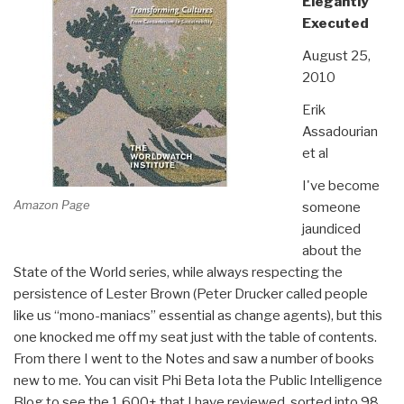
Elegantly
Executed
August 25,
2010
Erik
Assadourian
et al
I've become
Amazon Page
someone
jaundiced
about the
State of the World series, while always respecting the
persistence of Lester Brown (Peter Drucker called people
like us “mono-maniacs” essential as change agents), but this
one knocked me off my seat just with the table of contents.
From there I went to the Notes and saw a number of books
new to me. You can visit Phi Beta Iota the Public Intelligence
Blog to see the 1,600+ that I have reviewed, sorted into 98