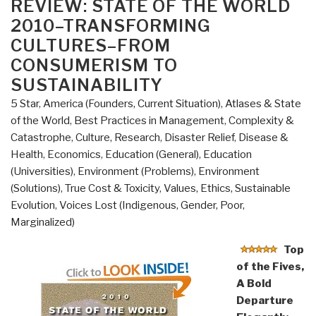
ON
REVIEW: STATE OF THE WORLD
2010–TRANSFORMING
CULTURES–FROM
CONSUMERISM TO
SUSTAINABILITY
5 Star
,
America (Founders, Current Situation)
,
Atlases & State
of the World
,
Best Practices in Management
,
Complexity &
Catastrophe
,
Culture, Research
,
Disaster Relief
,
Disease &
Health
,
Economics
,
Education (General)
,
Education
(Universities)
,
Environment (Problems)
,
Environment
(Solutions)
,
True Cost & Toxicity
,
Values, Ethics, Sustainable
Evolution
,
Voices Lost (Indigenous, Gender, Poor,
Marginalized)
Top
of the Fives,
A Bold
Departure