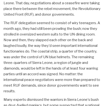
Leone. That day, negotiations about a ceasefire were taking
place there between the rebel movement, the Revolutionary
United Front (RUF), and donor governments.
The RUF delegation seemed to consist of wiry teenagers. A
month ago, they had still been prowling the bush; now they
strolled in oversized western suits to the UN dining room.
Now and then, they slapped each other on the back and
laughed loudly, the way they'd seen important international
functionaries do. The coastal strip, a quarter of the country,
was under the control of UN blue helmets. The remaining
three-quarters of Sierra Leone, a region of jungle and
diamonds, would be left in the hands of at least four warring
parties until an accord was signed. No matter: the
international peace negotiators were more than prepared to
meet RUF demands, since donor governments want to see
results.
Many experts dismissed the warriors in Sierra Leone's bush
as drug-fuelled maniacs, but some suspected that a rational,