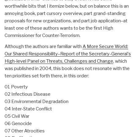
worthwhile bits that I itemize below, but on balance this is an
annoying book, part cursory overview, part grand-standing
proposals for new organizations, and part job application–at
least one of these authors wants to be the first High
Commissioner for Counter-Terrorism.
Although the authors are familiar with
A More Secure World:
Our Shared Responsibility–Report of the Secretary-General's
High-level Panel on Threats, Challenges and Change
, which
was published in 2004, this book does not resonate with the
ten priorities set forth there, in this order:
01 Poverty
02 Infectious Disease
03 Environmental Degradation
04 Inter-State Conflict
05 Civil War
06 Genocide
07 Other Atrocities