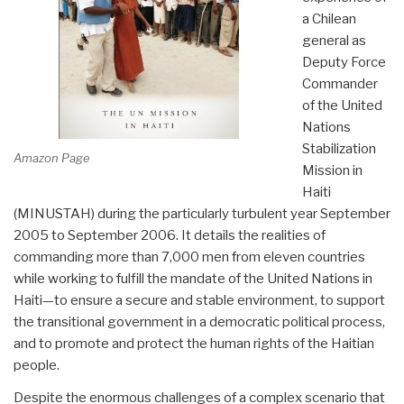
a Chilean
general as
Deputy Force
Commander
of the United
Nations
Stabilization
Amazon Page
Mission in
Haiti
(MINUSTAH) during the particularly turbulent year September
2005 to September 2006. It details the realities of
commanding more than 7,000 men from eleven countries
while working to fulfill the mandate of the United Nations in
Haiti—to ensure a secure and stable environment, to support
the transitional government in a democratic political process,
and to promote and protect the human rights of the Haitian
people.
Despite the enormous challenges of a complex scenario that