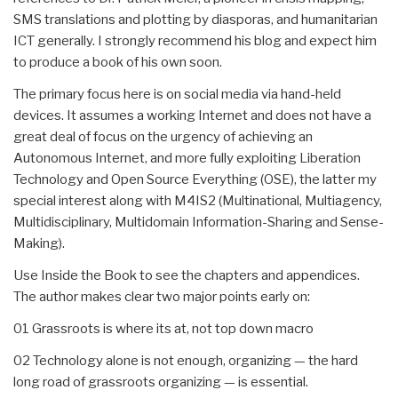
SMS translations and plotting by diasporas, and humanitarian
ICT generally. I strongly recommend his blog and expect him
to produce a book of his own soon.
The primary focus here is on social media via hand-held
devices. It assumes a working Internet and does not have a
great deal of focus on the urgency of achieving an
Autonomous Internet, and more fully exploiting Liberation
Technology and Open Source Everything (OSE), the latter my
special interest along with M4IS2 (Multinational, Multiagency,
Multidisciplinary, Multidomain Information-Sharing and Sense-
Making).
Use Inside the Book to see the chapters and appendices.
The author makes clear two major points early on:
01 Grassroots is where its at, not top down macro
02 Technology alone is not enough, organizing — the hard
long road of grassroots organizing — is essential.