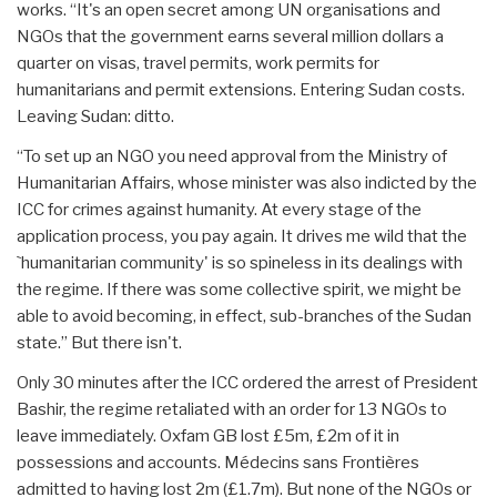
works. “It's an open secret among UN organisations and
NGOs that the government earns several million dollars a
quarter on visas, travel permits, work permits for
humanitarians and permit extensions. Entering Sudan costs.
Leaving Sudan: ditto.
“To set up an NGO you need approval from the Ministry of
Humanitarian Affairs, whose minister was also indicted by the
ICC for crimes against humanity. At every stage of the
application process, you pay again. It drives me wild that the
`humanitarian community' is so spineless in its dealings with
the regime. If there was some collective spirit, we might be
able to avoid becoming, in effect, sub-branches of the Sudan
state.” But there isn't.
Only 30 minutes after the ICC ordered the arrest of President
Bashir, the regime retaliated with an order for 13 NGOs to
leave immediately. Oxfam GB lost £5m, £2m of it in
possessions and accounts. Médecins sans Frontières
admitted to having lost 2m (£1.7m). But none of the NGOs or