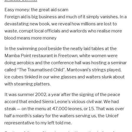
Easy money: the great aid scam
Foreign aid is big business and much of it simply vanishes. In a
devastating new book, we reveal how millions are lost to
waste, corrupt local officials and warlords who realise more
blood means more money
In the swimming pool beside the neatly laid tables at the
Mamba Point restaurant in Freetown, white women were
doing aerobics and the conference hall was hosting a seminar
called “The Traumatised Child”. Mantovani's strings played,
ice cubes tinkled in our wine glasses and waiters slunk about
with steaming platters.
It was summer 2002, a year after the signing of the peace
accord that ended Sierra Leone's vicious civil war. We had
steak — on the menu at 47,000 leones, or 15. That was over
half a month's salary for the waiters serving us, the Unicef
representative to my left told me.