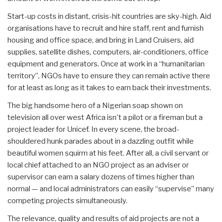
Start-up costs in distant, crisis-hit countries are sky-high. Aid
organisations have to recruit and hire staff, rent and furnish
housing and office space, and bring in Land Cruisers, aid
supplies, satellite dishes, computers, air-conditioners, office
equipment and generators. Once at work in a “humanitarian
territory”, NGOs have to ensure they can remain active there
for at least as long as it takes to earn back their investments.
The big handsome hero of a Nigerian soap shown on
television all over west Africa isn't a pilot or a fireman but a
project leader for Unicef. In every scene, the broad-
shouldered hunk parades about in a dazzling outfit while
beautiful women squirm at his feet. After all, a civil servant or
local chief attached to an NGO project as an adviser or
supervisor can earn a salary dozens of times higher than
normal — and local administrators can easily “supervise” many
competing projects simultaneously.
The relevance, quality and results of aid projects are not a