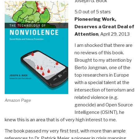
Joseph G. Bock
Goodness”
5.0 out of 5 stars
Pioneering Work,
Deserves a Great Deal of
Attention
, April 29, 2013
I am shocked that there are
no reviews of this book.
Brought to my attention by
Berto Jongman, one of the
top researchers in Europe
with a special talent at the
intersection of terrorism and
related violence (e.g.
Amazon Page
genocide) and Open Source
Intelligence (OSINT), he
knew this is an area that is of very high interest to me.
The book passed my very first test, with more than ample
references to Dr. Patrick Meier, a pioneer in crisis mapping,