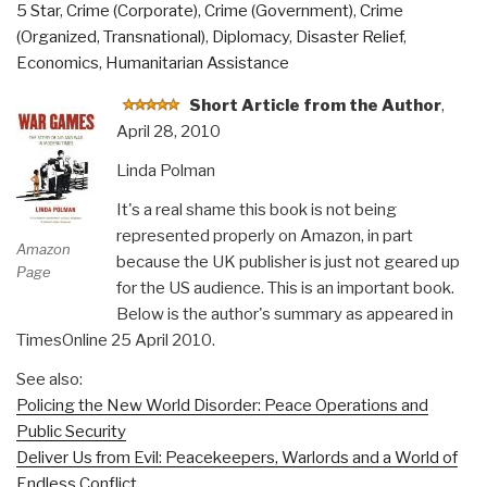
5 Star
,
Crime (Corporate)
,
Crime (Government)
,
Crime
From
(Organized, Transnational)
,
Diplomacy
,
Disaster Relief
,
Consumerism
Economics
,
Humanitarian Assistance
to
Sustainability”
Short Article from the Author
,
April 28, 2010
Linda Polman
It's a real shame this book is not being
represented properly on Amazon, in part
Amazon
because the UK publisher is just not geared up
Page
for the US audience. This is an important book.
Below is the author's summary as appeared in
TimesOnline 25 April 2010.
See also:
Policing the New World Disorder: Peace Operations and
Public Security
Deliver Us from Evil: Peacekeepers, Warlords and a World of
Endless Conflict