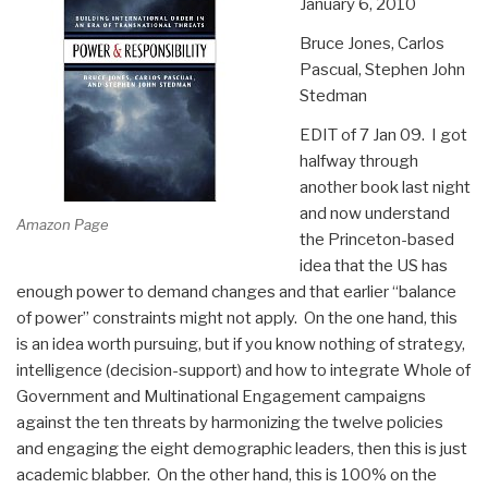
January 6, 2010
Bruce Jones, Carlos
Pascual, Stephen John
Stedman
EDIT of 7 Jan 09. I got
halfway through
another book last night
and now understand
Amazon Page
the Princeton-based
idea that the US has
enough power to demand changes and that earlier “balance
of power” constraints might not apply. On the one hand, this
is an idea worth pursuing, but if you know nothing of strategy,
intelligence (decision-support) and how to integrate Whole of
Government and Multinational Engagement campaigns
against the ten threats by harmonizing the twelve policies
and engaging the eight demographic leaders, then this is just
academic blabber. On the other hand, this is 100% on the