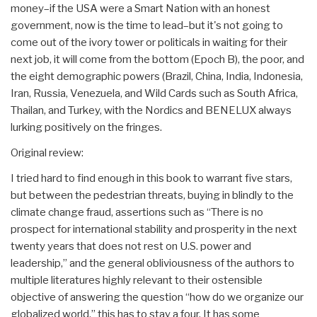
money–if the USA were a Smart Nation with an honest
government, now is the time to lead–but it's not going to
come out of the ivory tower or politicals in waiting for their
next job, it will come from the bottom (Epoch B), the poor, and
the eight demographic powers (Brazil, China, India, Indonesia,
Iran, Russia, Venezuela, and Wild Cards such as South Africa,
Thailan, and Turkey, with the Nordics and BENELUX always
lurking positively on the fringes.
Original review:
I tried hard to find enough in this book to warrant five stars,
but between the pedestrian threats, buying in blindly to the
climate change fraud, assertions such as “There is no
prospect for international stability and prosperity in the next
twenty years that does not rest on U.S. power and
leadership,” and the general obliviousness of the authors to
multiple literatures highly relevant to their ostensible
objective of answering the question “how do we organize our
globalized world,” this has to stay a four. It has some