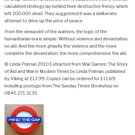
calculated strategy lay behind their destructive frenzy, which
left 200,000 dead. They suggested it was a deliberate
attempt to drive up the price of peace.
From the viewpoint of the warriors, the logic of the
humanitarian era is simple. Without violence and devastation,
no aid. And the more ghastly the violence and the more
complete the devastation, the more comprehensive the aid.
© Linda Polman 2010 Extracted from War Games: The Story
of Aid and War in Modern Times by Linda Polman, published
by Viking at £12.99. Copies can be ordered for £11.69,
including postage from The Sunday Times Bookshop on
0845 271 2135.