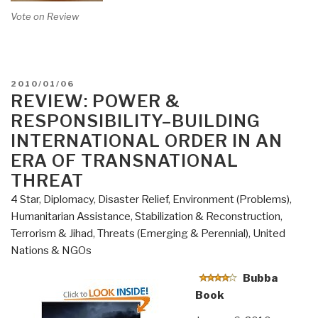
Vote on Review
POSTED
2010/01/06
ON
REVIEW: POWER &
RESPONSIBILITY–BUILDING
INTERNATIONAL ORDER IN AN
ERA OF TRANSNATIONAL
THREAT
4 Star
,
Diplomacy
,
Disaster Relief
,
Environment (Problems)
,
Humanitarian Assistance
,
Stabilization & Reconstruction
,
Terrorism & Jihad
,
Threats (Emerging & Perennial)
,
United
Nations & NGOs
Bubba
Book