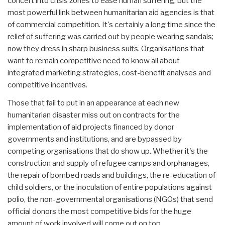
concert into crisis zones to ease human suffering, but the
most powerful link between humanitarian aid agencies is that
of commercial competition. It's certainly a long time since the
relief of suffering was carried out by people wearing sandals;
now they dress in sharp business suits. Organisations that
want to remain competitive need to know all about
integrated marketing strategies, cost-benefit analyses and
competitive incentives.
Those that fail to put in an appearance at each new
humanitarian disaster miss out on contracts for the
implementation of aid projects financed by donor
governments and institutions, and are bypassed by
competing organisations that do show up. Whether it's the
construction and supply of refugee camps and orphanages,
the repair of bombed roads and buildings, the re-education of
child soldiers, or the inoculation of entire populations against
polio, the non-governmental organisations (NGOs) that send
official donors the most competitive bids for the huge
amount of work involved will come out on top.