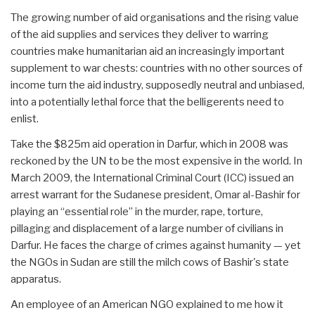
The growing number of aid organisations and the rising value
of the aid supplies and services they deliver to warring
countries make humanitarian aid an increasingly important
supplement to war chests: countries with no other sources of
income turn the aid industry, supposedly neutral and unbiased,
into a potentially lethal force that the belligerents need to
enlist.
Take the $825m aid operation in Darfur, which in 2008 was
reckoned by the UN to be the most expensive in the world. In
March 2009, the International Criminal Court (ICC) issued an
arrest warrant for the Sudanese president, Omar al-Bashir for
playing an “essential role” in the murder, rape, torture,
pillaging and displacement of a large number of civilians in
Darfur. He faces the charge of crimes against humanity — yet
the NGOs in Sudan are still the milch cows of Bashir's state
apparatus.
An employee of an American NGO explained to me how it