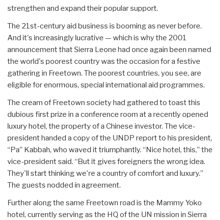
strengthen and expand their popular support.
The 21st-century aid business is booming as never before.
And it's increasingly lucrative — which is why the 2001
announcement that Sierra Leone had once again been named
the world's poorest country was the occasion for a festive
gathering in Freetown. The poorest countries, you see, are
eligible for enormous, special international aid programmes.
The cream of Freetown society had gathered to toast this
dubious first prize in a conference room at a recently opened
luxury hotel, the property of a Chinese investor. The vice-
president handed a copy of the UNDP report to his president,
“Pa” Kabbah, who waved it triumphantly. “Nice hotel, this,” the
vice-president said. “But it gives foreigners the wrong idea.
They'll start thinking we're a country of comfort and luxury.”
The guests nodded in agreement.
Further along the same Freetown road is the Mammy Yoko
hotel, currently serving as the HQ of the UN mission in Sierra