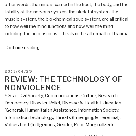
other words, the mind is carried in the host, the body, and the
totality of the nervous system, the skeletal system, the
muscle system, the bio-chemical soup system, are all critical
to how well the mind functions and how well the mind —
including the unconscious — heals in the aftermath of trauma.
“Review:
Continue reading
In
An
Unspoken
POSTED
2013/04/29
Voice
ON
REVIEW: THE TECHNOLOGY OF
–
NONVIOLENCE
How
5 Star
,
Civil Society
,
Communications
,
Culture, Research
,
the
Democracy
,
Disaster Relief
,
Disease & Health
,
Education
Body
(General)
,
Humanitarian Assistance
,
Information Society
,
Releases
Information Technology
,
Threats (Emerging & Perennial)
,
Trauma
Voices Lost (Indigenous, Gender, Poor, Marginalized)
and
Restores