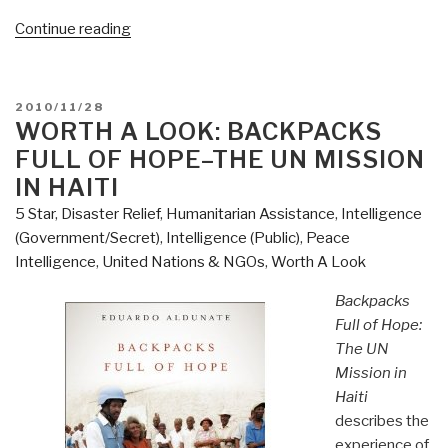
“Review:
Continue reading
The
Technology
of
POSTED
2010/11/28
Nonviolence”
ON
WORTH A LOOK: BACKPACKS
FULL OF HOPE–THE UN MISSION
IN HAITI
5 Star
,
Disaster Relief
,
Humanitarian Assistance
,
Intelligence
(Government/Secret)
,
Intelligence (Public)
,
Peace
Intelligence
,
United Nations & NGOs
,
Worth A Look
Backpacks
Full of Hope:
The UN
Mission in
Haiti
describes the
experience of