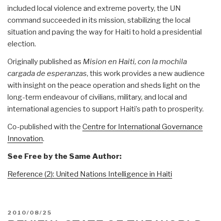
included local violence and extreme poverty, the UN
command succeeded in its mission, stabilizing the local
situation and paving the way for Haiti to hold a presidential
election.
Originally published as
Mision en Haiti, con la mochila
cargada de esperanzas
, this work provides a new audience
with insight on the peace operation and sheds light on the
long-term endeavour of civilians, military, and local and
international agencies to support Haiti’s path to prosperity.
Co-published with the
Centre for International Governance
Innovation
.
See Free by the Same Author:
Reference (2): United Nations Intelligence in Haiti
POSTED
2010/08/25