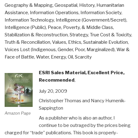
Geography & Mapping
,
Geospatial
,
History
,
Humanitarian
Transnational
Assistance
,
Information Operations
,
Information Society
,
Threat”
Information Technology
,
Intelligence (Government/Secret)
,
Intelligence (Public)
,
Peace, Poverty, & Middle Class
,
Stabilization & Reconstruction
,
Strategy
,
True Cost & Toxicity
,
Truth & Reconciliation
,
Values, Ethics, Sustainable Evolution
,
Voices Lost (Indigenous, Gender, Poor, Marginalized)
,
War &
Face of Battle
,
Water, Energy, Oil, Scarcity
ESRI Sales Material, Excellent Price,
Recommended
,
July 20, 2009
Christopher Thomas and Nancy Humenik-
Sappington
Amazon Page
As a publisher who is also an author, I
continue to be outraged by the prices being
charged for “trade” publications. This book is properly-