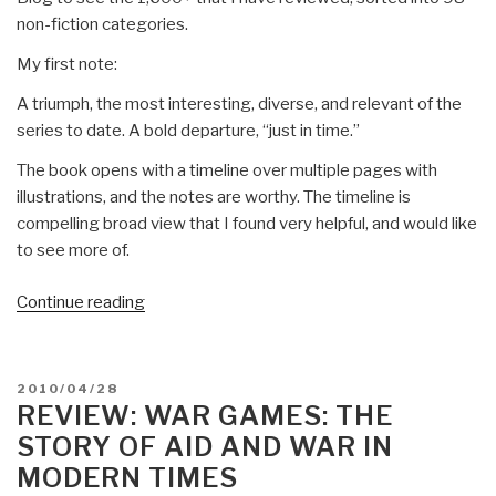
non-fiction categories.
My first note:
A triumph, the most interesting, diverse, and relevant of the
series to date. A bold departure, “just in time.”
The book opens with a timeline over multiple pages with
illustrations, and the notes are worthy. The timeline is
compelling broad view that I found very helpful, and would like
to see more of.
“Review:
Continue reading
State
of
the
POSTED
2010/04/28
World
ON
REVIEW: WAR GAMES: THE
2010–
STORY OF AID AND WAR IN
Transforming
MODERN TIMES
Cultures–