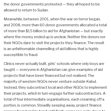
the donor governments protested — they all hoped to be
allowed to return to Sudan.
Meanwhile, between 2001, when the war on terror began,
and 2008, more than 60 donor governments allocated a total
of more than $15 billion to aid for Afghanistan — but exactly
where the money ended up is unclear. Neither the donors nor
their NGOs dare to visit the projects they finance. The result
is an unfathomable channelling of aid billions that is highly
susceptible to fraud.
Clinics never actually built, girls' schools where only boys are
taught — everyone in Afghanistan can give examples of aid
projects that have been financed but not realised. The
majority of western NGOs never venture outside Kabul.
Instead, they subcontract local and other NGOs to implement
their projects, which in turn engage further subcontractors. A
total of four intermediate organisations, each creaming off a
portion, is common. Steadily seeping away, project finance