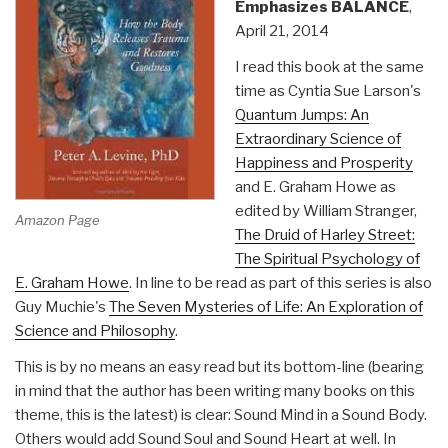
Emphasizes BALANCE
,
April 21, 2014
I read this book at the same
time as Cyntia Sue Larson's
Quantum Jumps: An
Extraordinary Science of
Happiness and Prosperity
and E. Graham Howe as
edited by William Stranger,
Amazon Page
The Druid of Harley Street:
The Spiritual Psychology of
E. Graham Howe
. In line to be read as part of this series is also
Guy Muchie's
The Seven Mysteries of Life: An Exploration of
Science and Philosophy
.
This is by no means an easy read but its bottom-line (bearing
in mind that the author has been writing many books on this
theme, this is the latest) is clear: Sound Mind in a Sound Body.
Others would add Sound Soul and Sound Heart at well. In