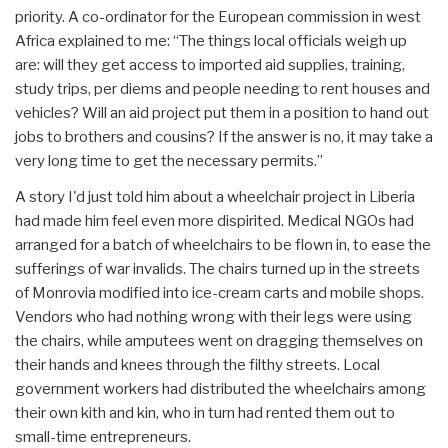
priority. A co-ordinator for the European commission in west
Africa explained to me: “The things local officials weigh up
are: will they get access to imported aid supplies, training,
study trips, per diems and people needing to rent houses and
vehicles? Will an aid project put them in a position to hand out
jobs to brothers and cousins? If the answer is no, it may take a
very long time to get the necessary permits.”
A story I'd just told him about a wheelchair project in Liberia
had made him feel even more dispirited. Medical NGOs had
arranged for a batch of wheelchairs to be flown in, to ease the
sufferings of war invalids. The chairs turned up in the streets
of Monrovia modified into ice-cream carts and mobile shops.
Vendors who had nothing wrong with their legs were using
the chairs, while amputees went on dragging themselves on
their hands and knees through the filthy streets. Local
government workers had distributed the wheelchairs among
their own kith and kin, who in turn had rented them out to
small-time entrepreneurs.