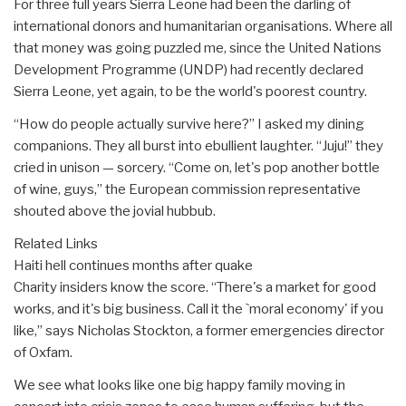
For three full years Sierra Leone had been the darling of
international donors and humanitarian organisations. Where all
that money was going puzzled me, since the United Nations
Development Programme (UNDP) had recently declared
Sierra Leone, yet again, to be the world's poorest country.
“How do people actually survive here?” I asked my dining
companions. They all burst into ebullient laughter. “Juju!” they
cried in unison — sorcery. “Come on, let's pop another bottle
of wine, guys,” the European commission representative
shouted above the jovial hubbub.
Related Links
Haiti hell continues months after quake
Charity insiders know the score. “There's a market for good
works, and it's big business. Call it the `moral economy' if you
like,” says Nicholas Stockton, a former emergencies director
of Oxfam.
We see what looks like one big happy family moving in