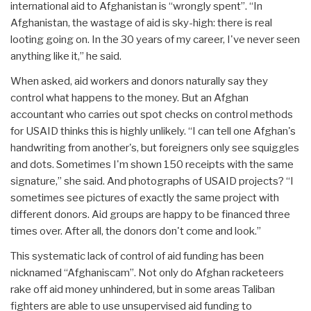
international aid to Afghanistan is “wrongly spent”. “In
Afghanistan, the wastage of aid is sky-high: there is real
looting going on. In the 30 years of my career, I've never seen
anything like it,” he said.
When asked, aid workers and donors naturally say they
control what happens to the money. But an Afghan
accountant who carries out spot checks on control methods
for USAID thinks this is highly unlikely. “I can tell one Afghan's
handwriting from another's, but foreigners only see squiggles
and dots. Sometimes I'm shown 150 receipts with the same
signature,” she said. And photographs of USAID projects? “I
sometimes see pictures of exactly the same project with
different donors. Aid groups are happy to be financed three
times over. After all, the donors don't come and look.”
This systematic lack of control of aid funding has been
nicknamed “Afghaniscam”. Not only do Afghan racketeers
rake off aid money unhindered, but in some areas Taliban
fighters are able to use unsupervised aid funding to