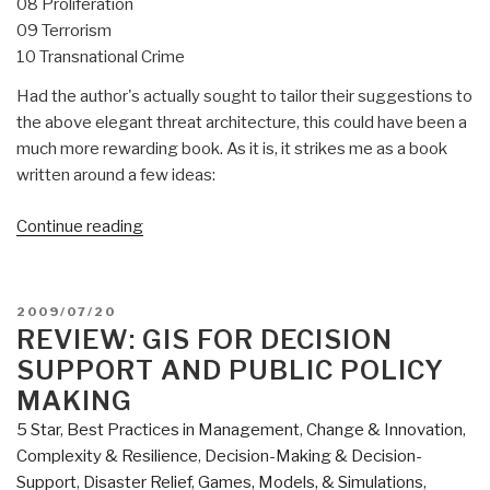
08 Proliferation
09 Terrorism
10 Transnational Crime
Had the author's actually sought to tailor their suggestions to
the above elegant threat architecture, this could have been a
much more rewarding book. As it is, it strikes me as a book
written around a few ideas:
“Review:
Continue reading
Power
&
Responsibility–
POSTED
2009/07/20
Building
ON
REVIEW: GIS FOR DECISION
International
SUPPORT AND PUBLIC POLICY
Order
MAKING
in
5 Star
,
Best Practices in Management
,
Change & Innovation
,
an
Complexity & Resilience
,
Decision-Making & Decision-
Era
Support
,
Disaster Relief
,
Games, Models, & Simulations
,
of