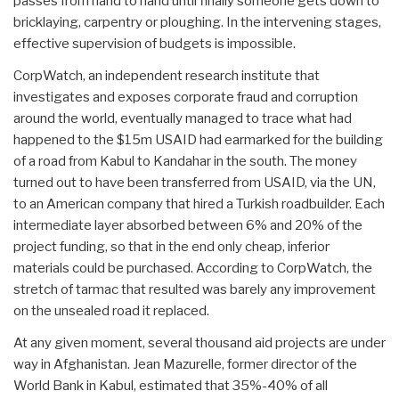
passes from hand to hand until finally someone gets down to
bricklaying, carpentry or ploughing. In the intervening stages,
effective supervision of budgets is impossible.
CorpWatch, an independent research institute that
investigates and exposes corporate fraud and corruption
around the world, eventually managed to trace what had
happened to the $15m USAID had earmarked for the building
of a road from Kabul to Kandahar in the south. The money
turned out to have been transferred from USAID, via the UN,
to an American company that hired a Turkish roadbuilder. Each
intermediate layer absorbed between 6% and 20% of the
project funding, so that in the end only cheap, inferior
materials could be purchased. According to CorpWatch, the
stretch of tarmac that resulted was barely any improvement
on the unsealed road it replaced.
At any given moment, several thousand aid projects are under
way in Afghanistan. Jean Mazurelle, former director of the
World Bank in Kabul, estimated that 35%-40% of all