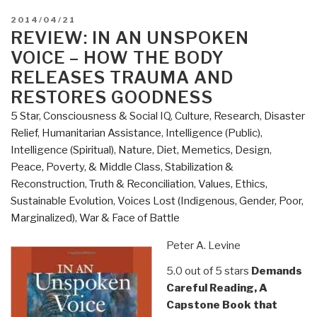
POSTED
2014/04/21
ON
REVIEW: IN AN UNSPOKEN
VOICE – HOW THE BODY
RELEASES TRAUMA AND
RESTORES GOODNESS
5 Star
,
Consciousness & Social IQ
,
Culture, Research
,
Disaster
Relief
,
Humanitarian Assistance
,
Intelligence (Public)
,
Intelligence (Spiritual)
,
Nature, Diet, Memetics, Design
,
Peace, Poverty, & Middle Class
,
Stabilization &
Reconstruction
,
Truth & Reconciliation
,
Values, Ethics,
Sustainable Evolution
,
Voices Lost (Indigenous, Gender, Poor,
Marginalized)
,
War & Face of Battle
Peter A. Levine
5.0 out of 5 stars
Demands
Careful Reading, A
Capstone Book that