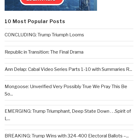
10 Most Popular Posts
CONCLUDING: Trump Triumph Looms
Republic in Transition: The Final Drama
Ann Delap: Cabal Video Series Parts 1-10 with Summaries R...
Mongoose: Unverified Very Possibly True We Pray This Be
So...
EMERGING: Trump Triumphant, Deep State Down . . .Spirit of
L...
BREAKING: Trump Wins with 324-400 Electoral Ballots –...