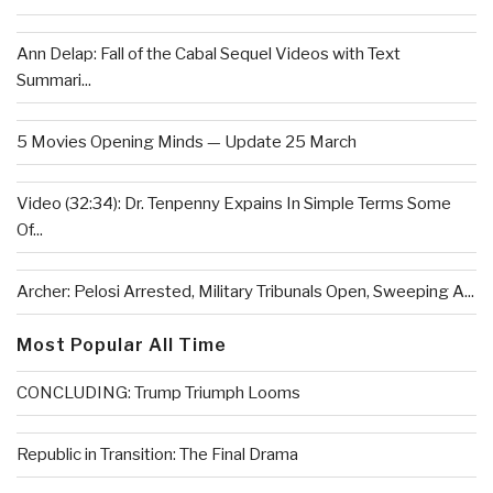
Ann Delap: Fall of the Cabal Sequel Videos with Text
Summari...
5 Movies Opening Minds — Update 25 March
Video (32:34): Dr. Tenpenny Expains In Simple Terms Some
Of...
Archer: Pelosi Arrested, Military Tribunals Open, Sweeping A...
Most Popular All Time
CONCLUDING: Trump Triumph Looms
Republic in Transition: The Final Drama