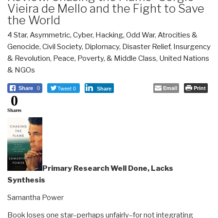
Vieira de Mello and the Fight to Save
the World
4 Star
,
Asymmetric, Cyber, Hacking, Odd War
,
Atrocities &
Genocide
,
Civil Society
,
Diplomacy
,
Disaster Relief
,
Insurgency
& Revolution
,
Peace, Poverty, & Middle Class
,
United Nations
& NGOs
Tweet 0
Email
Print
Share
0
Share
0
Shares
Primary Research Well Done, Lacks
Synthesis
Samantha Power
Book loses one star–perhaps unfairly–for not integrating