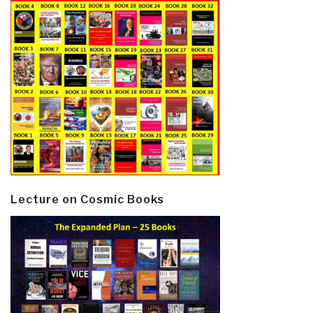
Lecture on Cosmic Books