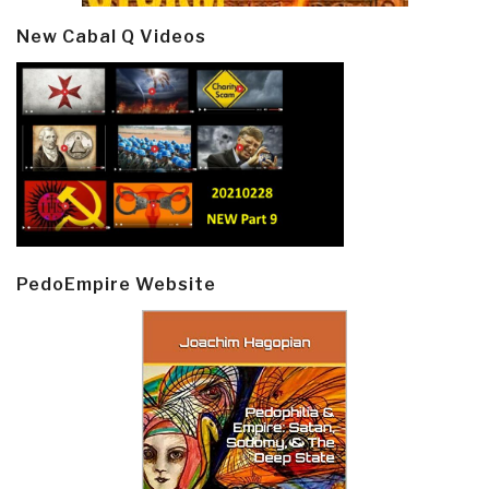
New Cabal Q Videos
PedoEmpire Website