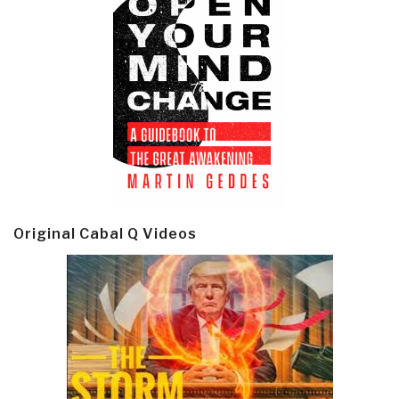
Original Cabal Q Videos