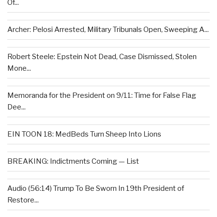
Of...
Archer: Pelosi Arrested, Military Tribunals Open, Sweeping A...
Robert Steele: Epstein Not Dead, Case Dismissed, Stolen
Mone...
Memoranda for the President on 9/11: Time for False Flag
Dee...
EIN TOON 18: MedBeds Turn Sheep Into Lions
BREAKING: Indictments Coming — List
Audio (56:14) Trump To Be Sworn In 19th President of
Restore...