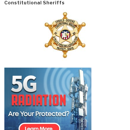
Constitutional Sheriffs