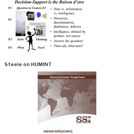
Steele on HUMINT