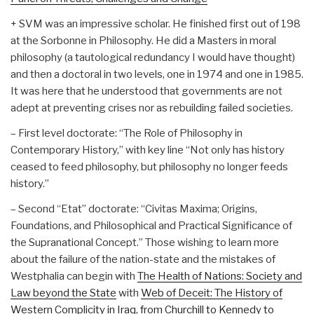
+ SVM was an impressive scholar. He finished first out of 198
at the Sorbonne in Philosophy. He did a Masters in moral
philosophy (a tautological redundancy I would have thought)
and then a doctoral in two levels, one in 1974 and one in 1985.
It was here that he understood that governments are not
adept at preventing crises nor as rebuilding failed societies.
– First level doctorate: “The Role of Philosophy in
Contemporary History,” with key line “Not only has history
ceased to feed philosophy, but philosophy no longer feeds
history.”
– Second “Etat” doctorate: “Civitas Maxima; Origins,
Foundations, and Philosophical and Practical Significance of
the Supranational Concept.” Those wishing to learn more
about the failure of the nation-state and the mistakes of
Westphalia can begin with
The Health of Nations: Society and
Law beyond the State
with
Web of Deceit: The History of
Western Complicity in Iraq, from Churchill to Kennedy to