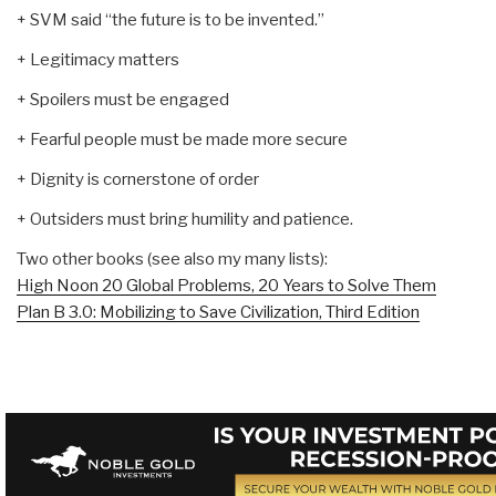
+ SVM said “the future is to be invented.”
+ Legitimacy matters
+ Spoilers must be engaged
+ Fearful people must be made more secure
+ Dignity is cornerstone of order
+ Outsiders must bring humility and patience.
Two other books (see also my many lists):
High Noon 20 Global Problems, 20 Years to Solve Them
Plan B 3.0: Mobilizing to Save Civilization, Third Edition