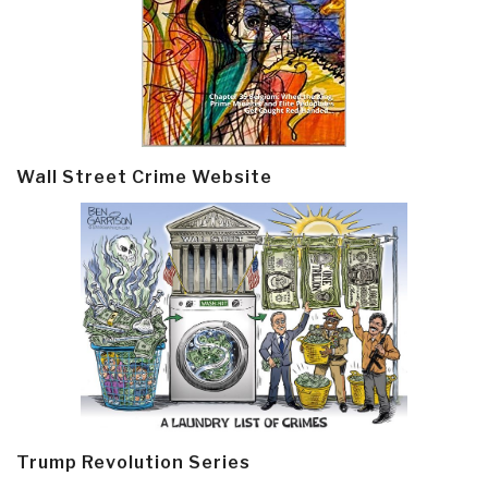
Wall Street Crime Website
Trump Revolution Series