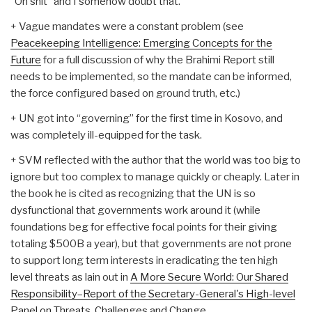
“Oh shit” and I somehow doubt that.
+ Vague mandates were a constant problem (see
Peacekeeping Intelligence: Emerging Concepts for the
Future
for a full discussion of why the Brahimi Report still
needs to be implemented, so the mandate can be informed,
the force configured based on ground truth, etc.)
+ UN got into “governing” for the first time in Kosovo, and
was completely ill-equipped for the task.
+ SVM reflected with the author that the world was too big to
ignore but too complex to manage quickly or cheaply. Later in
the book he is cited as recognizing that the UN is so
dysfunctional that governments work around it (while
foundations beg for effective focal points for their giving
totaling $500B a year), but that governments are not prone
to support long term interests in eradicating the ten high
level threats as lain out in
A More Secure World: Our Shared
Responsibility–Report of the Secretary-General's High-level
Panel on Threats, Challenges and Change