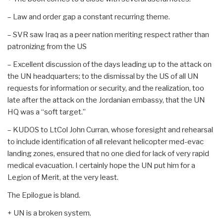
– Law and order gap a constant recurring theme.
– SVR saw Iraq as a peer nation meriting respect rather than
patronizing from the US
– Excellent discussion of the days leading up to the attack on
the UN headquarters; to the dismissal by the US of all UN
requests for information or security, and the realization, too
late after the attack on the Jordanian embassy, that the UN
HQ was a “soft target.”
– KUDOS to LtCol John Curran, whose foresight and rehearsal
to include identification of all relevant helicopter med-evac
landing zones, ensured that no one died for lack of very rapid
medical evacuation. I certainly hope the UN put him for a
Legion of Merit, at the very least.
The Epilogue is bland.
+ UN is a broken system.