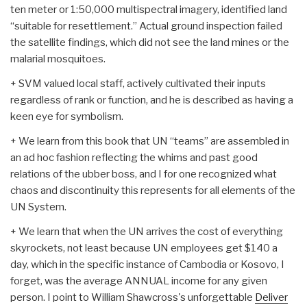
ten meter or 1:50,000 multispectral imagery, identified land
“suitable for resettlement.” Actual ground inspection failed
the satellite findings, which did not see the land mines or the
malarial mosquitoes.
+ SVM valued local staff, actively cultivated their inputs
regardless of rank or function, and he is described as having a
keen eye for symbolism.
+ We learn from this book that UN “teams” are assembled in
an ad hoc fashion reflecting the whims and past good
relations of the ubber boss, and I for one recognized what
chaos and discontinuity this represents for all elements of the
UN System.
+ We learn that when the UN arrives the cost of everything
skyrockets, not least because UN employees get $140 a
day, which in the specific instance of Cambodia or Kosovo, I
forget, was the average ANNUAL income for any given
person. I point to William Shawcross's unforgettable
Deliver