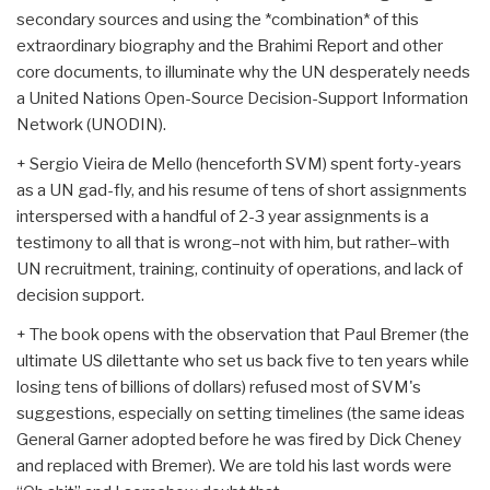
secondary sources and using the *combination* of this
extraordinary biography and the Brahimi Report and other
core documents, to illuminate why the UN desperately needs
a United Nations Open-Source Decision-Support Information
Network (UNODIN).
+ Sergio Vieira de Mello (henceforth SVM) spent forty-years
as a UN gad-fly, and his resume of tens of short assignments
interspersed with a handful of 2-3 year assignments is a
testimony to all that is wrong–not with him, but rather–with
UN recruitment, training, continuity of operations, and lack of
decision support.
+ The book opens with the observation that Paul Bremer (the
ultimate US dilettante who set us back five to ten years while
losing tens of billions of dollars) refused most of SVM's
suggestions, especially on setting timelines (the same ideas
General Garner adopted before he was fired by Dick Cheney
and replaced with Bremer). We are told his last words were