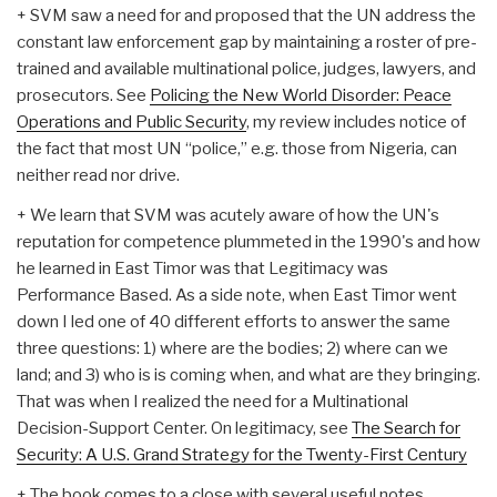
+ SVM saw a need for and proposed that the UN address the
constant law enforcement gap by maintaining a roster of pre-
trained and available multinational police, judges, lawyers, and
prosecutors. See
Policing the New World Disorder: Peace
Operations and Public Security
, my review includes notice of
the fact that most UN “police,” e.g. those from Nigeria, can
neither read nor drive.
+ We learn that SVM was acutely aware of how the UN's
reputation for competence plummeted in the 1990's and how
he learned in East Timor was that Legitimacy was
Performance Based. As a side note, when East Timor went
down I led one of 40 different efforts to answer the same
three questions: 1) where are the bodies; 2) where can we
land; and 3) who is is coming when, and what are they bringing.
That was when I realized the need for a Multinational
Decision-Support Center. On legitimacy, see
The Search for
Security: A U.S. Grand Strategy for the Twenty-First Century
+ The book comes to a close with several useful notes.