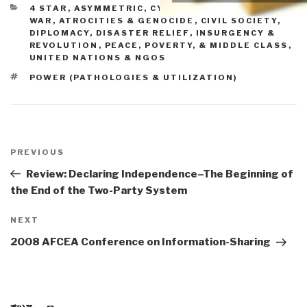
CATEGORIES
4 STAR
,
ASYMMETRIC, CYBER, HACKING, ODD
WAR
,
ATROCITIES & GENOCIDE
,
CIVIL SOCIETY
,
DIPLOMACY
,
DISASTER RELIEF
,
INSURGENCY &
REVOLUTION
,
PEACE, POVERTY, & MIDDLE CLASS
,
UNITED NATIONS & NGOS
TAGS
POWER (PATHOLOGIES & UTILIZATION)
Post
navigation
Previous
PREVIOUS
Post
Review: Declaring Independence–The Beginning of
the End of the Two-Party System
Next
NEXT
Post
2008 AFCEA Conference on Information-Sharing