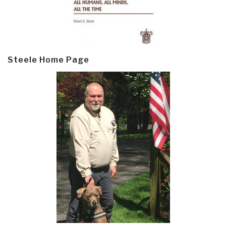
Steele Home Page