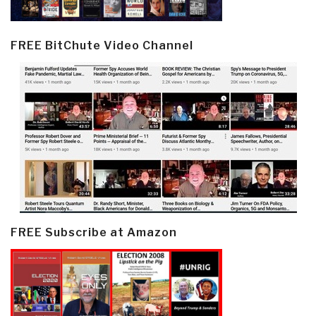
FREE BitChute Video Channel
FREE Subscribe at Amazon