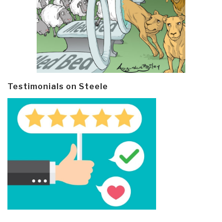
Testimonials on Steele