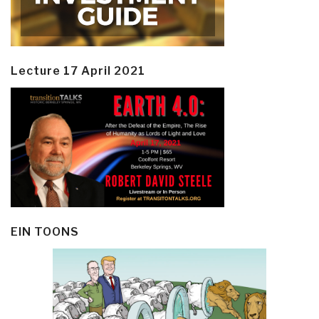
Lecture 17 April 2021
EIN TOONS