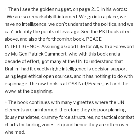
+ Then I see the golden nugget, on page 219, in his words:
“We are so remarkably ill-informed. We go into a place, we
have no intelligence, we don't understand the politics, and we
can't identify the points of leverage. See the PKI book cited
above, and also the forthcoming book, PEACE
INTELLIGENCE: Assuring a Good Life for All, with a Foreword
by MajGen Patrick Cammaert, who with this book and a
decade of effort, got many at the UN to understand that
Brahimi had it exactly right: intelligence is decision support
using legal ethical open sources, and it has nothing to do with
espionage. The raw book is at OSS.Net/Peace, just add the
www. at the beginning.
+ The book continues with many vignettes where the UN
elements are uninformed, therefore they do poor planning
(lousy mandates, crummy force structures, no tactical combat
charts for landing zones, etc) and hence they are often over-
whelmed.