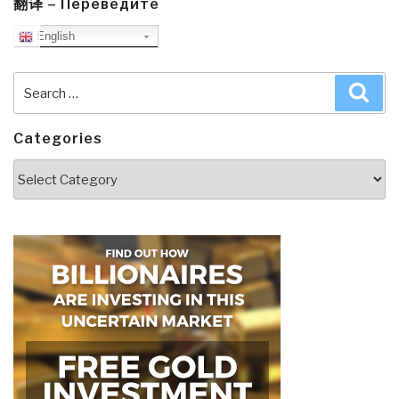
翻译 – Переведите
English
Search
Sea
for:
Categories
Categories