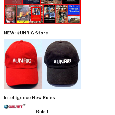
NEW: #UNRIG Store
Intelligence New Rules