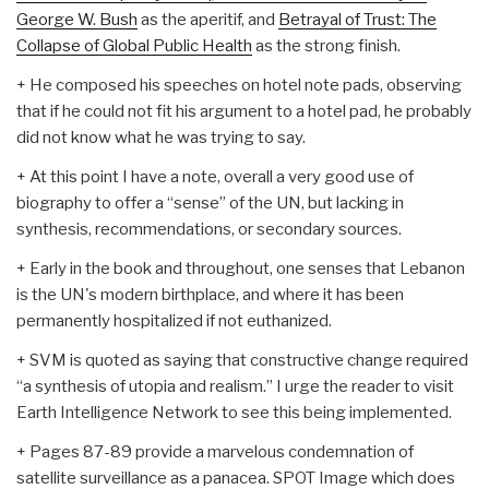
George W. Bush
as the aperitif, and
Betrayal of Trust: The
Collapse of Global Public Health
as the strong finish.
+ He composed his speeches on hotel note pads, observing
that if he could not fit his argument to a hotel pad, he probably
did not know what he was trying to say.
+ At this point I have a note, overall a very good use of
biography to offer a “sense” of the UN, but lacking in
synthesis, recommendations, or secondary sources.
+ Early in the book and throughout, one senses that Lebanon
is the UN's modern birthplace, and where it has been
permanently hospitalized if not euthanized.
+ SVM is quoted as saying that constructive change required
“a synthesis of utopia and realism.” I urge the reader to visit
Earth Intelligence Network to see this being implemented.
+ Pages 87-89 provide a marvelous condemnation of
satellite surveillance as a panacea. SPOT Image which does