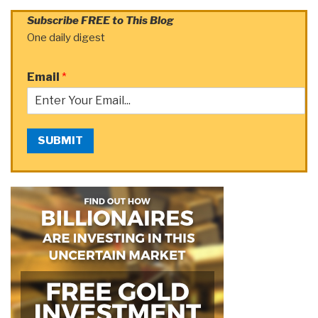
Subscribe FREE to This Blog
One daily digest
Email
*
SUBMIT