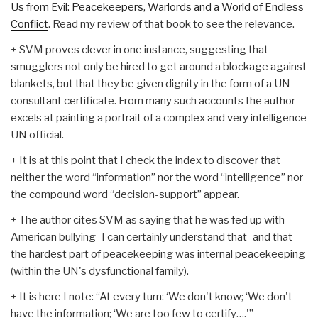
Us from Evil: Peacekeepers, Warlords and a World of Endless
Conflict
. Read my review of that book to see the relevance.
+ SVM proves clever in one instance, suggesting that
smugglers not only be hired to get around a blockage against
blankets, but that they be given dignity in the form of a UN
consultant certificate. From many such accounts the author
excels at painting a portrait of a complex and very intelligence
UN official.
+ It is at this point that I check the index to discover that
neither the word “information” nor the word “intelligence” nor
the compound word “decision-support” appear.
+ The author cites SVM as saying that he was fed up with
American bullying–I can certainly understand that–and that
the hardest part of peacekeeping was internal peacekeeping
(within the UN's dysfunctional family).
+ It is here I note: “At every turn: ‘We don't know; ‘We don't
have the information; ‘We are too few to certify….'”