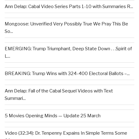
Ann Delap: Cabal Video Series Parts 1-10 with Summaries R...
Mongoose: Unverified Very Possibly True We Pray This Be
So...
EMERGING: Trump Triumphant, Deep State Down . . .Spirit of
L...
BREAKING: Trump Wins with 324-400 Electoral Ballots –...
Ann Delap: Fall of the Cabal Sequel Videos with Text
Summari...
5 Movies Opening Minds — Update 25 March
Video (32:34): Dr. Tenpenny Expains In Simple Terms Some