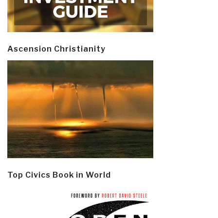
Ascension Christianity
Top Civics Book in World