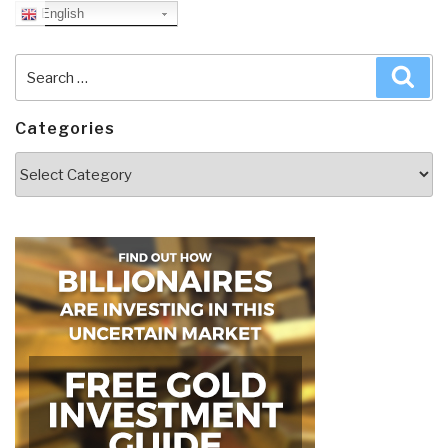
English
Search
Sea
for:
Categories
Categories