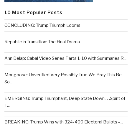
10 Most Popular Posts
CONCLUDING: Trump Triumph Looms
Republic in Transition: The Final Drama
Ann Delap: Cabal Video Series Parts 1-10 with Summaries R...
Mongoose: Unverified Very Possibly True We Pray This Be
So...
EMERGING: Trump Triumphant, Deep State Down . . .Spirit of
L...
BREAKING: Trump Wins with 324-400 Electoral Ballots –...