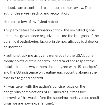
Indeed, I am astonished to not see another review. The
author deserves reading and recognition.
Here are a few of my flyleaf notes:
+ Superb detailed examination of how the so-called global
economic governance organizations are the last gasp of the
pyramidal pathologies, lacking in democratic public dialog or
deliberation.
+ author struck me as overly generous to the USA but he
clearly points out the need to understand and respect the
detailed reaons why others do not agree with US “designs”
and the US insistence on treating each country alone, rather
than in a regional context.
+ I was taken with the author's concise focus on the
dangerous combinations of US subsidies, excessive
borrowing (this was before the subprime mortage and credit
crisis we are now experiencing).