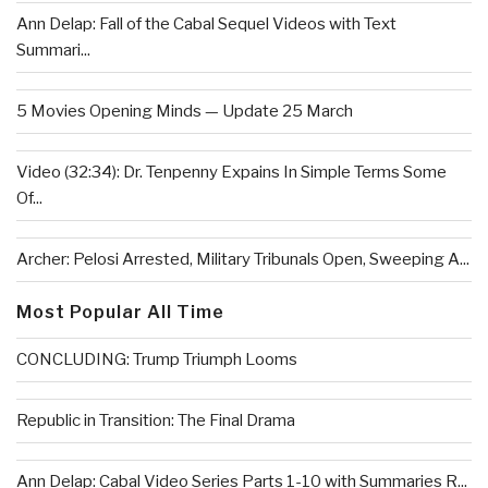
Ann Delap: Fall of the Cabal Sequel Videos with Text
Summari...
5 Movies Opening Minds — Update 25 March
Video (32:34): Dr. Tenpenny Expains In Simple Terms Some
Of...
Archer: Pelosi Arrested, Military Tribunals Open, Sweeping A...
Most Popular All Time
CONCLUDING: Trump Triumph Looms
Republic in Transition: The Final Drama
Ann Delap: Cabal Video Series Parts 1-10 with Summaries R...