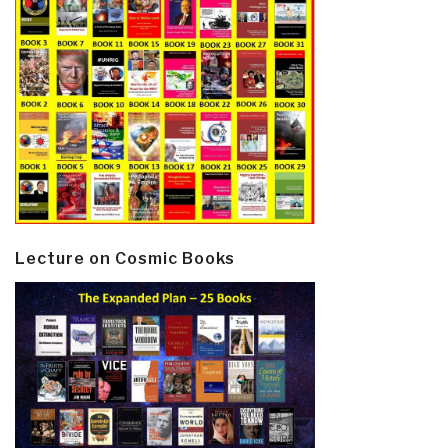
Lecture on Cosmic Books