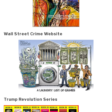
Wall Street Crime Website
Trump Revolution Series