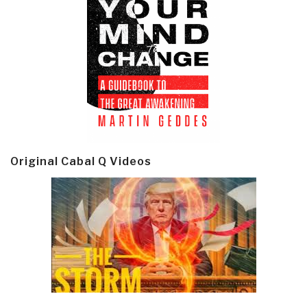
Original Cabal Q Videos