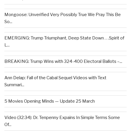
Mongoose: Unverified Very Possibly True We Pray This Be
So...
EMERGING: Trump Triumphant, Deep State Down . . .Spirit of
L...
BREAKING: Trump Wins with 324-400 Electoral Ballots –...
Ann Delap: Fall of the Cabal Sequel Videos with Text
Summari...
5 Movies Opening Minds — Update 25 March
Video (32:34): Dr. Tenpenny Expains In Simple Terms Some
Of...