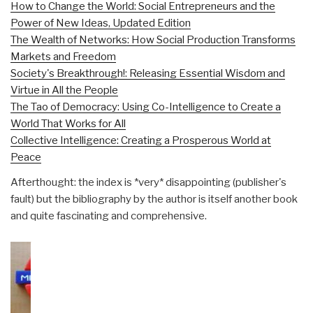
How to Change the World: Social Entrepreneurs and the
Power of New Ideas, Updated Edition
The Wealth of Networks: How Social Production Transforms
Markets and Freedom
Society's Breakthrough!: Releasing Essential Wisdom and
Virtue in All the People
The Tao of Democracy: Using Co-Intelligence to Create a
World That Works for All
Collective Intelligence: Creating a Prosperous World at
Peace
Afterthought: the index is *very* disappointing (publisher's
fault) but the bibliography by the author is itself another book
and quite fascinating and comprehensive.