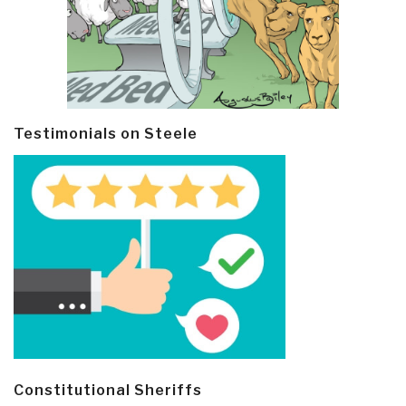
Testimonials on Steele
Constitutional Sheriffs