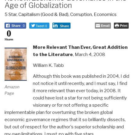
Age of Globalization
5 Star
,
Capitalism (Good & Bad)
,
Corruption
,
Economics
Tweet 0
Email
Print
Share
0
Share
0
Shares
More Relevant Than Ever, Great Addition
to the Literature
, March 4, 2008
William K. Tabb
Although this book was published in 2004, I did
not notice it until recently, and I must say, I find
Amazon
it more relevant than ever today, in 2008. It
Page
could have lost a star for not being sufficiently
visionary or for not offering a specific
implementable plan for overturning the broken global
economic governance regimes that it so brilliantly dissects,
but out of respect for the author's superior scholarship and
my own limitations, I must go with five stars.