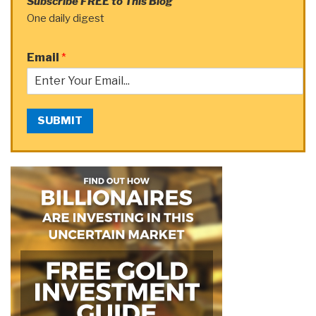
Subscribe FREE to This Blog
One daily digest
Email
*
SUBMIT