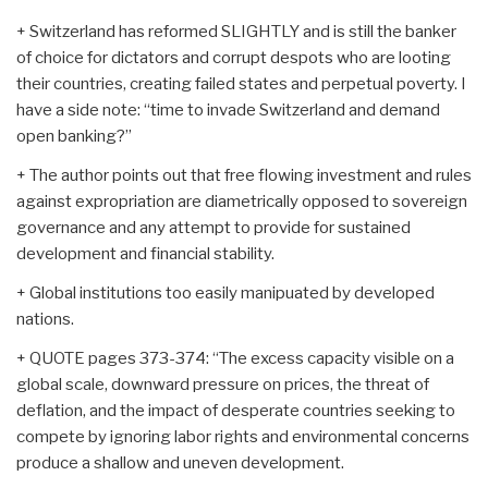
+ Switzerland has reformed SLIGHTLY and is still the banker
of choice for dictators and corrupt despots who are looting
their countries, creating failed states and perpetual poverty. I
have a side note: “time to invade Switzerland and demand
open banking?”
+ The author points out that free flowing investment and rules
against expropriation are diametrically opposed to sovereign
governance and any attempt to provide for sustained
development and financial stability.
+ Global institutions too easily manipuated by developed
nations.
+ QUOTE pages 373-374: “The excess capacity visible on a
global scale, downward pressure on prices, the threat of
deflation, and the impact of desperate countries seeking to
compete by ignoring labor rights and environmental concerns
produce a shallow and uneven development.