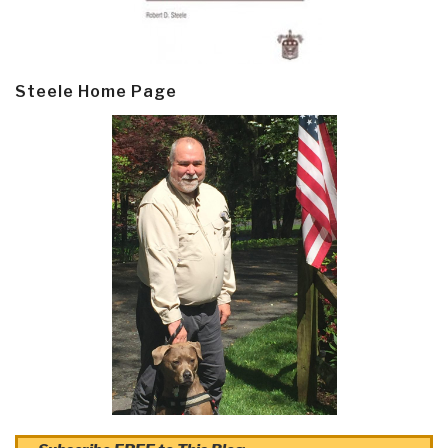
Steele Home Page