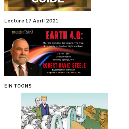
Lecture 17 April 2021
EIN TOONS