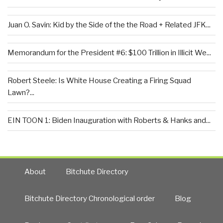
Juan O. Savin: Kid by the Side of the the Road + Related JFK...
Memorandum for the President #6: $100 Trillion in Illicit We...
Robert Steele: Is White House Creating a Firing Squad
Lawn?...
EIN TOON 1: Biden Inauguration with Roberts & Hanks and...
About
Bitchute Directory
Bitchute Directory Chronological order
Blog