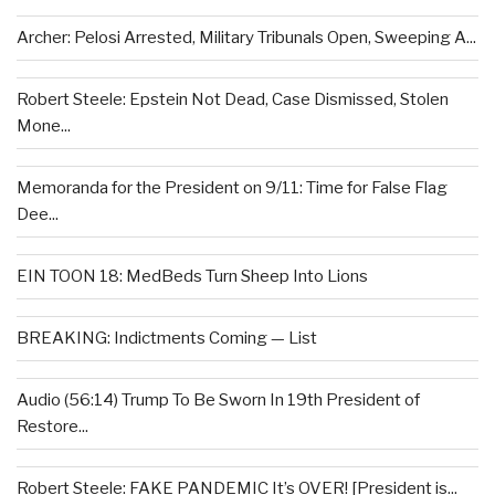
Archer: Pelosi Arrested, Military Tribunals Open, Sweeping A...
Robert Steele: Epstein Not Dead, Case Dismissed, Stolen
Mone...
Memoranda for the President on 9/11: Time for False Flag
Dee...
EIN TOON 18: MedBeds Turn Sheep Into Lions
BREAKING: Indictments Coming — List
Audio (56:14) Trump To Be Sworn In 19th President of
Restore...
Robert Steele: FAKE PANDEMIC It’s OVER! [President is...