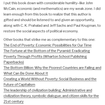
I put this book down with considerable humility–like John
McCain, economic (and methematics) are my weak zone. I did
learn enough from this book to realize that this author is
gifted and should be listened to and given an opportunity,
along with C. K. Prahalad and Jeff Sachs and Paul Krugman, to
restore the social aspects of political economy.
Other books that strike me as complementary to this one:
The End of Poverty: Economic Possibilities for Our Time
The Fortune at the Bottom of the Pyramid: Eradicating
Poverty Through Profits (Wharton School Publishing
Paperbacks)
The Bottom Billion: Why the Poorest Countries are Failing and
What Can Be Done About It
Creating a World Without Poverty: Social Business and the
Future of Capitalism
The leadership of civilization building: Administrative and
civilization theory, symbolic dialogue, and citizen skills for the
21st century