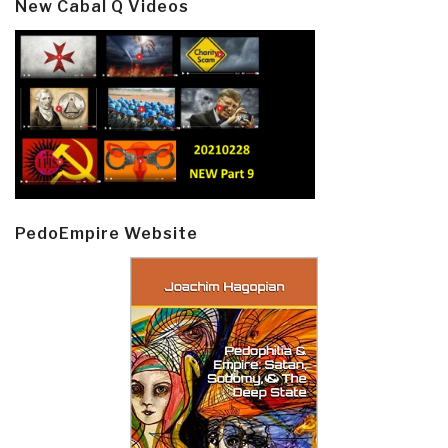
New Cabal Q Videos
PedoEmpire Website