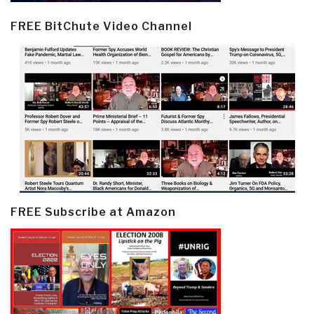
FREE BitChute Video Channel
FREE Subscribe at Amazon