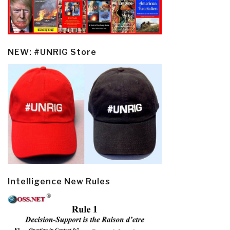
NEW: #UNRIG Store
Intelligence New Rules