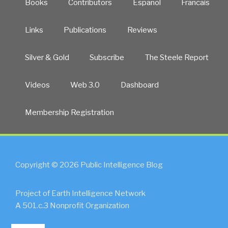
Books
Contributors
Español
Francais
Links
Publications
Reviews
Silver & Gold
Subscribe
The Steele Report
Videos
Web 3.0
Dashboard
Membership Registration
Copyright © 2026 Public Intelligence Blog
Project of Earth Intelligence Network
A 501.c.3 Nonprofit Organization