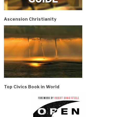
Ascension Christianity
Top Civics Book in World