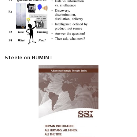
Steele on HUMINT