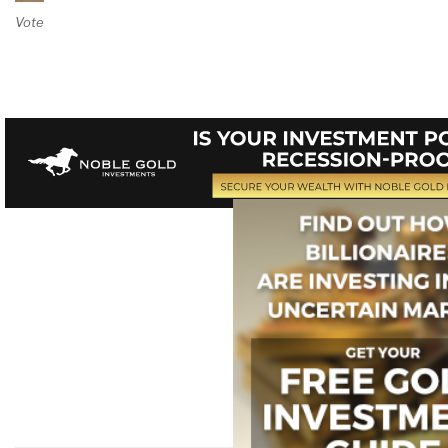
Vote on Review