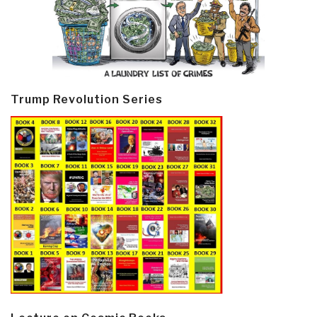
Trump Revolution Series