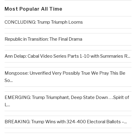
Most Popular All Time
CONCLUDING: Trump Triumph Looms
Republic in Transition: The Final Drama
Ann Delap: Cabal Video Series Parts 1-10 with Summaries R...
Mongoose: Unverified Very Possibly True We Pray This Be
So...
EMERGING: Trump Triumphant, Deep State Down . . .Spirit of
L...
BREAKING: Trump Wins with 324-400 Electoral Ballots –...