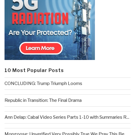
10 Most Popular Posts
CONCLUDING: Trump Triumph Looms
Republic in Transition: The Final Drama
Ann Delap: Cabal Video Series Parts 1-10 with Summaries R...
Mongoose: Unverified Very Possibly True We Pray This Be