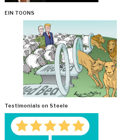
EIN TOONS
Testimonials on Steele