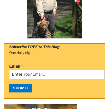
Subscribe FREE to This Blog
One daily digest
Email
*
SUBMIT