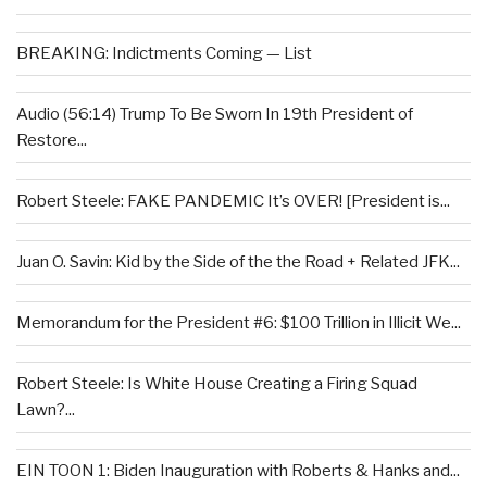
BREAKING: Indictments Coming — List
Audio (56:14) Trump To Be Sworn In 19th President of
Restore...
Robert Steele: FAKE PANDEMIC It’s OVER! [President is...
Juan O. Savin: Kid by the Side of the the Road + Related JFK...
Memorandum for the President #6: $100 Trillion in Illicit We...
Robert Steele: Is White House Creating a Firing Squad
Lawn?...
EIN TOON 1: Biden Inauguration with Roberts & Hanks and...