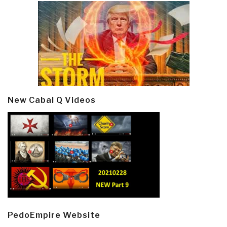
New Cabal Q Videos
PedoEmpire Website