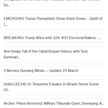
So...
EMERGING: Trump Triumphant, Deep State Down . . .Spirit of
L...
BREAKING: Trump Wins with 324-400 Electoral Ballots –...
Ann Delap: Fall of the Cabal Sequel Videos with Text
Summari...
5 Movies Opening Minds — Update 25 March
Video (32:34): Dr. Tenpenny Expains In Simple Terms Some
Of...
Archer: Pelosi Arrested, Military Tribunals Open, Sweeping A...