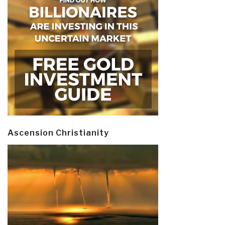
Ascension Christianity