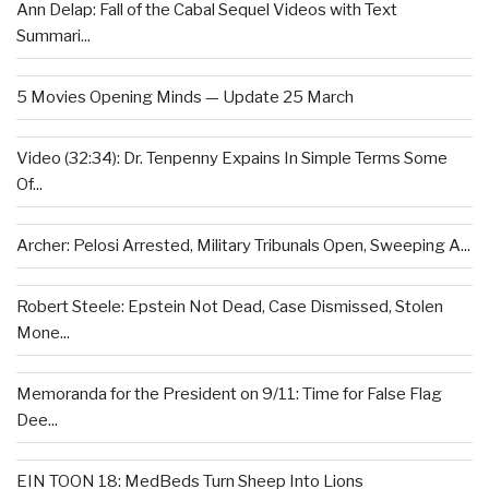
Ann Delap: Fall of the Cabal Sequel Videos with Text
Summari...
5 Movies Opening Minds — Update 25 March
Video (32:34): Dr. Tenpenny Expains In Simple Terms Some
Of...
Archer: Pelosi Arrested, Military Tribunals Open, Sweeping A...
Robert Steele: Epstein Not Dead, Case Dismissed, Stolen
Mone...
Memoranda for the President on 9/11: Time for False Flag
Dee...
EIN TOON 18: MedBeds Turn Sheep Into Lions