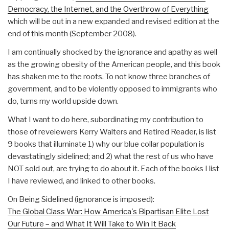
Democracy, the Internet, and the Overthrow of Everything
which will be out in a new expanded and revised edition at the
end of this month (September 2008).
I am continually shocked by the ignorance and apathy as well
as the growing obesity of the American people, and this book
has shaken me to the roots. To not know three branches of
government, and to be violently opposed to immigrants who
do, turns my world upside down.
What I want to do here, subordinating my contribution to
those of reveiewers Kerry Walters and Retired Reader, is list
9 books that illuminate 1) why our blue collar population is
devastatingly sidelined; and 2) what the rest of us who have
NOT sold out, are trying to do about it. Each of the books I list
I have reviewed, and linked to other books.
On Being Sidelined (ignorance is imposed):
The Global Class War: How America's Bipartisan Elite Lost
Our Future – and What It Will Take to Win It Back