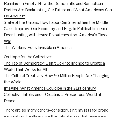
Running on Empty: How the Democratic and Republican
Parties Are Bankrupting Our Future and What Americans Can
Do About It
State of the Unions: How Labor Can Strengthen the Middle
Class, Improve Our Economy, and Regain Political Influence
Deer Hunting with Jesus: Dispatches from America's Class
War
The Working Poor: Invisible in America
On Hope for the Collective:
The Tao of Democracy: Using Co-Intelligence to Create a
World That Works for All
The Cultural Creatives: How 50 Million People Are Changing
the World
Imagine: What America Could be in the 21st century
Collective Intelligence: Creating a Prosperous World at
Peace
There are so many others–consider using my lists for broad
exploration. I really admire the critical mass that reviewers