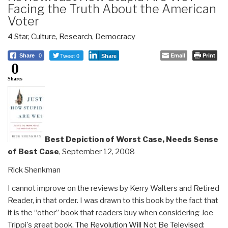
Facing the Truth About the American
Voter
4 Star
,
Culture, Research
,
Democracy
Tweet 0
Email
Print
Share
0
Share
0
Shares
Best Depiction of Worst Case, Needs Sense
of Best Case
, September 12, 2008
Rick Shenkman
I cannot improve on the reviews by Kerry Walters and Retired
Reader, in that order. I was drawn to this book by the fact that
it is the “other” book that readers buy when considering Joe
Trippi's great book,
The Revolution Will Not Be Televised: