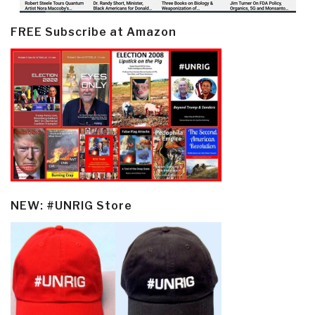
FREE Subscribe at Amazon
NEW: #UNRIG Store