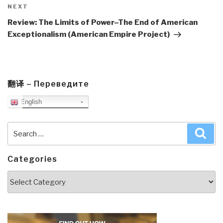
Next
NEXT
Post
Review: The Limits of Power–The End of American
Exceptionalism (American Empire Project)
翻译 – Переведите
English
Search
Sea
for:
Categories
Categories