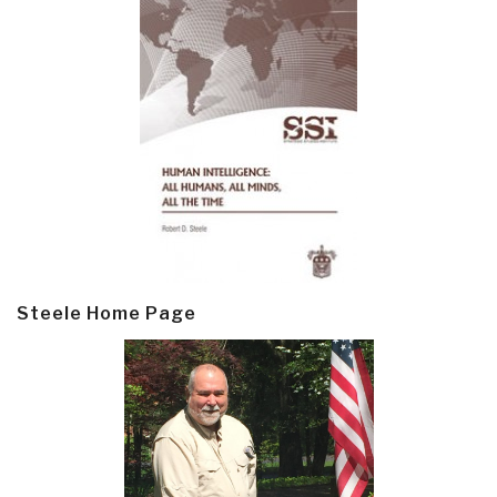
Steele Home Page