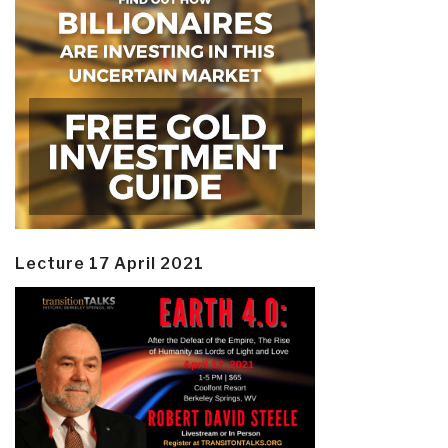
Lecture 17 April 2021