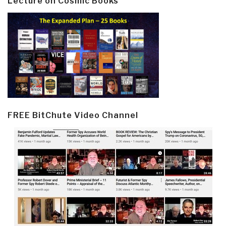
Lecture on Cosmic Books
FREE BitChute Video Channel