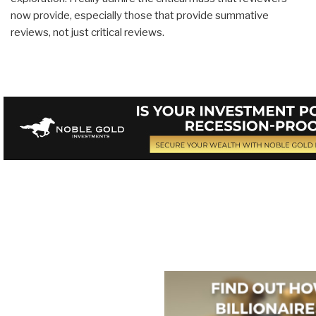
now provide, especially those that provide summative
reviews, not just critical reviews.