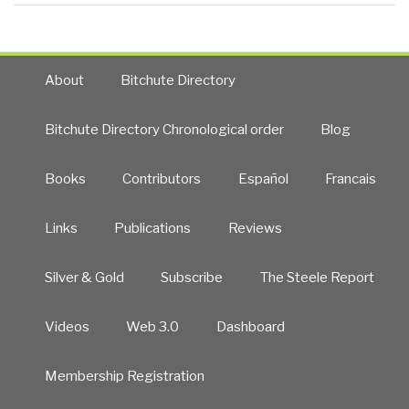
About
Bitchute Directory
Bitchute Directory Chronological order
Blog
Books
Contributors
Español
Francais
Links
Publications
Reviews
Silver & Gold
Subscribe
The Steele Report
Videos
Web 3.0
Dashboard
Membership Registration