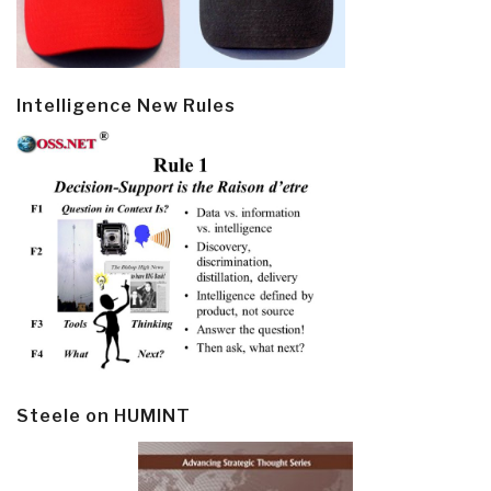
Intelligence New Rules
Steele on HUMINT