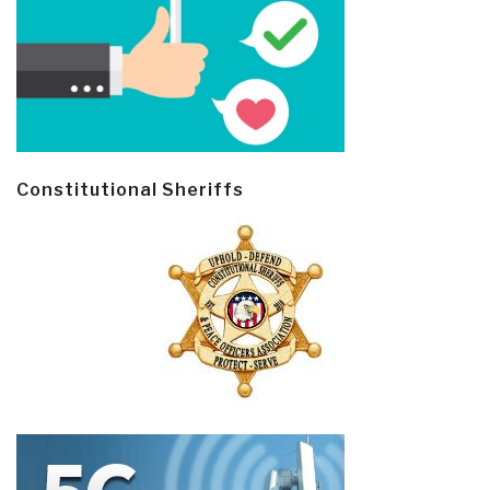
Constitutional Sheriffs