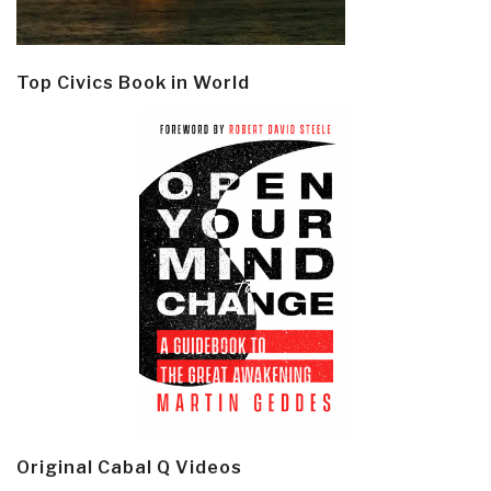
Top Civics Book in World
Original Cabal Q Videos