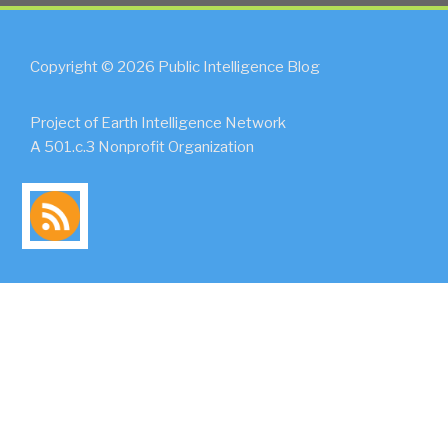
Copyright © 2026 Public Intelligence Blog
Project of Earth Intelligence Network
A 501.c.3 Nonprofit Organization