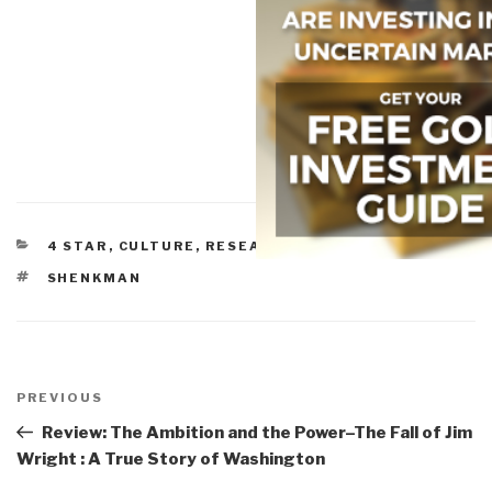
CATEGORIES
4 STAR
,
CULTURE, RESEARCH
,
DEMOCRACY
TAGS
SHENKMAN
Post
navigation
Previous
PREVIOUS
Post
Review: The Ambition and the Power–The Fall of Jim
Wright : A True Story of Washington