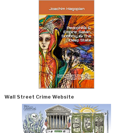
Wall Street Crime Website