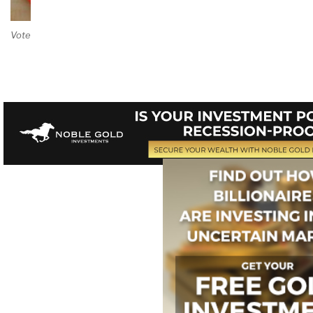
Vote on Review