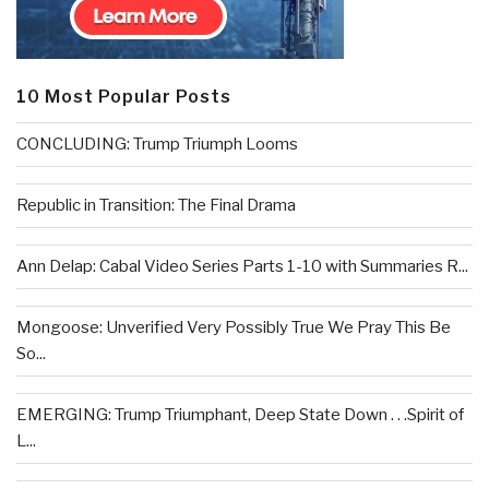
10 Most Popular Posts
CONCLUDING: Trump Triumph Looms
Republic in Transition: The Final Drama
Ann Delap: Cabal Video Series Parts 1-10 with Summaries R...
Mongoose: Unverified Very Possibly True We Pray This Be
So...
EMERGING: Trump Triumphant, Deep State Down . . .Spirit of
L...