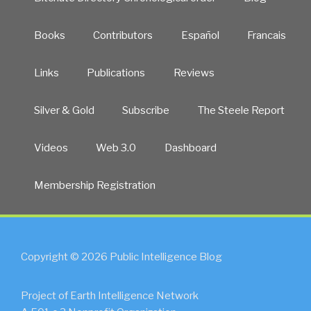
Books
Contributors
Español
Francais
Links
Publications
Reviews
Silver & Gold
Subscribe
The Steele Report
Videos
Web 3.0
Dashboard
Membership Registration
Copyright © 2026 Public Intelligence Blog
Project of Earth Intelligence Network