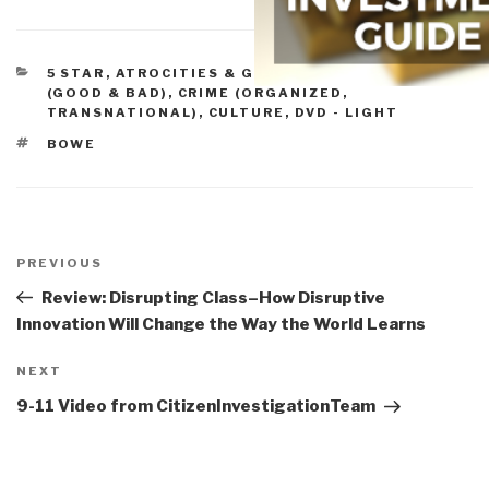
CATEGORIES
5 STAR
,
ATROCITIES & GENOCIDE
,
CAPITALISM
(GOOD & BAD)
,
CRIME (ORGANIZED,
TRANSNATIONAL)
,
CULTURE, DVD - LIGHT
TAGS
BOWE
Post
navigation
Previous
PREVIOUS
Post
Review: Disrupting Class–How Disruptive
Innovation Will Change the Way the World Learns
Next
NEXT
Post
9-11 Video from CitizenInvestigationTeam