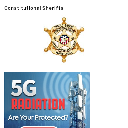
Constitutional Sheriffs