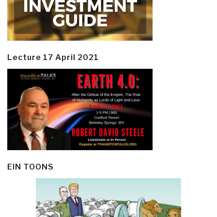
Lecture 17 April 2021
EIN TOONS