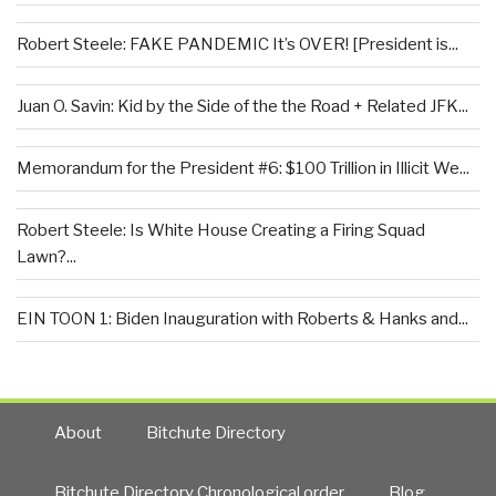
Robert Steele: FAKE PANDEMIC It’s OVER! [President is...
Juan O. Savin: Kid by the Side of the the Road + Related JFK...
Memorandum for the President #6: $100 Trillion in Illicit We...
Robert Steele: Is White House Creating a Firing Squad
Lawn?...
EIN TOON 1: Biden Inauguration with Roberts & Hanks and...
About
Bitchute Directory
Bitchute Directory Chronological order
Blog