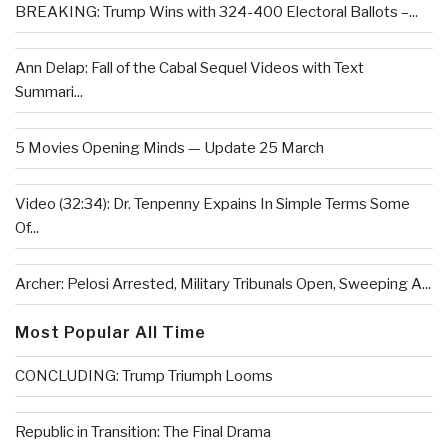
BREAKING: Trump Wins with 324-400 Electoral Ballots –...
Ann Delap: Fall of the Cabal Sequel Videos with Text
Summari...
5 Movies Opening Minds — Update 25 March
Video (32:34): Dr. Tenpenny Expains In Simple Terms Some
Of...
Archer: Pelosi Arrested, Military Tribunals Open, Sweeping A...
Most Popular All Time
CONCLUDING: Trump Triumph Looms
Republic in Transition: The Final Drama