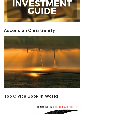
Ascension Christianity
Top Civics Book in World