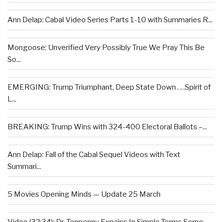
Ann Delap: Cabal Video Series Parts 1-10 with Summaries R...
Mongoose: Unverified Very Possibly True We Pray This Be
So...
EMERGING: Trump Triumphant, Deep State Down . . .Spirit of
L...
BREAKING: Trump Wins with 324-400 Electoral Ballots –...
Ann Delap: Fall of the Cabal Sequel Videos with Text
Summari...
5 Movies Opening Minds — Update 25 March