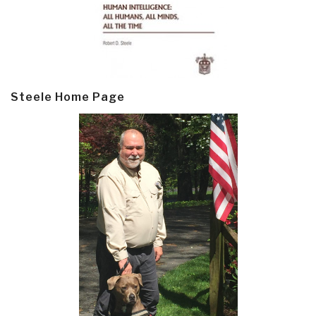
Steele Home Page