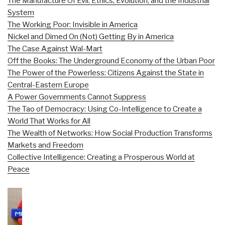
The Manufacture Of Evil: Ethics, Evolution, and the Industrial
System
The Working Poor: Invisible in America
Nickel and Dimed On (Not) Getting By in America
The Case Against Wal-Mart
Off the Books: The Underground Economy of the Urban Poor
The Power of the Powerless: Citizens Against the State in
Central-Eastern Europe
A Power Governments Cannot Suppress
The Tao of Democracy: Using Co-Intelligence to Create a
World That Works for All
The Wealth of Networks: How Social Production Transforms
Markets and Freedom
Collective Intelligence: Creating a Prosperous World at
Peace