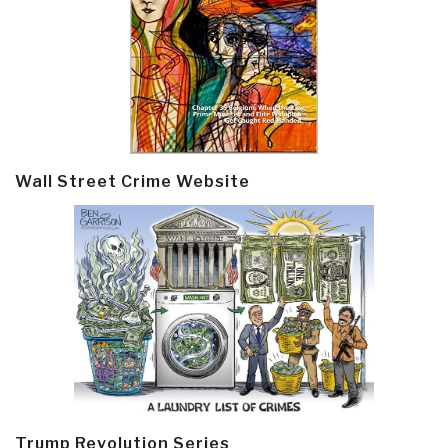
Wall Street Crime Website
Trump Revolution Series