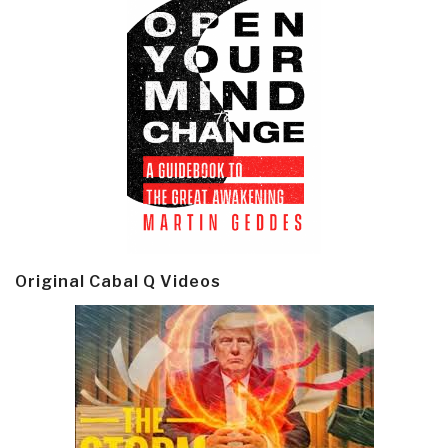
Original Cabal Q Videos