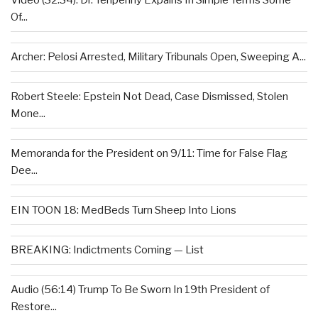
Video (32:34): Dr. Tenpenny Expains In Simple Terms Some
Of...
Archer: Pelosi Arrested, Military Tribunals Open, Sweeping A...
Robert Steele: Epstein Not Dead, Case Dismissed, Stolen
Mone...
Memoranda for the President on 9/11: Time for False Flag
Dee...
EIN TOON 18: MedBeds Turn Sheep Into Lions
BREAKING: Indictments Coming — List
Audio (56:14) Trump To Be Sworn In 19th President of
Restore...