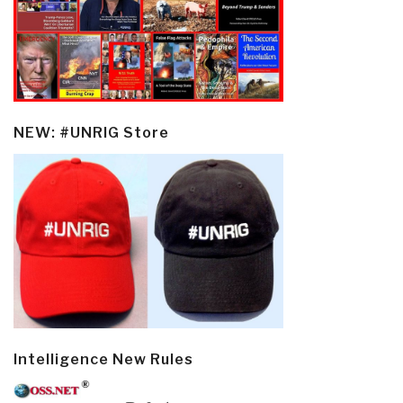
NEW: #UNRIG Store
Intelligence New Rules