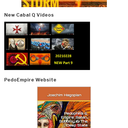
New Cabal Q Videos
PedoEmpire Website