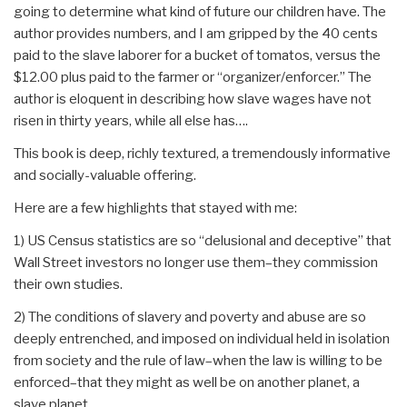
going to determine what kind of future our children have. The
author provides numbers, and I am gripped by the 40 cents
paid to the slave laborer for a bucket of tomatos, versus the
$12.00 plus paid to the farmer or “organizer/enforcer.” The
author is eloquent in describing how slave wages have not
risen in thirty years, while all else has….
This book is deep, richly textured, a tremendously informative
and socially-valuable offering.
Here are a few highlights that stayed with me:
1) US Census statistics are so “delusional and deceptive” that
Wall Street investors no longer use them–they commission
their own studies.
2) The conditions of slavery and poverty and abuse are so
deeply entrenched, and imposed on individual held in isolation
from society and the rule of law–when the law is willing to be
enforced–that they might as well be on another planet, a
slave planet.