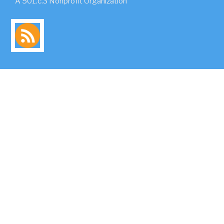
A 501.c.3 Nonprofit Organization