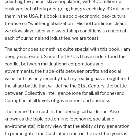
counting the prison-slave population) with 800 million not
enslaved but utterly poor going hungry each day, 33 million of
them in the USA, his book is a socio-economic ideo-cultural
treatise on “whither globalization.” His bottom line is clear: if
we allow slave labor and sweatshop conditions to undercut
each of our homeland industries, we are toast.
The author does something quite special with this book. I am
deeply impressed. Since the 1970's I have understood the
conflict between multinational corporations and
governments, the trade-offs between profits and social
value, but it is only recently that my reading has brought forth
the sharp battle that will define the 21st Century: the battle
between Collective Intelligence (one for all, all for one) and
Corruption at all levels of government and business.
The meme “true cost” is the ideological battle line. Also
known as the triple bottom line (economic, social, and
environmental), it is my view that the ability of my generation
to promulgate True Cost information in the next ten years is