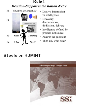
Steele on HUMINT