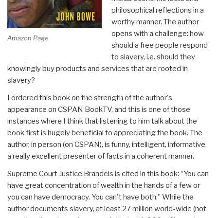
philosophical reflections in a
worthy manner. The author
opens with a challenge: how
Amazon Page
should a free people respond
to slavery, i.e. should they
knowingly buy products and services that are rooted in
slavery?
I ordered this book on the strength of the author's
appearance on CSPAN BookTV, and this is one of those
instances where I think that listening to him talk about the
book first is hugely beneficial to appreciating the book. The
author, in person (on CSPAN), is funny, intelligent, informative,
a really excellent presenter of facts in a coherent manner.
Supreme Court Justice Brandeis is cited in this book: “You can
have great concentration of wealth in the hands of a few or
you can have democracy. You can't have both.” While the
author documents slavery, at least 27 million world-wide (not