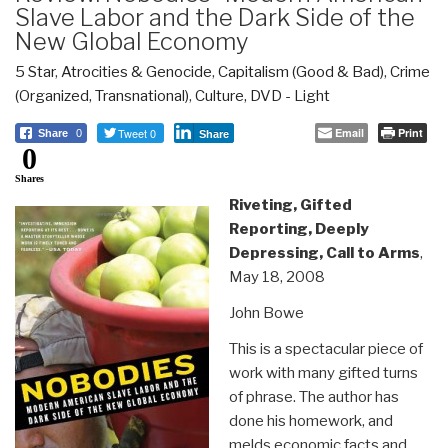
Slave Labor and the Dark Side of the
New Global Economy
5 Star
,
Atrocities & Genocide
,
Capitalism (Good & Bad)
,
Crime
(Organized, Transnational)
,
Culture, DVD - Light
Tweet 0
Email
Print
Share
0
Share
0
Shares
Riveting, Gifted
Reporting, Deeply
Depressing, Call to Arms
,
May 18, 2008
John Bowe
This is a spectacular piece of
work with many gifted turns
of phrase. The author has
done his homework, and
melds economic facts and