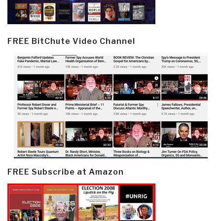
FREE BitChute Video Channel
FREE Subscribe at Amazon