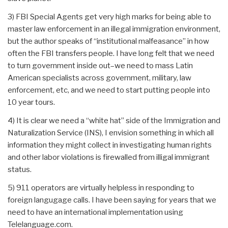
3) FBI Special Agents get very high marks for being able to
master law enforcement in an illegal immigration environment,
but the author speaks of “institutional malfeasance” in how
often the FBI transfers people. I have long felt that we need
to turn government inside out–we need to mass Latin
American specialists across government, military, law
enforcement, etc, and we need to start putting people into
10 year tours.
4) It is clear we need a “white hat” side of the Immigration and
Naturalization Service (INS), I envision something in which all
information they might collect in investigating human rights
and other labor violations is firewalled from illigal immigrant
status.
5) 911 operators are virtually helpless in responding to
foreign langugage calls. I have been saying for years that we
need to have an international implementation using
Telelanguage.com.