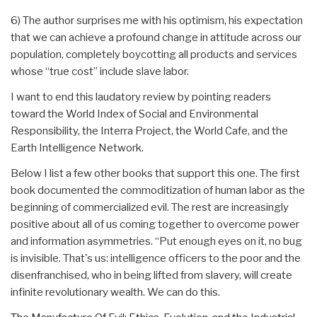
6) The author surprises me with his optimism, his expectation
that we can achieve a profound change in attitude across our
population, completely boycotting all products and services
whose “true cost” include slave labor.
I want to end this laudatory review by pointing readers
toward the World Index of Social and Environmental
Responsibility, the Interra Project, the World Cafe, and the
Earth Intelligence Network.
Below I list a few other books that support this one. The first
book documented the commoditization of human labor as the
beginning of commercialized evil. The rest are increasingly
positive about all of us coming together to overcome power
and information asymmetries. “Put enough eyes on it, no bug
is invisible. That's us: intelligence officers to the poor and the
disenfranchised, who in being lifted from slavery, will create
infinite revolutionary wealth. We can do this.