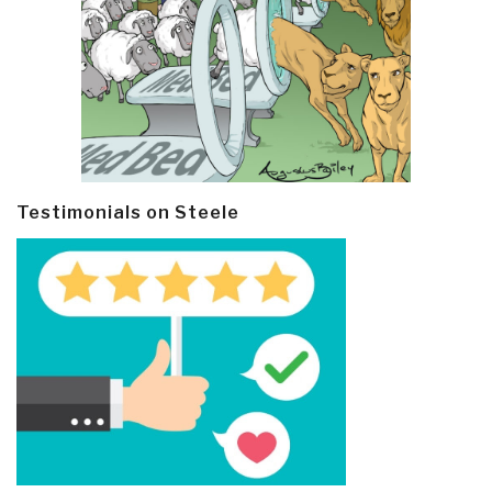
Testimonials on Steele