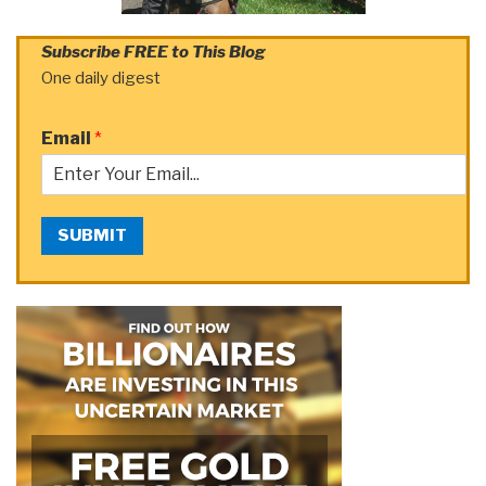
Subscribe FREE to This Blog
One daily digest
Email
*
SUBMIT