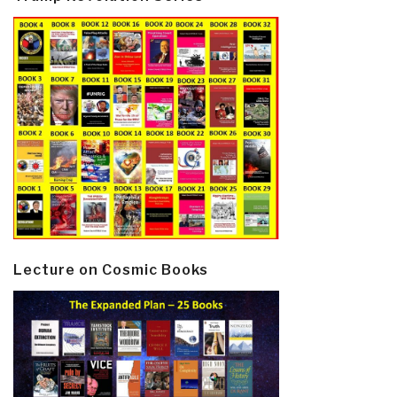
Lecture on Cosmic Books