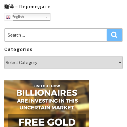
翻译 – Переведите
English
Search
Sea
for:
Categories
Categories