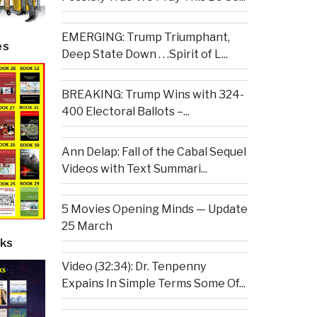
EMERGING: Trump Triumphant,
es
Deep State Down . . .Spirit of L...
BREAKING: Trump Wins with 324-
400 Electoral Ballots –...
Ann Delap: Fall of the Cabal Sequel
Videos with Text Summari...
5 Movies Opening Minds — Update
25 March
ks
Video (32:34): Dr. Tenpenny
Expains In Simple Terms Some Of...