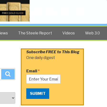
Twitter
Facebook
YouTube
Search
iews
The Steele Report
Videos
Web 3.0
Subscribe FREE to This Blog
One daily digest
Email
*
Search
SUBMIT