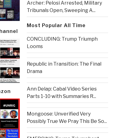
Archer: Pelosi Arrested, Military
Tribunals Open, Sweeping A...
Most Popular All Time
Channel
CONCLUDING: Trump Triumph
Looms
Republic in Transition: The Final
Drama
Ann Delap: Cabal Video Series
azon
Parts 1-10 with Summaries R...
Mongoose: Unverified Very
Possibly True We Pray This Be So...