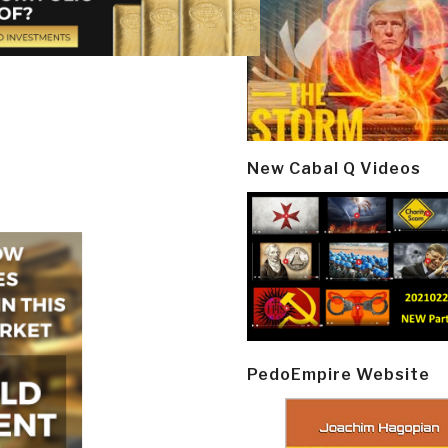
New Cabal Q Videos
PedoEmpire Website