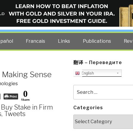
ELLIGENCE BLOG
other costs — curated by former US spy Robert David Steele.
spañol
Francais
Links
Publications
Rev
翻译 – Переведите
Not Making Sense
English
ologies
Search
0
for:
Print
Shares
s Buy Stake in Firm
Categories
s, Tweets
Categories