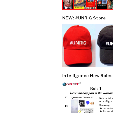
NEW: #UNRIG Store
Intelligence New Rules