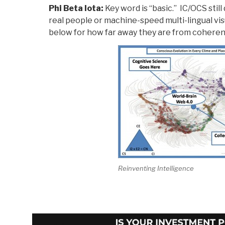
Phi Beta Iota:
Key word is “basic.” IC/OCS stil
real people or machine-speed multi-lingual vi
below for how far away they are from coheren
Reinventing Intelligence