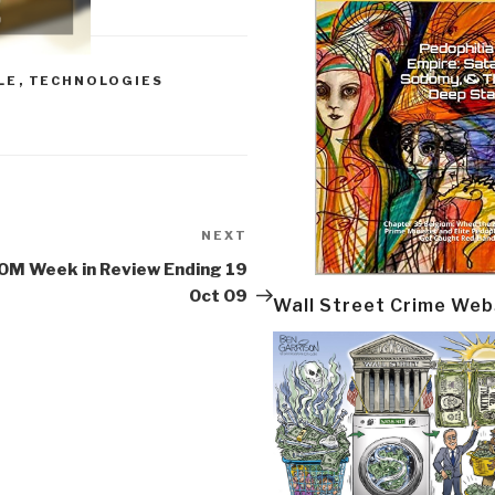
LE
,
TECHNOLOGIES
NEXT
Next
Post
OM Week in Review Ending 19
Oct 09
Wall Street Crime Web