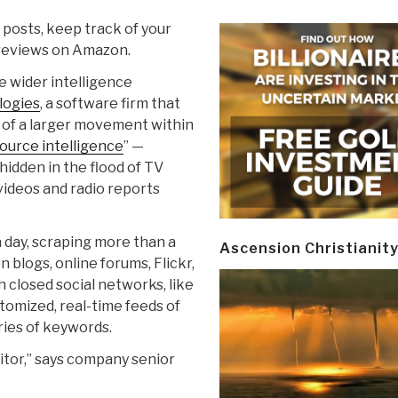
 posts, keep track of your
 reviews on Amazon.
e wider intelligence
logies
, a software firm that
rt of a larger movement within
ource intelligence
” —
 hidden in the flood of TV
videos and radio reports
 a day, scraping more than a
Ascension Christianit
 blogs, online forums, Flickr,
 closed social networks, like
omized, real-time feeds of
ries of keywords.
nitor,” says company senior