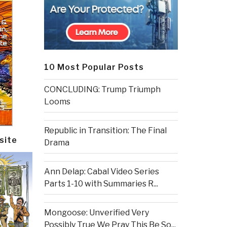
10 Most Popular Posts
CONCLUDING: Trump Triumph
Looms
Republic in Transition: The Final
site
Drama
Ann Delap: Cabal Video Series
Parts 1-10 with Summaries R...
Mongoose: Unverified Very
Possibly True We Pray This Be So...