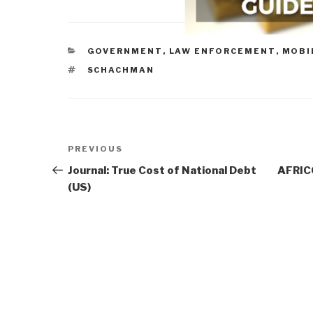
CATEGORIES
GOVERNMENT
,
LAW ENFORCEMENT
,
MOBI
TAGS
SCHACHMAN
Post
Previous
PREVIOUS
navigation
Post
Journal: True Cost of National Debt
AFRIC
(US)