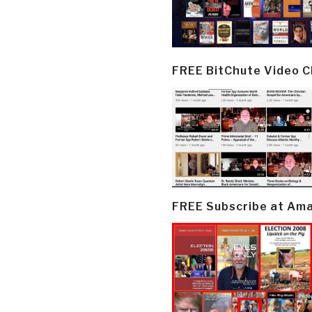
FREE BitChute Video 
FREE Subscribe at Am