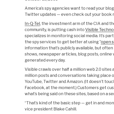
America’s spy agencies want to read your blog
Twitter updates — even check out your book
In-Q-Tel
, the investment arm of the CIA and th
community, is putting cash into
Visible Techno
specializes in monitoring social media. It’s pa
the spy services to get better at using ”
open s
information that’s publicly available, but often
shows, newspaper articles, blog posts, online 
generated every day.
Visible crawls over half a million web 2.0 sites
million posts and conversations taking place on
YouTube, Twitter and Amazon. (It doesn’t touch
Facebook, at the moment.) Customers get cust
what’s being said on these sites, based on a se
“That’s kind of the basic step — get in and mo
vice president Blake Cahill.