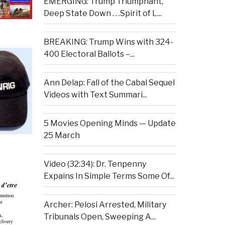
EMERGING: Trump Triumphant,
Deep State Down . . .Spirit of L...
BREAKING: Trump Wins with 324-
400 Electoral Ballots –...
Ann Delap: Fall of the Cabal Sequel
Videos with Text Summari...
5 Movies Opening Minds — Update
25 March
Video (32:34): Dr. Tenpenny
Expains In Simple Terms Some Of...
Archer: Pelosi Arrested, Military
Tribunals Open, Sweeping A...