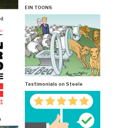
EIN TOONS
ld
Testimonials on Steele
s