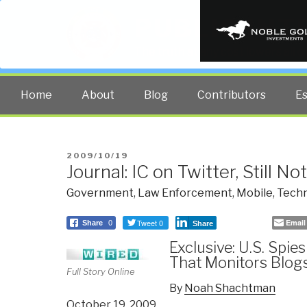
PUBLIC INT
The truth at any cost lowers all 
Home
About
Blog
Contributors
E
POSTED
2009/10/19
Journal: IC on Twitter, Still 
ON
Government
,
Law Enforcement
,
Mobile
,
Techn
Tweet 0
Email
Share
0
Share
Exclusive: U.S. Spie
That Monitors Blog
Full Story Online
By
Noah Shachtman
October 19, 2009