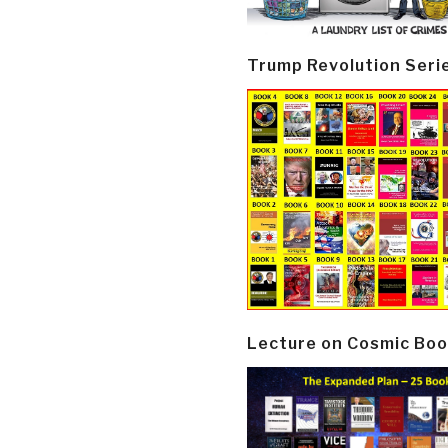
Trump Revolution Seri
Lecture on Cosmic Boo