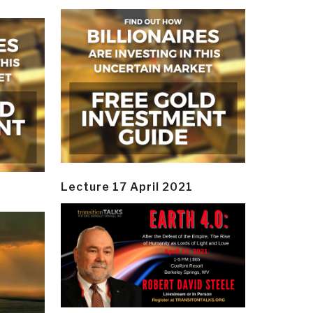
Lecture 17 April 2021
y