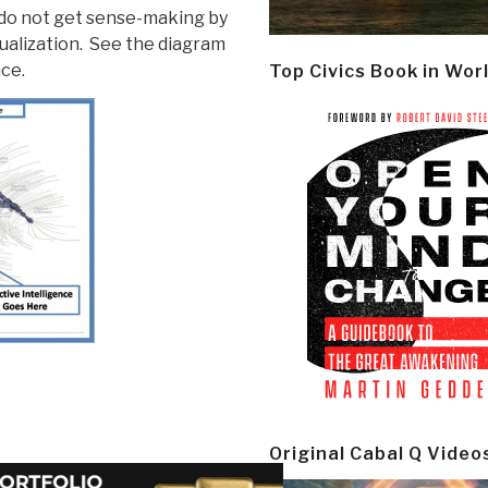
l do not get sense-making by
sualization. See the diagram
ce.
Top Civics Book in Wor
Original Cabal Q Video