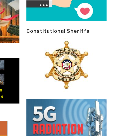
Constitutional Sheriffs