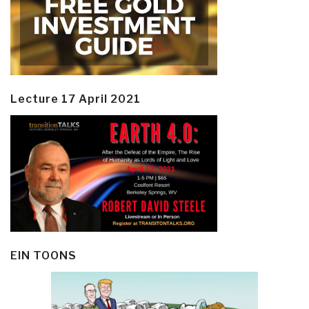
Lecture 17 April 2021
EIN TOONS