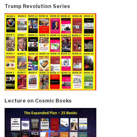
Trump Revolution Series
Lecture on Cosmic Books