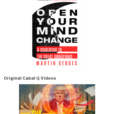
Original Cabal Q Videos