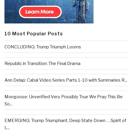
10 Most Popular Posts
CONCLUDING: Trump Triumph Looms
Republic in Transition: The Final Drama
Ann Delap: Cabal Video Series Parts 1-10 with Summaries R...
Mongoose: Unverified Very Possibly True We Pray This Be
So...
EMERGING: Trump Triumphant, Deep State Down . . .Spirit of
L...