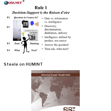
Steele on HUMINT