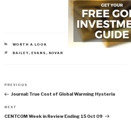
CATEGORIES
WORTH A LOOK
TAGS
BAILEY
,
EVANS
,
KOVAR
Post
navigation
Previous
PREVIOUS
Post
Journal: True Cost of Global Warming Hysteria
Next
NEXT
Post
CENTCOM Week in Review Ending 15 Oct 09