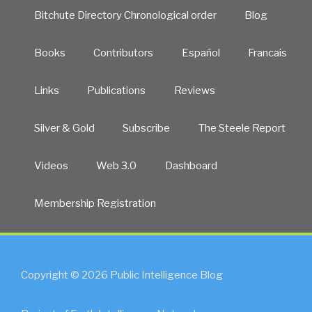
Bitchute Directory Chronological order
Blog
Books
Contributors
Español
Francais
Links
Publications
Reviews
Silver & Gold
Subscribe
The Steele Report
Videos
Web 3.0
Dashboard
Membership Registration
Copyright © 2026 Public Intelligence Blog