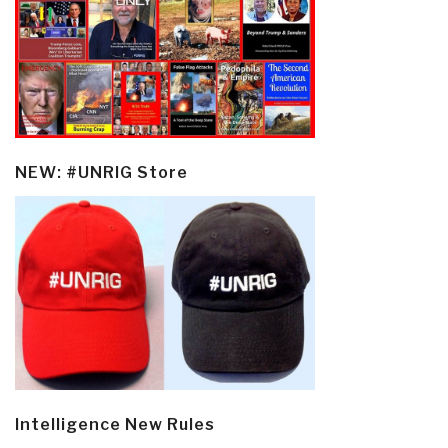
NEW: #UNRIG Store
Intelligence New Rules