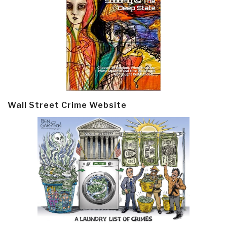
Wall Street Crime Website