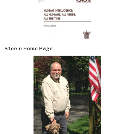
Steele Home Page