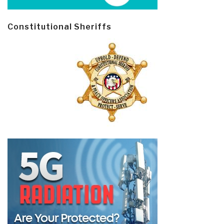
Constitutional Sheriffs