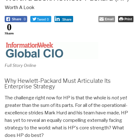
Worth A Look
Tweet 0
Email
Print
Share
0
Share
0
Shares
Full Story Online
Why Hewlett-Packard Must Articulate Its
Enterprise Strategy
The challenge right now for HP is that the whole is
not yet
greater than the sum of its parts. For all of the operational-
excellence strides Mark Hurd and his team have made, HP
has yet to reveal an equally compelling externally facing
strategy to the world: what is HP's core strength? What
does HP do best?