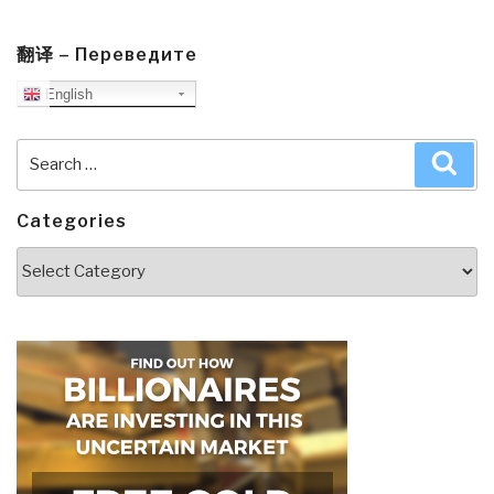
翻译 – Переведите
English
Search
Sea
for:
Categories
Categories