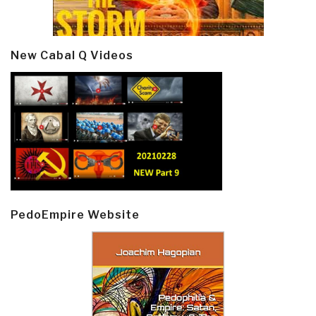
New Cabal Q Videos
PedoEmpire Website