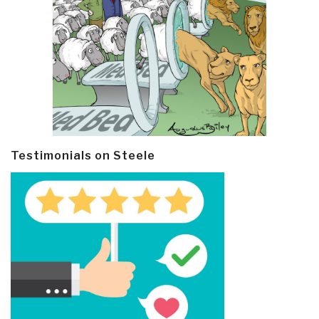
Testimonials on Steele