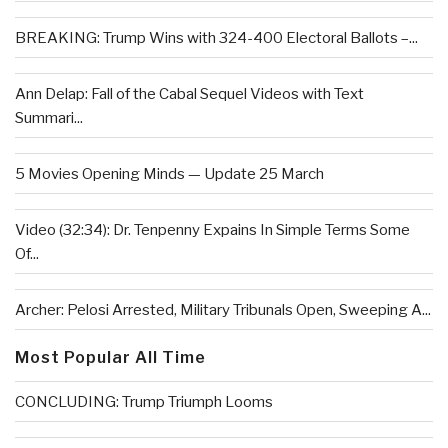
BREAKING: Trump Wins with 324-400 Electoral Ballots –...
Ann Delap: Fall of the Cabal Sequel Videos with Text
Summari...
5 Movies Opening Minds — Update 25 March
Video (32:34): Dr. Tenpenny Expains In Simple Terms Some
Of...
Archer: Pelosi Arrested, Military Tribunals Open, Sweeping A...
Most Popular All Time
CONCLUDING: Trump Triumph Looms