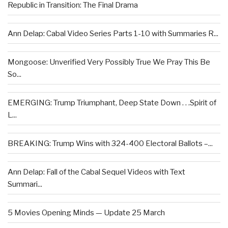
Republic in Transition: The Final Drama
Ann Delap: Cabal Video Series Parts 1-10 with Summaries R...
Mongoose: Unverified Very Possibly True We Pray This Be
So...
EMERGING: Trump Triumphant, Deep State Down . . .Spirit of
L...
BREAKING: Trump Wins with 324-400 Electoral Ballots –...
Ann Delap: Fall of the Cabal Sequel Videos with Text
Summari...
5 Movies Opening Minds — Update 25 March