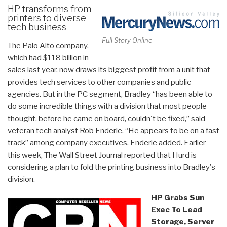
HP transforms from
printers to diverse
tech business
Full Story Online
The Palo Alto company,
which had $118 billion in
sales last year, now draws its biggest profit from a unit that
provides tech services to other companies and public
agencies. But in the PC segment, Bradley “has been able to
do some incredible things with a division that most people
thought, before he came on board, couldn't be fixed,” said
veteran tech analyst Rob Enderle.
“He appears to be on a fast
track” among company executives, Enderle added. Earlier
this week, The Wall Street Journal reported that Hurd is
considering a plan to fold the printing business into Bradley's
division.
HP Grabs Sun
Exec To Lead
Storage, Server