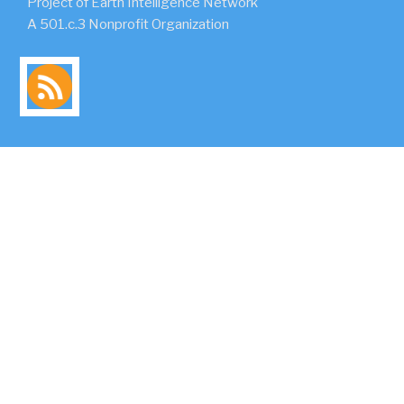
Project of Earth Intelligence Network
A 501.c.3 Nonprofit Organization