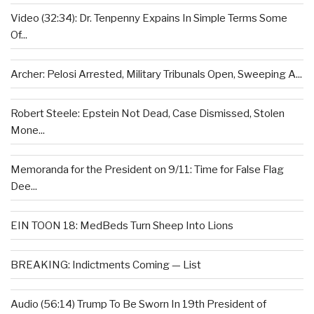
Video (32:34): Dr. Tenpenny Expains In Simple Terms Some
Of...
Archer: Pelosi Arrested, Military Tribunals Open, Sweeping A...
Robert Steele: Epstein Not Dead, Case Dismissed, Stolen
Mone...
Memoranda for the President on 9/11: Time for False Flag
Dee...
EIN TOON 18: MedBeds Turn Sheep Into Lions
BREAKING: Indictments Coming — List
Audio (56:14) Trump To Be Sworn In 19th President of