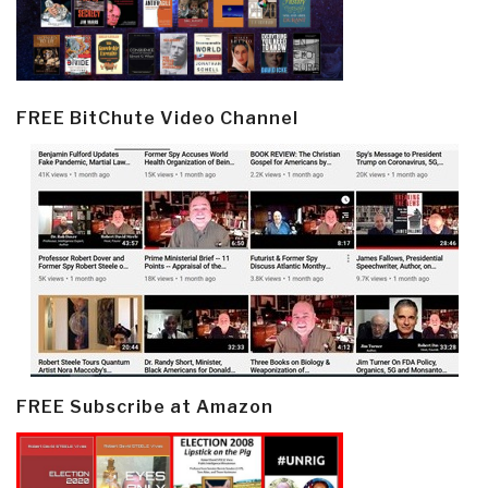
FREE BitChute Video Channel
FREE Subscribe at Amazon