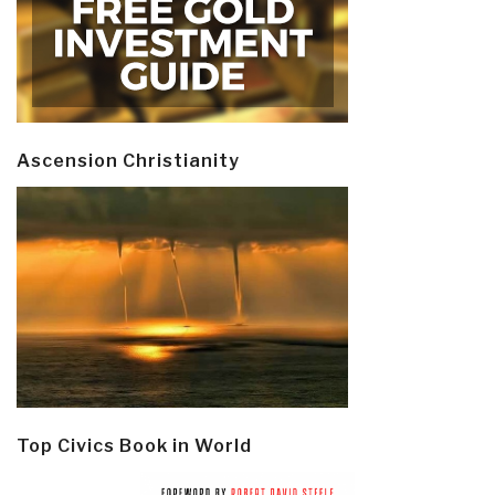
Ascension Christianity
Top Civics Book in World