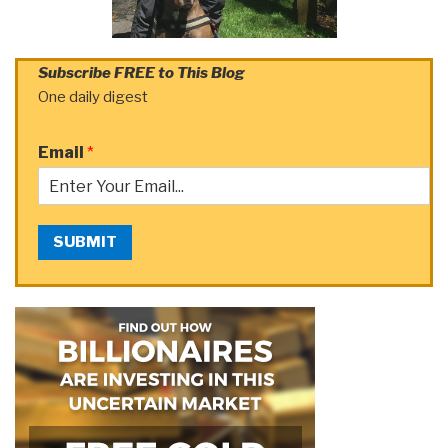
Subscribe FREE to This Blog
One daily digest
Email
*
SUBMIT