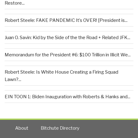
Restore...
Robert Steele: FAKE PANDEMIC It’s OVER! [President is...
Juan O. Savin: Kid by the Side of the the Road + Related JFK...
Memorandum for the President #6: $100 Trillion in Illicit We...
Robert Steele: Is White House Creating a Firing Squad
Lawn?...
EIN TOON 1: Biden Inauguration with Roberts & Hanks and...
About
Bitchute Directory