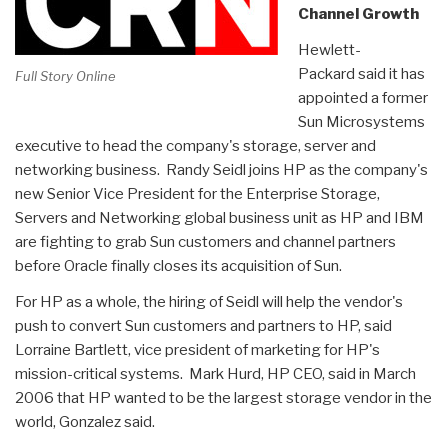
Channel Growth
Hewlett-
Packard said it has
Full Story Online
appointed a former
Sun Microsystems
executive to head the company's storage, server and
networking business. Randy Seidl joins HP as the company's
new Senior Vice President for the Enterprise Storage,
Servers and Networking global business unit as HP and IBM
are fighting to grab Sun customers and channel partners
before Oracle finally closes its acquisition of Sun.
For HP as a whole, the hiring of Seidl will help the vendor's
push to convert Sun customers and partners to HP, said
Lorraine Bartlett, vice president of marketing for HP's
mission-critical systems. Mark Hurd, HP CEO, said in March
2006 that HP wanted to be the largest storage vendor in the
world, Gonzalez said.