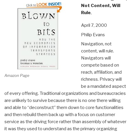
Not Content, Will
Rule
,
April 7, 2000
Philip Evans
Navigation, not
content, will rule.
Navigators will
compete based on
reach, affiliation, and
Amazon Page
richness. Privacy will
be a mandated aspect
of every offering. Traditional organizations and bureaucracies
are unlikely to survive because there is no one there willing
and able to “deconstruct” them down to core functionalities
and then rebuild them back up with a focus on customer
service as the driving force rather than assembly of whatever
it was they used to understand as the primary organizing