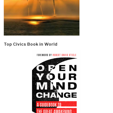
Top Civics Book in World