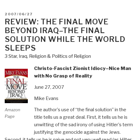
Look:
Hewlett-
POSTED
2007/06/27
Packard
ON
REVIEW: THE FINAL MOVE
(HP)”
BEYOND IRAQ–THE FINAL
SOLUTION WHILE THE WORLD
SLEEPS
3 Star
,
Iraq
,
Religion & Politics of Religion
Christo-Fascist Zionist Idiocy–Nice Man
with No Grasp of Reality
June 27, 2007
Mike Evans
The author's use of “the final solution” in the
Amazon
Page
title tells us a great deal. First, it tells us he is
unwitting of the sad irony of using Hitler's term
justifying the genocide against the Jews.
Second, it tells us he is naive and not very well read (as Hilter