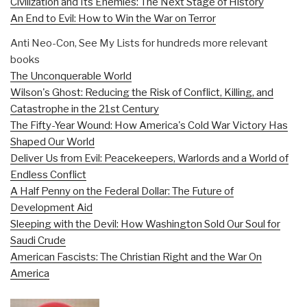
Civilization and Its Enemies: The Next Stage of History
An End to Evil: How to Win the War on Terror
Anti Neo-Con, See My Lists for hundreds more relevant
books
The Unconquerable World
Wilson's Ghost: Reducing the Risk of Conflict, Killing, and
Catastrophe in the 21st Century
The Fifty-Year Wound: How America's Cold War Victory Has
Shaped Our World
Deliver Us from Evil: Peacekeepers, Warlords and a World of
Endless Conflict
A Half Penny on the Federal Dollar: The Future of
Development Aid
Sleeping with the Devil: How Washington Sold Our Soul for
Saudi Crude
American Fascists: The Christian Right and the War On
America