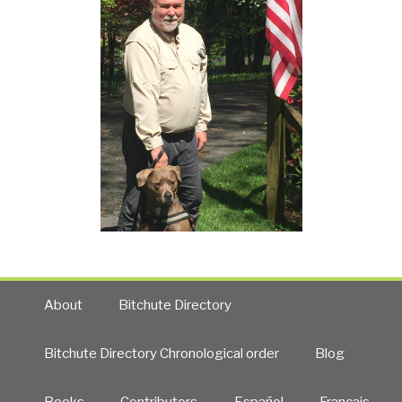
About
Bitchute Directory
Bitchute Directory Chronological order
Blog
Books
Contributors
Español
Francais