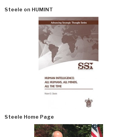
Steele on HUMINT
Steele Home Page