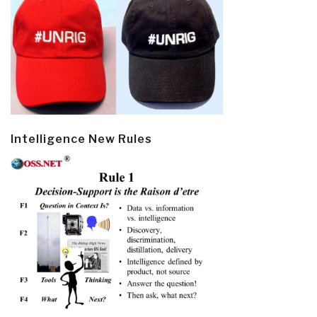
Intelligence New Rules