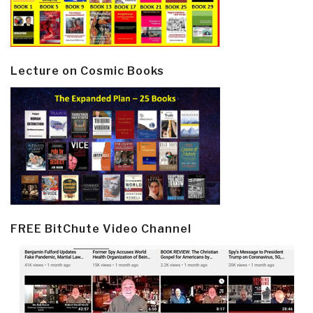
Lecture on Cosmic Books
FREE BitChute Video Channel