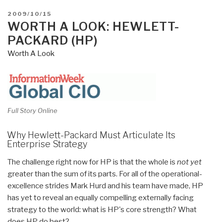
POSTED
2009/10/15
ON
WORTH A LOOK: HEWLETT-
PACKARD (HP)
Worth A Look
Full Story Online
Why Hewlett-Packard Must Articulate Its
Enterprise Strategy
The challenge right now for HP is that the whole is
not yet
greater than the sum of its parts. For all of the operational-
excellence strides Mark Hurd and his team have made, HP
has yet to reveal an equally compelling externally facing
strategy to the world: what is HP's core strength? What
does HP do best?