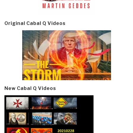
Original Cabal Q Videos
New Cabal Q Videos