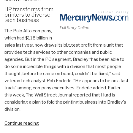
HP transforms from
printers to diverse
tech business
Full Story Online
The Palo Alto company,
which had $118 billion in
sales last year, now draws its biggest profit from a unit that
provides tech services to other companies and public
agencies. But in the PC segment, Bradley “has been able to
do some incredible things with a division that most people
thought, before he came on board, couldn't be fixed,” said
veteran tech analyst Rob Enderle.
“He appears to be on a fast
track” among company executives, Enderle added. Earlier
this week, The Wall Street Journal reported that Hurd is
considering a plan to fold the printing business into Bradley's
division.
“Worth
Continue reading
a