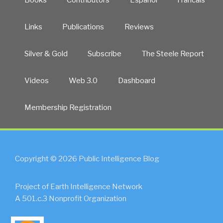
Links
Publications
Reviews
Silver & Gold
Subscribe
The Steele Report
Videos
Web 3.0
Dashboard
Membership Registration
Copyright © 2026 Public Intelligence Blog
Project of Earth Intelligence Network
A 501.c.3 Nonprofit Organization