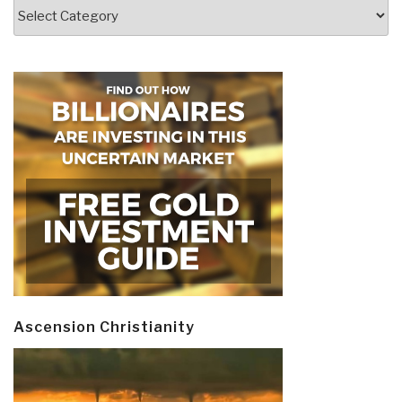
Categories
Ascension Christianity