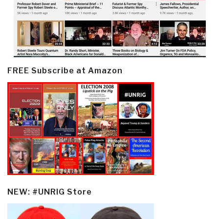
FREE Subscribe at Amazon
NEW: #UNRIG Store