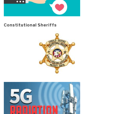
Constitutional Sheriffs