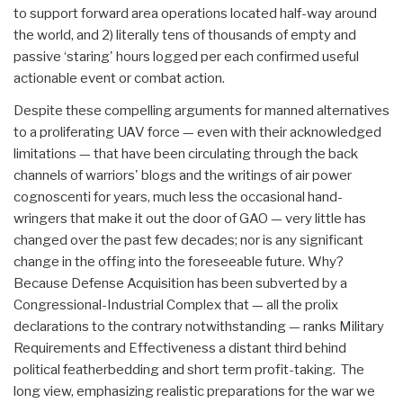
to support forward area operations located half-way around
the world, and 2) literally tens of thousands of empty and
passive ‘staring' hours logged per each confirmed useful
actionable event or combat action.
Despite these compelling arguments for manned alternatives
to a proliferating UAV force — even with their acknowledged
limitations — that have been circulating through the back
channels of warriors' blogs and the writings of air power
cognoscenti for years, much less the occasional hand-
wringers that make it out the door of GAO — very little has
changed over the past few decades; nor is any significant
change in the offing into the foreseeable future. Why?
Because Defense Acquisition has been subverted by a
Congressional-Industrial Complex that — all the prolix
declarations to the contrary notwithstanding — ranks Military
Requirements and Effectiveness a distant third behind
political featherbedding and short term profit-taking. The
long view, emphasizing realistic preparations for the war we