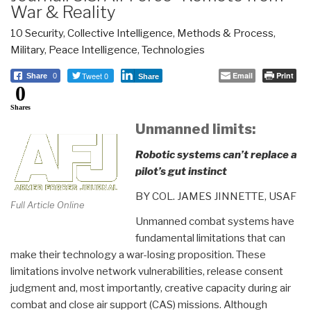
War & Reality
10 Security
,
Collective Intelligence
,
Methods & Process
,
Military
,
Peace Intelligence
,
Technologies
Tweet 0
Email
Print
Share
0
Share
0
Shares
Unmanned limits:
Robotic systems can’t replace a
pilot’s gut instinct
BY COL. JAMES JINNETTE, USAF
Full Article Online
Unmanned combat systems have
fundamental limitations that can
make their technology a war-losing proposition. These
limitations involve network vulnerabilities, release consent
judgment and, most importantly, creative capacity during air
combat and close air support (CAS) missions. Although