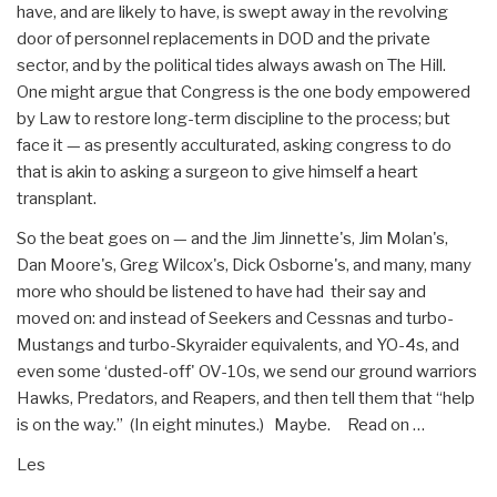
have, and are likely to have, is swept away in the revolving
door of personnel replacements in DOD and the private
sector, and by the political tides always awash on The Hill.
One might argue that Congress is the one body empowered
by Law to restore long-term discipline to the process; but
face it — as presently acculturated, asking congress to do
that is akin to asking a surgeon to give himself a heart
transplant.
So the beat goes on — and the Jim Jinnette's, Jim Molan's,
Dan Moore's, Greg Wilcox's, Dick Osborne's, and many, many
more who should be listened to have had their say and
moved on: and instead of Seekers and Cessnas and turbo-
Mustangs and turbo-Skyraider equivalents, and YO-4s, and
even some ‘dusted-off' OV-10s, we send our ground warriors
Hawks, Predators, and Reapers, and then tell them that “help
is on the way.” (In eight minutes.) Maybe. Read on …
Les