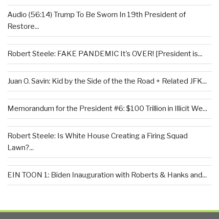
Audio (56:14) Trump To Be Sworn In 19th President of
Restore...
Robert Steele: FAKE PANDEMIC It’s OVER! [President is...
Juan O. Savin: Kid by the Side of the the Road + Related JFK...
Memorandum for the President #6: $100 Trillion in Illicit We...
Robert Steele: Is White House Creating a Firing Squad
Lawn?...
EIN TOON 1: Biden Inauguration with Roberts & Hanks and...