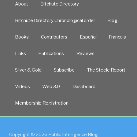
About
Bitchute Directory
Bitchute Directory Chronological order
Blog
Books
Contributors
Español
Francais
Links
Publications
Reviews
Silver & Gold
Subscribe
The Steele Report
Videos
Web 3.0
Dashboard
Membership Registration
Copyright © 2026 Public Intelligence Blog