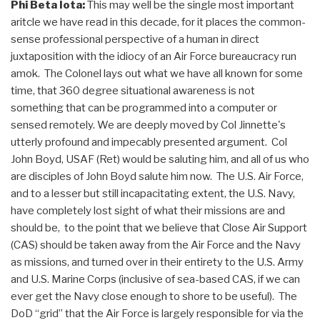
Phi Beta Iota:
This may well be the single most important
aritcle we have read in this decade, for it places the common-
sense professional perspective of a human in direct
juxtaposition with the idiocy of an Air Force bureaucracy run
amok. The Colonel lays out what we have all known for some
time, that 360 degree situational awareness is not
something that can be programmed into a computer or
sensed remotely. We are deeply moved by Col Jinnette's
utterly profound and impecably presented argument. Col
John Boyd, USAF (Ret) would be saluting him, and all of us who
are disciples of John Boyd salute him now. The U.S. Air Force,
and to a lesser but still incapacitating extent, the U.S. Navy,
have completely lost sight of what their missions are and
should be, to the point that we believe that Close Air Support
(CAS) should be taken away from the Air Force and the Navy
as missions, and turned over in their entirety to the U.S. Army
and U.S. Marine Corps (inclusive of sea-based CAS, if we can
ever get the Navy close enough to shore to be useful). The
DoD “grid” that the Air Force is largely responsible for via the