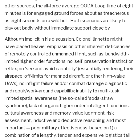
other sources, the all-force average OODA Loop time of eight
minutes is for engaged ground forces about as treacherous
as eight seconds on a wild bull. Both scenarios are likely to
play out badly without immediate support close by.
Although implicit in his discussion, Colonel Jinnette might
have placed heavier emphasis on other inherent deficiencies
of remotely controlled unmanned flight, such as: bandwidth-
limited higher order functions; no ‘self' preservation instinct or
reflex; no ‘see and avoid capability' (essentially rendering their
airspace ‘off-limits for manned aircraft, or other high-value
UAVs); no inflight failure and/or combat damage diagnostic
and repair/work-around capability; inability to multi-task;
limited spatial awareness (the so-called ‘soda-straw'
syndrome); lack of organic higher order ‘intelligent functions:
cultural awareness and memory, value judgment, risk
assessment, inductive and deductive reasoning; and most
important — poor military effectiveness, based on 1) a
combination of a lengthy, tender, and expensive logistics tail