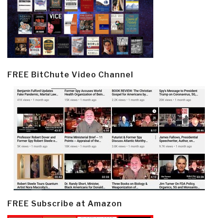
FREE BitChute Video Channel
FREE Subscribe at Amazon