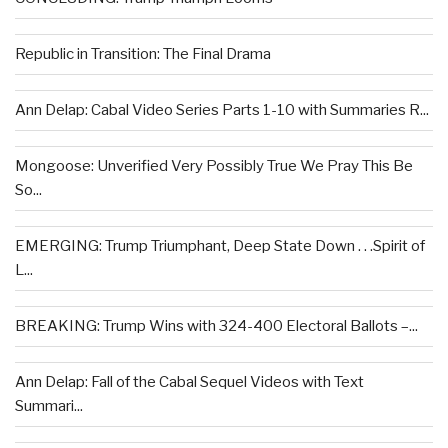
Republic in Transition: The Final Drama
Ann Delap: Cabal Video Series Parts 1-10 with Summaries R...
Mongoose: Unverified Very Possibly True We Pray This Be
So...
EMERGING: Trump Triumphant, Deep State Down . . .Spirit of
L...
BREAKING: Trump Wins with 324-400 Electoral Ballots –...
Ann Delap: Fall of the Cabal Sequel Videos with Text
Summari...