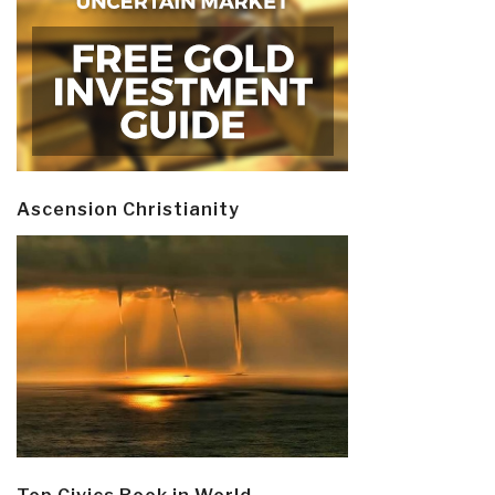
Ascension Christianity