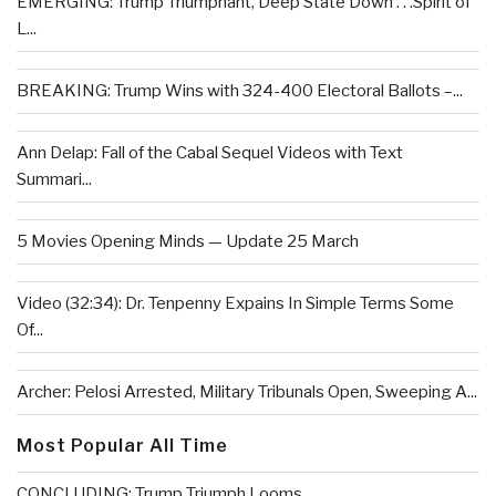
EMERGING: Trump Triumphant, Deep State Down . . .Spirit of
L...
BREAKING: Trump Wins with 324-400 Electoral Ballots –...
Ann Delap: Fall of the Cabal Sequel Videos with Text
Summari...
5 Movies Opening Minds — Update 25 March
Video (32:34): Dr. Tenpenny Expains In Simple Terms Some
Of...
Archer: Pelosi Arrested, Military Tribunals Open, Sweeping A...
Most Popular All Time
CONCLUDING: Trump Triumph Looms