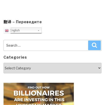
翻译 – Переведите
English
Search
Sea
for:
Categories
Categories