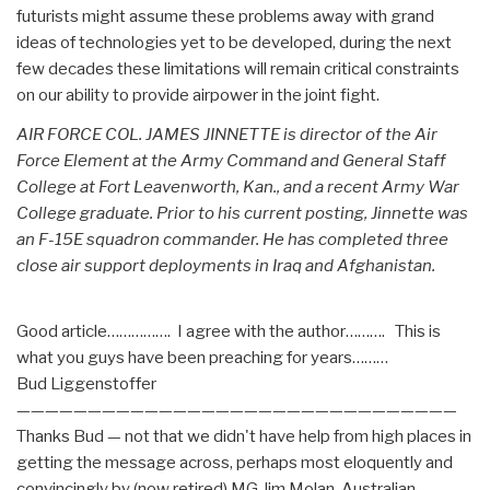
futurists might assume these problems away with grand
ideas of technologies yet to be developed, during the next
few decades these limitations will remain critical constraints
on our ability to provide airpower in the joint fight.
AIR FORCE COL. JAMES JINNETTE is director of the Air
Force Element at the Army Command and General Staff
College at Fort Leavenworth, Kan., and a recent Army War
College graduate. Prior to his current posting, Jinnette was
an F-15E squadron commander. He has completed three
close air support deployments in Iraq and Afghanistan.
Good article……………. I agree with the author………. This is
what you guys have been preaching for years………
Bud Liggenstoffer
———————————————————————————————
Thanks Bud — not that we didn't have help from high places in
getting the message across, perhaps most eloquently and
convincingly by (now retired) MG Jim Molan, Australian