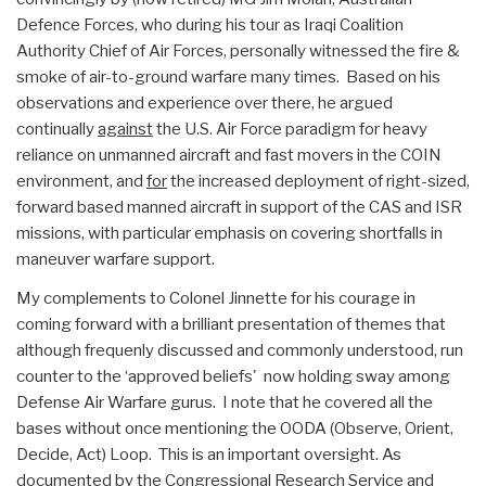
Defence Forces, who during his tour as Iraqi Coalition
Authority Chief of Air Forces, personally witnessed the fire &
smoke of air-to-ground warfare many times. Based on his
observations and experience over there, he argued
continually
against
the U.S. Air Force paradigm for heavy
reliance on unmanned aircraft and fast movers in the COIN
environment, and
for
the increased deployment of right-sized,
forward based manned aircraft in support of the CAS and ISR
missions, with particular emphasis on covering shortfalls in
maneuver warfare support.
My complements to Colonel Jinnette for his courage in
coming forward with a brilliant presentation of themes that
although frequenly discussed and commonly understood, run
counter to the ‘approved beliefs' now holding sway among
Defense Air Warfare gurus. I note that he covered all the
bases without once mentioning the OODA (Observe, Orient,
Decide, Act) Loop. This is an important oversight. As
documented by the Congressional Research Service and