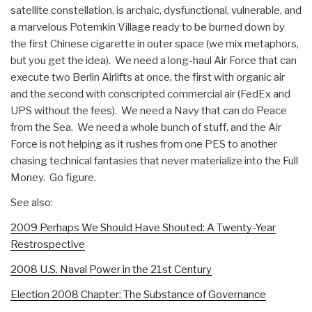
satellite constellation, is archaic, dysfunctional, vulnerable, and
a marvelous Potemkin Village ready to be burned down by
the first Chinese cigarette in outer space (we mix metaphors,
but you get the idea). We need a long-haul Air Force that can
execute two Berlin Airlifts at once, the first with organic air
and the second with conscripted commercial air (FedEx and
UPS without the fees). We need a Navy that can do Peace
from the Sea. We need a whole bunch of stuff, and the Air
Force is not helping as it rushes from one PES to another
chasing technical fantasies that never materialize into the Full
Money. Go figure.
See also:
2009 Perhaps We Should Have Shouted: A Twenty-Year
Restrospective
2008 U.S. Naval Power in the 21st Century
Election 2008 Chapter: The Substance of Governance