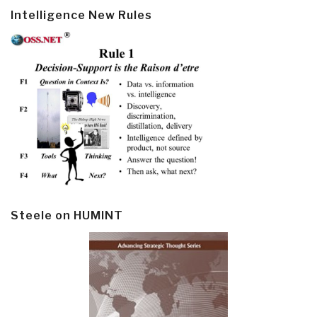
Intelligence New Rules
Steele on HUMINT