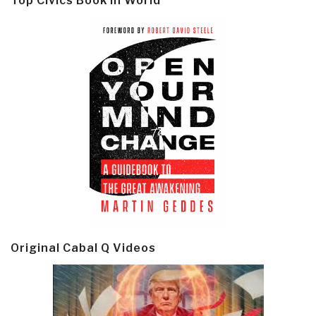
Top Civics Book in World
Original Cabal Q Videos