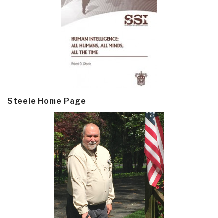
Steele Home Page