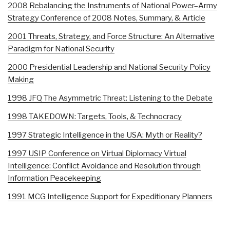
2008 Rebalancing the Instruments of National Power–Army
Strategy Conference of 2008 Notes, Summary, & Article
2001 Threats, Strategy, and Force Structure: An Alternative
Paradigm for National Security
2000 Presidential Leadership and National Security Policy
Making
1998 JFQ The Asymmetric Threat: Listening to the Debate
1998 TAKEDOWN: Targets, Tools, & Technocracy
1997 Strategic Intelligence in the USA: Myth or Reality?
1997 USIP Conference on Virtual Diplomacy Virtual
Intelligence: Conflict Avoidance and Resolution through
Information Peacekeeping
1991 MCG Intelligence Support for Expeditionary Planners