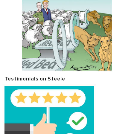
Testimonials on Steele