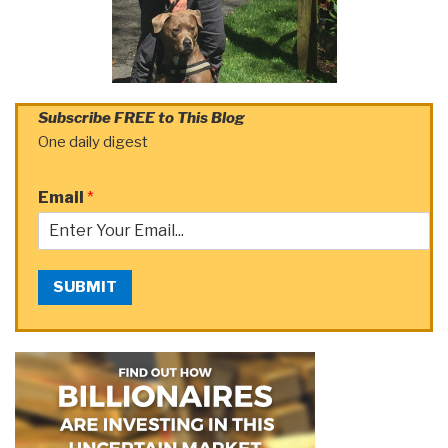
Subscribe FREE to This Blog
One daily digest
Email
*
SUBMIT