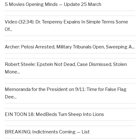
5 Movies Opening Minds — Update 25 March
Video (32:34): Dr. Tenpenny Expains In Simple Terms Some
Of...
Archer: Pelosi Arrested, Military Tribunals Open, Sweeping A...
Robert Steele: Epstein Not Dead, Case Dismissed, Stolen
Mone...
Memoranda for the President on 9/11: Time for False Flag
Dee...
EIN TOON 18: MedBeds Turn Sheep Into Lions
BREAKING: Indictments Coming — List