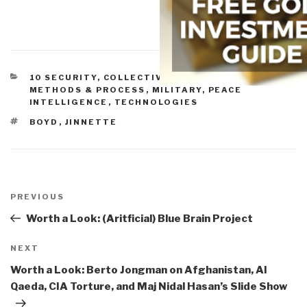
CATEGORIES
10 SECURITY
,
COLLECTIVE INTELLIGENCE
,
METHODS & PROCESS
,
MILITARY
,
PEACE
INTELLIGENCE
,
TECHNOLOGIES
TAGS
BOYD
,
JINNETTE
Post
navigation
Previous
PREVIOUS
Post
Worth a Look: (Aritficial) Blue Brain Project
Next
NEXT
Post
Worth a Look: Berto Jongman on Afghanistan, Al
Qaeda, CIA Torture, and Maj Nidal Hasan’s Slide Show