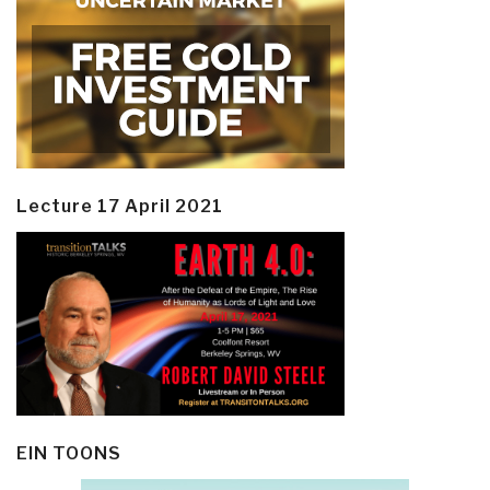
Lecture 17 April 2021
EIN TOONS