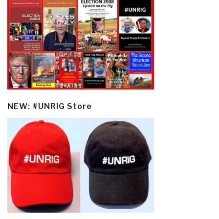
NEW: #UNRIG Store