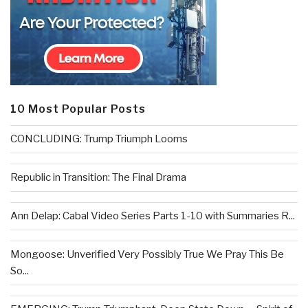
10 Most Popular Posts
CONCLUDING: Trump Triumph Looms
Republic in Transition: The Final Drama
Ann Delap: Cabal Video Series Parts 1-10 with Summaries R...
Mongoose: Unverified Very Possibly True We Pray This Be
So...