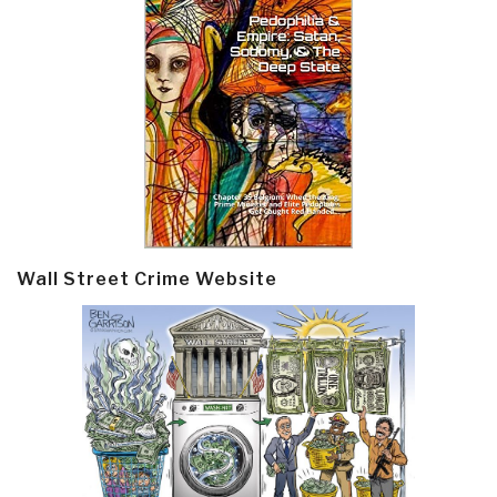
Wall Street Crime Website