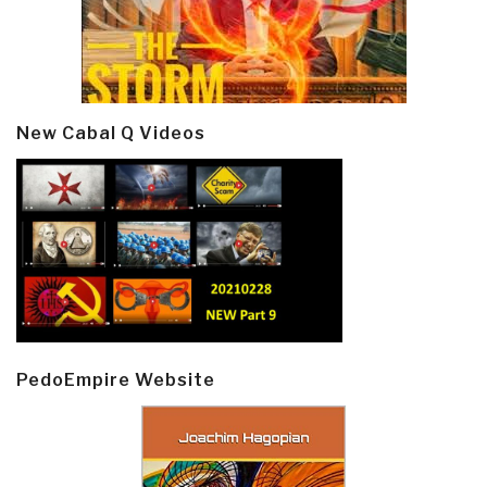
New Cabal Q Videos
PedoEmpire Website