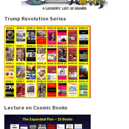
Trump Revolution Series
Lecture on Cosmic Books