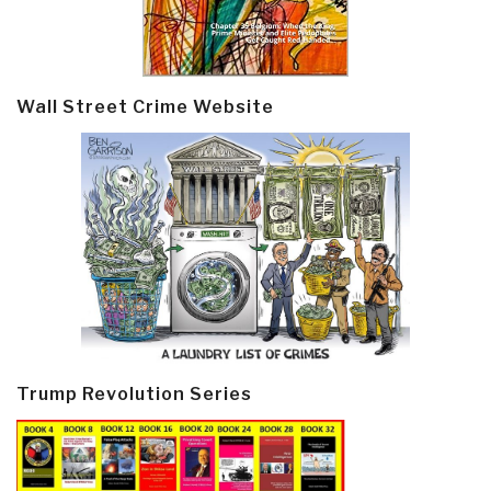
Wall Street Crime Website
Trump Revolution Series