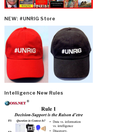
NEW: #UNRIG Store
Intelligence New Rules