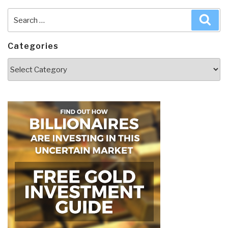
Search
Sea
for:
Categories
Categories