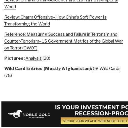
World
Review: Charm Offensive–How China’s Soft Power Is
Transforming the World
Reference: Measuring Success and Failure in Terrorism and
Counter-Terrorism–US Government Metrics of the Global War
on Terror (GWOT)
Pictures:
Analysis
(28)
Wild Card Entries (Mostly Afghanistan):
08 Wild Cards
(78)