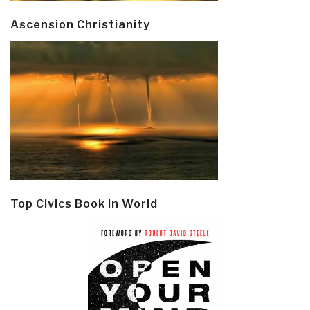
Ascension Christianity
Top Civics Book in World