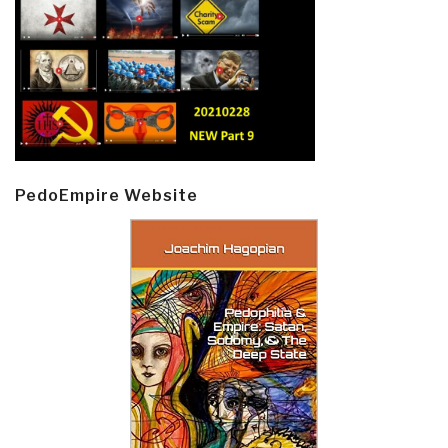
PedoEmpire Website