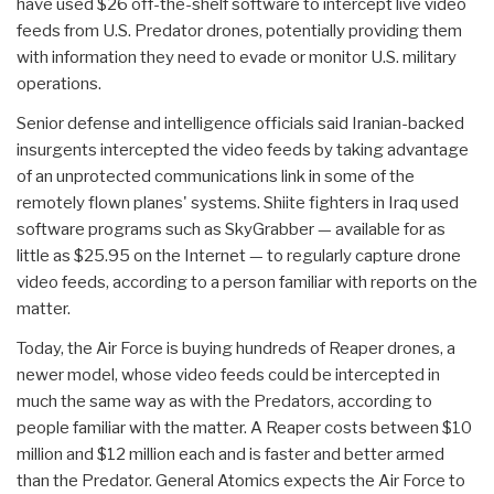
have used $26 off-the-shelf software to intercept live video
feeds from U.S. Predator drones, potentially providing them
with information they need to evade or monitor U.S. military
operations.
Senior defense and intelligence officials said Iranian-backed
insurgents intercepted the video feeds by taking advantage
of an unprotected communications link in some of the
remotely flown planes' systems. Shiite fighters in Iraq used
software programs such as SkyGrabber — available for as
little as $25.95 on the Internet — to regularly capture drone
video feeds, according to a person familiar with reports on the
matter.
Today, the Air Force is buying hundreds of Reaper drones, a
newer model, whose video feeds could be intercepted in
much the same way as with the Predators, according to
people familiar with the matter. A Reaper costs between $10
million and $12 million each and is faster and better armed
than the Predator. General Atomics expects the Air Force to