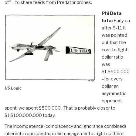
of” – to share feeds from Predator drones.
Phi Beta
Iota:
Early on
after 9-11 it
was pointed
out that the
cost to fight
dollar ratio
was
$1:$500,000
–for every
dollar an
US Logic
asymmetric
opponent
spent, we spent $500,000. That is probably closer to
$1:$100,000,000 today.
The incompetence (complacency and ignorance combined)
inherent in our spectrum mismanagement is right up there