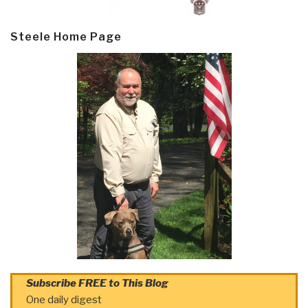
Steele Home Page
Subscribe FREE to This Blog
One daily digest