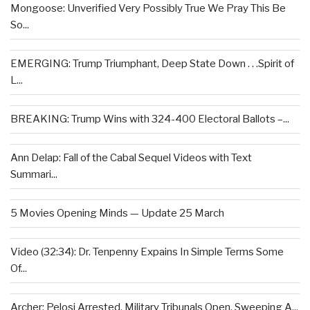
Mongoose: Unverified Very Possibly True We Pray This Be
So...
EMERGING: Trump Triumphant, Deep State Down . . .Spirit of
L...
BREAKING: Trump Wins with 324-400 Electoral Ballots –...
Ann Delap: Fall of the Cabal Sequel Videos with Text
Summari...
5 Movies Opening Minds — Update 25 March
Video (32:34): Dr. Tenpenny Expains In Simple Terms Some
Of...
Archer: Pelosi Arrested, Military Tribunals Open, Sweeping A...