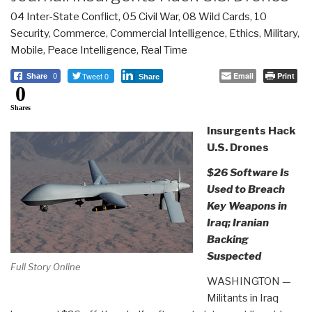
04 Inter-State Conflict
,
05 Civil War
,
08 Wild Cards
,
10
Security
,
Commerce
,
Commercial Intelligence
,
Ethics
,
Military
,
Mobile
,
Peace Intelligence
,
Real Time
Tweet 0
Email
Print
Share
0
Share
0
Shares
Insurgents Hack
U.S. Drones
$26 Software Is
Used to Breach
Key Weapons in
Iraq; Iranian
Backing
Suspected
Full Story Online
WASHINGTON —
Militants in Iraq