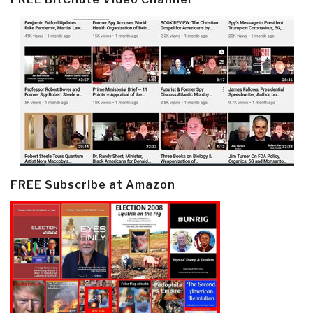
FREE Subscribe at Amazon