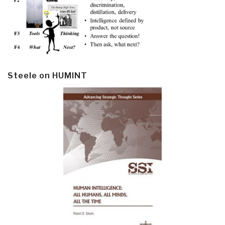
Steele on HUMINT