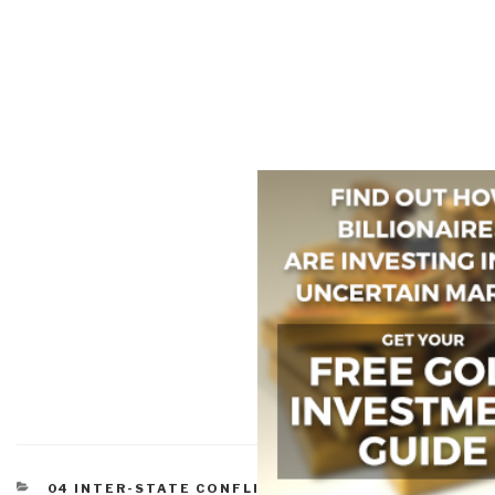
CATEGORIES
04 INTER-STATE CONFLICT
,
05 CIVIL WAR
,
08