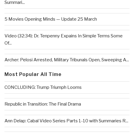
Summari...
5 Movies Opening Minds — Update 25 March
Video (32:34): Dr. Tenpenny Expains In Simple Terms Some
Of...
Archer: Pelosi Arrested, Military Tribunals Open, Sweeping A...
Most Popular All Time
CONCLUDING: Trump Triumph Looms
Republic in Transition: The Final Drama
Ann Delap: Cabal Video Series Parts 1-10 with Summaries R...