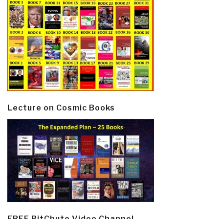
Lecture on Cosmic Books
FREE BitChute Video Channel