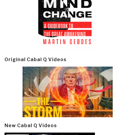
Original Cabal Q Videos
New Cabal Q Videos