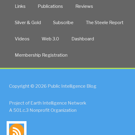
Links
Publications
Reviews
Silver & Gold
Subscribe
The Steele Report
Videos
Web 3.0
Dashboard
Membership Registration
Copyright © 2026 Public Intelligence Blog
Project of Earth Intelligence Network
A 501.c.3 Nonprofit Organization