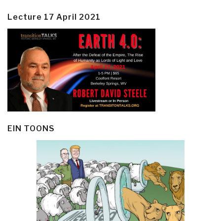
Lecture 17 April 2021
EIN TOONS