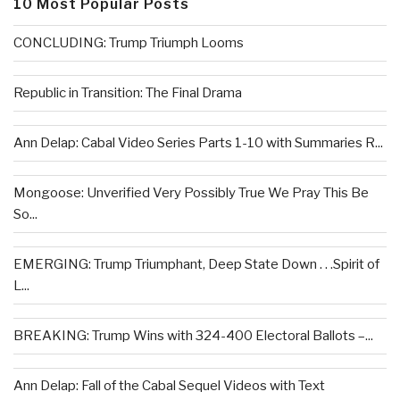
10 Most Popular Posts
CONCLUDING: Trump Triumph Looms
Republic in Transition: The Final Drama
Ann Delap: Cabal Video Series Parts 1-10 with Summaries R...
Mongoose: Unverified Very Possibly True We Pray This Be
So...
EMERGING: Trump Triumphant, Deep State Down . . .Spirit of
L...
BREAKING: Trump Wins with 324-400 Electoral Ballots –...
Ann Delap: Fall of the Cabal Sequel Videos with Text