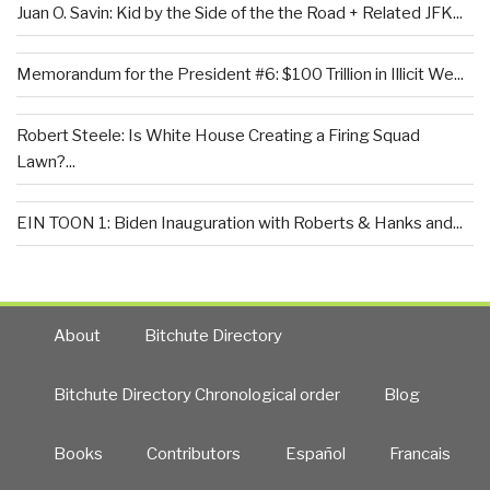
Juan O. Savin: Kid by the Side of the the Road + Related JFK...
Memorandum for the President #6: $100 Trillion in Illicit We...
Robert Steele: Is White House Creating a Firing Squad
Lawn?...
EIN TOON 1: Biden Inauguration with Roberts & Hanks and...
About
Bitchute Directory
Bitchute Directory Chronological order
Blog
Books
Contributors
Español
Francais