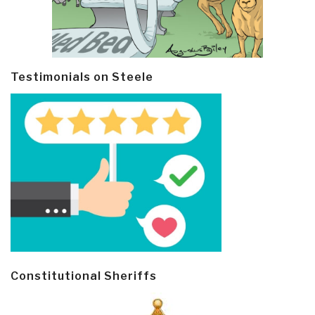
Testimonials on Steele
Constitutional Sheriffs