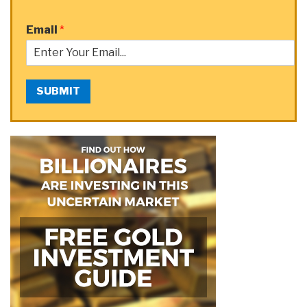
Email
*
SUBMIT