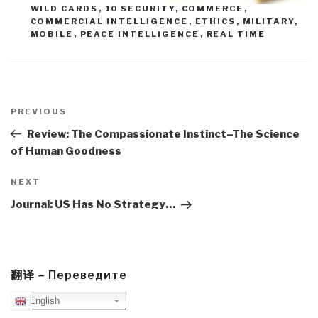
WILD CARDS
,
10 SECURITY
,
COMMERCE
,
COMMERCIAL INTELLIGENCE
,
ETHICS
,
MILITARY
,
MOBILE
,
PEACE INTELLIGENCE
,
REAL TIME
Post
navigation
Previous
PREVIOUS
Post
Review: The Compassionate Instinct–The Science
of Human Goodness
Next
NEXT
Post
Journal: US Has No Strategy…
翻译 – Переведите
English