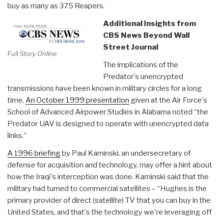
buy as many as 375 Reapers.
Additional Insights from
CBS News Beyond Wall
Street Journal
Full Story Online
The implications of the
Predator's unencrypted
transmissions have been known in military circles for a long
time.
An October 1999 presentation
given at the Air Force's
School of Advanced Airpower Studies in Alabama noted “the
Predator UAV is designed to operate with unencrypted data
links.”
A 1996 briefing
by Paul Kaminski, an undersecretary of
defense for acquisition and technology, may offer a hint about
how the Iraqi's interception was done. Kaminski said that the
military had turned to commercial satellites – “Hughes is the
primary provider of direct (satellite) TV that you can buy in the
United States, and that's the technology we're leveraging off