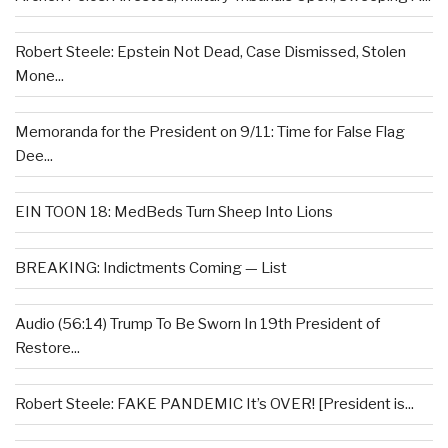
Robert Steele: Epstein Not Dead, Case Dismissed, Stolen
Mone...
Memoranda for the President on 9/11: Time for False Flag
Dee...
EIN TOON 18: MedBeds Turn Sheep Into Lions
BREAKING: Indictments Coming — List
Audio (56:14) Trump To Be Sworn In 19th President of
Restore...
Robert Steele: FAKE PANDEMIC It’s OVER! [President is...