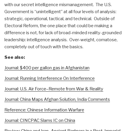
with our secret intelligence mismanagement. The U.S.
Government is “unintelligent” at all four levels of analysis:
strategic, operational, tactical, and technical. Outside of
Electoral Reform, the one place that could be making a
difference is not, for lack of broad-minded reality-grounded
leadership: intelligence analysis. Over-weight, comatose,
completely out of touch with the basics.
See also:
Journal: $400 per gallon gas in Afghanistan
Journal: Running Interference On Interference
Journal: U.S. Air Force–Remote from War & Reality
Journal: China Maps Afghan Solution, India Comments
Reference: Chinese Information Warfare
Journal: CINCPAC Slams IC on China
Review: China and Iran–Ancient Partners in a Post-Imperial