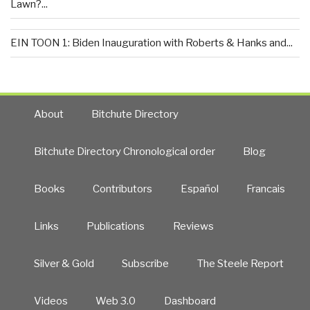
Lawn?...
EIN TOON 1: Biden Inauguration with Roberts & Hanks and...
About
Bitchute Directory
Bitchute Directory Chronological order
Blog
Books
Contributors
Español
Francais
Links
Publications
Reviews
Silver & Gold
Subscribe
The Steele Report
Videos
Web 3.0
Dashboard