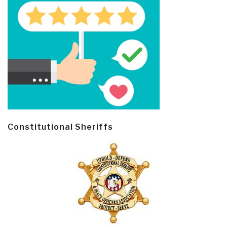
Constitutional Sheriffs