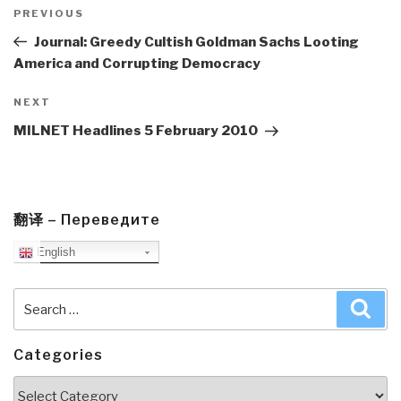
navigation
Previous
PREVIOUS
Post
Journal: Greedy Cultish Goldman Sachs Looting
America and Corrupting Democracy
Next
NEXT
Post
MILNET Headlines 5 February 2010
翻译 – Переведите
English
Search
Sea
for:
Categories
Categories