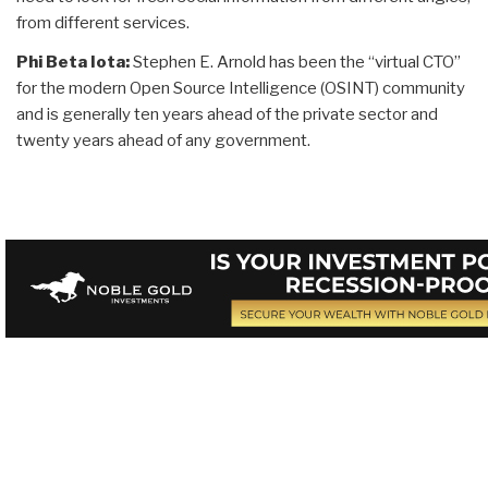
from different services.
Phi Beta Iota:
Stephen E. Arnold has been the “virtual CTO”
for the modern Open Source Intelligence (OSINT) community
and is generally ten years ahead of the private sector and
twenty years ahead of any government.