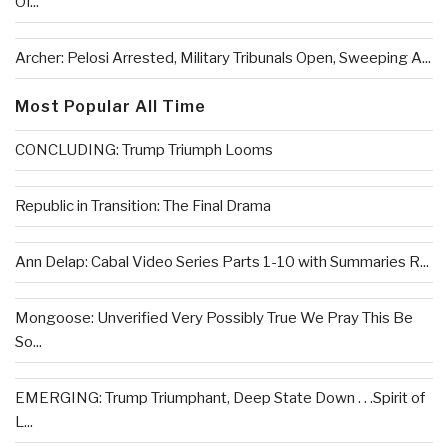
Of...
Archer: Pelosi Arrested, Military Tribunals Open, Sweeping A...
Most Popular All Time
CONCLUDING: Trump Triumph Looms
Republic in Transition: The Final Drama
Ann Delap: Cabal Video Series Parts 1-10 with Summaries R...
Mongoose: Unverified Very Possibly True We Pray This Be
So...
EMERGING: Trump Triumphant, Deep State Down . . .Spirit of
L...