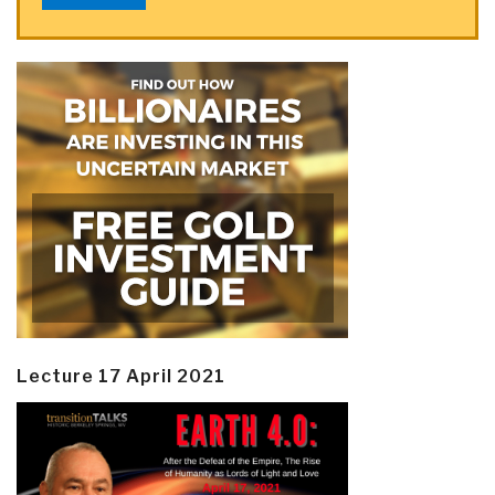
Lecture 17 April 2021