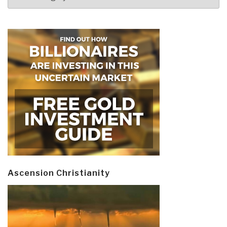
Ascension Christianity