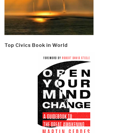
Top Civics Book in World