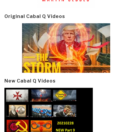
Original Cabal Q Videos
New Cabal Q Videos