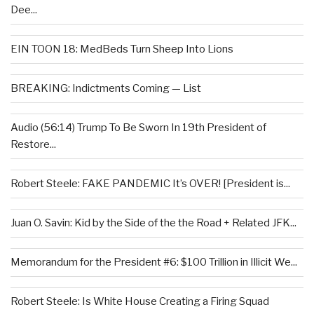
Dee...
EIN TOON 18: MedBeds Turn Sheep Into Lions
BREAKING: Indictments Coming — List
Audio (56:14) Trump To Be Sworn In 19th President of
Restore...
Robert Steele: FAKE PANDEMIC It’s OVER! [President is...
Juan O. Savin: Kid by the Side of the the Road + Related JFK...
Memorandum for the President #6: $100 Trillion in Illicit We...
Robert Steele: Is White House Creating a Firing Squad