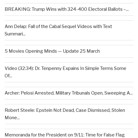
BREAKING: Trump Wins with 324-400 Electoral Ballots –...
Ann Delap: Fall of the Cabal Sequel Videos with Text
Summari...
5 Movies Opening Minds — Update 25 March
Video (32:34): Dr. Tenpenny Expains In Simple Terms Some
Of...
Archer: Pelosi Arrested, Military Tribunals Open, Sweeping A...
Robert Steele: Epstein Not Dead, Case Dismissed, Stolen
Mone...
Memoranda for the President on 9/11: Time for False Flag