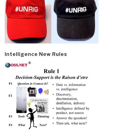
Intelligence New Rules