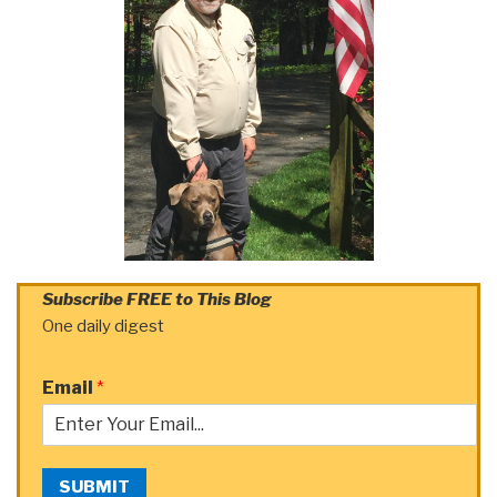
Subscribe FREE to This Blog
One daily digest
Email
*
SUBMIT