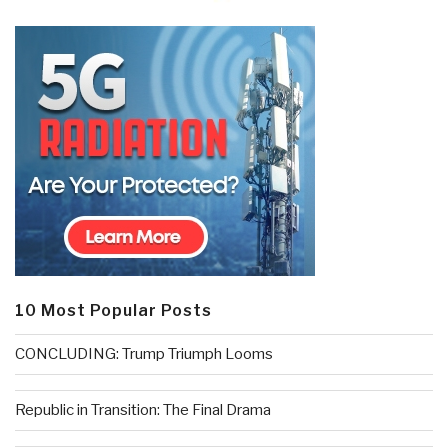
10 Most Popular Posts
CONCLUDING: Trump Triumph Looms
Republic in Transition: The Final Drama