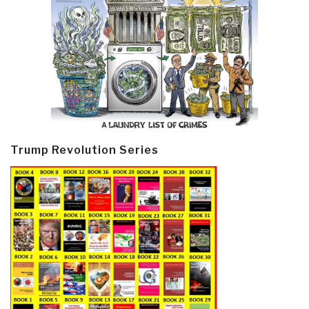
Trump Revolution Series