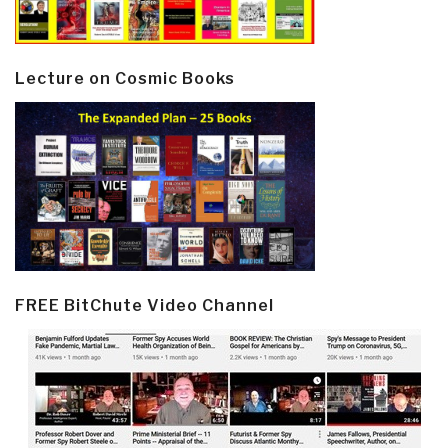
Lecture on Cosmic Books
FREE BitChute Video Channel