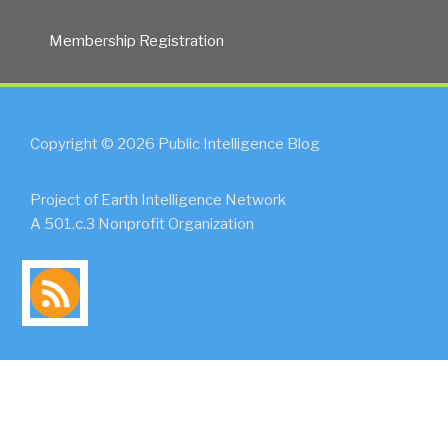
Membership Registration
Copyright © 2026 Public Intelligence Blog
Project of Earth Intelligence Network
A 501.c.3 Nonprofit Organization