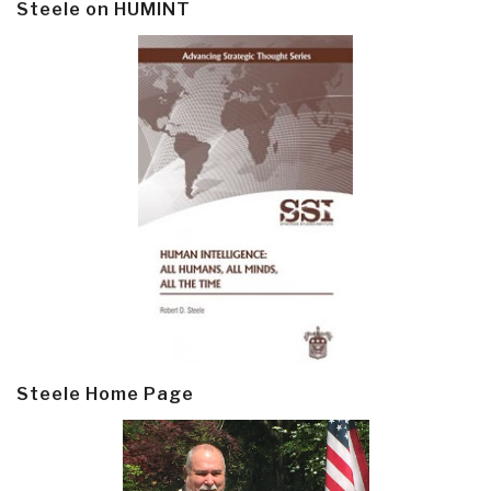
Steele on HUMINT
Steele Home Page