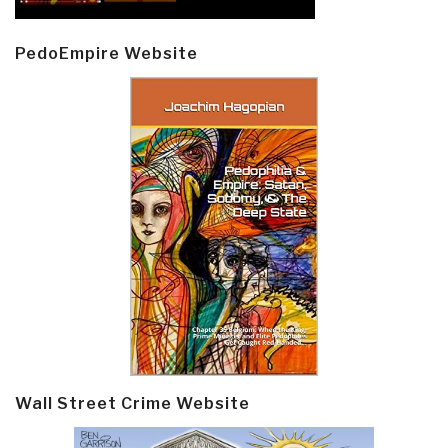
PedoEmpire Website
Wall Street Crime Website