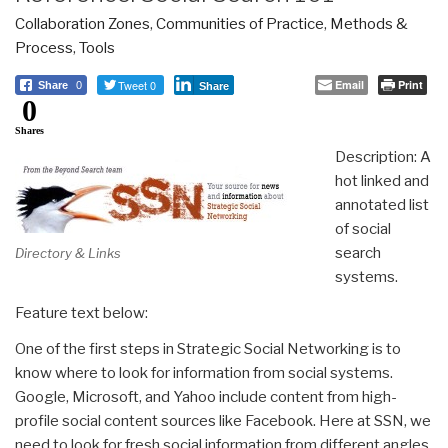
Collaboration Zones
,
Communities of Practice
,
Methods &
Process
,
Tools
Tweet 0
Email
Print
Share
0
Share
0
Shares
Description: A
hot linked and
annotated list
of social
search
Directory & Links
systems.
Feature text below:
One of the first steps in Strategic Social Networking is to
know where to look for information from social systems.
Google, Microsoft, and Yahoo include content from high-
profile social content sources like Facebook. Here at SSN, we
need to look for fresh social information from different angles,