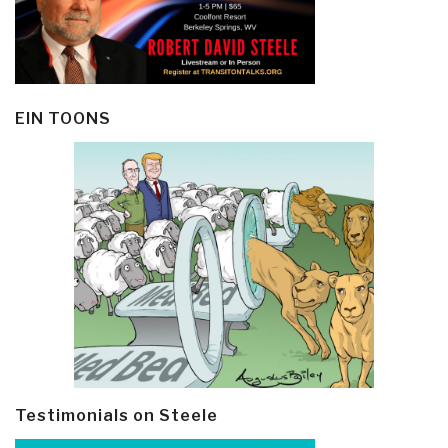
EIN TOONS
Testimonials on Steele