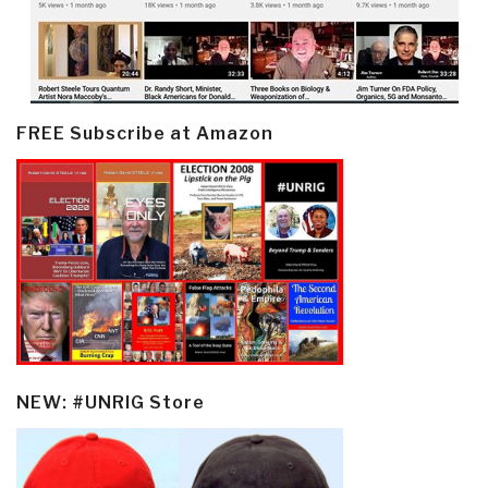
FREE Subscribe at Amazon
NEW: #UNRIG Store