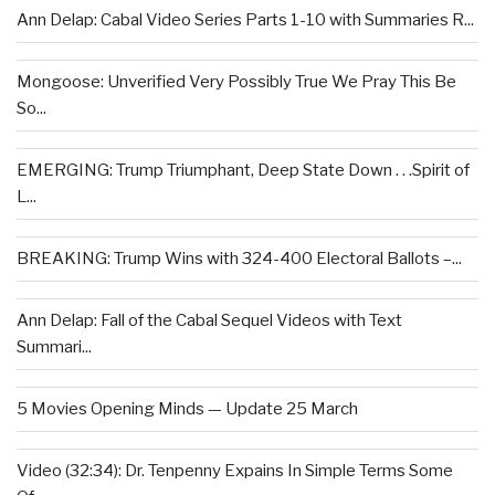
Ann Delap: Cabal Video Series Parts 1-10 with Summaries R...
Mongoose: Unverified Very Possibly True We Pray This Be
So...
EMERGING: Trump Triumphant, Deep State Down . . .Spirit of
L...
BREAKING: Trump Wins with 324-400 Electoral Ballots –...
Ann Delap: Fall of the Cabal Sequel Videos with Text
Summari...
5 Movies Opening Minds — Update 25 March
Video (32:34): Dr. Tenpenny Expains In Simple Terms Some