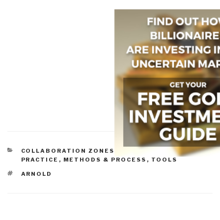
CATEGORIES
COLLABORATION ZONES
,
COMMUNITIES OF
PRACTICE
,
METHODS & PROCESS
,
TOOLS
TAGS
ARNOLD
Post