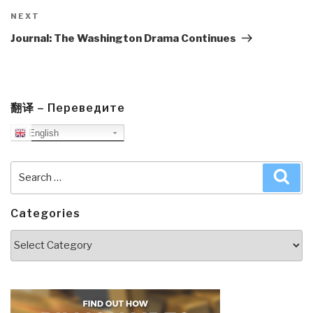
Next
NEXT
Post
Journal: The Washington Drama Continues
翻译 – Переведите
English
Search
Sea
for:
Categories
Categories