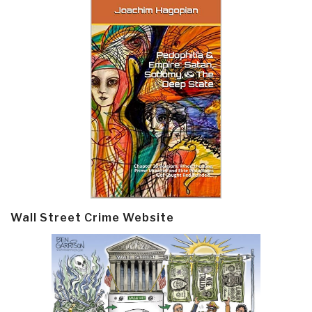
Wall Street Crime Website