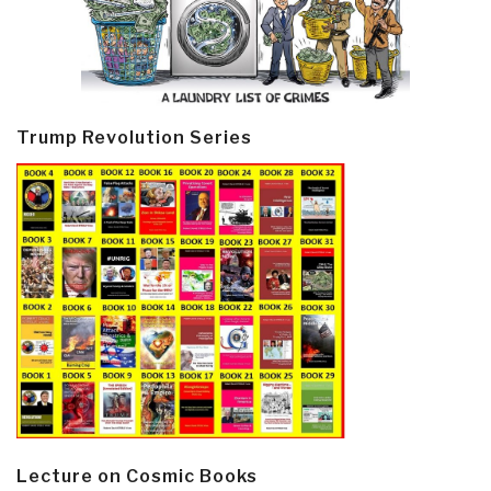
Trump Revolution Series
Lecture on Cosmic Books