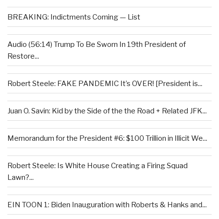
BREAKING: Indictments Coming — List
Audio (56:14) Trump To Be Sworn In 19th President of
Restore...
Robert Steele: FAKE PANDEMIC It’s OVER! [President is...
Juan O. Savin: Kid by the Side of the the Road + Related JFK...
Memorandum for the President #6: $100 Trillion in Illicit We...
Robert Steele: Is White House Creating a Firing Squad
Lawn?...
EIN TOON 1: Biden Inauguration with Roberts & Hanks and...