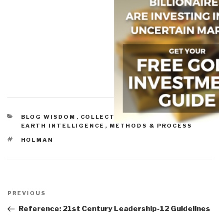
CATEGORIES
BLOG WISDOM
,
COLLECTIVE INTELLIGENCE
,
EARTH INTELLIGENCE
,
METHODS & PROCESS
TAGS
HOLMAN
Post
navigation
Previous
PREVIOUS
Post
Reference: 21st Century Leadership-12 Guidelines