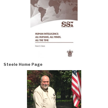
Steele Home Page