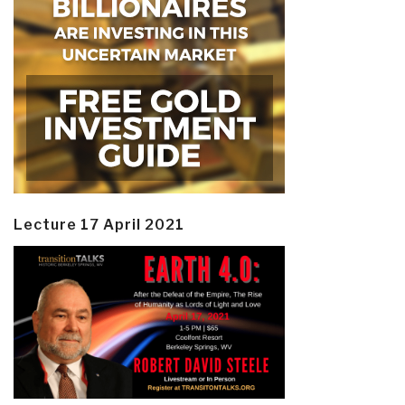
Lecture 17 April 2021