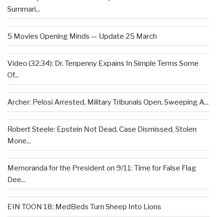
Summari...
5 Movies Opening Minds — Update 25 March
Video (32:34): Dr. Tenpenny Expains In Simple Terms Some
Of...
Archer: Pelosi Arrested, Military Tribunals Open, Sweeping A...
Robert Steele: Epstein Not Dead, Case Dismissed, Stolen
Mone...
Memoranda for the President on 9/11: Time for False Flag
Dee...
EIN TOON 18: MedBeds Turn Sheep Into Lions