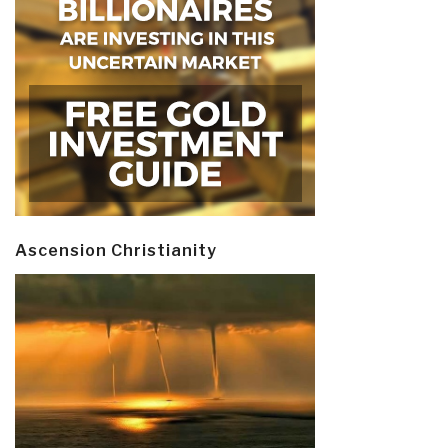
Ascension Christianity