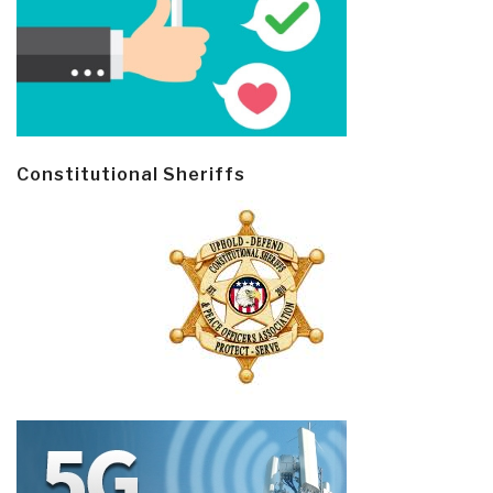
Constitutional Sheriffs