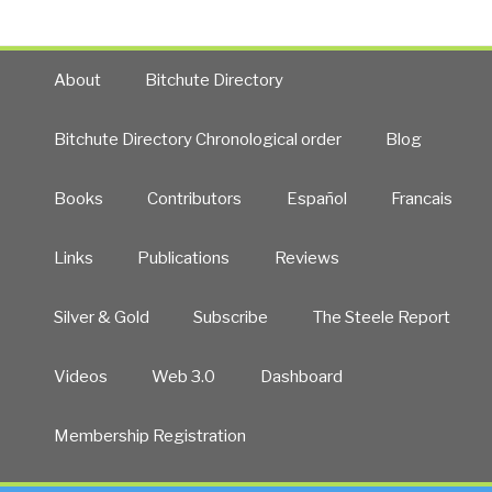
About
Bitchute Directory
Bitchute Directory Chronological order
Blog
Books
Contributors
Español
Francais
Links
Publications
Reviews
Silver & Gold
Subscribe
The Steele Report
Videos
Web 3.0
Dashboard
Membership Registration