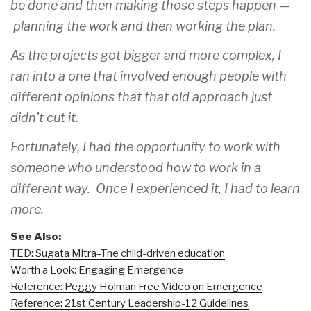
be done and then making those steps happen —
planning the work and then working the plan.
As the projects got bigger and more complex, I
ran into a one that involved enough people with
different opinions that that old approach just
didn’t cut it.
Fortunately, I had the opportunity to work with
someone who understood how to work in a
different way. Once I experienced it, I had to learn
more.
See Also:
TED: Sugata Mitra–The child-driven education
Worth a Look: Engaging Emergence
Reference: Peggy Holman Free Video on Emergence
Reference: 21st Century Leadership-12 Guidelines