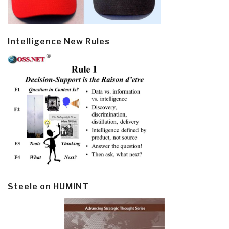
Intelligence New Rules
Steele on HUMINT