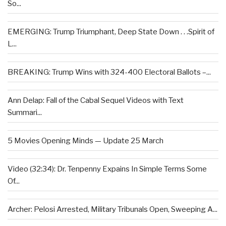
So...
EMERGING: Trump Triumphant, Deep State Down . . .Spirit of
L...
BREAKING: Trump Wins with 324-400 Electoral Ballots –...
Ann Delap: Fall of the Cabal Sequel Videos with Text
Summari...
5 Movies Opening Minds — Update 25 March
Video (32:34): Dr. Tenpenny Expains In Simple Terms Some
Of...
Archer: Pelosi Arrested, Military Tribunals Open, Sweeping A...