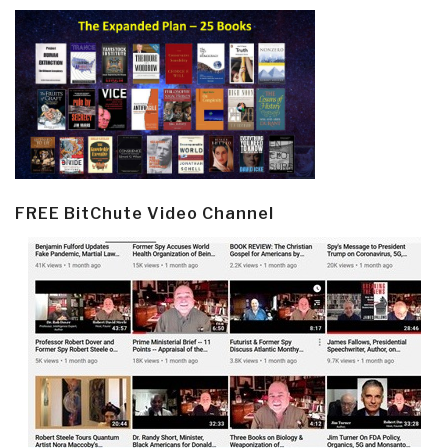
FREE BitChute Video Channel