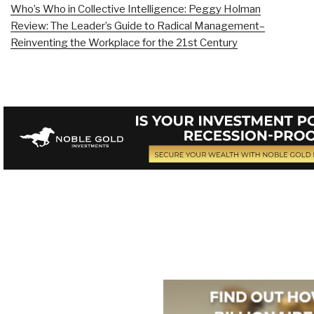
Who’s Who in Collective Intelligence: Peggy Holman
Review: The Leader’s Guide to Radical Management–
Reinventing the Workplace for the 21st Century