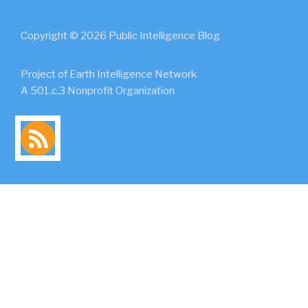
Copyright © 2026 Public Intelligence Blog
Project of Earth Intelligence Network
A 501.c.3 Nonprofit Organization