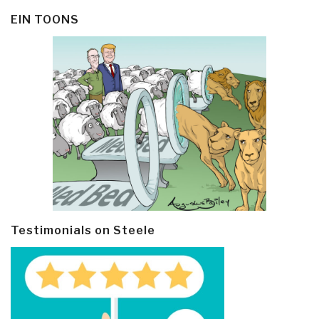
EIN TOONS
Testimonials on Steele