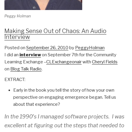
Peggy Holman
Making Sense Out of Chaos: An Audio
Interview
Posted on
September 26, 2010
by
PeggyHolman
I did an
interview
on September 7th for the Community
Learning Exchange –
CLExchangeonair
with
Cheryl Fields
on
Blog Talk Radio
.
EXTRACT:
Early in the book you tell the story of how your own
perspective on engaging emergence began. Tell us
about that experience?
In the 1990′s I managed software projects. I was
excellent at figuring out the steps that needed to