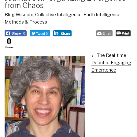
from Chaos
Blog Wisdom
,
Collective Intelligence
,
Earth Intelligence
,
Methods & Process
Tweet 0
Email
Print
Share
0
Share
0
Shares
← The Real-time
Debut of Engaging
Emergence