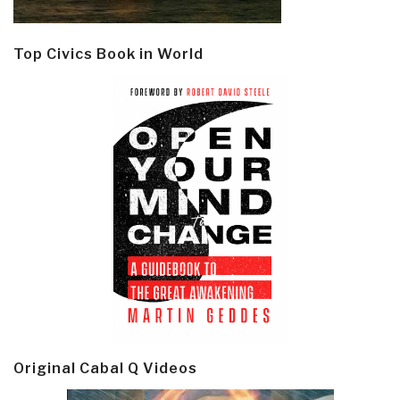
Top Civics Book in World
Original Cabal Q Videos