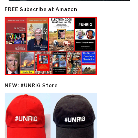
FREE Subscribe at Amazon
NEW: #UNRIG Store