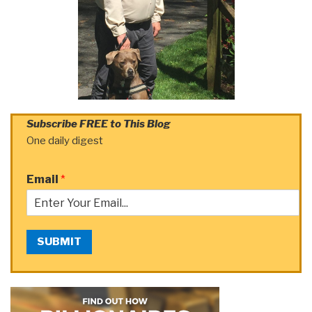
Subscribe FREE to This Blog
One daily digest
Email
*
SUBMIT