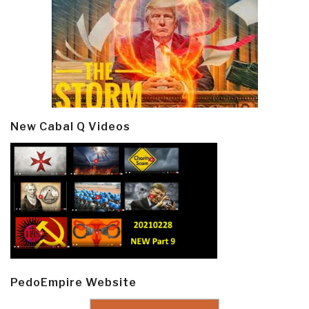
New Cabal Q Videos
PedoEmpire Website