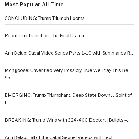
Most Popular All Time
CONCLUDING: Trump Triumph Looms
Republic in Transition: The Final Drama
Ann Delap: Cabal Video Series Parts 1-10 with Summaries R...
Mongoose: Unverified Very Possibly True We Pray This Be
So...
EMERGING: Trump Triumphant, Deep State Down . . .Spirit of
L...
BREAKING: Trump Wins with 324-400 Electoral Ballots –...
Ann Delap: Fall of the Cabal Sequel Videos with Text