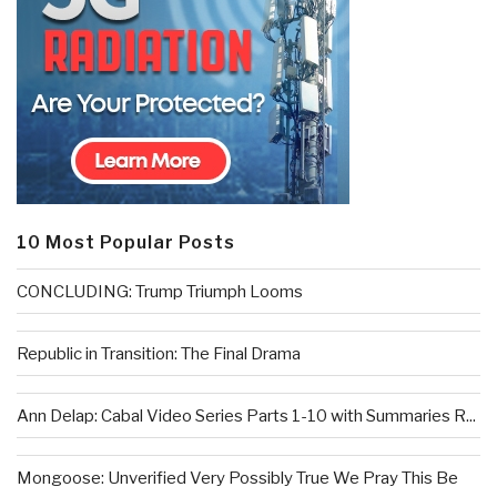
10 Most Popular Posts
CONCLUDING: Trump Triumph Looms
Republic in Transition: The Final Drama
Ann Delap: Cabal Video Series Parts 1-10 with Summaries R...
Mongoose: Unverified Very Possibly True We Pray This Be