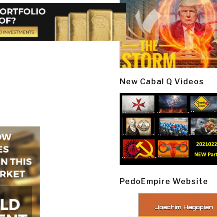
New Cabal Q Videos
PedoEmpire Website