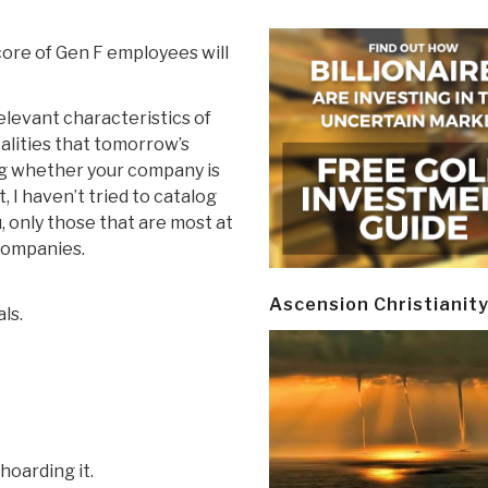
 core of Gen F employees will
relevant characteristics of
ealities that tomorrow’s
ng whether your company is
st, I haven’t tried to catalog
u, only those that are most at
 companies.
Ascension Christianit
ls.
hoarding it.