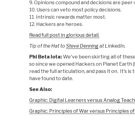
9. Opinions compound and decisions are peer
10. Users can veto most policy decisions.
11. Intrinsic rewards matter most.
12. Hackers are heroes.
Read full post in glorious detail.
Tip of the Hat to
Steve Denning
at LinkedIn.
Phi Beta Iota:
We've been skirting all of thes
so since we opened Hackers on Planet Earth (
read the full articulation, and pass it on. It's 
have found to date.
See Also:
Graphic: Digital Learners versus Analog Teac
Graphic: Principles of War versus Principles o