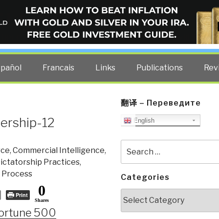
ELLIGENCE BLOG
other costs — curated by former US spy Robert David Steele.
spañol
Francais
Links
Publications
Rev
翻译 – Переведите
ership-12
English
Search
ce
,
Commercial Intelligence
,
for:
ctatorship Practices
,
 Process
Categories
0
Categories
Print
Shares
Fortune 500