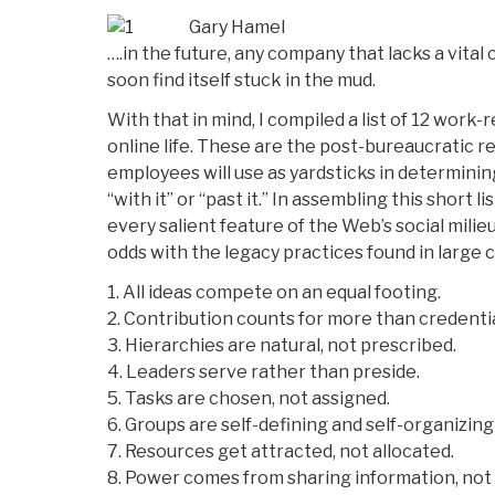
Gary Hamel
….in the future, any company that lacks a vital
soon find itself stuck in the mud.
With that in mind, I compiled a list of 12 work-
online life. These are the post-bureaucratic r
employees will use as yardsticks in determini
“with it” or “past it.” In assembling this short li
every salient feature of the Web’s social milie
odds with the legacy practices found in large
1. All ideas compete on an equal footing.
2. Contribution counts for more than credentia
3. Hierarchies are natural, not prescribed.
4. Leaders serve rather than preside.
5. Tasks are chosen, not assigned.
6. Groups are self-defining and self-organizing
7. Resources get attracted, not allocated.
8. Power comes from sharing information, not 