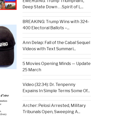
EMERGING: Trump Triumphant,
Deep State Down . . .Spirit of L...
BREAKING: Trump Wins with 324-
400 Electoral Ballots –...
Ann Delap: Fall of the Cabal Sequel
Videos with Text Summari...
5 Movies Opening Minds — Update
25 March
Video (32:34): Dr. Tenpenny
Expains In Simple Terms Some Of...
Archer: Pelosi Arrested, Military
Tribunals Open, Sweeping A...