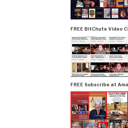
FREE BitChute Video 
FREE Subscribe at Am