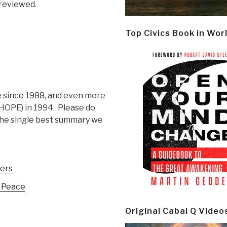
-reviewed.
Top Civics Book in Wor
e since 1988, and even more
HOPE) in 1994. Please do
is the single best summary we
hers
f Peace
Original Cabal Q Video