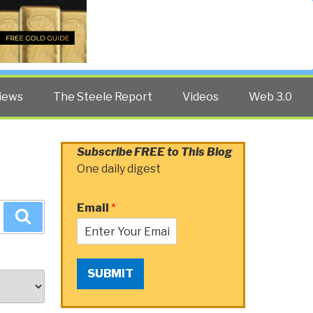
Twitter
Facebook
YouTube
Search
iews
The Steele Report
Videos
Web 3.0
Subscribe FREE to This Blog
One daily digest
Email
*
Search
SUBMIT