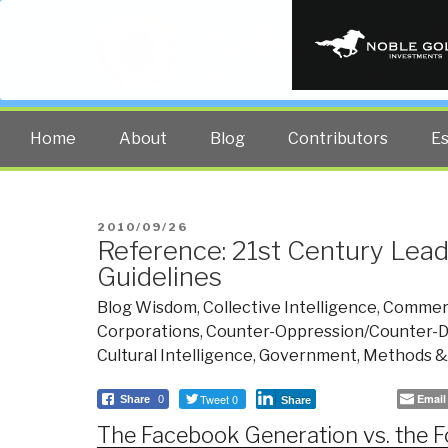
PUBLIC INT
The truth at any cost lowers all 
Home
About
Blog
Contributors
E
POSTED
2010/09/26
Reference: 21st Century Lead
ON
Guidelines
Blog Wisdom
,
Collective Intelligence
,
Commer
Corporations
,
Counter-Oppression/Counter-Di
Cultural Intelligence
,
Government
,
Methods &
Tweet 0
Email
Share
0
Share
The Facebook Generation vs. the 