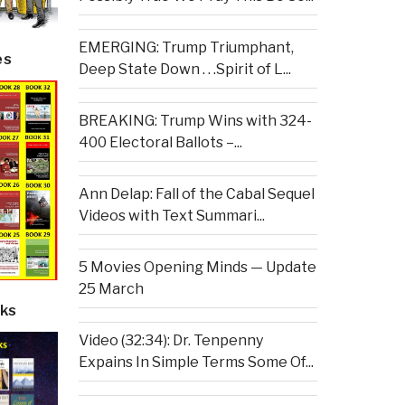
EMERGING: Trump Triumphant,
es
Deep State Down . . .Spirit of L...
BREAKING: Trump Wins with 324-
400 Electoral Ballots –...
Ann Delap: Fall of the Cabal Sequel
Videos with Text Summari...
5 Movies Opening Minds — Update
25 March
ks
Video (32:34): Dr. Tenpenny
Expains In Simple Terms Some Of...