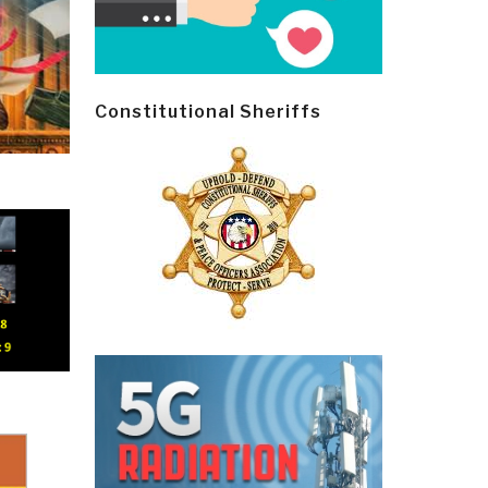
Constitutional Sheriffs