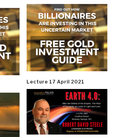
Lecture 17 April 2021
y