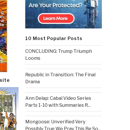
10 Most Popular Posts
CONCLUDING: Trump Triumph
Looms
Republic in Transition: The Final
site
Drama
Ann Delap: Cabal Video Series
Parts 1-10 with Summaries R...
Mongoose: Unverified Very
Possibly True We Pray This Be So...