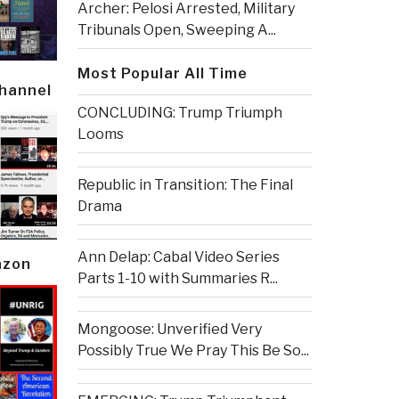
Archer: Pelosi Arrested, Military
Tribunals Open, Sweeping A...
Most Popular All Time
Channel
CONCLUDING: Trump Triumph
Looms
Republic in Transition: The Final
Drama
Ann Delap: Cabal Video Series
azon
Parts 1-10 with Summaries R...
Mongoose: Unverified Very
Possibly True We Pray This Be So...