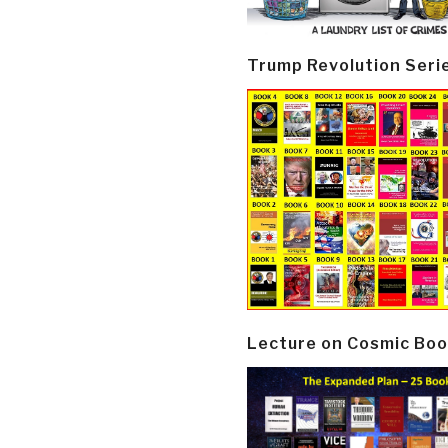
Trump Revolution Seri
Lecture on Cosmic Boo