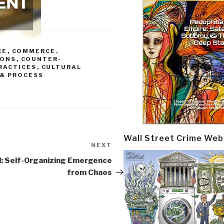
CE
,
COMMERCE
,
IONS
,
COUNTER-
RACTICES
,
CULTURAL
& PROCESS
Wall Street Crime Web
NEXT
Next
Post
l: Self-Organizing Emergence
from Chaos