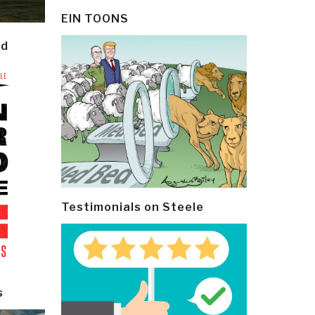
EIN TOONS
ld
Testimonials on Steele
s