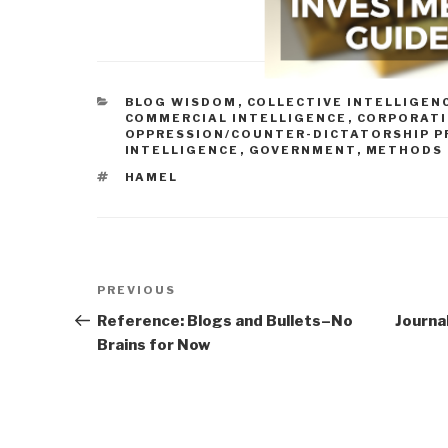
CATEGORIES
BLOG WISDOM
,
COLLECTIVE INTELLIGEN
COMMERCIAL INTELLIGENCE
,
CORPORAT
OPPRESSION/COUNTER-DICTATORSHIP P
INTELLIGENCE
,
GOVERNMENT
,
METHODS 
TAGS
HAMEL
Post
Previous
PREVIOUS
navigation
Post
Reference: Blogs and Bullets–No
Journa
Brains for Now