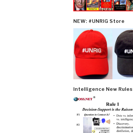
NEW: #UNRIG Store
Intelligence New Rules