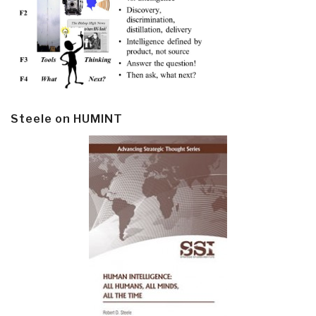
Steele on HUMINT