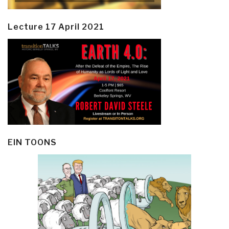
Lecture 17 April 2021
EIN TOONS