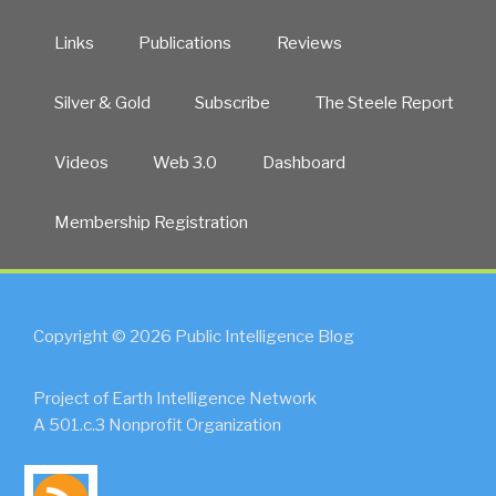
Links
Publications
Reviews
Silver & Gold
Subscribe
The Steele Report
Videos
Web 3.0
Dashboard
Membership Registration
Copyright © 2026 Public Intelligence Blog
Project of Earth Intelligence Network
A 501.c.3 Nonprofit Organization