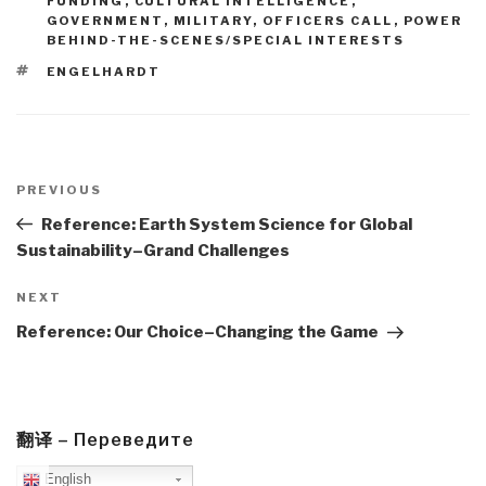
FUNDING
,
CULTURAL INTELLIGENCE
,
GOVERNMENT
,
MILITARY
,
OFFICERS CALL
,
POWER
BEHIND-THE-SCENES/SPECIAL INTERESTS
TAGS
ENGELHARDT
Post
navigation
Previous
PREVIOUS
Post
Reference: Earth System Science for Global
Sustainability–Grand Challenges
Next
NEXT
Post
Reference: Our Choice–Changing the Game
翻译 – Переведите
English