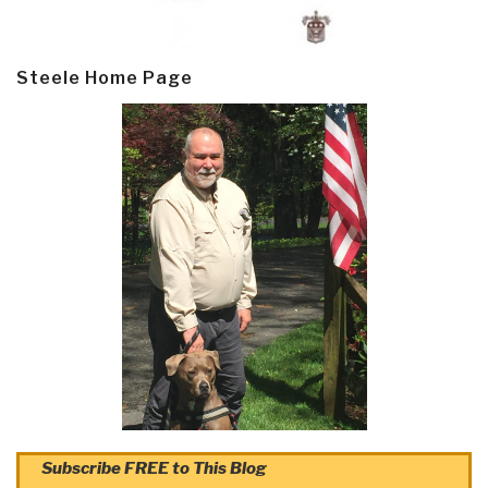
Steele Home Page
Subscribe FREE to This Blog