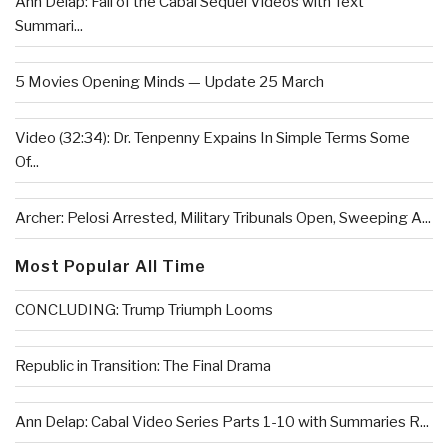
Ann Delap: Fall of the Cabal Sequel Videos with Text
Summari...
5 Movies Opening Minds — Update 25 March
Video (32:34): Dr. Tenpenny Expains In Simple Terms Some
Of...
Archer: Pelosi Arrested, Military Tribunals Open, Sweeping A...
Most Popular All Time
CONCLUDING: Trump Triumph Looms
Republic in Transition: The Final Drama
Ann Delap: Cabal Video Series Parts 1-10 with Summaries R...