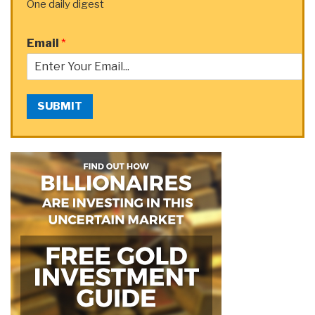
One daily digest
Email
*
SUBMIT