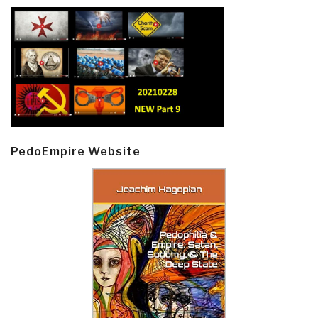
PedoEmpire Website