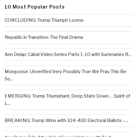
10 Most Popular Posts
CONCLUDING: Trump Triumph Looms
Republic in Transition: The Final Drama
Ann Delap: Cabal Video Series Parts 1-10 with Summaries R...
Mongoose: Unverified Very Possibly True We Pray This Be
So...
EMERGING: Trump Triumphant, Deep State Down . . .Spirit of
L...
BREAKING: Trump Wins with 324-400 Electoral Ballots –...