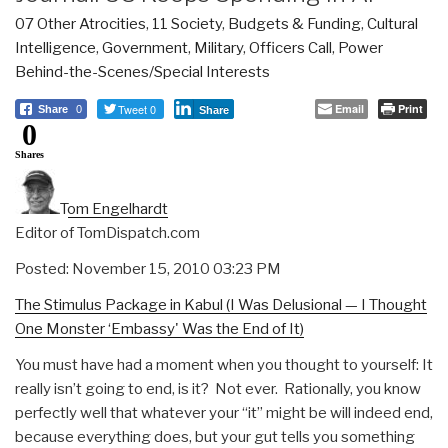
07 Other Atrocities
,
11 Society
,
Budgets & Funding
,
Cultural
Intelligence
,
Government
,
Military
,
Officers Call
,
Power
Behind-the-Scenes/Special Interests
Tweet 0
Email
Print
Share
0
Share
0
Shares
Tom Engelhardt
Editor of TomDispatch.com
Posted: November 15, 2010 03:23 PM
The Stimulus Package in Kabul (I Was Delusional — I Thought
One Monster ‘Embassy' Was the End of It)
You must have had a moment when you thought to yourself: It
really isn’t going to end, is it? Not ever. Rationally, you know
perfectly well that whatever your “it” might be will indeed end,
because everything does, but your gut tells you something