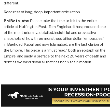
different.
Read rest of long, deep, important articulation….
Phi Beta Iota:
Please take the time to link to the entire
article at Huffington Post. Tom Englehardt has produced one
of the most gripping, detailed, insightful, and provactive
snapshots of how three monstrous billion dollar “embassies”
in Baghdad, Kabul, and now Islamabad, are the last clarion of
the Empire. His piece is a “must read,” both an epitaph on the
Empire, and sadly, a preface to the next 20 years of death and
debt as we wind down all that has been set in motion.