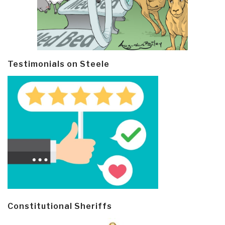
Testimonials on Steele
Constitutional Sheriffs