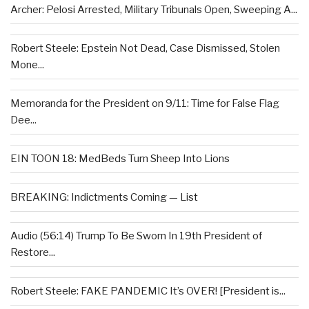
Archer: Pelosi Arrested, Military Tribunals Open, Sweeping A...
Robert Steele: Epstein Not Dead, Case Dismissed, Stolen
Mone...
Memoranda for the President on 9/11: Time for False Flag
Dee...
EIN TOON 18: MedBeds Turn Sheep Into Lions
BREAKING: Indictments Coming — List
Audio (56:14) Trump To Be Sworn In 19th President of
Restore...
Robert Steele: FAKE PANDEMIC It’s OVER! [President is...