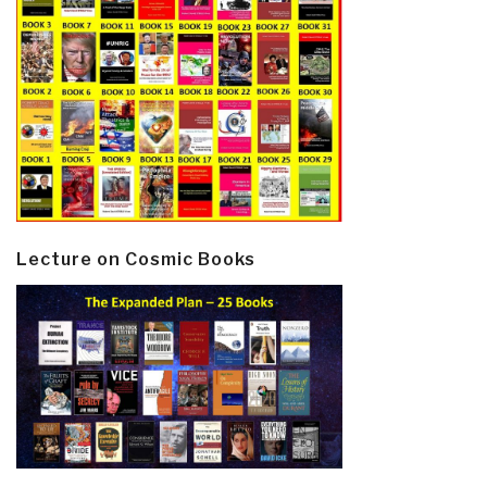
Lecture on Cosmic Books