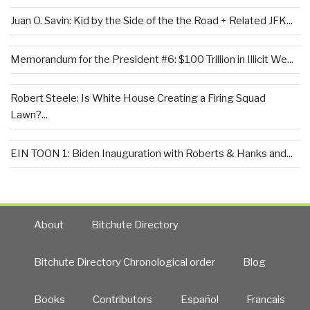
Juan O. Savin: Kid by the Side of the the Road + Related JFK...
Memorandum for the President #6: $100 Trillion in Illicit We...
Robert Steele: Is White House Creating a Firing Squad
Lawn?...
EIN TOON 1: Biden Inauguration with Roberts & Hanks and...
About
Bitchute Directory
Bitchute Directory Chronological order
Blog
Books
Contributors
Español
Francais