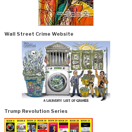
Wall Street Crime Website
Trump Revolution Series