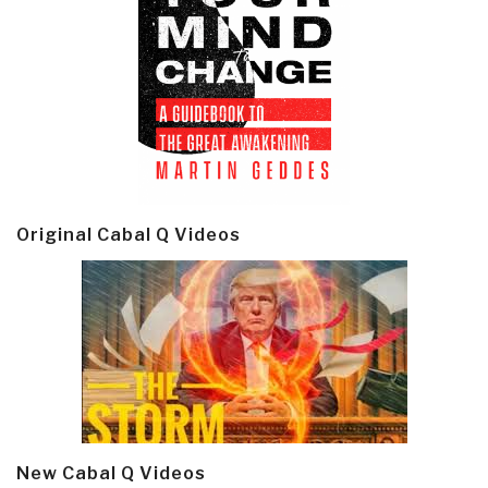
Original Cabal Q Videos
New Cabal Q Videos