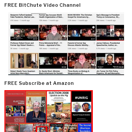
FREE BitChute Video Channel
FREE Subscribe at Amazon