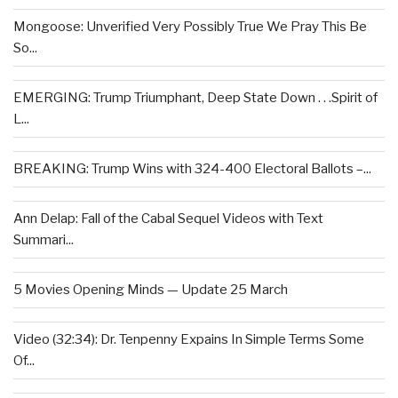
Mongoose: Unverified Very Possibly True We Pray This Be
So...
EMERGING: Trump Triumphant, Deep State Down . . .Spirit of
L...
BREAKING: Trump Wins with 324-400 Electoral Ballots –...
Ann Delap: Fall of the Cabal Sequel Videos with Text
Summari...
5 Movies Opening Minds — Update 25 March
Video (32:34): Dr. Tenpenny Expains In Simple Terms Some
Of...