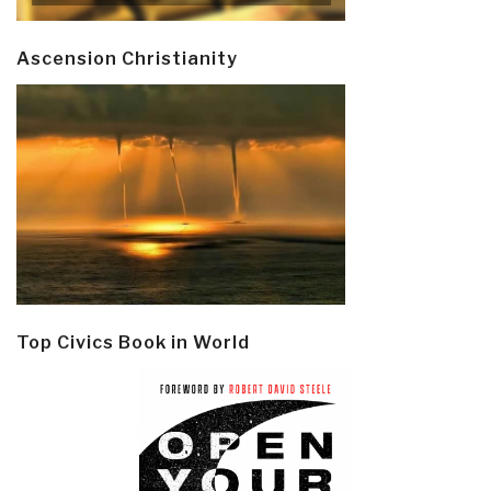
Ascension Christianity
Top Civics Book in World