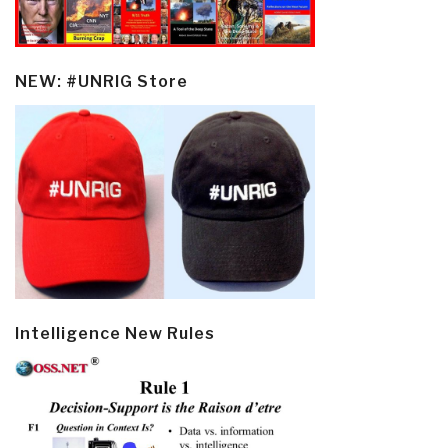
NEW: #UNRIG Store
Intelligence New Rules