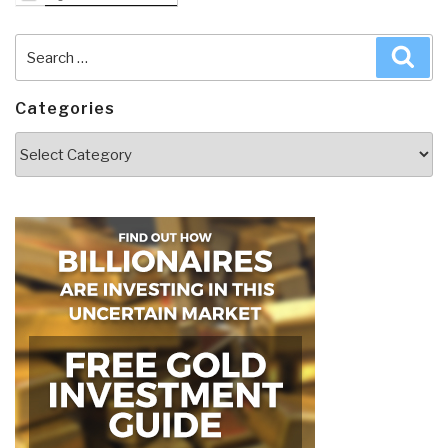
Search
Sea
for:
Categories
Categories