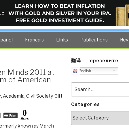
ELLIGENCE BLOG
other costs — curated by former US spy Robert David Steele.
spañol
Francais
Links
Publications
Rev
翻译 – Переведите
en Minds 2011 at
English
um of American
Search
for:
r
,
Academia
,
Civil Society
,
Gift
s
Categories
0
Categories
Print
Shares
formerly known as March