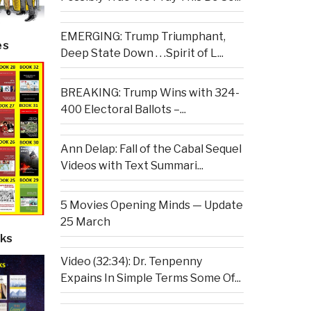
EMERGING: Trump Triumphant,
es
Deep State Down . . .Spirit of L...
BREAKING: Trump Wins with 324-
400 Electoral Ballots –...
Ann Delap: Fall of the Cabal Sequel
Videos with Text Summari...
5 Movies Opening Minds — Update
25 March
ks
Video (32:34): Dr. Tenpenny
Expains In Simple Terms Some Of...