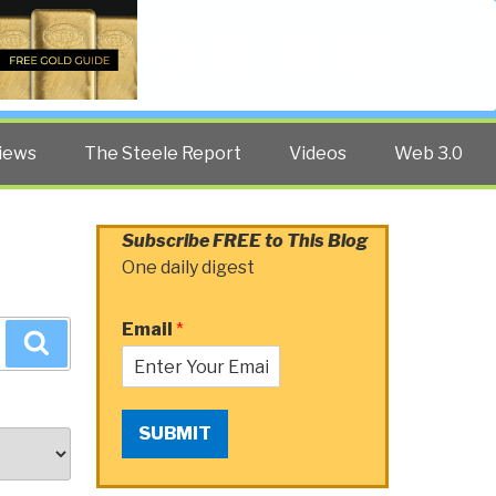
Twitter
Facebook
YouTube
Search
iews
The Steele Report
Videos
Web 3.0
Subscribe FREE to This Blog
One daily digest
Email
*
Search
SUBMIT