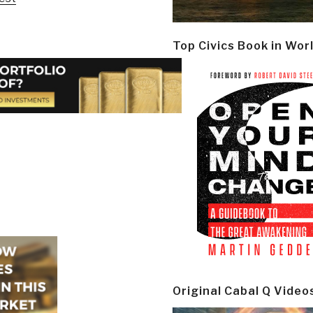
Top Civics Book in Wor
Original Cabal Q Video