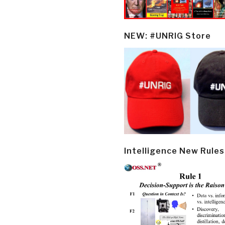
NEW: #UNRIG Store
Intelligence New Rules