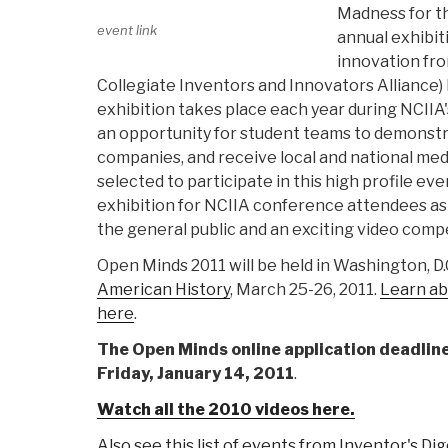
Madness for th
event link
annual exhibit
innovation fro
Collegiate Inventors and Innovators Alliance)
exhibition takes place each year during NCIIA'
an opportunity for student teams to demonstr
companies, and receive local and national me
selected to participate in this high profile ev
exhibition for NCIIA conference attendees as 
the general public and an exciting video compe
Open Minds 2011 will be held in Washington, D.
American History
, March 25-26, 2011.
Learn ab
here
.
The Open Minds online application deadlin
Friday, January 14, 2011
.
Watch all the 2010 videos here.
Also see this list of events from Inventor's Di