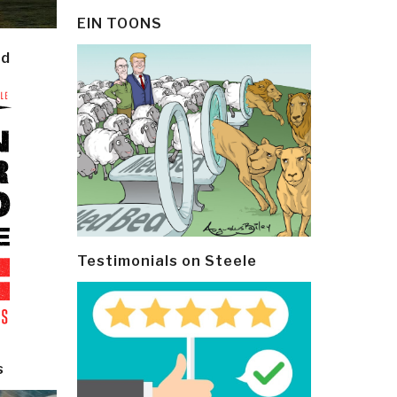
EIN TOONS
ld
Testimonials on Steele
s