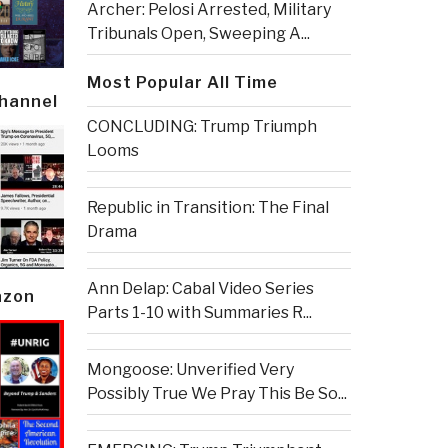
Archer: Pelosi Arrested, Military
Tribunals Open, Sweeping A...
Most Popular All Time
Channel
CONCLUDING: Trump Triumph
Looms
Republic in Transition: The Final
Drama
Ann Delap: Cabal Video Series
azon
Parts 1-10 with Summaries R...
Mongoose: Unverified Very
Possibly True We Pray This Be So...