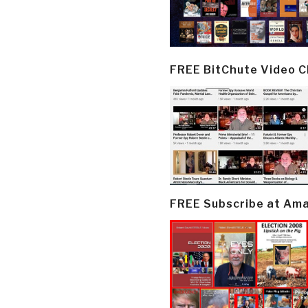
FREE BitChute Video 
FREE Subscribe at Am