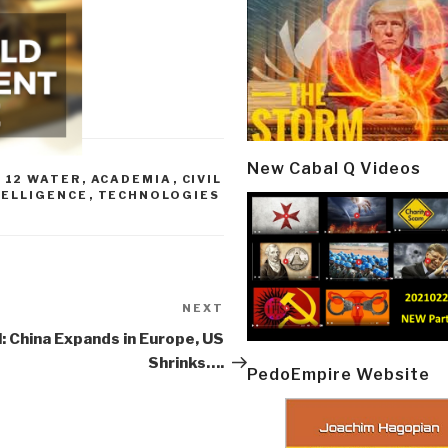
New Cabal Q Videos
,
12 WATER
,
ACADEMIA
,
CIVIL
TELLIGENCE
,
TECHNOLOGIES
NEXT
Next
Post
l: China Expands in Europe, US
Shrinks….
PedoEmpire Website