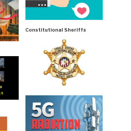
Constitutional Sheriffs