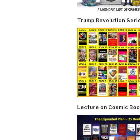
Trump Revolution Seri
Lecture on Cosmic Boo