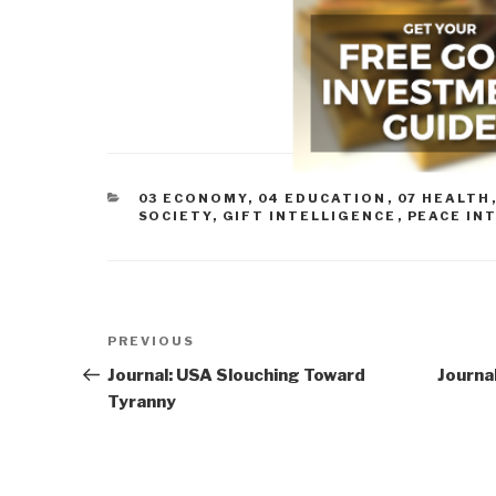
CATEGORIES
03 ECONOMY
,
04 EDUCATION
,
07 HEALTH
SOCIETY
,
GIFT INTELLIGENCE
,
PEACE IN
Post
Previous
PREVIOUS
navigation
Post
Journal: USA Slouching Toward
Journa
Tyranny