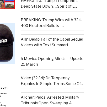
EMERGING: Trump Triumphant,
Deep State Down . . .Spirit of L...
BREAKING: Trump Wins with 324-
400 Electoral Ballots –...
Ann Delap: Fall of the Cabal Sequel
Videos with Text Summari...
5 Movies Opening Minds — Update
25 March
Video (32:34): Dr. Tenpenny
Expains In Simple Terms Some Of...
Archer: Pelosi Arrested, Military
Tribunals Open, Sweeping A...