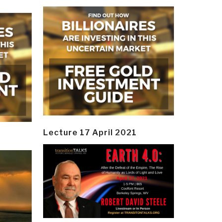
Lecture 17 April 2021
y