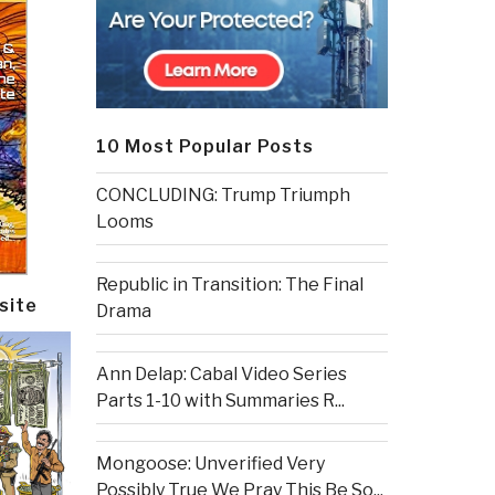
10 Most Popular Posts
CONCLUDING: Trump Triumph
Looms
Republic in Transition: The Final
site
Drama
Ann Delap: Cabal Video Series
Parts 1-10 with Summaries R...
Mongoose: Unverified Very
Possibly True We Pray This Be So...