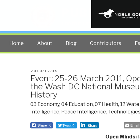
PUBLIC INT
The truth at any cost lowers all 
Home
About
Blog
Contributors
E
POSTED
2010/12/15
Event: 25-26 March 2011, Op
ON
the Wash DC National Muse
History
03 Economy
,
04 Education
,
07 Health
,
12 Wate
Intelligence
,
Peace Intelligence
,
Technologie
Tweet 0
Email
Share
0
Share
Open Minds
(