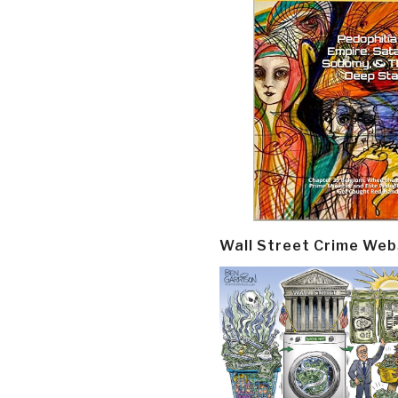
Wall Street Crime Web