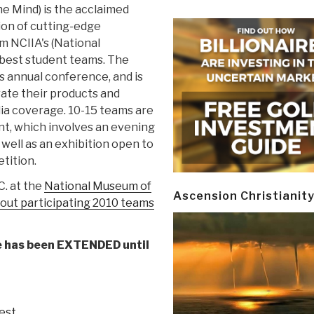
e Mind) is the acclaimed
ion of cutting-edge
m NCIIA's (National
 best student teams. The
s annual conference, and is
ate their products and
dia coverage. 10-15 teams are
ent, which involves an evening
well as an exhibition open to
tition.
C. at the
National Museum of
Ascension Christianit
out participating 2010 teams
e has been EXTENDED until
gest