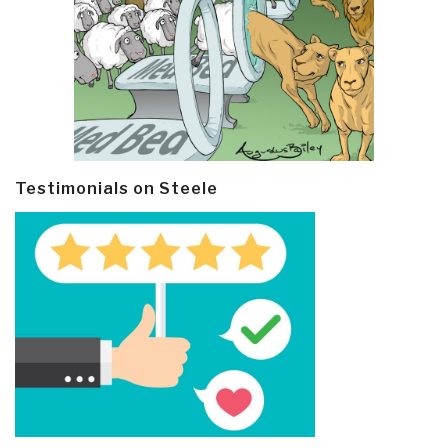
Testimonials on Steele