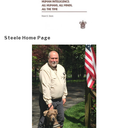
Steele Home Page