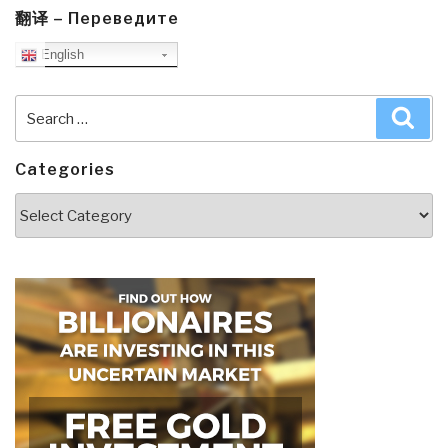
翻译 – Переведите
English
Search
Sea
for:
Categories
Categories