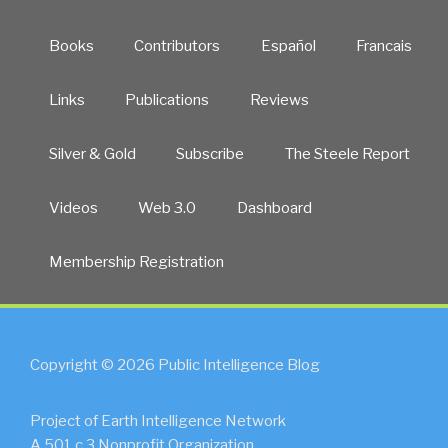
Books
Contributors
Español
Francais
Links
Publications
Reviews
Silver & Gold
Subscribe
The Steele Report
Videos
Web 3.0
Dashboard
Membership Registration
Copyright © 2026 Public Intelligence Blog
Project of Earth Intelligence Network
A 501.c.3 Nonprofit Organization