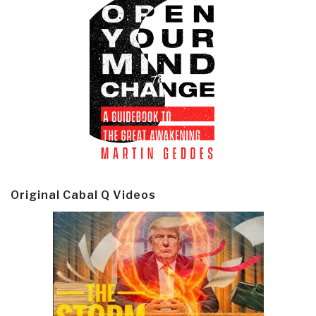
Original Cabal Q Videos