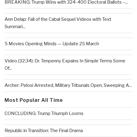
BREAKING: Trump Wins with 324-400 Electoral Ballots –...
Ann Delap: Fall of the Cabal Sequel Videos with Text
Summari...
5 Movies Opening Minds — Update 25 March
Video (32:34): Dr. Tenpenny Expains In Simple Terms Some
Of...
Archer: Pelosi Arrested, Military Tribunals Open, Sweeping A...
Most Popular All Time
CONCLUDING: Trump Triumph Looms
Republic in Transition: The Final Drama