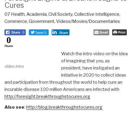
Cures
07 Health
,
Academia
,
Civil Society
,
Collective Intelligence
,
Commerce
,
Government
,
Videos/Movies/Documentaries
Tweet 0
Email
Print
Share
0
Share
0
Shares
Watch the intro video on the idea
of imagining that you, as
video intro
president, have instigated an
initiative in 2020 to collect ideas
and participation from throughout the world to help cure an
incurable disease 100 million Americans are infected with
http://foresight.breakthroughstocures.org
Also see
:
http://blog.breakthroughstocures.org