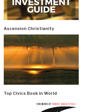
Ascension Christianity
Top Civics Book in World