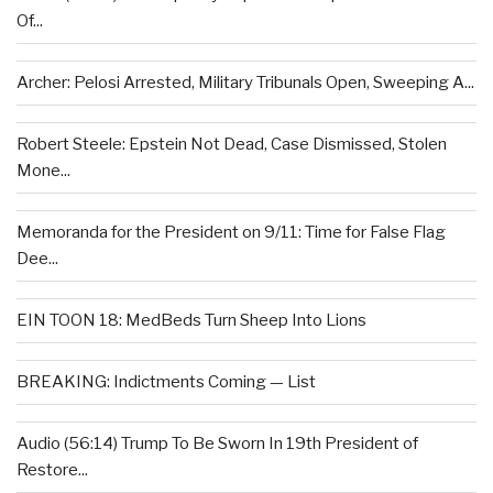
Of...
Archer: Pelosi Arrested, Military Tribunals Open, Sweeping A...
Robert Steele: Epstein Not Dead, Case Dismissed, Stolen
Mone...
Memoranda for the President on 9/11: Time for False Flag
Dee...
EIN TOON 18: MedBeds Turn Sheep Into Lions
BREAKING: Indictments Coming — List
Audio (56:14) Trump To Be Sworn In 19th President of
Restore...