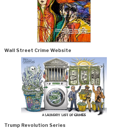
Wall Street Crime Website
Trump Revolution Series