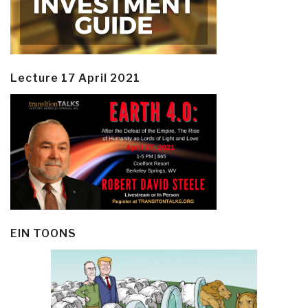
Lecture 17 April 2021
EIN TOONS