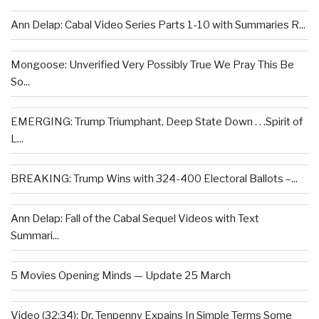
Ann Delap: Cabal Video Series Parts 1-10 with Summaries R...
Mongoose: Unverified Very Possibly True We Pray This Be
So...
EMERGING: Trump Triumphant, Deep State Down . . .Spirit of
L...
BREAKING: Trump Wins with 324-400 Electoral Ballots –...
Ann Delap: Fall of the Cabal Sequel Videos with Text
Summari...
5 Movies Opening Minds — Update 25 March
Video (32:34): Dr. Tenpenny Expains In Simple Terms Some