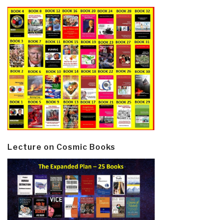
Lecture on Cosmic Books