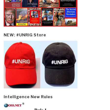
NEW: #UNRIG Store
Intelligence New Rules