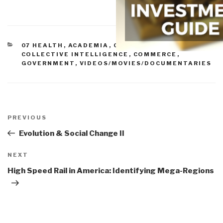
CATEGORIES
07 HEALTH
,
ACADEMIA
,
CIVIL SOCIETY
,
COLLECTIVE INTELLIGENCE
,
COMMERCE
,
GOVERNMENT
,
VIDEOS/MOVIES/DOCUMENTARIES
Post
navigation
Previous
PREVIOUS
Post
Evolution & Social Change II
Next
NEXT
Post
High Speed Rail in America: Identifying Mega-Regions