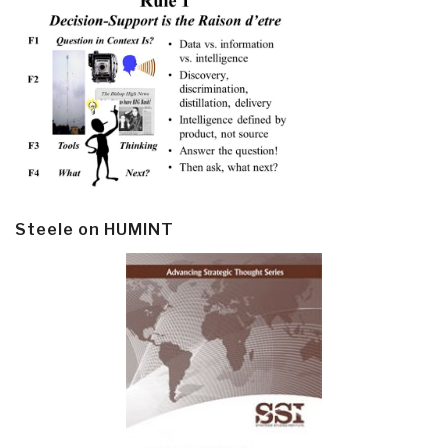
Steele on HUMINT