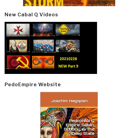
New Cabal Q Videos
PedoEmpire Website