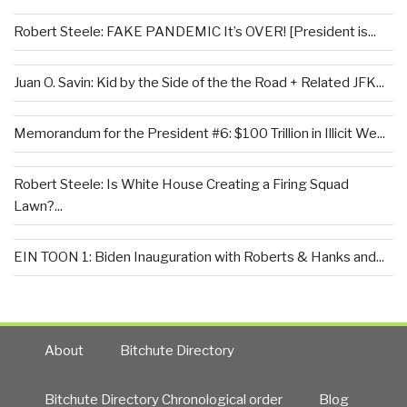
Robert Steele: FAKE PANDEMIC It’s OVER! [President is...
Juan O. Savin: Kid by the Side of the the Road + Related JFK...
Memorandum for the President #6: $100 Trillion in Illicit We...
Robert Steele: Is White House Creating a Firing Squad
Lawn?...
EIN TOON 1: Biden Inauguration with Roberts & Hanks and...
About
Bitchute Directory
Bitchute Directory Chronological order
Blog