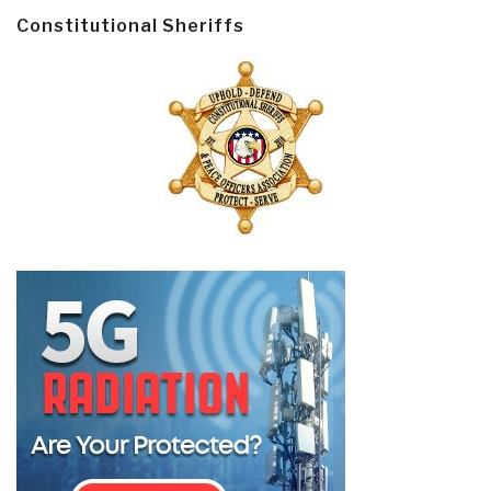
Constitutional Sheriffs