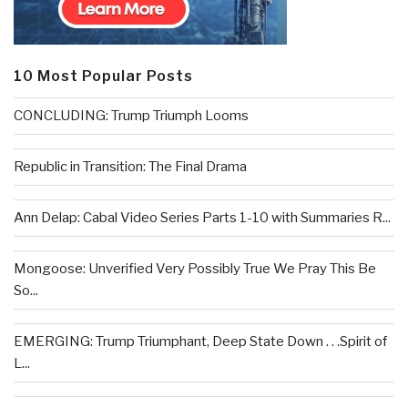
10 Most Popular Posts
CONCLUDING: Trump Triumph Looms
Republic in Transition: The Final Drama
Ann Delap: Cabal Video Series Parts 1-10 with Summaries R...
Mongoose: Unverified Very Possibly True We Pray This Be
So...
EMERGING: Trump Triumphant, Deep State Down . . .Spirit of
L...