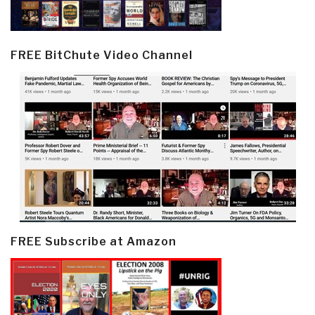
FREE BitChute Video Channel
FREE Subscribe at Amazon