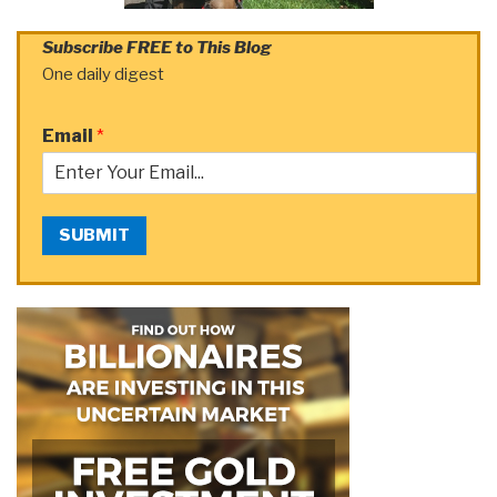
Subscribe FREE to This Blog
One daily digest
Email
*
SUBMIT