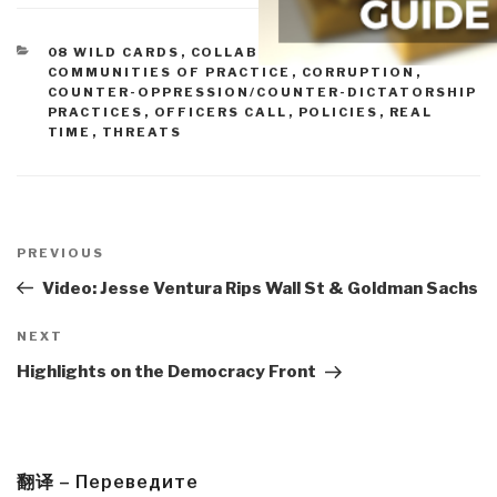
CATEGORIES
08 WILD CARDS
,
COLLABORATION ZONES
,
COMMUNITIES OF PRACTICE
,
CORRUPTION
,
COUNTER-OPPRESSION/COUNTER-DICTATORSHIP
PRACTICES
,
OFFICERS CALL
,
POLICIES
,
REAL
TIME
,
THREATS
Post
navigation
Previous
PREVIOUS
Post
Video: Jesse Ventura Rips Wall St & Goldman Sachs
Next
NEXT
Post
Highlights on the Democracy Front
翻译 – Переведите