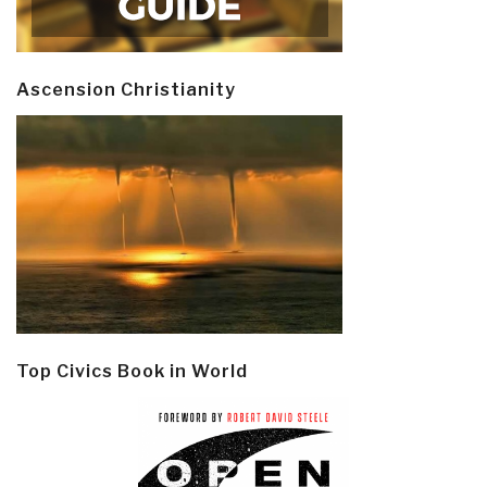
Ascension Christianity
Top Civics Book in World