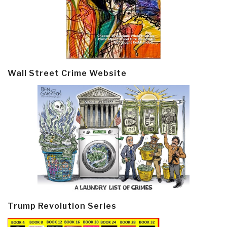
Wall Street Crime Website
Trump Revolution Series