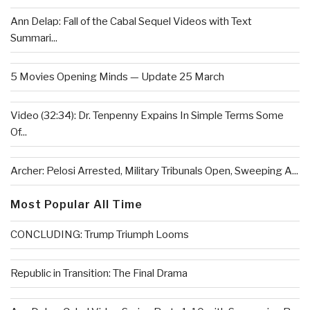
Ann Delap: Fall of the Cabal Sequel Videos with Text
Summari...
5 Movies Opening Minds — Update 25 March
Video (32:34): Dr. Tenpenny Expains In Simple Terms Some
Of...
Archer: Pelosi Arrested, Military Tribunals Open, Sweeping A...
Most Popular All Time
CONCLUDING: Trump Triumph Looms
Republic in Transition: The Final Drama