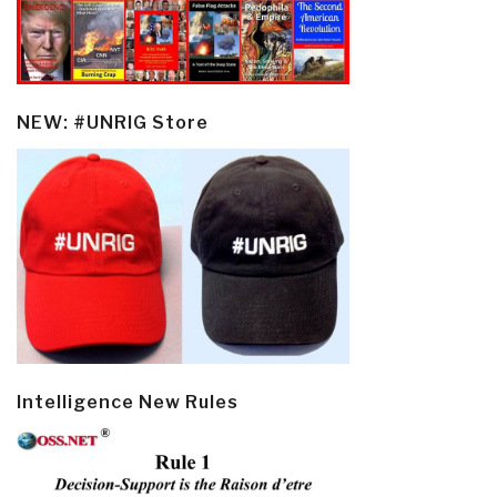
NEW: #UNRIG Store
Intelligence New Rules