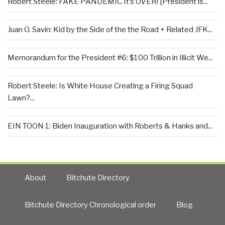
Robert Steele: FAKE PANDEMIC It’s OVER! [President is...
Juan O. Savin: Kid by the Side of the the Road + Related JFK...
Memorandum for the President #6: $100 Trillion in Illicit We...
Robert Steele: Is White House Creating a Firing Squad
Lawn?...
EIN TOON 1: Biden Inauguration with Roberts & Hanks and...
About
Bitchute Directory
Bitchute Directory Chronological order
Blog