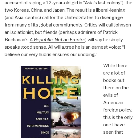
accused of raping a 12-year-old girl in “Asia's last colony”), the
two Koreas, China, and Japan. The result is a liberal-leaning
(and Asia-centric) call for the United States to disengage
from many of its global commitments. Critics will call Johnson
an isolationist, but friends (perhaps admirers of Patrick
Buchanan's
A Republic, Not an Empire
) will say he simply
speaks good sense. All will agree he is an earnest voice: “I
believe our very hubris ensures our undoing.”
While there
are a lot of
books out
there on the
evils of
American
foreign policy,
this is the only
one I have
seen that