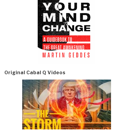
Original Cabal Q Videos