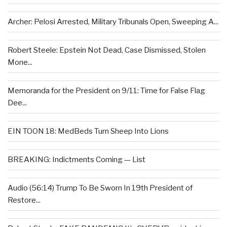
Archer: Pelosi Arrested, Military Tribunals Open, Sweeping A...
Robert Steele: Epstein Not Dead, Case Dismissed, Stolen
Mone...
Memoranda for the President on 9/11: Time for False Flag
Dee...
EIN TOON 18: MedBeds Turn Sheep Into Lions
BREAKING: Indictments Coming — List
Audio (56:14) Trump To Be Sworn In 19th President of
Restore...