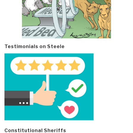
Testimonials on Steele
Constitutional Sheriffs