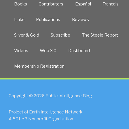
Books
Contributors
Español
Francais
Links
Publications
Reviews
Silver & Gold
Subscribe
The Steele Report
Videos
Web 3.0
Dashboard
Membership Registration
Copyright © 2026 Public Intelligence Blog
Project of Earth Intelligence Network
A 501.c.3 Nonprofit Organization