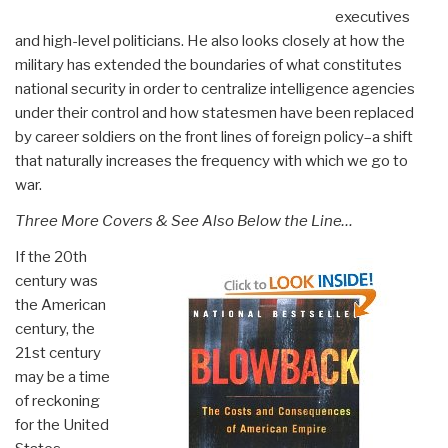
executives
and high-level politicians. He also looks closely at how the
military has extended the boundaries of what constitutes
national security in order to centralize intelligence agencies
under their control and how statesmen have been replaced
by career soldiers on the front lines of foreign policy–a shift
that naturally increases the frequency with which we go to
war.
Three More Covers & See Also Below the Line…
If the 20th
century was
the American
century, the
21st century
may be a time
of reckoning
for the United