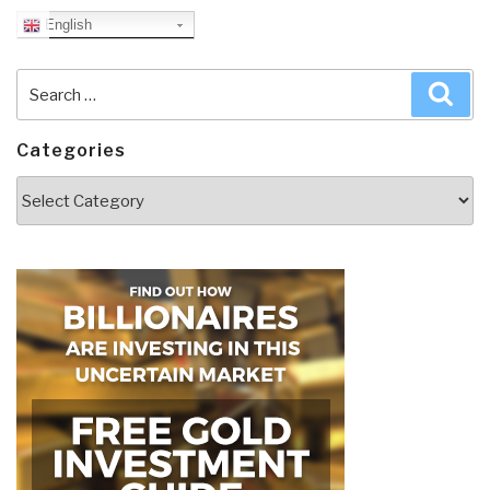
English
Search
Sea
for:
Categories
Categories