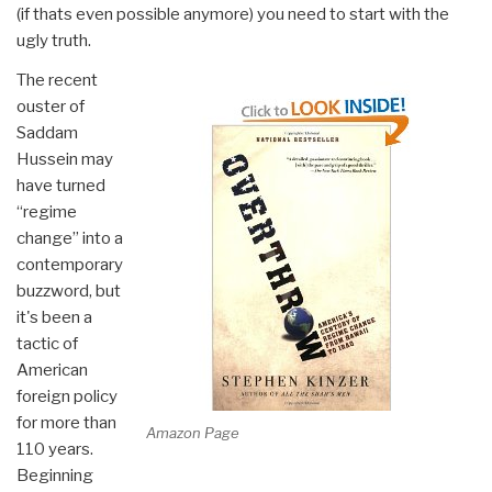
(if thats even possible anymore) you need to start with the
ugly truth.
The recent
ouster of
Saddam
Hussein may
have turned
“regime
change” into a
contemporary
buzzword, but
it's been a
tactic of
American
foreign policy
for more than
Amazon Page
110 years.
Beginning