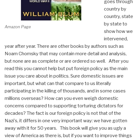
goes through
country by
country, state
by state to
Amazon Page
show how we
intervened,
year after year. There are other books by authors such as
Noam Chomsky that may contain more detail and analysis,
but none are as complete or are ordered so well. After you
read this you cannot help but put foreign policy as the main
issue you care about in politics. Sure domestic issues are
important, but what can that compare to us literally
participating in the killing of thousands, and in some cases
millions overseas? How can you even weigh domestic
concerns compared to supporting torturing dictators for
decades? The fact is our foreign policy is not that of the
Nazi's, it differs in one very important way: we have gotten
away with it for 50 years. This book will give you as ugly a
view of America as there is, but if you want to improve things