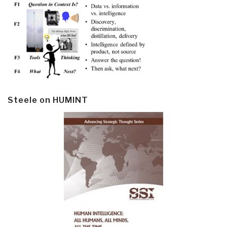
Steele on HUMINT