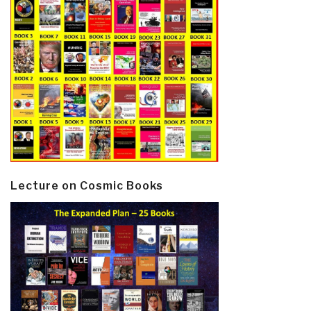
Lecture on Cosmic Books