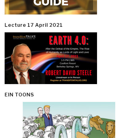
Lecture 17 April 2021
EIN TOONS