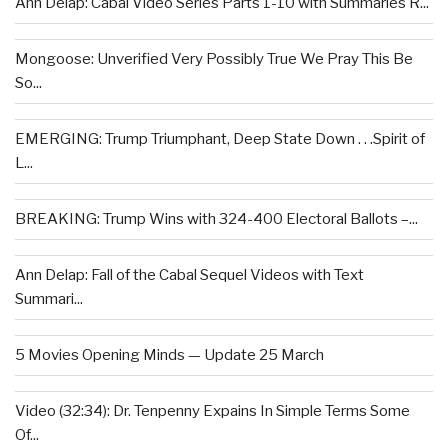
Ann Delap: Cabal Video Series Parts 1-10 with Summaries R...
Mongoose: Unverified Very Possibly True We Pray This Be
So...
EMERGING: Trump Triumphant, Deep State Down . . .Spirit of
L...
BREAKING: Trump Wins with 324-400 Electoral Ballots –...
Ann Delap: Fall of the Cabal Sequel Videos with Text
Summari...
5 Movies Opening Minds — Update 25 March
Video (32:34): Dr. Tenpenny Expains In Simple Terms Some
Of...