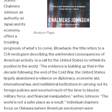
States.
Chalmers
Johnson, an
authority on
Japan and its
economy,
Amazon Page
offers a
troubling
prognosis of what's to come.
Blowback
–the title refers to a
CIA neologism describing the unintended consequences of
American activity–is a call for the United States to rethink its
position in the world. “The evidence is building up that in the
decade following the end of the Cold War, the United States
largely abandoned a reliance on diplomacy, economic aid,
international law, and multilateral institutions in carrying out its
foreign policies and resorted much of the time to bluster,
military force, and financial manipulation,” writes Johnson. “The
world is not a safer place as a result.” Individual chapters
focus on Okinawa (where American servicemen were