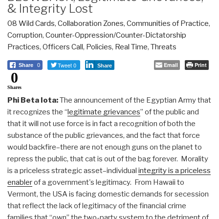
& Integrity Lost
08 Wild Cards
,
Collaboration Zones
,
Communities of Practice
,
Corruption
,
Counter-Oppression/Counter-Dictatorship
Practices
,
Officers Call
,
Policies
,
Real Time
,
Threats
Tweet 0
Email
Print
Share
0
Share
0
Shares
Phi Beta Iota:
The announcement of the Egyptian Army that
it recognizes the “
legitimate grievances
” of the public and
that it will not use force is in fact a recognition of both the
substance of the public grievances, and the fact that force
would backfire–there are not enough guns on the planet to
repress the public, that cat is out of the bag forever. Morality
is a priceless strategic asset–individual
integrity is a priceless
enabler
of a government's legitimacy. From Hawaii to
Vermont, the USA is facing domestic demands for secession
that reflect the lack of legitimacy of the financial crime
families that “own” the two-party system to the detriment of