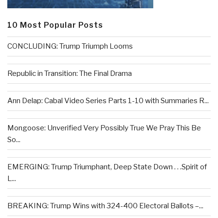
10 Most Popular Posts
CONCLUDING: Trump Triumph Looms
Republic in Transition: The Final Drama
Ann Delap: Cabal Video Series Parts 1-10 with Summaries R...
Mongoose: Unverified Very Possibly True We Pray This Be
So...
EMERGING: Trump Triumphant, Deep State Down . . .Spirit of
L...
BREAKING: Trump Wins with 324-400 Electoral Ballots –...