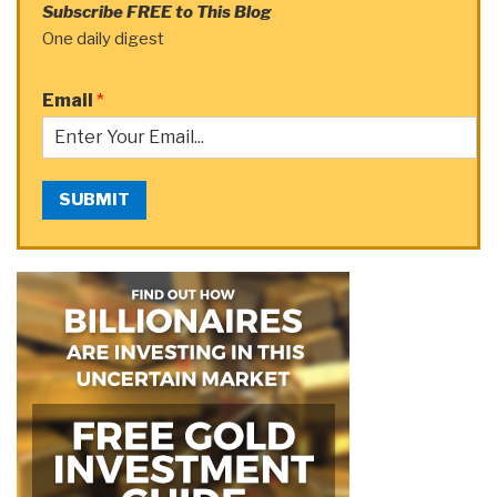
Subscribe FREE to This Blog
One daily digest
Email
*
SUBMIT