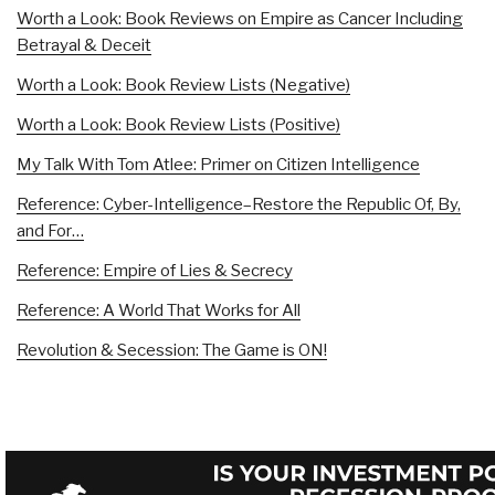
Worth a Look: Book Reviews on Empire as Cancer Including
Betrayal & Deceit
Worth a Look: Book Review Lists (Negative)
Worth a Look: Book Review Lists (Positive)
My Talk With Tom Atlee: Primer on Citizen Intelligence
Reference: Cyber-Intelligence–Restore the Republic Of, By,
and For…
Reference: Empire of Lies & Secrecy
Reference: A World That Works for All
Revolution & Secession: The Game is ON!