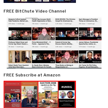
FREE BitChute Video Channel
FREE Subscribe at Amazon