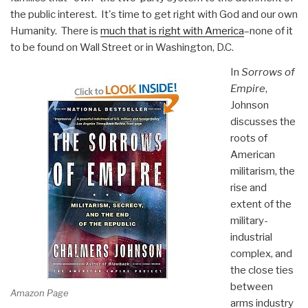
the public interest. It's time to get right with God and our own
Humanity. There is
much that is right with America
–none of it
to be found on Wall Street or in Washington, D.C.
In
Sorrows of
Empire
,
Johnson
discusses the
roots of
American
militarism, the
rise and
extent of the
military-
industrial
complex, and
the close ties
between
Amazon Page
arms industry