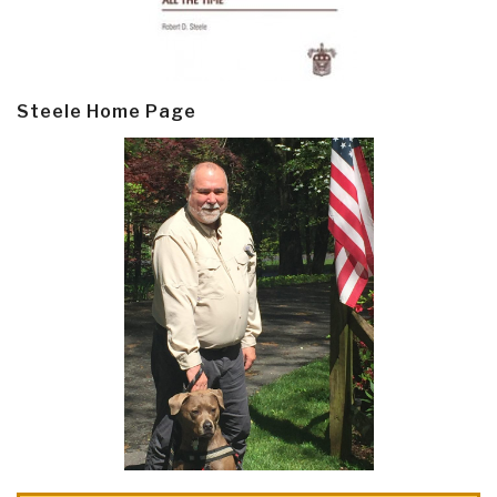
Steele Home Page