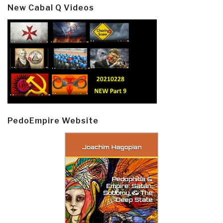
New Cabal Q Videos
PedoEmpire Website