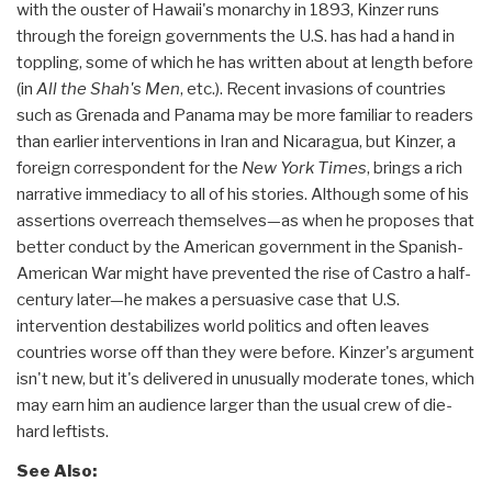
with the ouster of Hawaii's monarchy in 1893, Kinzer runs
through the foreign governments the U.S. has had a hand in
toppling, some of which he has written about at length before
(in
All the Shah's Men
, etc.). Recent invasions of countries
such as Grenada and Panama may be more familiar to readers
than earlier interventions in Iran and Nicaragua, but Kinzer, a
foreign correspondent for the
New York Times
, brings a rich
narrative immediacy to all of his stories. Although some of his
assertions overreach themselves—as when he proposes that
better conduct by the American government in the Spanish-
American War might have prevented the rise of Castro a half-
century later—he makes a persuasive case that U.S.
intervention destabilizes world politics and often leaves
countries worse off than they were before. Kinzer's argument
isn't new, but it's delivered in unusually moderate tones, which
may earn him an audience larger than the usual crew of die-
hard leftists.
See Also: