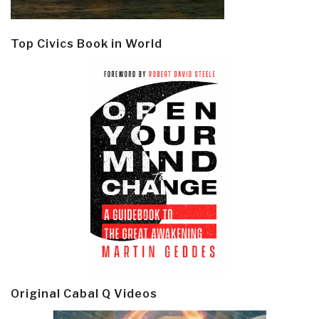
Top Civics Book in World
Original Cabal Q Videos