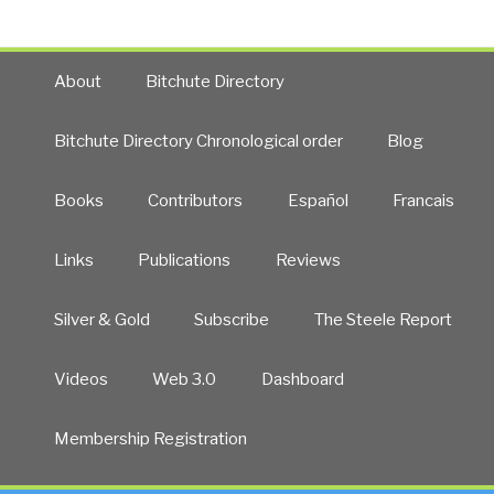
About
Bitchute Directory
Bitchute Directory Chronological order
Blog
Books
Contributors
Español
Francais
Links
Publications
Reviews
Silver & Gold
Subscribe
The Steele Report
Videos
Web 3.0
Dashboard
Membership Registration