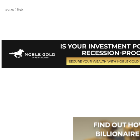
event link