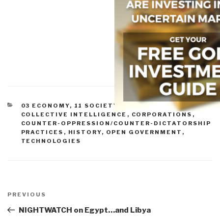
CATEGORIES
03 ECONOMY
,
11 SOCIETY
,
CIVIL SOCIETY
,
COLLECTIVE INTELLIGENCE
,
CORPORATIONS
,
COUNTER-OPPRESSION/COUNTER-DICTATORSHIP
PRACTICES
,
HISTORY
,
OPEN GOVERNMENT
,
TECHNOLOGIES
Post
navigation
Previous
PREVIOUS
Post
NIGHTWATCH on Egypt…and Libya