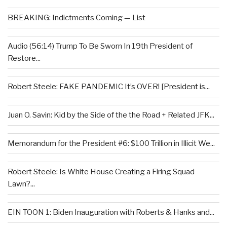
BREAKING: Indictments Coming — List
Audio (56:14) Trump To Be Sworn In 19th President of
Restore...
Robert Steele: FAKE PANDEMIC It’s OVER! [President is...
Juan O. Savin: Kid by the Side of the the Road + Related JFK...
Memorandum for the President #6: $100 Trillion in Illicit We...
Robert Steele: Is White House Creating a Firing Squad
Lawn?...
EIN TOON 1: Biden Inauguration with Roberts & Hanks and...