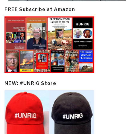
FREE Subscribe at Amazon
NEW: #UNRIG Store