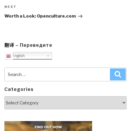
Next
NEXT
Post
Worth a Look: Openculture.com
翻译 – Переведите
English
Search
Sea
for:
Categories
Categories