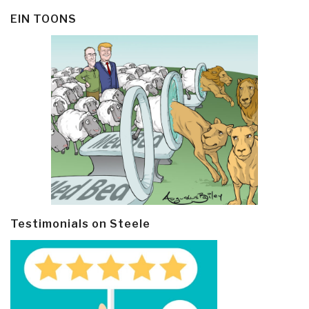
EIN TOONS
Testimonials on Steele