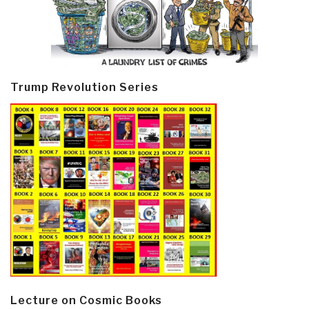
Trump Revolution Series
Lecture on Cosmic Books