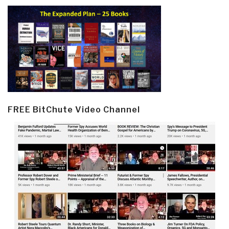
FREE BitChute Video Channel