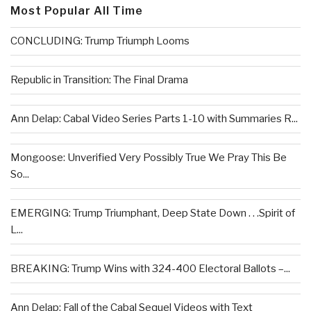
Most Popular All Time
CONCLUDING: Trump Triumph Looms
Republic in Transition: The Final Drama
Ann Delap: Cabal Video Series Parts 1-10 with Summaries R...
Mongoose: Unverified Very Possibly True We Pray This Be
So...
EMERGING: Trump Triumphant, Deep State Down . . .Spirit of
L...
BREAKING: Trump Wins with 324-400 Electoral Ballots –...
Ann Delap: Fall of the Cabal Sequel Videos with Text