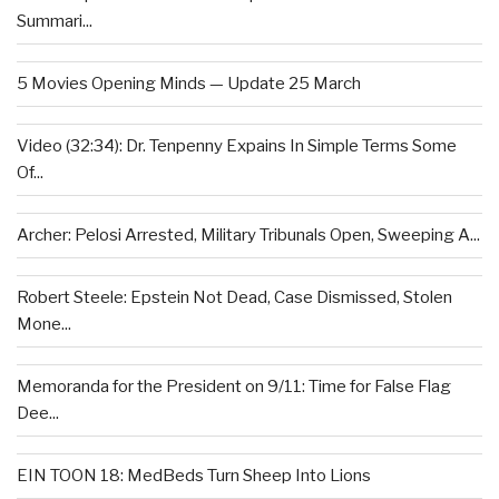
Summari...
5 Movies Opening Minds — Update 25 March
Video (32:34): Dr. Tenpenny Expains In Simple Terms Some
Of...
Archer: Pelosi Arrested, Military Tribunals Open, Sweeping A...
Robert Steele: Epstein Not Dead, Case Dismissed, Stolen
Mone...
Memoranda for the President on 9/11: Time for False Flag
Dee...
EIN TOON 18: MedBeds Turn Sheep Into Lions