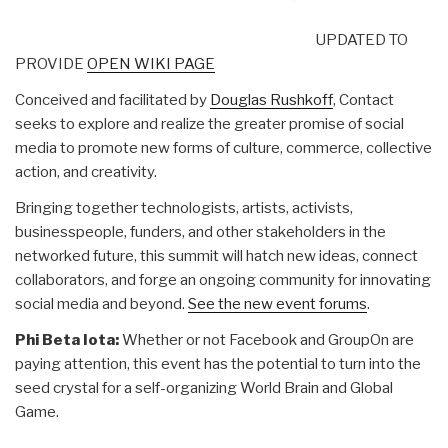
UPDATED TO
PROVIDE
OPEN WIKI PAGE
Conceived and facilitated by
Douglas Rushkoff
, Contact
seeks to explore and realize the greater promise of social
media to promote new forms of culture, commerce, collective
action, and creativity.
Bringing together technologists, artists, activists,
businesspeople, funders, and other stakeholders in the
networked future, this summit will hatch new ideas, connect
collaborators, and forge an ongoing community for innovating
social media and beyond.
See the new event forums
.
Phi Beta Iota:
Whether or not Facebook and GroupOn are
paying attention, this event has the potential to turn into the
seed crystal for a self-organizing World Brain and Global
Game.