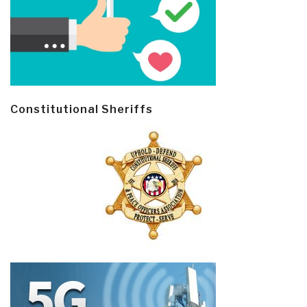
Constitutional Sheriffs