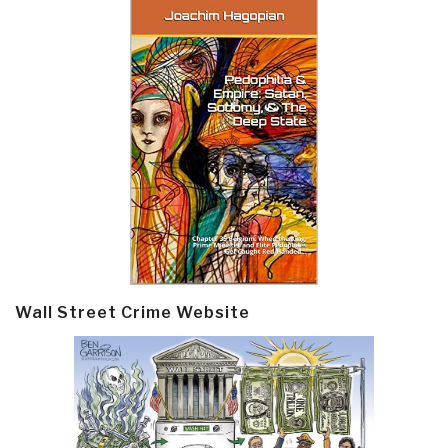
Wall Street Crime Website