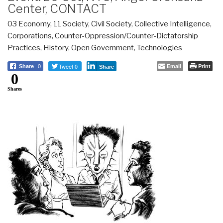
Center, CONTACT
03 Economy
,
11 Society
,
Civil Society
,
Collective Intelligence
,
Corporations
,
Counter-Oppression/Counter-Dictatorship
Practices
,
History
,
Open Government
,
Technologies
Tweet 0
Email
Print
Share
0
Share
0
Shares