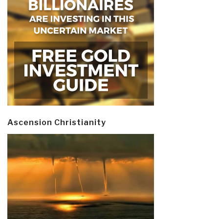
Ascension Christianity