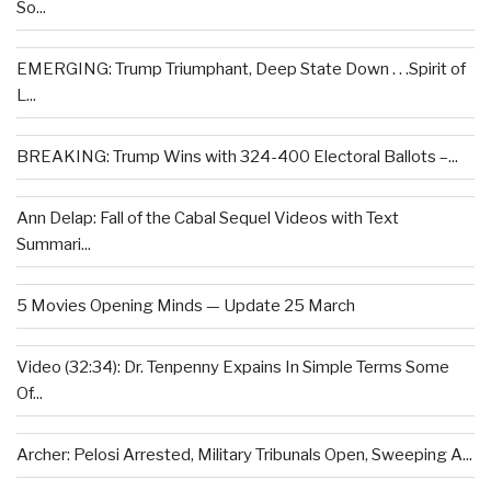
So...
EMERGING: Trump Triumphant, Deep State Down . . .Spirit of
L...
BREAKING: Trump Wins with 324-400 Electoral Ballots –...
Ann Delap: Fall of the Cabal Sequel Videos with Text
Summari...
5 Movies Opening Minds — Update 25 March
Video (32:34): Dr. Tenpenny Expains In Simple Terms Some
Of...
Archer: Pelosi Arrested, Military Tribunals Open, Sweeping A...