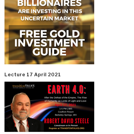
Lecture 17 April 2021