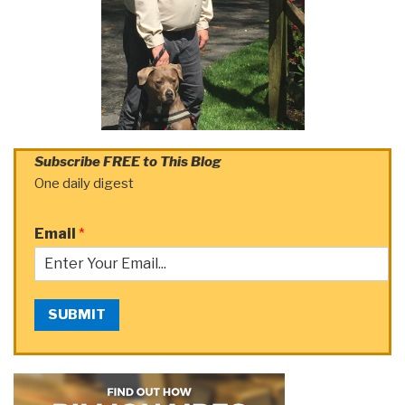
Subscribe FREE to This Blog
One daily digest
Email
*
SUBMIT