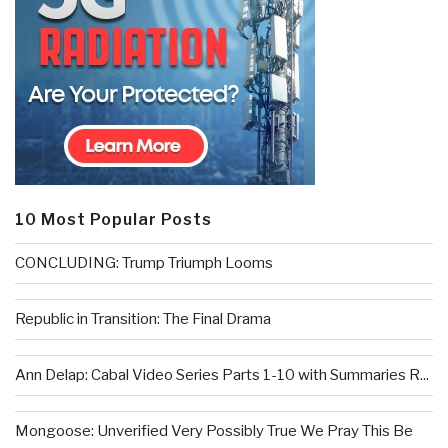
10 Most Popular Posts
CONCLUDING: Trump Triumph Looms
Republic in Transition: The Final Drama
Ann Delap: Cabal Video Series Parts 1-10 with Summaries R...
Mongoose: Unverified Very Possibly True We Pray This Be