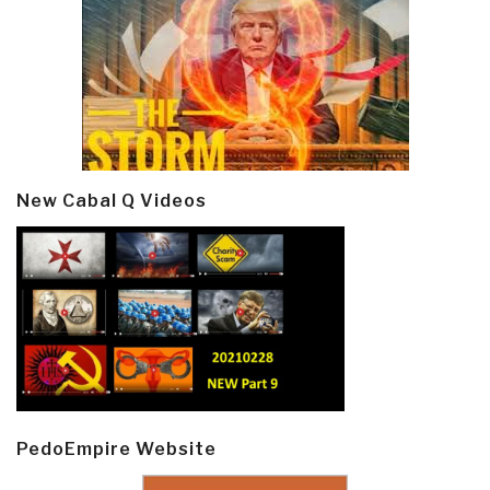
New Cabal Q Videos
PedoEmpire Website