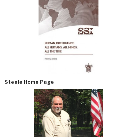
Steele Home Page