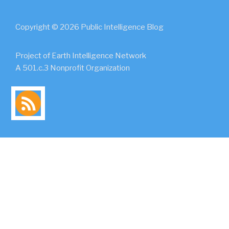
Copyright © 2026 Public Intelligence Blog
Project of Earth Intelligence Network
A 501.c.3 Nonprofit Organization