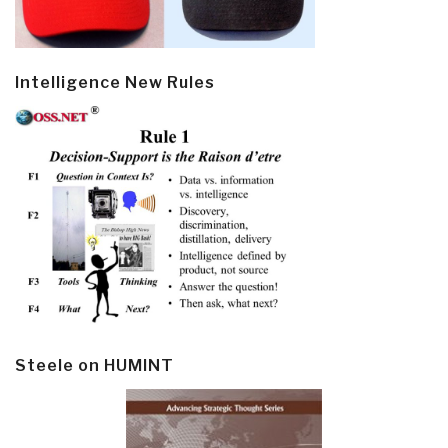
Intelligence New Rules
Steele on HUMINT