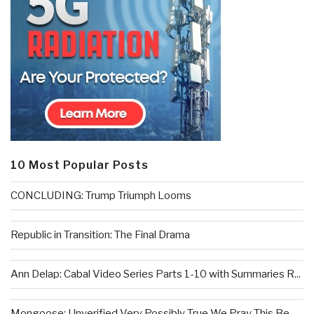
10 Most Popular Posts
CONCLUDING: Trump Triumph Looms
Republic in Transition: The Final Drama
Ann Delap: Cabal Video Series Parts 1-10 with Summaries R...
Mongoose: Unverified Very Possibly True We Pray This Be