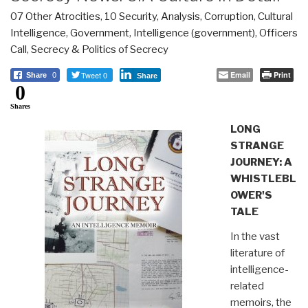
07 Other Atrocities
,
10 Security
,
Analysis
,
Corruption
,
Cultural
Intelligence
,
Government
,
Intelligence (government)
,
Officers
Call
,
Secrecy & Politics of Secrecy
Tweet 0
Email
Print
Share
0
Share
0
Shares
LONG
STRANGE
JOURNEY: A
WHISTLEBL
OWER'S
TALE
In the vast
literature of
intelligence-
related
memoirs, the