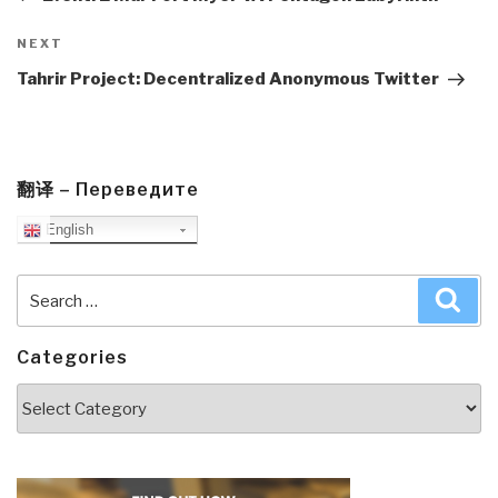
Next
NEXT
Post
Tahrir Project: Decentralized Anonymous Twitter
翻译 – Переведите
English
Search
Sea
for:
Categories
Categories