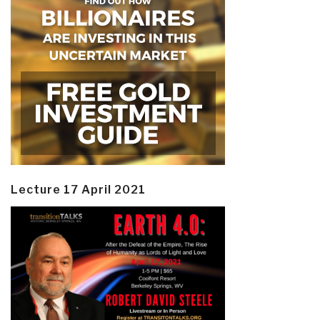
Lecture 17 April 2021