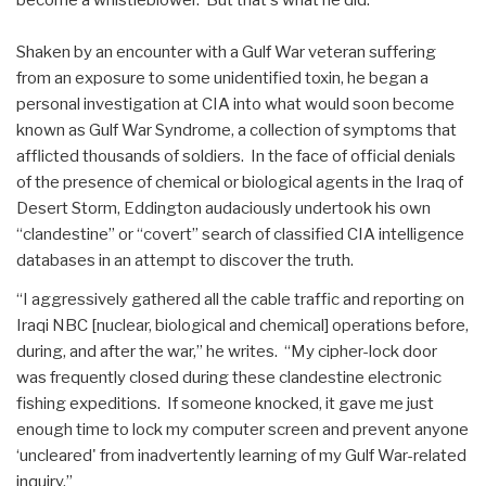
Shaken by an encounter with a Gulf War veteran suffering
from an exposure to some unidentified toxin, he began a
personal investigation at CIA into what would soon become
known as Gulf War Syndrome, a collection of symptoms that
afflicted thousands of soldiers. In the face of official denials
of the presence of chemical or biological agents in the Iraq of
Desert Storm, Eddington audaciously undertook his own
“clandestine” or “covert” search of classified CIA intelligence
databases in an attempt to discover the truth.
“I aggressively gathered all the cable traffic and reporting on
Iraqi NBC [nuclear, biological and chemical] operations before,
during, and after the war,” he writes. “My cipher-lock door
was frequently closed during these clandestine electronic
fishing expeditions. If someone knocked, it gave me just
enough time to lock my computer screen and prevent anyone
‘uncleared' from inadvertently learning of my Gulf War-related
inquiry.”