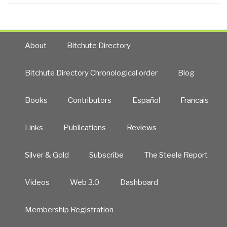
About
Bitchute Directory
Bitchute Directory Chronological order
Blog
Books
Contributors
Español
Francais
Links
Publications
Reviews
Silver & Gold
Subscribe
The Steele Report
Videos
Web 3.0
Dashboard
Membership Registration