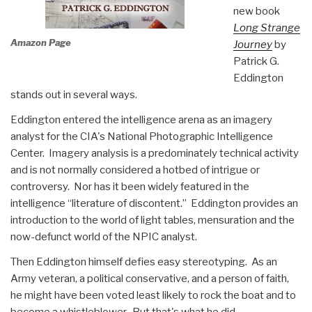
new book
Long Strange
Amazon Page
Journey
by
Patrick G.
Eddington
stands out in several ways.
Eddington entered the intelligence arena as an imagery
analyst for the CIA's National Photographic Intelligence
Center. Imagery analysis is a predominately technical activity
and is not normally considered a hotbed of intrigue or
controversy. Nor has it been widely featured in the
intelligence “literature of discontent.” Eddington provides an
introduction to the world of light tables, mensuration and the
now-defunct world of the NPIC analyst.
Then Eddington himself defies easy stereotyping. As an
Army veteran, a political conservative, and a person of faith,
he might have been voted least likely to rock the boat and to
become a whistleblower. But that's what he did.