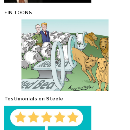
EIN TOONS
Testimonials on Steele