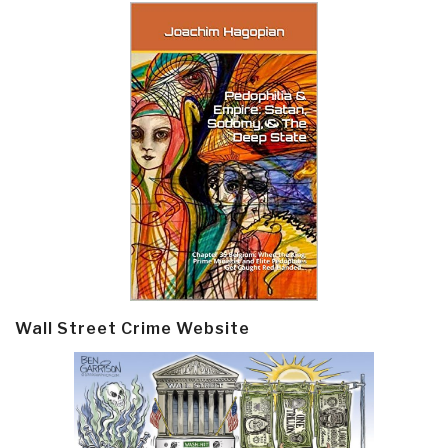
Wall Street Crime Website