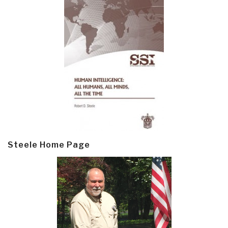
Steele Home Page