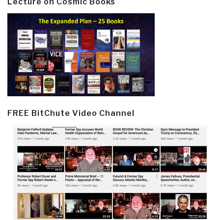
Lecture on Cosmic Books
FREE BitChute Video Channel