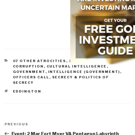
CATEGORIES
07 OTHER ATROCITIES
,
10 SECURITY
,
ANALYSIS
,
CORRUPTION
,
CULTURAL INTELLIGENCE
,
GOVERNMENT
,
INTELLIGENCE (GOVERNMENT)
,
OFFICERS CALL
,
SECRECY & POLITICS OF
SECRECY
TAGS
EDDINGTON
Post
navigation
Previous
PREVIOUS
Post
Event: 2 Mar Fort Myer VA Pentagon Labyrinth