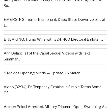
So...
EMERGING: Trump Triumphant, Deep State Down . . .Spirit of
L...
BREAKING: Trump Wins with 324-400 Electoral Ballots –...
Ann Delap: Fall of the Cabal Sequel Videos with Text
Summari...
5 Movies Opening Minds — Update 25 March
Video (32:34): Dr. Tenpenny Expains In Simple Terms Some
Of...
Archer: Pelosi Arrested, Military Tribunals Open, Sweeping A...