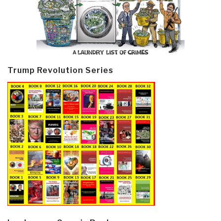
Trump Revolution Series