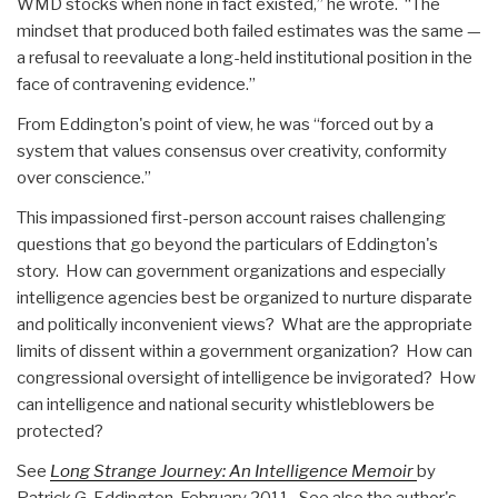
WMD stocks when none in fact existed,” he wrote. “The
mindset that produced both failed estimates was the same —
a refusal to reevaluate a long-held institutional position in the
face of contravening evidence.”
From Eddington's point of view, he was “forced out by a
system that values consensus over creativity, conformity
over conscience.”
This impassioned first-person account raises challenging
questions that go beyond the particulars of Eddington's
story. How can government organizations and especially
intelligence agencies best be organized to nurture disparate
and politically inconvenient views? What are the appropriate
limits of dissent within a government organization? How can
congressional oversight of intelligence be invigorated? How
can intelligence and national security whistleblowers be
protected?
See
Long Strange Journey: An Intelligence Memoir
by
Patrick G. Eddington, February 2011. See also the author's