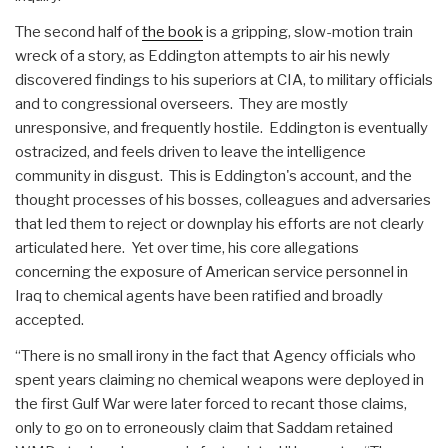
The second half of
the book
is a gripping, slow-motion train
wreck of a story, as Eddington attempts to air his newly
discovered findings to his superiors at CIA, to military officials
and to congressional overseers. They are mostly
unresponsive, and frequently hostile. Eddington is eventually
ostracized, and feels driven to leave the intelligence
community in disgust. This is Eddington's account, and the
thought processes of his bosses, colleagues and adversaries
that led them to reject or downplay his efforts are not clearly
articulated here. Yet over time, his core allegations
concerning the exposure of American service personnel in
Iraq to chemical agents have been ratified and broadly
accepted.
“There is no small irony in the fact that Agency officials who
spent years claiming no chemical weapons were deployed in
the first Gulf War were later forced to recant those claims,
only to go on to erroneously claim that Saddam retained