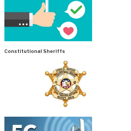
Constitutional Sheriffs