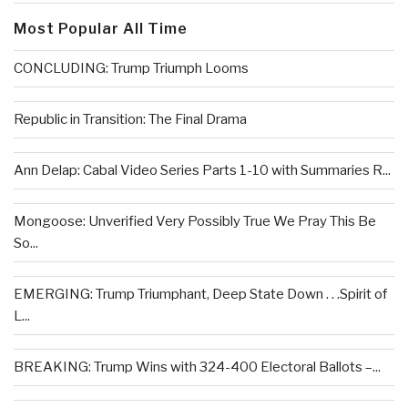
Most Popular All Time
CONCLUDING: Trump Triumph Looms
Republic in Transition: The Final Drama
Ann Delap: Cabal Video Series Parts 1-10 with Summaries R...
Mongoose: Unverified Very Possibly True We Pray This Be
So...
EMERGING: Trump Triumphant, Deep State Down . . .Spirit of
L...
BREAKING: Trump Wins with 324-400 Electoral Ballots –...