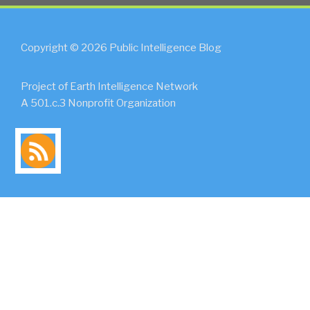
Copyright © 2026 Public Intelligence Blog
Project of Earth Intelligence Network
A 501.c.3 Nonprofit Organization