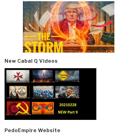
New Cabal Q Videos
PedoEmpire Website