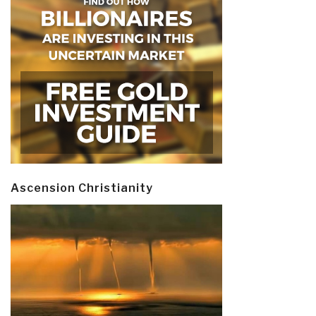
Ascension Christianity