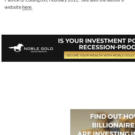
website
here
.