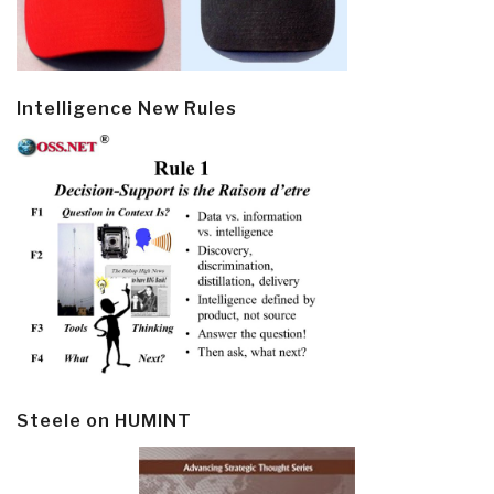
Intelligence New Rules
Steele on HUMINT