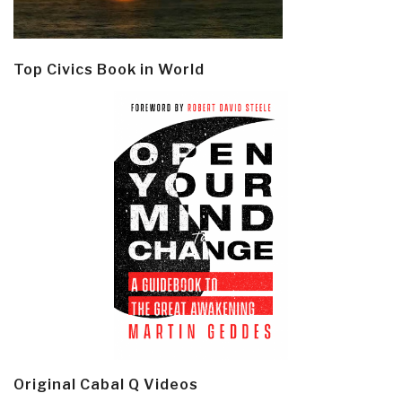
Top Civics Book in World
Original Cabal Q Videos