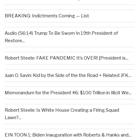
BREAKING: Indictments Coming — List
Audio (56:14) Trump To Be Sworn In 19th President of
Restore...
Robert Steele: FAKE PANDEMIC It’s OVER! [President is...
Juan O. Savin: Kid by the Side of the the Road + Related JFK...
Memorandum for the President #6: $100 Trillion in Illicit We...
Robert Steele: Is White House Creating a Firing Squad
Lawn?...
EIN TOON 1: Biden Inauguration with Roberts & Hanks and...