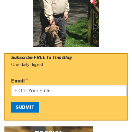
Subscribe FREE to This Blog
One daily digest
Email
*
SUBMIT