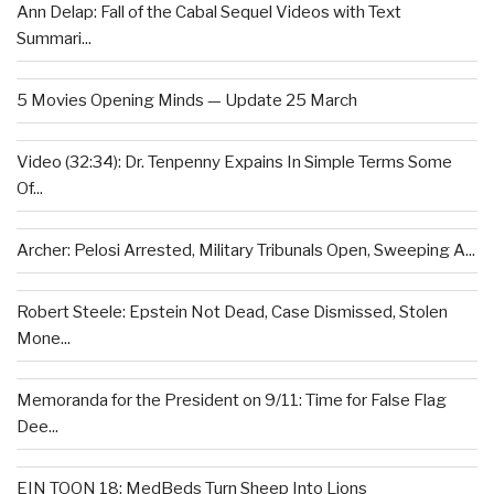
Ann Delap: Fall of the Cabal Sequel Videos with Text
Summari...
5 Movies Opening Minds — Update 25 March
Video (32:34): Dr. Tenpenny Expains In Simple Terms Some
Of...
Archer: Pelosi Arrested, Military Tribunals Open, Sweeping A...
Robert Steele: Epstein Not Dead, Case Dismissed, Stolen
Mone...
Memoranda for the President on 9/11: Time for False Flag
Dee...
EIN TOON 18: MedBeds Turn Sheep Into Lions