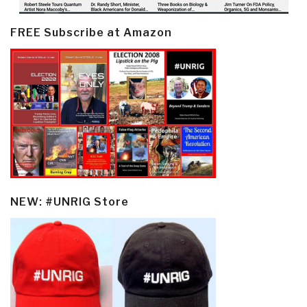
FREE Subscribe at Amazon
NEW: #UNRIG Store