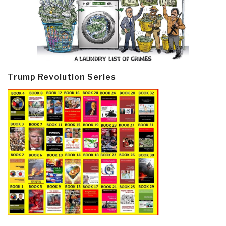
Trump Revolution Series