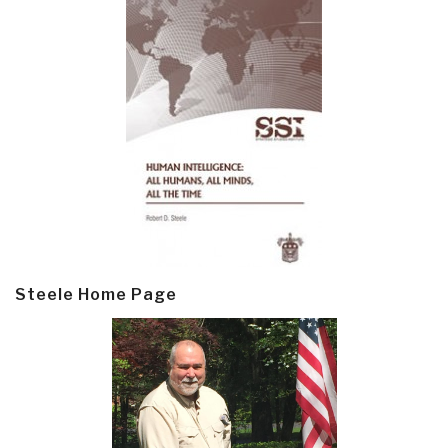
Steele Home Page