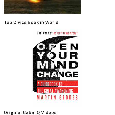
Top Civics Book in World
Original Cabal Q Videos