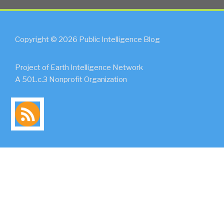
Copyright © 2026 Public Intelligence Blog
Project of Earth Intelligence Network
A 501.c.3 Nonprofit Organization