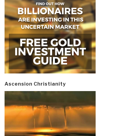
Ascension Christianity