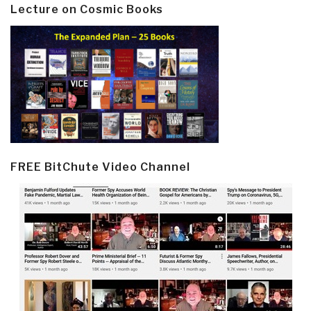
Lecture on Cosmic Books
FREE BitChute Video Channel