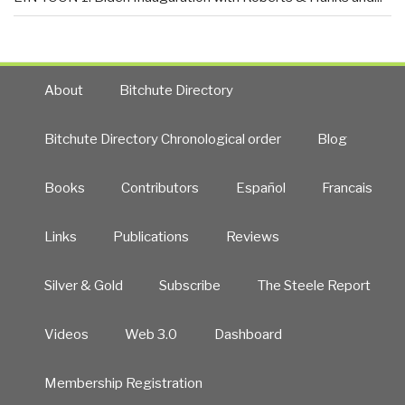
About
Bitchute Directory
Bitchute Directory Chronological order
Blog
Books
Contributors
Español
Francais
Links
Publications
Reviews
Silver & Gold
Subscribe
The Steele Report
Videos
Web 3.0
Dashboard
Membership Registration