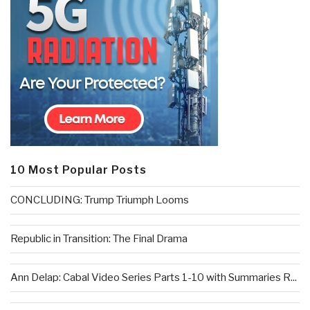
10 Most Popular Posts
CONCLUDING: Trump Triumph Looms
Republic in Transition: The Final Drama
Ann Delap: Cabal Video Series Parts 1-10 with Summaries R...