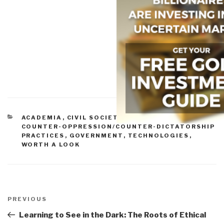
CATEGORIES
ACADEMIA
,
CIVIL SOCIETY
,
COMMERCE
,
COUNTER-OPPRESSION/COUNTER-DICTATORSHIP
PRACTICES
,
GOVERNMENT
,
TECHNOLOGIES
,
WORTH A LOOK
Post
navigation
Previous
PREVIOUS
Post
Learning to See in the Dark: The Roots of Ethical