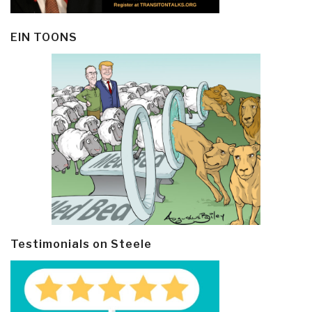
EIN TOONS
Testimonials on Steele