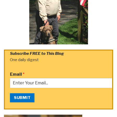
Subscribe FREE to This Blog
One daily digest
Email
*
SUBMIT