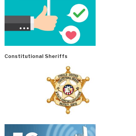
Constitutional Sheriffs