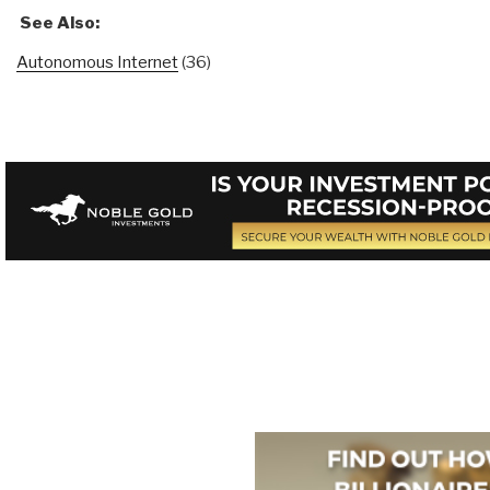
See Also:
Autonomous Internet
(36)