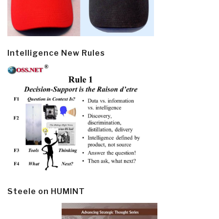
Intelligence New Rules
Steele on HUMINT