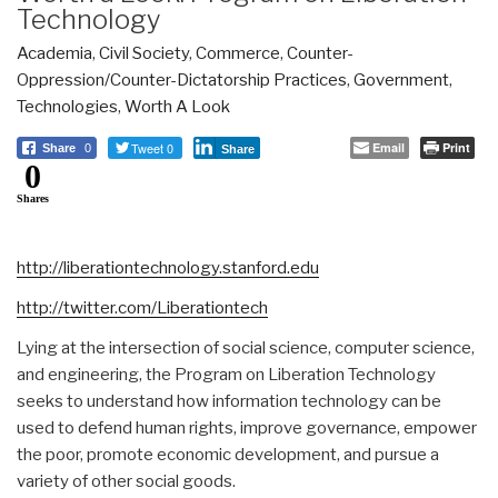
Technology
Academia
,
Civil Society
,
Commerce
,
Counter-
Oppression/Counter-Dictatorship Practices
,
Government
,
Technologies
,
Worth A Look
Tweet 0
Email
Print
Share
0
Share
0
Shares
http://liberationtechnology.stanford.edu
http://twitter.com/Liberationtech
Lying at the intersection of social science, computer science,
and engineering, the Program on Liberation Technology
seeks to understand how information technology can be
used to defend human rights, improve governance, empower
the poor, promote economic development, and pursue a
variety of other social goods.