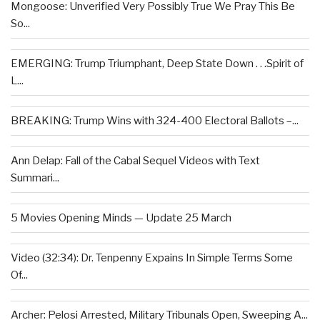
Mongoose: Unverified Very Possibly True We Pray This Be
So...
EMERGING: Trump Triumphant, Deep State Down . . .Spirit of
L...
BREAKING: Trump Wins with 324-400 Electoral Ballots –...
Ann Delap: Fall of the Cabal Sequel Videos with Text
Summari...
5 Movies Opening Minds — Update 25 March
Video (32:34): Dr. Tenpenny Expains In Simple Terms Some
Of...
Archer: Pelosi Arrested, Military Tribunals Open, Sweeping A...