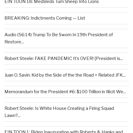
EIN TOON 18: MedBeds Turn Sheep Into Lions
BREAKING: Indictments Coming — List
Audio (56:14) Trump To Be Sworn In 19th President of
Restore...
Robert Steele: FAKE PANDEMIC It’s OVER! [President is...
Juan O. Savin: Kid by the Side of the the Road + Related JFK...
Memorandum for the President #6: $100 Trillion in Illicit We...
Robert Steele: Is White House Creating a Firing Squad
Lawn?...
EIN TOON 1: Biden Inauguration with Roberts & Hanks and...