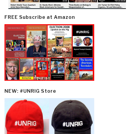
FREE Subscribe at Amazon
NEW: #UNRIG Store