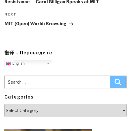
Resistance — Carol Gilligan Speaks at MIT
Next
NEXT
Post
MIT (Open) World: Browsing
翻译 – Переведите
English
Search
Sea
for:
Categories
Categories