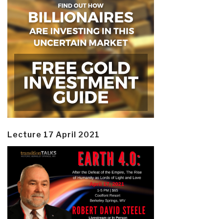
Lecture 17 April 2021