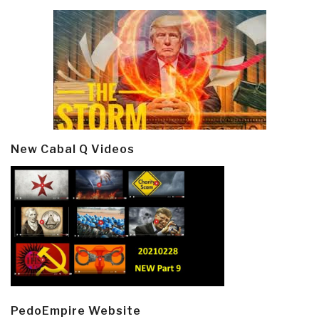
New Cabal Q Videos
PedoEmpire Website