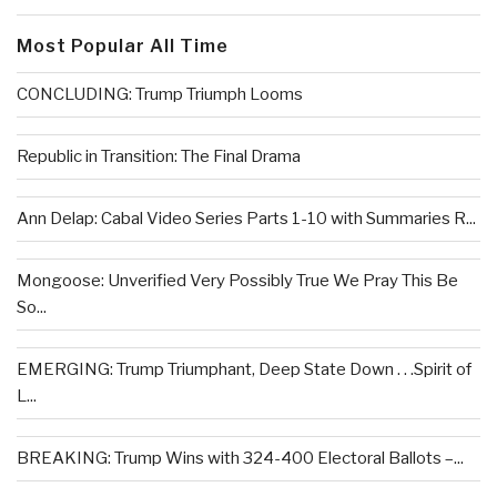
Most Popular All Time
CONCLUDING: Trump Triumph Looms
Republic in Transition: The Final Drama
Ann Delap: Cabal Video Series Parts 1-10 with Summaries R...
Mongoose: Unverified Very Possibly True We Pray This Be
So...
EMERGING: Trump Triumphant, Deep State Down . . .Spirit of
L...
BREAKING: Trump Wins with 324-400 Electoral Ballots –...