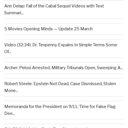
Ann Delap: Fall of the Cabal Sequel Videos with Text
Summari...
5 Movies Opening Minds — Update 25 March
Video (32:34): Dr. Tenpenny Expains In Simple Terms Some
Of...
Archer: Pelosi Arrested, Military Tribunals Open, Sweeping A...
Robert Steele: Epstein Not Dead, Case Dismissed, Stolen
Mone...
Memoranda for the President on 9/11: Time for False Flag
Dee...