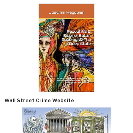
Wall Street Crime Website