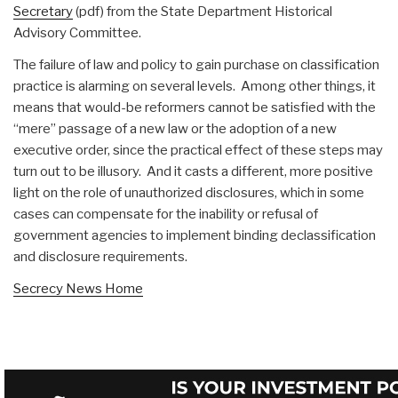
Secretary
(pdf) from the State Department Historical
Advisory Committee.
The failure of law and policy to gain purchase on classification
practice is alarming on several levels. Among other things, it
means that would-be reformers cannot be satisfied with the
“mere” passage of a new law or the adoption of a new
executive order, since the practical effect of these steps may
turn out to be illusory. And it casts a different, more positive
light on the role of unauthorized disclosures, which in some
cases can compensate for the inability or refusal of
government agencies to implement binding declassification
and disclosure requirements.
Secrecy News Home