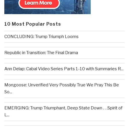
10 Most Popular Posts
CONCLUDING: Trump Triumph Looms
Republic in Transition: The Final Drama
Ann Delap: Cabal Video Series Parts 1-10 with Summaries R...
Mongoose: Unverified Very Possibly True We Pray This Be
So...
EMERGING: Trump Triumphant, Deep State Down . . .Spirit of
L...