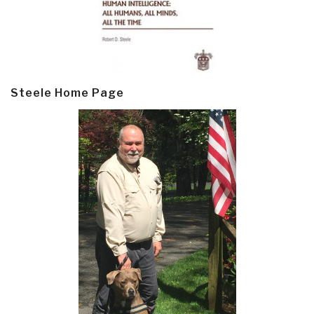
Steele Home Page