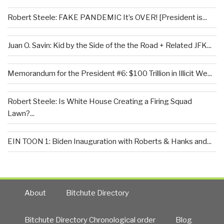
Robert Steele: FAKE PANDEMIC It’s OVER! [President is...
Juan O. Savin: Kid by the Side of the the Road + Related JFK...
Memorandum for the President #6: $100 Trillion in Illicit We...
Robert Steele: Is White House Creating a Firing Squad
Lawn?...
EIN TOON 1: Biden Inauguration with Roberts & Hanks and...
About
Bitchute Directory
Bitchute Directory Chronological order
Blog