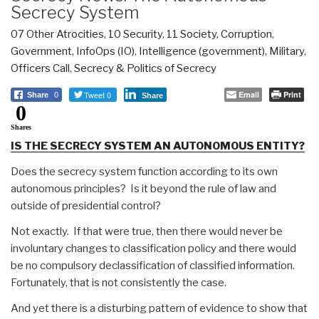
Secrecy System
07 Other Atrocities
,
10 Security
,
11 Society
,
Corruption
,
Government
,
InfoOps (IO)
,
Intelligence (government)
,
Military
,
Officers Call
,
Secrecy & Politics of Secrecy
Tweet 0
Email
Print
Share
0
Share
0
Shares
IS THE SECRECY SYSTEM AN AUTONOMOUS ENTITY?
Does the secrecy system function according to its own
autonomous principles? Is it beyond the rule of law and
outside of presidential control?
Not exactly. If that were true, then there would never be
involuntary changes to classification policy and there would
be no compulsory declassification of classified information.
Fortunately, that is not consistently the case.
And yet there is a disturbing pattern of evidence to show that