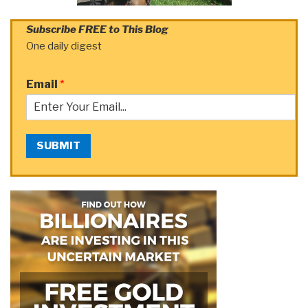
Subscribe FREE to This Blog
One daily digest
Email
*
SUBMIT