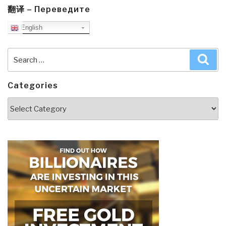
翻译 – Переведите
English
Search
Sea
for:
Categories
Categories