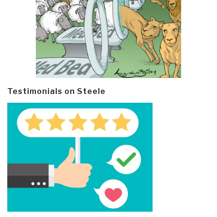
Testimonials on Steele