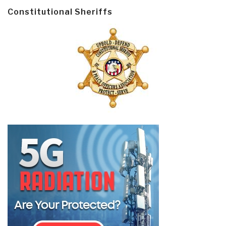
Constitutional Sheriffs