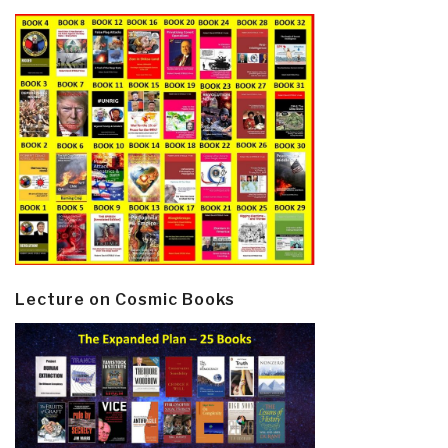
Lecture on Cosmic Books