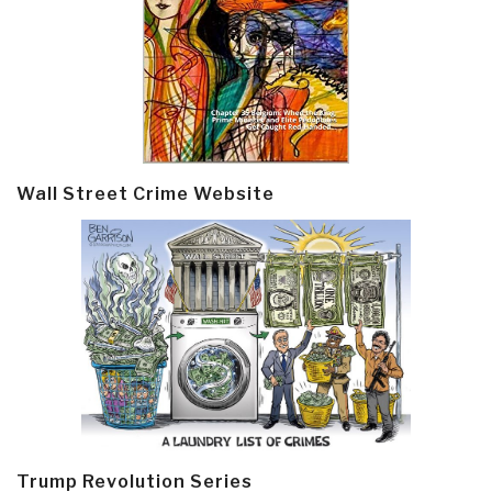
Wall Street Crime Website
Trump Revolution Series