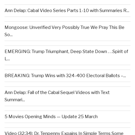
Ann Delap: Cabal Video Series Parts 1-10 with Summaries R...
Mongoose: Unverified Very Possibly True We Pray This Be
So...
EMERGING: Trump Triumphant, Deep State Down . . .Spirit of
L...
BREAKING: Trump Wins with 324-400 Electoral Ballots –...
Ann Delap: Fall of the Cabal Sequel Videos with Text
Summari...
5 Movies Opening Minds — Update 25 March
Video (32:34): Dr. Tenpenny Expains In Simple Terms Some