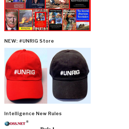
NEW: #UNRIG Store
Intelligence New Rules