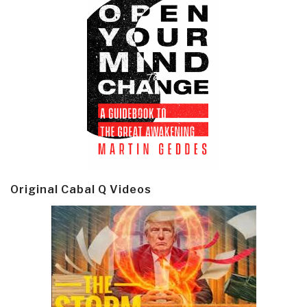
Original Cabal Q Videos