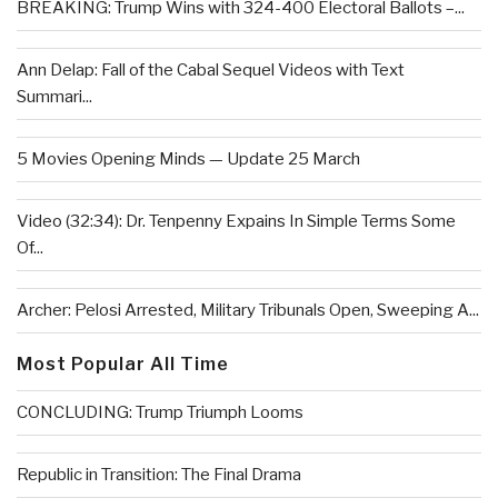
BREAKING: Trump Wins with 324-400 Electoral Ballots –...
Ann Delap: Fall of the Cabal Sequel Videos with Text
Summari...
5 Movies Opening Minds — Update 25 March
Video (32:34): Dr. Tenpenny Expains In Simple Terms Some
Of...
Archer: Pelosi Arrested, Military Tribunals Open, Sweeping A...
Most Popular All Time
CONCLUDING: Trump Triumph Looms
Republic in Transition: The Final Drama