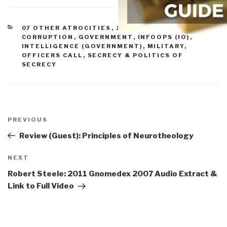
CATEGORIES
07 OTHER ATROCITIES
,
10 SECURITY
,
11 SOCIETY
,
CORRUPTION
,
GOVERNMENT
,
INFOOPS (IO)
,
INTELLIGENCE (GOVERNMENT)
,
MILITARY
,
OFFICERS CALL
,
SECRECY & POLITICS OF
SECRECY
Post
navigation
Previous
PREVIOUS
Post
Review (Guest): Principles of Neurotheology
Next
NEXT
Post
Robert Steele: 2011 Gnomedex 2007 Audio Extract &
Link to Full Video