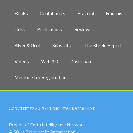
Books
Contributors
Español
Francais
Links
Publications
Reviews
Silver & Gold
Subscribe
The Steele Report
Videos
Web 3.0
Dashboard
Membership Registration
Copyright © 2026 Public Intelligence Blog
Project of Earth Intelligence Network
A 501.c.3 Nonprofit Organization