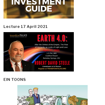
Lecture 17 April 2021
EIN TOONS