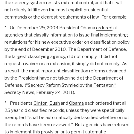
the secrecy system resists external control, and that it will
not reliably fulfill even the most explicit presidential
commands or the clearest requirements of law. For example:
* On December 29, 2009 President Obama
ordered
all
agencies that classify information to issue final implementing
regulations for his new executive order on classification policy
by the end of December 2010. The Department of Defense,
the largest classifying agency, did not comply. It did not
request a waiver or an extension, it simply did not comply. As
a result, the most important classification reforms advanced
by the President have not taken hold at the Department of
Defense. (
“Secrecy Reform Stymied by the Pentagon,”
Secrecy News, February 24, 2011).
* Presidents
Clinton
,
Bush
and
Obama
each ordered that all
25 year old classified records, unless they were specifically
exempted, “shall be automatically declassified whether or not
the records have been reviewed.” But agencies have refused
to implement this provision or to permit automatic