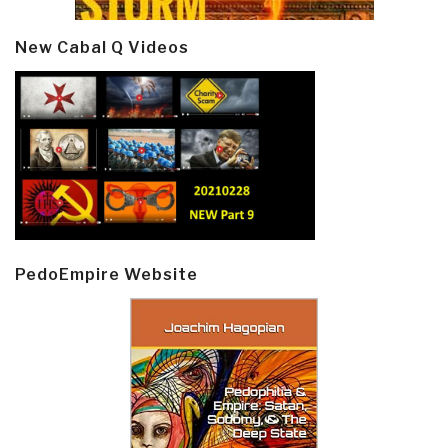
New Cabal Q Videos
PedoEmpire Website