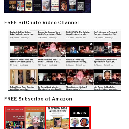
FREE BitChute Video Channel
FREE Subscribe at Amazon