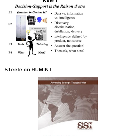
Steele on HUMINT