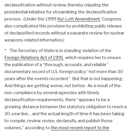
declassification without review, thereby crippling the
presidential initiative for streamlining the declassification
process. (Under the 1999
Kyl-Lott Amendment
, Congress
also complicated this provision by prohibiting public release
of declassified records without a separate review for nuclear
weapons-related information.)
* The Secretary of State is in standing violation of the
Foreign Relations Act of 1991
, which requires her to ensure
the publication of a “thorough, accurate, and reliable”
documentary record of U.S. foreign policy “not more than 30
years after the events recorded.” But that is not happening.
And things are getting worse, not better. As a result of the
non-compliance by several agencies with timely
declassification requirements, there “appears to be a
growing distance between the statutory obligation to reach a
30-year line… and the actual length of time it has been taking
to compile, review, revise, declassify, and publish those
volumes,” according to
the most recent report to the