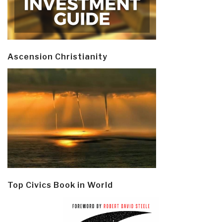
Ascension Christianity
Top Civics Book in World