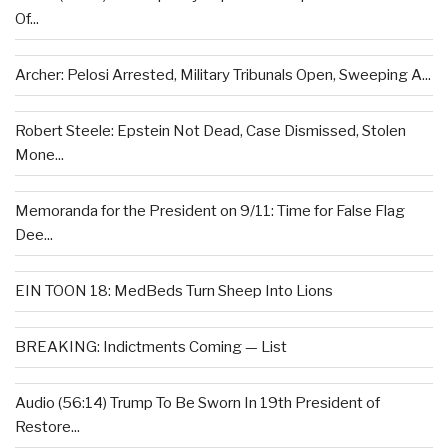
Of...
Archer: Pelosi Arrested, Military Tribunals Open, Sweeping A...
Robert Steele: Epstein Not Dead, Case Dismissed, Stolen
Mone...
Memoranda for the President on 9/11: Time for False Flag
Dee...
EIN TOON 18: MedBeds Turn Sheep Into Lions
BREAKING: Indictments Coming — List
Audio (56:14) Trump To Be Sworn In 19th President of
Restore...