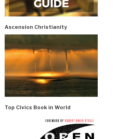
Ascension Christianity
Top Civics Book in World