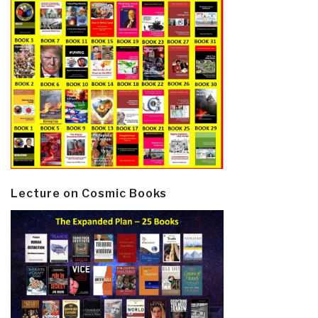
Lecture on Cosmic Books