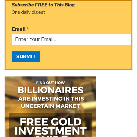
Subscribe FREE to This Blog
One daily digest
Email
*
SUBMIT