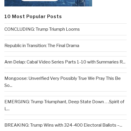
10 Most Popular Posts
CONCLUDING: Trump Triumph Looms
Republic in Transition: The Final Drama
Ann Delap: Cabal Video Series Parts 1-10 with Summaries R...
Mongoose: Unverified Very Possibly True We Pray This Be
So...
EMERGING: Trump Triumphant, Deep State Down . . .Spirit of
L...
BREAKING: Trump Wins with 324-400 Electoral Ballots –...