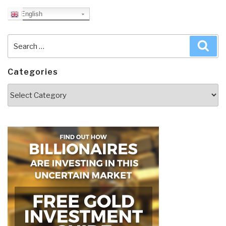
English
Search
Sea
for:
Categories
Categories