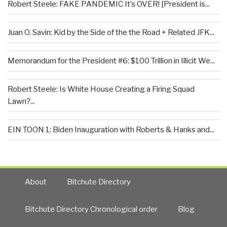
Robert Steele: FAKE PANDEMIC It’s OVER! [President is...
Juan O. Savin: Kid by the Side of the the Road + Related JFK...
Memorandum for the President #6: $100 Trillion in Illicit We...
Robert Steele: Is White House Creating a Firing Squad
Lawn?...
EIN TOON 1: Biden Inauguration with Roberts & Hanks and...
About
Bitchute Directory
Bitchute Directory Chronological order
Blog