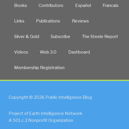
Books
Contributors
Español
Francais
Links
Publications
Reviews
Silver & Gold
Subscribe
The Steele Report
Videos
Web 3.0
Dashboard
Membership Registration
Copyright © 2026 Public Intelligence Blog
Project of Earth Intelligence Network
A 501.c.3 Nonprofit Organization