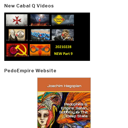
New Cabal Q Videos
PedoEmpire Website