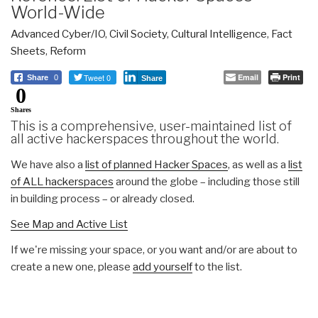
World-Wide
Advanced Cyber/IO
,
Civil Society
,
Cultural Intelligence
,
Fact
Sheets
,
Reform
Tweet 0
Email
Print
Share
0
Share
0
Shares
This is a comprehensive, user-maintained list of
all active hackerspaces throughout the world.
We have also a
list of planned Hacker Spaces
, as well as a
list
of ALL hackerspaces
around the globe – including those still
in building process – or already closed.
See Map and Active List
If we're missing your space, or you want and/or are about to
create a new one, please
add yourself
to the list.