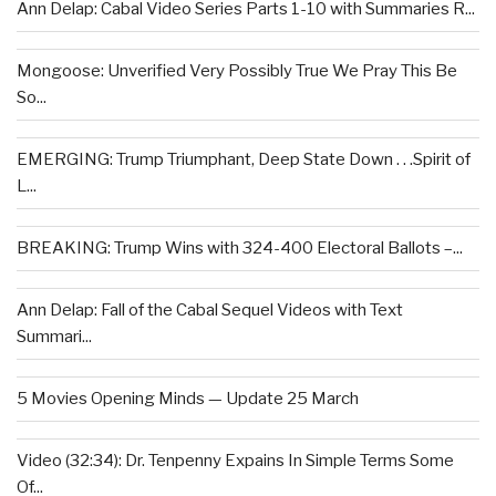
Ann Delap: Cabal Video Series Parts 1-10 with Summaries R...
Mongoose: Unverified Very Possibly True We Pray This Be
So...
EMERGING: Trump Triumphant, Deep State Down . . .Spirit of
L...
BREAKING: Trump Wins with 324-400 Electoral Ballots –...
Ann Delap: Fall of the Cabal Sequel Videos with Text
Summari...
5 Movies Opening Minds — Update 25 March
Video (32:34): Dr. Tenpenny Expains In Simple Terms Some
Of...