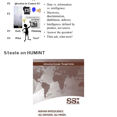
Steele on HUMINT