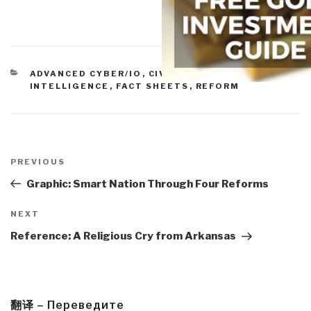
CATEGORIES
ADVANCED CYBER/IO
,
CIVIL SOCIETY
,
CULTURAL
INTELLIGENCE
,
FACT SHEETS
,
REFORM
Post
navigation
Previous
PREVIOUS
Post
Graphic: Smart Nation Through Four Reforms
Next
NEXT
Post
Reference: A Religious Cry from Arkansas
翻译 – Переведите