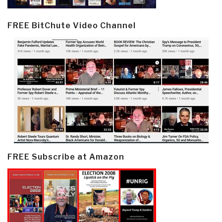
FREE BitChute Video Channel
FREE Subscribe at Amazon