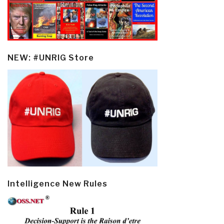
NEW: #UNRIG Store
Intelligence New Rules