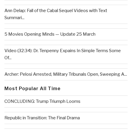
Ann Delap: Fall of the Cabal Sequel Videos with Text
Summari...
5 Movies Opening Minds — Update 25 March
Video (32:34): Dr. Tenpenny Expains In Simple Terms Some
Of...
Archer: Pelosi Arrested, Military Tribunals Open, Sweeping A...
Most Popular All Time
CONCLUDING: Trump Triumph Looms
Republic in Transition: The Final Drama