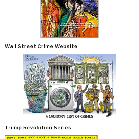
Wall Street Crime Website
Trump Revolution Series