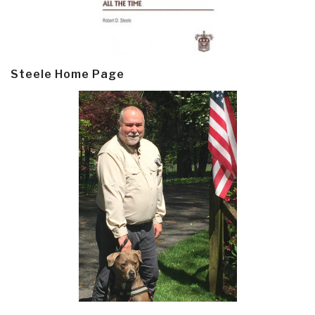
Steele Home Page