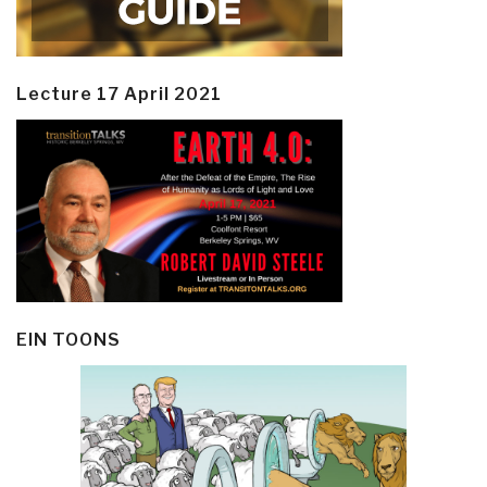
Lecture 17 April 2021
EIN TOONS