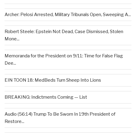
Archer: Pelosi Arrested, Military Tribunals Open, Sweeping A...
Robert Steele: Epstein Not Dead, Case Dismissed, Stolen
Mone...
Memoranda for the President on 9/11: Time for False Flag
Dee...
EIN TOON 18: MedBeds Turn Sheep Into Lions
BREAKING: Indictments Coming — List
Audio (56:14) Trump To Be Sworn In 19th President of
Restore...