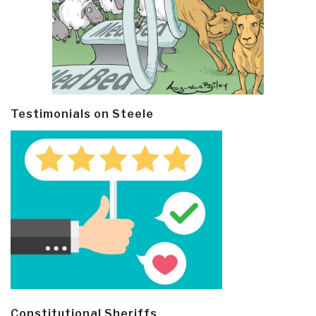
Testimonials on Steele
Constitutional Sheriffs