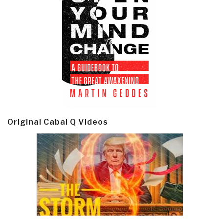
Original Cabal Q Videos