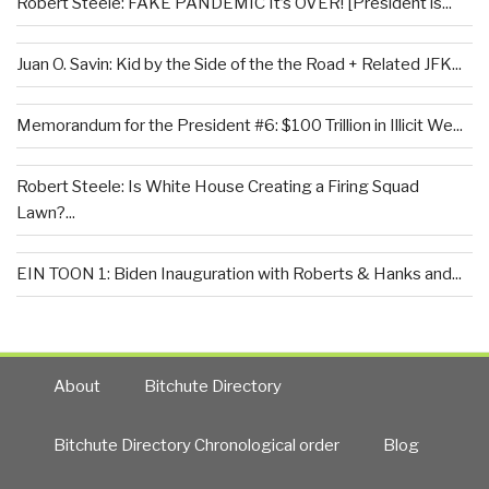
Robert Steele: FAKE PANDEMIC It’s OVER! [President is...
Juan O. Savin: Kid by the Side of the the Road + Related JFK...
Memorandum for the President #6: $100 Trillion in Illicit We...
Robert Steele: Is White House Creating a Firing Squad
Lawn?...
EIN TOON 1: Biden Inauguration with Roberts & Hanks and...
About
Bitchute Directory
Bitchute Directory Chronological order
Blog