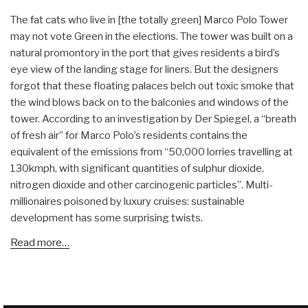
The fat cats who live in [the totally green] Marco Polo Tower
may not vote Green in the elections. The tower was built on a
natural promontory in the port that gives residents a bird’s
eye view of the landing stage for liners. But the designers
forgot that these floating palaces belch out toxic smoke that
the wind blows back on to the balconies and windows of the
tower. According to an investigation by Der Spiegel, a “breath
of fresh air” for Marco Polo’s residents contains the
equivalent of the emissions from “50,000 lorries travelling at
130kmph, with significant quantities of sulphur dioxide,
nitrogen dioxide and other carcinogenic particles”. Multi-
millionaires poisoned by luxury cruises: sustainable
development has some surprising twists.
Read more…