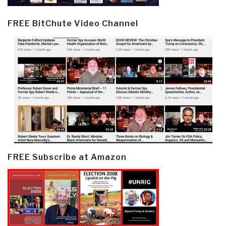
FREE BitChute Video Channel
FREE Subscribe at Amazon