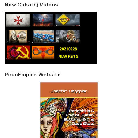
New Cabal Q Videos
PedoEmpire Website