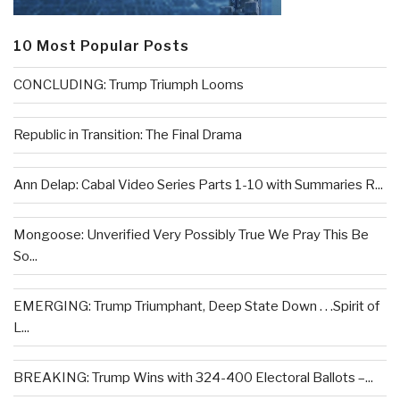
10 Most Popular Posts
CONCLUDING: Trump Triumph Looms
Republic in Transition: The Final Drama
Ann Delap: Cabal Video Series Parts 1-10 with Summaries R...
Mongoose: Unverified Very Possibly True We Pray This Be
So...
EMERGING: Trump Triumphant, Deep State Down . . .Spirit of
L...
BREAKING: Trump Wins with 324-400 Electoral Ballots –...