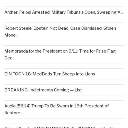
Archer: Pelosi Arrested, Military Tribunals Open, Sweeping A...
Robert Steele: Epstein Not Dead, Case Dismissed, Stolen
Mone...
Memoranda for the President on 9/11: Time for False Flag
Dee...
EIN TOON 18: MedBeds Turn Sheep Into Lions
BREAKING: Indictments Coming — List
Audio (56:14) Trump To Be Sworn In 19th President of
Restore...