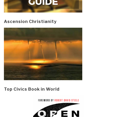
Ascension Christianity
Top Civics Book in World