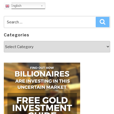
English
Search
Sea
for:
Categories
Categories