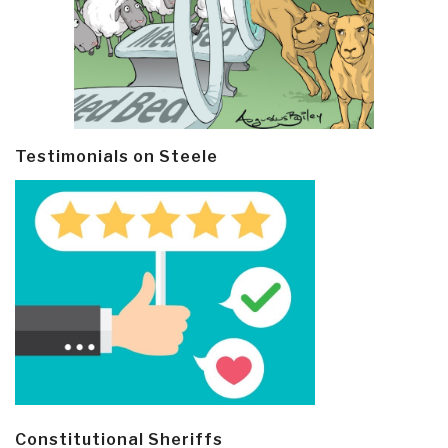
Testimonials on Steele
Constitutional Sheriffs