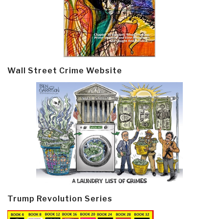
Wall Street Crime Website
Trump Revolution Series