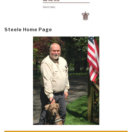
Steele Home Page