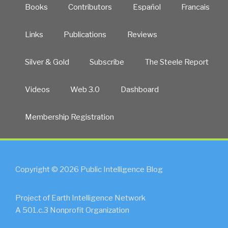
Books
Contributors
Español
Francais
Links
Publications
Reviews
Silver & Gold
Subscribe
The Steele Report
Videos
Web 3.0
Dashboard
Membership Registration
Copyright © 2026 Public Intelligence Blog
Project of Earth Intelligence Network
A 501.c.3 Nonprofit Organization