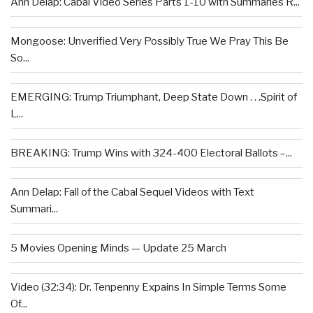
Ann Delap: Cabal Video Series Parts 1-10 with Summaries R...
Mongoose: Unverified Very Possibly True We Pray This Be
So...
EMERGING: Trump Triumphant, Deep State Down . . .Spirit of
L...
BREAKING: Trump Wins with 324-400 Electoral Ballots –...
Ann Delap: Fall of the Cabal Sequel Videos with Text
Summari...
5 Movies Opening Minds — Update 25 March
Video (32:34): Dr. Tenpenny Expains In Simple Terms Some
Of...