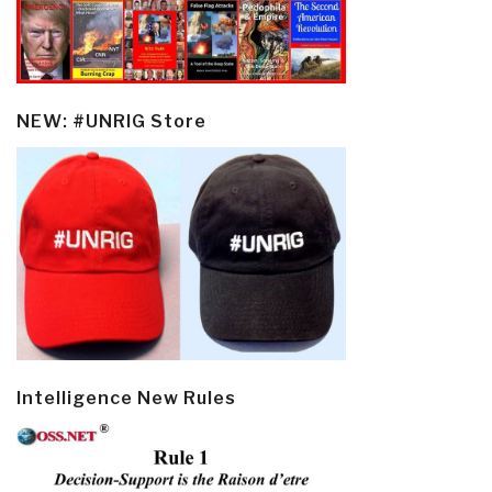
NEW: #UNRIG Store
Intelligence New Rules