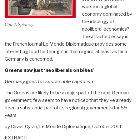
worse in a global
economy dominated by
the ideology of
Chuck Spinney
neoliberal economics?
The attached essay in
the French journal Le Monde Diplomatique provides some
interesting food for thought in that regard, at least as far a
Germany is concerned.
Greens now just ‘neoliberals on bikes’
Germany goes for sustainable capitalism
The Greens are likely to be a major part of the next German
government; few seem to have noticed that they’ve already
been a substantial part of its regional governments for 59
years
by Olivier Cyran, Le Monde Diplomatique, October 2011
EXTRACT: