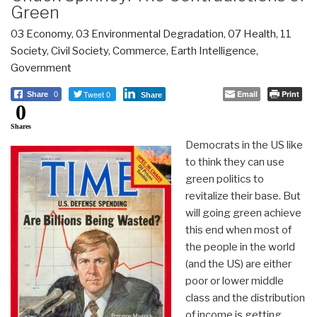
Green
03 Economy
,
03 Environmental Degradation
,
07 Health
,
11
Society
,
Civil Society
,
Commerce
,
Earth Intelligence
,
Government
Tweet 0
Email
Print
Share
0
Share
0
Shares
Democrats in the US like
to think they can use
green politics to
revitalize their base. But
will going green achieve
this end when most of
the people in the world
(and the US) are either
poor or lower middle
class and the distribution
of income is getting