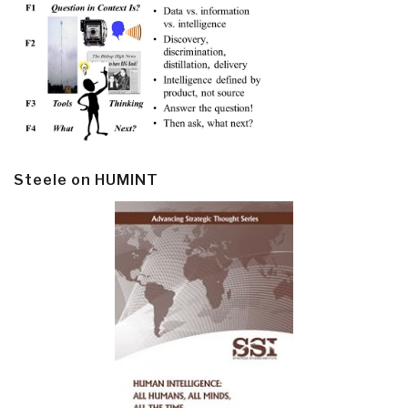
Steele on HUMINT