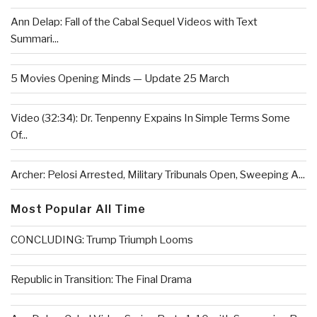
Ann Delap: Fall of the Cabal Sequel Videos with Text
Summari...
5 Movies Opening Minds — Update 25 March
Video (32:34): Dr. Tenpenny Expains In Simple Terms Some
Of...
Archer: Pelosi Arrested, Military Tribunals Open, Sweeping A...
Most Popular All Time
CONCLUDING: Trump Triumph Looms
Republic in Transition: The Final Drama