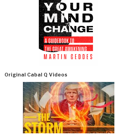
Original Cabal Q Videos