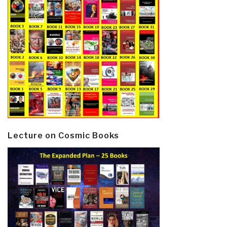
Lecture on Cosmic Books