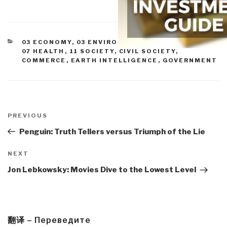
CATEGORIES
03 ECONOMY
,
03 ENVIRONMENTAL DEGRADATION
,
07 HEALTH
,
11 SOCIETY
,
CIVIL SOCIETY
,
COMMERCE
,
EARTH INTELLIGENCE
,
GOVERNMENT
Post
navigation
Previous
PREVIOUS
Post
Penguin: Truth Tellers versus Triumph of the Lie
Next
NEXT
Post
Jon Lebkowsky: Movies Dive to the Lowest Level
翻译 – Переведите