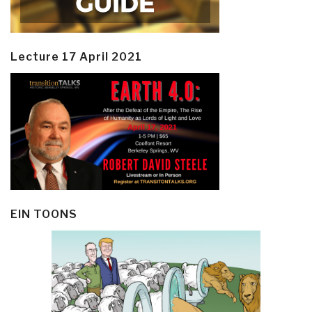
Lecture 17 April 2021
EIN TOONS