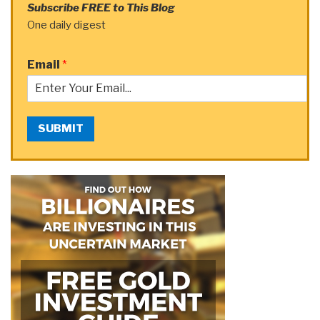
Subscribe FREE to This Blog
One daily digest
Email
*
SUBMIT