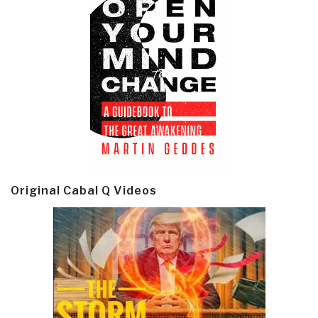
Original Cabal Q Videos