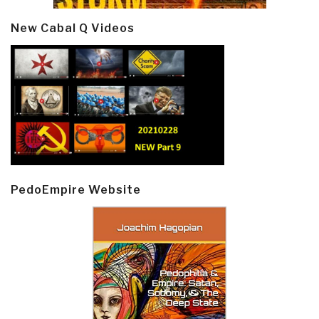
New Cabal Q Videos
PedoEmpire Website