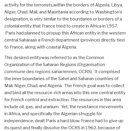
activity for the terrorists,within the borders of Algeria, Libya,
Niger, Chad, Mali, and Mauritania according to Washington’s
designation, is very similar to the boundaries or borders of a
colonial entity that France tried to create in Africa in 1957.
Paris had planned to propup this African entity in the western
central Saharaas a French department (province) directly tied
to France, along with coastal Algeria.
This desired entitywas referred to as the Common
Organization of the Saharan Regions (
Organisation
commune des regions sahariennes
, OCRS). It comprised
the inner boundaries of the Sahel and Saharan countries of
Mali, Niger, Chad, and Algeria. The French goal was to collect
and bind all the resource-rich areas into this one central entity
for French control and extraction. The resources in this area
include oil, gas, and uranium. Yet, the resistance movements
in Africa, and specifically the Algerian struggle for
independence, dealt Paris a hard blow. France had to give up
its quest and finally dissolve the OCRS in 1962, because of