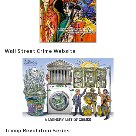
Wall Street Crime Website
Trump Revolution Series