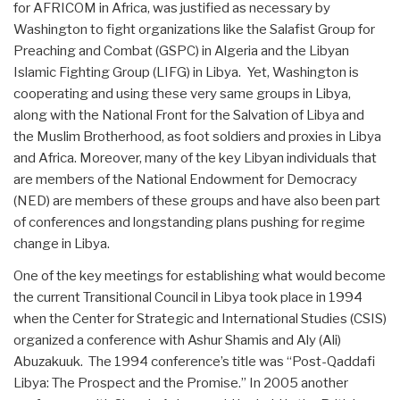
for AFRICOM in Africa, was justified as necessary by
Washington to fight organizations like the Salafist Group for
Preaching and Combat (GSPC) in Algeria and the Libyan
Islamic Fighting Group (LIFG) in Libya. Yet, Washington is
cooperating and using these very same groups in Libya,
along with the National Front for the Salvation of Libya and
the Muslim Brotherhood, as foot soldiers and proxies in Libya
and Africa. Moreover, many of the key Libyan individuals that
are members of the National Endowment for Democracy
(NED) are members of these groups and have also been part
of conferences and longstanding plans pushing for regime
change in Libya.
One of the key meetings for establishing what would become
the current Transitional Council in Libya took place in 1994
when the Center for Strategic and International Studies (CSIS)
organized a conference with Ashur Shamis and Aly (Ali)
Abuzakuuk. The 1994 conference’s title was “Post-Qaddafi
Libya: The Prospect and the Promise.” In 2005 another