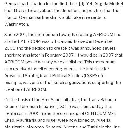
German participation for the first time. [4] Yet, Angela Merkel
had different ideas about the direction and position that the
Franco-German partnership should take in regards to
Washington.
Since 2001, the momentum towards creating AFRICOM had
started. AFRICOM was officially authorized in December
2006 and the decision to create it was announced several
short months later in February 2007. It would be in 2007 that
AFRICOM would actually be established. This momentum
also received Israeli encouragement. The Institute for
Advanced Strategic and Political Studies (IASPS), for
example, was one of the Israeli organizations supporting the
creation of AFRICOM.
On the basis of the Pan-Sahel Initiative, the Trans-Saharan
Counterterrorism Initiative (TSCTI) was launched by the
Pentagon in 2005 under the command of CENTCOM.Mali,
Chad, Mauritania, and Niger were now joined by Algeria,
Mauritania, Morocco, Senegal, Nigeria, and Tunisia in the ring