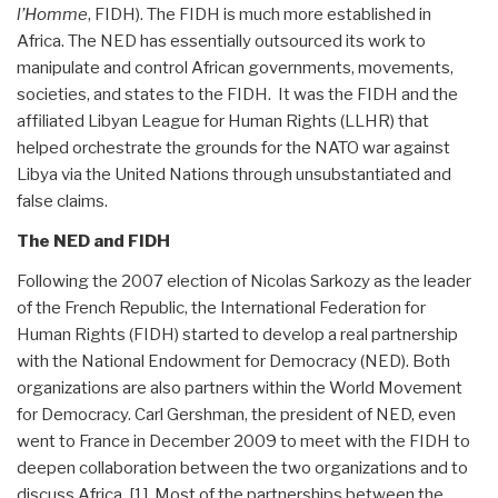
l’Homme
, FIDH). The FIDH is much more established in
Africa. The NED has essentially outsourced its work to
manipulate and control African governments, movements,
societies, and states to the FIDH. It was the FIDH and the
affiliated Libyan League for Human Rights (LLHR) that
helped orchestrate the grounds for the NATO war against
Libya via the United Nations through unsubstantiated and
false claims.
The NED and FIDH
Following the 2007 election of Nicolas Sarkozy as the leader
of the French Republic, the International Federation for
Human Rights (FIDH) started to develop a real partnership
with the National Endowment for Democracy (NED). Both
organizations are also partners within the World Movement
for Democracy. Carl Gershman, the president of NED, even
went to France in December 2009 to meet with the FIDH to
deepen collaboration between the two organizations and to
discuss Africa. [1] Most of the partnerships between the