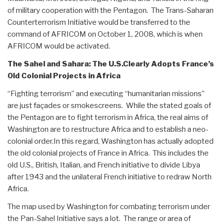
of military cooperation with the Pentagon. The Trans-Saharan
Counterterrorism Initiative would be transferred to the
command of AFRICOM on October 1, 2008, which is when
AFRICOM would be activated.
The Sahel and Sahara: The U.S.Clearly Adopts France’s
Old Colonial Projects in Africa
“Fighting terrorism” and executing “humanitarian missions”
are just façades or smokescreens. While the stated goals of
the Pentagon are to fight terrorism in Africa, the real aims of
Washington are to restructure Africa and to establish a neo-
colonial order.In this regard, Washington has actually adopted
the old colonial projects of France in Africa. This includes the
old U.S., British, Italian, and French initiative to divide Libya
after 1943 and the unilateral French initiative to redraw North
Africa.
The map used by Washington for combating terrorism under
the Pan-Sahel Initiative says a lot. The range or area of