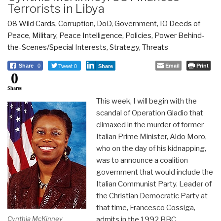
Terrorists in Libya
08 Wild Cards
,
Corruption
,
DoD
,
Government
,
IO Deeds of
Peace
,
Military
,
Peace Intelligence
,
Policies
,
Power Behind-
the-Scenes/Special Interests
,
Strategy
,
Threats
Tweet 0
Email
Print
Share
0
Share
0
Shares
This week, I will begin with the
scandal of Operation Gladio that
climaxed in the murder of former
Italian Prime Minister, Aldo Moro,
who on the day of his kidnapping,
was to announce a coalition
government that would include the
Italian Communist Party. Leader of
the Christian Democratic Party at
that time, Francesco Cossiga,
Cynthia McKinney
admits in the 1992 BBC