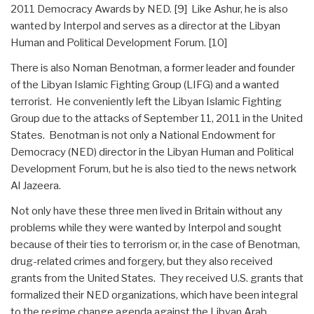
2011 Democracy Awards by NED. [9] Like Ashur, he is also
wanted by Interpol and serves as a director at the Libyan
Human and Political Development Forum. [10]
There is also Noman Benotman, a former leader and founder
of the Libyan Islamic Fighting Group (LIFG) and a wanted
terrorist. He conveniently left the Libyan Islamic Fighting
Group due to the attacks of September 11, 2011 in the United
States. Benotman is not only a National Endowment for
Democracy (NED) director in the Libyan Human and Political
Development Forum, but he is also tied to the news network
Al Jazeera.
Not only have these three men lived in Britain without any
problems while they were wanted by Interpol and sought
because of their ties to terrorism or, in the case of Benotman,
drug-related crimes and forgery, but they also received
grants from the United States. They received U.S. grants that
formalized their NED organizations, which have been integral
to the regime change agenda against the Libyan Arab