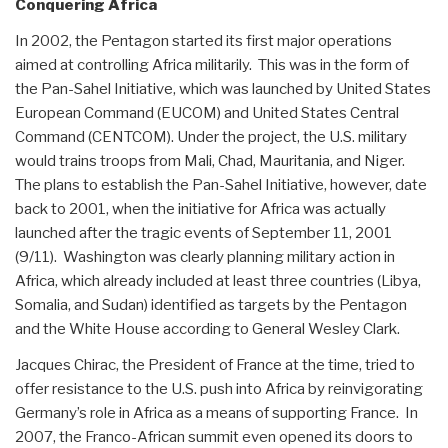
Conquering Africa
In 2002, the Pentagon started its first major operations
aimed at controlling Africa militarily. This was in the form of
the Pan-Sahel Initiative, which was launched by United States
European Command (EUCOM) and United States Central
Command (CENTCOM). Under the project, the U.S. military
would trains troops from Mali, Chad, Mauritania, and Niger.
The plans to establish the Pan-Sahel Initiative, however, date
back to 2001, when the initiative for Africa was actually
launched after the tragic events of September 11, 2001
(9/11). Washington was clearly planning military action in
Africa, which already included at least three countries (Libya,
Somalia, and Sudan) identified as targets by the Pentagon
and the White House according to General Wesley Clark.
Jacques Chirac, the President of France at the time, tried to
offer resistance to the U.S. push into Africa by reinvigorating
Germany’s role in Africa as a means of supporting France. In
2007, the Franco-African summit even opened its doors to