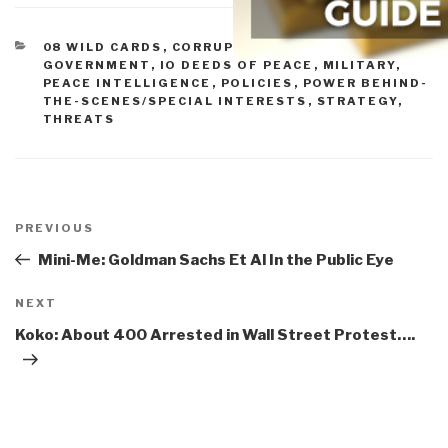
CATEGORIES
08 WILD CARDS
,
CORRUPTION
,
DOD
,
GOVERNMENT
,
IO DEEDS OF PEACE
,
MILITARY
,
PEACE INTELLIGENCE
,
POLICIES
,
POWER BEHIND-
THE-SCENES/SPECIAL INTERESTS
,
STRATEGY
,
THREATS
Post
navigation
Previous
PREVIOUS
Post
Mini-Me: Goldman Sachs Et Al In the Public Eye
Next
NEXT
Post
Koko: About 400 Arrested in Wall Street Protest….