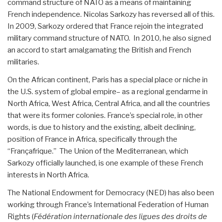
command structure of NATO as a means of maintaining
French independence. Nicolas Sarkozy has reversed all of this.
In 2009, Sarkozy ordered that France rejoin the integrated
military command structure of NATO. In 2010, he also signed
an accord to start amalgamating the British and French
militaries.
On the African continent, Paris has a special place or niche in
the U.S. system of global empire– as a regional gendarme in
North Africa, West Africa, Central Africa, and all the countries
that were its former colonies. France’s special role, in other
words, is due to history and the existing, albeit declining,
position of France in Africa, specifically through the
“Françafrique.” The Union of the Mediterranean, which
Sarkozy officially launched, is one example of these French
interests in North Africa.
The National Endowment for Democracy (NED) has also been
working through France’s International Federation of Human
Rights (
Fédération internationale des ligues des droits de