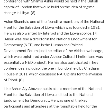
conference with Shamis Ashur would be held in the British
capital of London that would build on the idea of regime
change in Libya. [6]
Ashur Shamis is one of the founding members of the National
Front for the Salvation of Libya, which was founded in 1981.
He was also wanted by Interpol and the Libyan police. [7]
Ahsur was also a director in the National Endowment for
Democracy (NED) and in the Human and Political
Development Forum (and the editor of the Akhbar webpage,
which was registered under Akhbar Cultural Limited and was
essentially a NED project). He has also participated in key
conferences, including the one in London held by Chatham
House in 2011, which discussed NATO plans for the invasion
of Tripoli. [8]
Like Ashur, Aly Abuzaakouk is also a member of the National
Front for the Salvation of Libya and tied to the National
Endowment for Democracy. He was one of the key
participants and attendees at the roundtable held for the