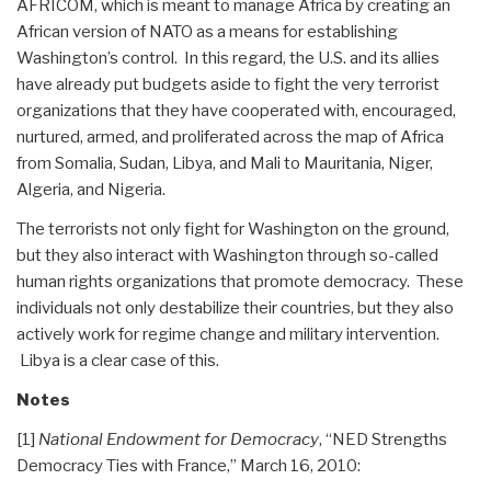
AFRICOM, which is meant to manage Africa by creating an
African version of NATO as a means for establishing
Washington’s control. In this regard, the U.S. and its allies
have already put budgets aside to fight the very terrorist
organizations that they have cooperated with, encouraged,
nurtured, armed, and proliferated across the map of Africa
from Somalia, Sudan, Libya, and Mali to Mauritania, Niger,
Algeria, and Nigeria.
The terrorists not only fight for Washington on the ground,
but they also interact with Washington through so-called
human rights organizations that promote democracy. These
individuals not only destabilize their countries, but they also
actively work for regime change and military intervention.
Libya is a clear case of this.
Notes
[1]
National Endowment for Democracy
, “NED Strengths
Democracy Ties with France,” March 16, 2010: