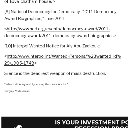
of-libya-chatham-house/
˃
[9] National Democracy for Democracy, “2011 Democracy
Award Biographies,” June 2011:
˂
http://www.ned.org/events/
democracy-award/2011-
democracy-award/2011-
democracy-award-biographies
˃
[10] Interpol Wanted Notice for Aly Abu Zaakouk:
˂
http://www.interpol.int/
Wanted-Persons/%28wanted_id%
29/1985-1748
˃
Silence is the deadliest weapon of mass destruction.
“When truth is replaced by silence, the silence is a lie.”
Yevgeny Yevtushenko