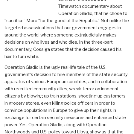
Timewatch documentary about
Operation Gladio, that he chose to
“sacrifice” Moro “for the good of the Republic.” Not unlike the
targeted assassinations that our government engages in
around the world, where someone extrajudicially makes
decisions on who lives and who dies. In the three-part
documentary, Cossiga states that the decision caused his
hair to turn white.
Operation Gladio is the ugly real-life tale of the U.S.
government's decision to hire members of the state security
apparatus of various European countries, and in collaboration
with recruited community allies, wreak terror on innocent
citizens by blowing up train stations, shooting up customers
in grocery stores, even killing police officers in order to
convince populations in Europe to give up their rights in
exchange for certain security measures and enhanced state
power. Yes, Operation Gladio, along with Operation
Northwoods and U.S. policy toward Libya, show us that the