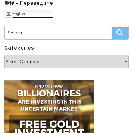
翻译 – Переведите
English
Search
Sea
for:
Categories
Categories