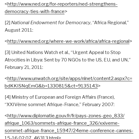
˂
http://www.ned.org/for-
reporters/ned-strengthens-
democracy-ties-with-france
˃
[2]
National Endowment for Democracy
, “Africa Regional,”
August 2011:
˂
http://www.ned.org/where-we-
work/africa/africa-regional
˃
[3] United Nations Watch et al., “Urgent Appeal to Stop
Atrocities in Libya: Sent by 70 NGOs to the US, EU, and UN,”
February 21, 2011:
˂
http://www.unwatch.org/site/
apps/nlnet/content2.aspx?c=
bdKKISNqEmG&b=1330815&ct=
9135143
˃
[4] Ministry of European and Foreign Affairs (France),
“XXIVème sommet Afrique-France,” February 2007:
˂
http://www.diplomatie.gouv.
fr/fr/pays-zones-geo_833/
afrique_1063/sommets-afrique-
france_326/xxiveme-
sommet-
afrique-france_15947/24eme-
conference-cannes-
15-16.02.07_
46313.html
˃