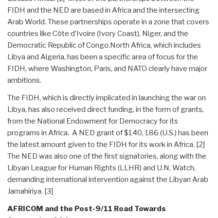
FIDH and the NED are based in Africa and the intersecting
Arab World. These partnerships operate in a zone that covers
countries like Côte d’Ivoire (Ivory Coast), Niger, and the
Democratic Republic of Congo.North Africa, which includes
Libya and Algeria, has been a specific area of focus for the
FIDH, where Washington, Paris, and NATO clearly have major
ambitions.
The FIDH, which is directly implicated in launching the war on
Libya, has also received direct funding, in the form of grants,
from the National Endowment for Democracy for its
programs in Africa. A NED grant of $140, 186 (U.S.) has been
the latest amount given to the FIDH for its work in Africa. [2]
The NED was also one of the first signatories, along with the
Libyan League for Human Rights (LLHR) and U.N. Watch,
demanding international intervention against the Libyan Arab
Jamahiriya. [3]
AFRICOM and the Post-9/11 Road Towards