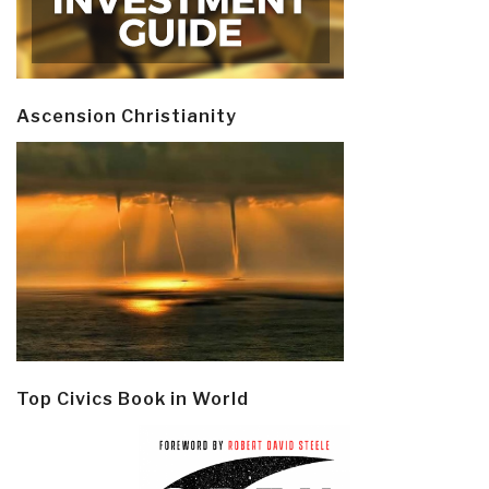
Ascension Christianity
Top Civics Book in World