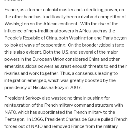
France, as a former colonial master and a declining power, on
the other hand has traditionally been a rival and competitor of
Washington on the African continent. With the rise of the
influence of non-traditional powers in Africa, such as the
People’s Republic of China, both Washington and Paris began
to look at ways of cooperating. On the broader global stage
this is also evident. Both the U.S. and several of the major
powers in the European Union considered China and other
emerging global powers as great enough threats to end their
rivalries and work together. Thus, a consensus leading to
integration emerged, which was greatly boosted by the
presidency of Nicolas Sarkozy in 2007.
President Sarkozy also wasted no time in pushing for
reintegration of the French military command structure with
NATO, which has subordinated the French military to the
Pentagon. In 1966, President Charles de Gaulle pulled French
forces out of NATO and removed France from the military