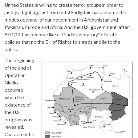
United States is willing to create terror groups in order to
justify a fight against terrorists! Sadly, this has become the
modus operandi of our government in Afghanistan and
Pakistan, Europe and Africa. And the U.S. government, after
9/11/01 has become like a “Gladio laboratory” of state
policies that rip the Bill of Rights to shreds and lie to the
public.
The beginning
of the end of
Operation
Gladio
occurred
when the
existence of
the U.S.
program was
revealed.
Characteristic