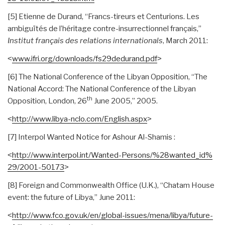
[5] Etienne de Durand, “Francs-tireurs et Centurions. Les
ambiguïtés de l’héritage contre-insurrectionnel français,”
Institut français des relations internationals
, March 2011:
˂
www.ifri.org/downloads/
fs29dedurand.pdf
˃
[6] The National Conference of the Libyan Opposition, “The
National Accord: The National Conference of the Libyan
th
Opposition, London, 26
June 2005,” 2005.
˂
http://www.libya-nclo.com/
English.aspx
˃
[7] Interpol Wanted Notice for Ashour Al-Shamis :
˂
http://www.interpol.int/
Wanted-Persons/%28wanted_id%
29/2001-50173
˃
[8] Foreign and Commonwealth Office (U.K.), “Chatam House
event: the future of Libya,” June 2011:
˂
http://www.fco.gov.uk/en/
global-issues/mena/libya/
future-