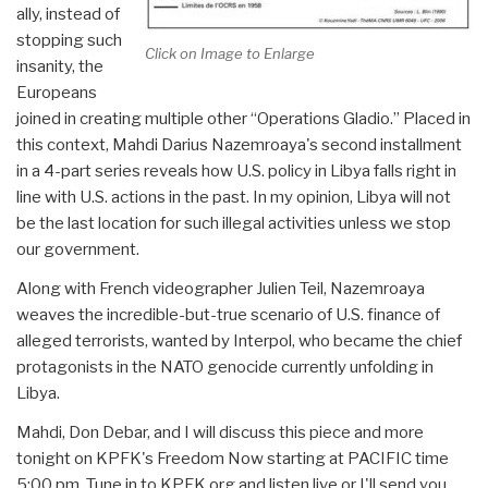
ally, instead of
stopping such
Click on Image to Enlarge
insanity, the
Europeans
joined in creating multiple other “Operations Gladio.” Placed in
this context, Mahdi Darius Nazemroaya's second installment
in a 4-part series reveals how U.S. policy in Libya falls right in
line with U.S. actions in the past. In my opinion, Libya will not
be the last location for such illegal activities unless we stop
our government.
Along with French videographer Julien Teil, Nazemroaya
weaves the incredible-but-true scenario of U.S. finance of
alleged terrorists, wanted by Interpol, who became the chief
protagonists in the NATO genocide currently unfolding in
Libya.
Mahdi, Don Debar, and I will discuss this piece and more
tonight on KPFK's Freedom Now starting at PACIFIC time
5:00 pm. Tune in to KPFK.org and listen live or I'll send you