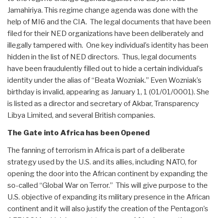
Jamahiriya. This regime change agenda was done with the
help of MI6 and the CIA. The legal documents that have been
filed for their NED organizations have been deliberately and
illegally tampered with. One key individual’s identity has been
hidden in the list of NED directors. Thus, legal documents
have been fraudulently filled out to hide a certain individual’s
identity under the alias of “Beata Wozniak.” Even Wozniak’s
birthday is invalid, appearing as January 1, 1 (01/01/0001). She
is listed as a director and secretary of Akbar, Transparency
Libya Limited, and several British companies.
The Gate into Africa has been Opened
The fanning of terrorism in Africa is part of a deliberate
strategy used by the U.S. and its allies, including NATO, for
opening the door into the African continent by expanding the
so-called “Global War on Terror.” This will give purpose to the
U.S. objective of expanding its military presence in the African
continent and it will also justify the creation of the Pentagon’s