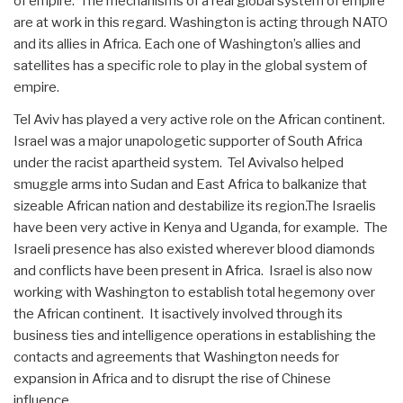
of empire. The mechanisms of a real global system of empire
are at work in this regard. Washington is acting through NATO
and its allies in Africa. Each one of Washington’s allies and
satellites has a specific role to play in the global system of
empire.
Tel Aviv has played a very active role on the African continent.
Israel was a major unapologetic supporter of South Africa
under the racist apartheid system. Tel Avivalso helped
smuggle arms into Sudan and East Africa to balkanize that
sizeable African nation and destabilize its region.The Israelis
have been very active in Kenya and Uganda, for example. The
Israeli presence has also existed wherever blood diamonds
and conflicts have been present in Africa. Israel is also now
working with Washington to establish total hegemony over
the African continent. It isactively involved through its
business ties and intelligence operations in establishing the
contacts and agreements that Washington needs for
expansion in Africa and to disrupt the rise of Chinese
influence.