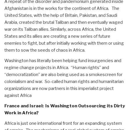
A repeat of the disorder and pandemonium generated inside
Afghanistan is in the works for the continent of Africa. The
United States, with the help of Britain, Pakistan, and Saudi
Arabia, created the brutal Taliban and then eventually waged
war on its Taliban allies. Similarly, across Africa, the United
States and its allies are creating a new series of future
enemies to fight, but after initially working with them or using
them to sow the seeds of chaos in Africa.
Washington has literally been helping fund insurgencies and
regime change projects in Africa. “Human rights” and
“democratization” are also being used as a smokescreen for
colonialism and war. So-called human rights and humanitarian
organizations are now partners in this imperialist project
against Africa
France and Israel: Is Washington Outsourcing its Dirty
Work in Africa?
Africa is just one international front for an expanding system