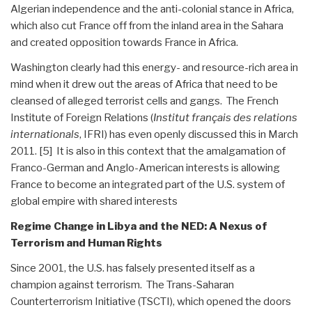
Algerian independence and the anti-colonial stance in Africa,
which also cut France off from the inland area in the Sahara
and created opposition towards France in Africa.
Washington clearly had this energy- and resource-rich area in
mind when it drew out the areas of Africa that need to be
cleansed of alleged terrorist cells and gangs. The French
Institute of Foreign Relations (
Institut français des relations
internationals
, IFRI) has even openly discussed this in March
2011. [5] It is also in this context that the amalgamation of
Franco-German and Anglo-American interests is allowing
France to become an integrated part of the U.S. system of
global empire with shared interests
Regime Change in Libya and the NED: A Nexus of
Terrorism and Human Rights
Since 2001, the U.S. has falsely presented itself as a
champion against terrorism. The Trans-Saharan
Counterterrorism Initiative (TSCTI), which opened the doors