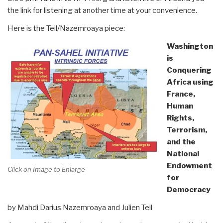
the link for listening at another time at your convenience.
Here is the Teil/Nazemroaya piece:
Washington
is
Conquering
Africa using
France,
Human
Rights,
Terrorism,
and the
National
Endowment
Click on Image to Enlarge
for
Democracy
by Mahdi Darius Nazemroaya and Julien Teil