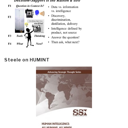
Steele on HUMINT