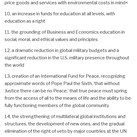
price goods and services with environmental costs in mind<
10, an increase in funds for education at all levels, with
education as a right
11, the grounding of Business and Economics education in
social, moral, and ethical values and principles
12, a dramatic reduction in global military budgets and a
significant reduction in the U.S. military presence throughout
the world
13, creation of an International Fund for Peace, recognizing
approximate words of Pope Paul the Sixth, ‘that without
Justice there can be no Peace,’ that true peace must spring
from the access of all to the means of life and the ability to be
fully functioning members of the global community
14, the strengthening of multilateral global institutions and
structures, the development of new ones, and the gradual
elimination of the right of veto by major countries at the UN