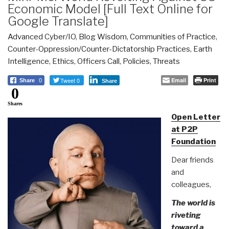
Economic Model [Full Text Online for
Google Translate]
Advanced Cyber/IO
,
Blog Wisdom
,
Communities of Practice
,
Counter-Oppression/Counter-Dictatorship Practices
,
Earth
Intelligence
,
Ethics
,
Officers Call
,
Policies
,
Threats
Tweet 0
Email
Print
Share
0
Share
0
Shares
Open Letter
at P2P
Foundation
Dear friends
and
colleagues,
The world is
riveting
toward a