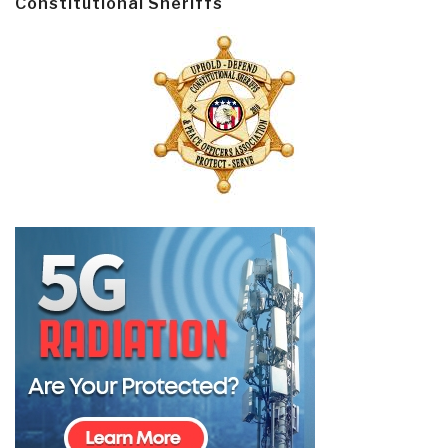
Constitutional Sheriffs