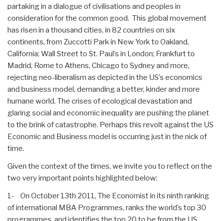
partaking in a dialogue of civilisations and peoples in
consideration for the common good. This global movement
has risen in a thousand cities, in 82 countries on six
continents, from Zuccotti Park in New York to Oakland,
California; Wall Street to St. Paul’s in London; Frankfurt to
Madrid, Rome to Athens, Chicago to Sydney and more,
rejecting neo-liberalism as depicted in the US’s economics
and business model, demanding a better, kinder and more
humane world. The crises of ecological devastation and
glaring social and economic inequality are pushing the planet
to the brink of catastrophe. Perhaps this revolt against the US
Economic and Business model is occurring just in the nick of
time.
Given the context of the times, we invite you to reflect on the
two very important points highlighted below:
1- On October 13th 2011, The Economist in its ninth ranking
of international MBA Programmes, ranks the world’s top 30
programmes, and identifies the top 20 to be from the US.