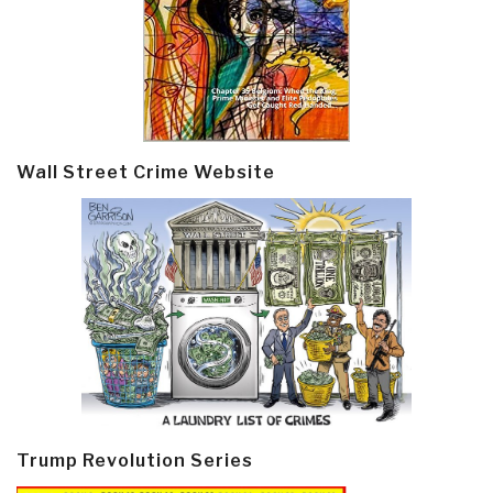
Wall Street Crime Website
Trump Revolution Series