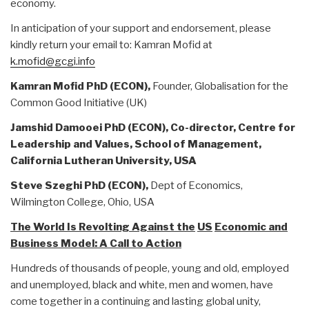
economy.
In anticipation of your support and endorsement, please
kindly return your email to: Kamran Mofid at
k.mofid@gcgi.info
Kamran Mofid PhD (ECON),
Founder, Globalisation for the
Common Good Initiative (UK)
Jamshid Damooei PhD (ECON),
Co-director, Centre for
Leadership and Values,
School of Management
,
California
Lutheran University,
USA
Steve Szeghi PhD (ECON),
Dept of Economics,
Wilmington College, Ohio, USA
The World Is Revolting Against the
US
Economic and
Business Model: A Call to Action
Hundreds of thousands of people, young and old, employed
and unemployed, black and white, men and women, have
come together in a continuing and lasting global unity,