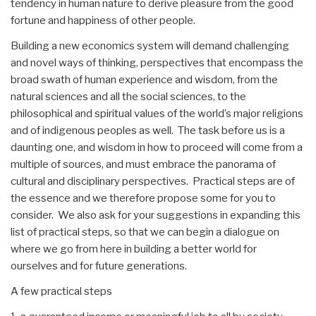
tendency in human nature to derive pleasure from the good
fortune and happiness of other people.
Building a new economics system will demand challenging
and novel ways of thinking, perspectives that encompass the
broad swath of human experience and wisdom, from the
natural sciences and all the social sciences, to the
philosophical and spiritual values of the world’s major religions
and of indigenous peoples as well. The task before us is a
daunting one, and wisdom in how to proceed will come from a
multiple of sources, and must embrace the panorama of
cultural and disciplinary perspectives. Practical steps are of
the essence and we therefore propose some for you to
consider. We also ask for your suggestions in expanding this
list of practical steps, so that we can begin a dialogue on
where we go from here in building a better world for
ourselves and for future generations.
A few practical steps