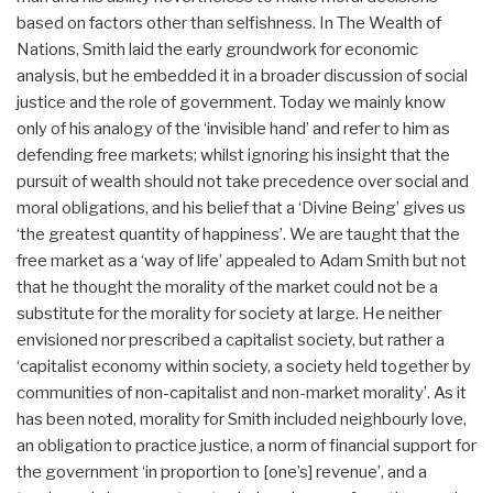
based on factors other than selfishness. In The Wealth of
Nations, Smith laid the early groundwork for economic
analysis, but he embedded it in a broader discussion of social
justice and the role of government. Today we mainly know
only of his analogy of the ‘invisible hand’ and refer to him as
defending free markets; whilst ignoring his insight that the
pursuit of wealth should not take precedence over social and
moral obligations, and his belief that a ‘Divine Being’ gives us
‘the greatest quantity of happiness’. We are taught that the
free market as a ‘way of life’ appealed to Adam Smith but not
that he thought the morality of the market could not be a
substitute for the morality for society at large. He neither
envisioned nor prescribed a capitalist society, but rather a
‘capitalist economy within society, a society held together by
communities of non-capitalist and non-market morality’. As it
has been noted, morality for Smith included neighbourly love,
an obligation to practice justice, a norm of financial support for
the government ‘in proportion to [one’s] revenue’, and a