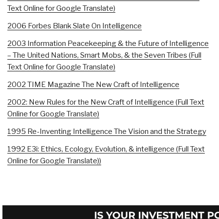
Text Online for Google Translate)
2006 Forbes Blank Slate On Intelligence
2003 Information Peacekeeping & the Future of Intelligence
– The United Nations, Smart Mobs, & the Seven Tribes (Full
Text Online for Google Translate)
2002 TIME Magazine The New Craft of Intelligence
2002: New Rules for the New Craft of Intelligence (Full Text
Online for Google Translate)
1995 Re-Inventing Intelligence The Vision and the Strategy
1992 E3i: Ethics, Ecology, Evolution, & intelligence (Full Text
Online for Google Translate))