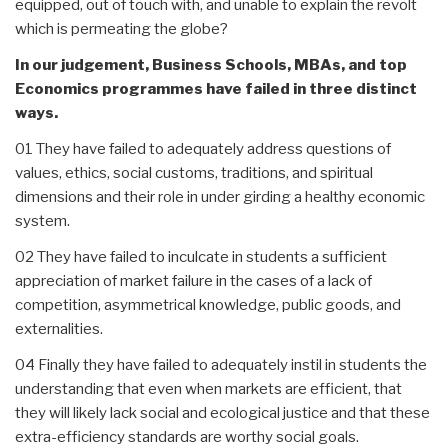
equipped, out of touch with, and unable to explain the revolt
which is permeating the globe?
In our judgement, Business Schools, MBAs, and top
Economics programmes have failed in three distinct
ways.
01 They have failed to adequately address questions of
values, ethics, social customs, traditions, and spiritual
dimensions and their role in under girding a healthy economic
system.
02 They have failed to inculcate in students a sufficient
appreciation of market failure in the cases of a lack of
competition, asymmetrical knowledge, public goods, and
externalities.
04 Finally they have failed to adequately instil in students the
understanding that even when markets are efficient, that
they will likely lack social and ecological justice and that these
extra-efficiency standards are worthy social goals.