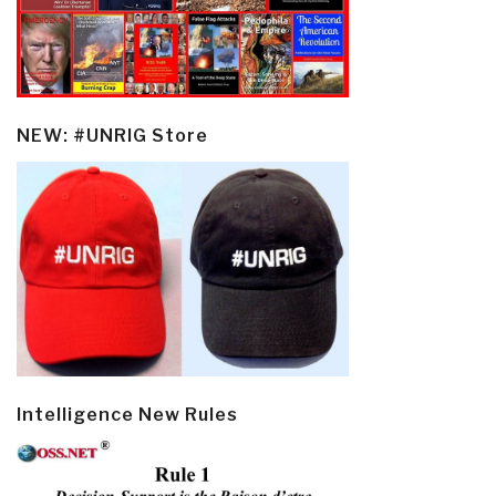
NEW: #UNRIG Store
Intelligence New Rules