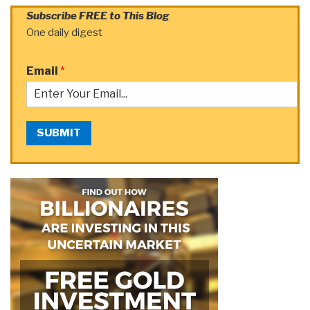
Subscribe FREE to This Blog
One daily digest
Email
*
SUBMIT