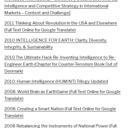
Intelligence and Competitive Strategy in International
Markets – Context and Challenge]
2011 Thinking About Revolution in the USA and Elsewhere
(Full Text Online for Google Translate)
2010 INTELLIGENCE FOR EARTH: Clarity, Diversity,
Integrity, & Sustainability
2010 The Ultimate Hack Re-Inventing Intelligence to Re-
Engineer Earth (Chapter for Counter-Terrorism Book Out of
Denmark)
2010: Human Intelligence (HUMINT) Trilogy Updated
2008: World Brain as EarthGame (Full Text Online for Google
Translate)
2008: Creating a Smart Nation (Full Text Online for Google
Translate)
2008 Rebalancing the Instruments of National Power (Full