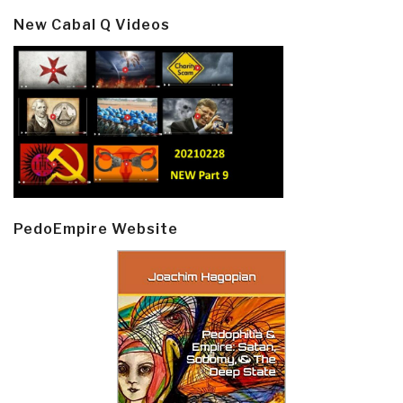
New Cabal Q Videos
PedoEmpire Website