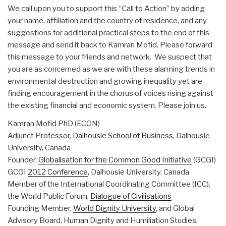
We call upon you to support this “Call to Action” by adding
your name, affiliation and the country of residence, and any
suggestions for additional practical steps to the end of this
message and send it back to Kamran Mofid. Please forward
this message to your friends and network. We suspect that
you are as concerned as we are with these alarming trends in
environmental destruction and growing inequality yet are
finding encouragement in the chorus of voices rising against
the existing financial and economic system. Please join us.
Kamran Mofid PhD (ECON)
Adjunct Professor,
Dalhousie School of Business
, Dalhousie
University, Canada
Founder,
Globalisation for the Common Good Initiative
(GCGI)
GCGI
2012 Conference
, Dalhousie University, Canada
Member of the International Coordinating Committee (ICC),
the World Public Forum,
Dialogue of Civilisations
Founding Member,
World Dignity University
, and Global
Advisory Board, Human Dignity and Humiliation Studies,