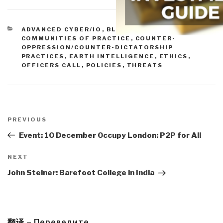
CATEGORIES
ADVANCED CYBER/IO
,
BLOG WISDOM
,
COMMUNITIES OF PRACTICE
,
COUNTER-
OPPRESSION/COUNTER-DICTATORSHIP
PRACTICES
,
EARTH INTELLIGENCE
,
ETHICS
,
OFFICERS CALL
,
POLICIES
,
THREATS
Post
navigation
Previous
PREVIOUS
Post
Event: 10 December Occupy London: P2P for All
Next
NEXT
Post
John Steiner: Barefoot College in India
翻译 – Переведите