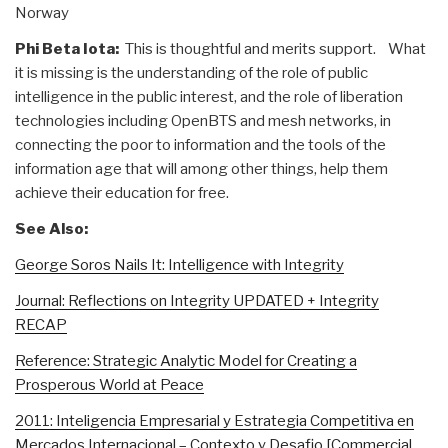
Norway
Phi Beta Iota:
This is thoughtful and merits support. What
it is missing is the understanding of the role of public
intelligence in the public interest, and the role of liberation
technologies including OpenBTS and mesh networks, in
connecting the poor to information and the tools of the
information age that will among other things, help them
achieve their education for free.
See Also:
George Soros Nails It: Intelligence with Integrity
Journal: Reflections on Integrity UPDATED + Integrity
RECAP
Reference: Strategic Analytic Model for Creating a
Prosperous World at Peace
2011: Inteligencia Empresarial y Estrategia Competitiva en
Mercados Internacional – Contexto y Desafio [Commercial