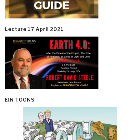
Lecture 17 April 2021
EIN TOONS