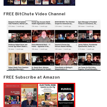
FREE BitChute Video Channel
FREE Subscribe at Amazon