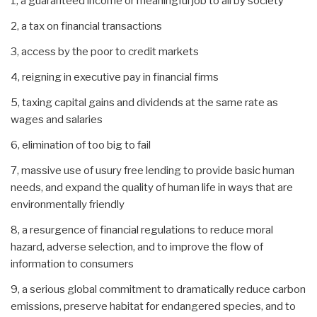
1, a guaranteed income or meaningful job to all by society
2, a tax on financial transactions
3, access by the poor to credit markets
4, reigning in executive pay in financial firms
5, taxing capital gains and dividends at the same rate as
wages and salaries
6, elimination of too big to fail
7, massive use of usury free lending to provide basic human
needs, and expand the quality of human life in ways that are
environmentally friendly
8, a resurgence of financial regulations to reduce moral
hazard, adverse selection, and to improve the flow of
information to consumers
9, a serious global commitment to dramatically reduce carbon
emissions, preserve habitat for endangered species, and to