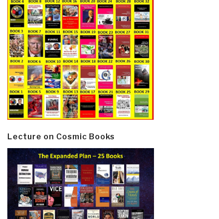
Lecture on Cosmic Books