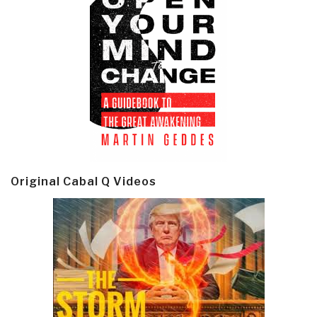
Original Cabal Q Videos