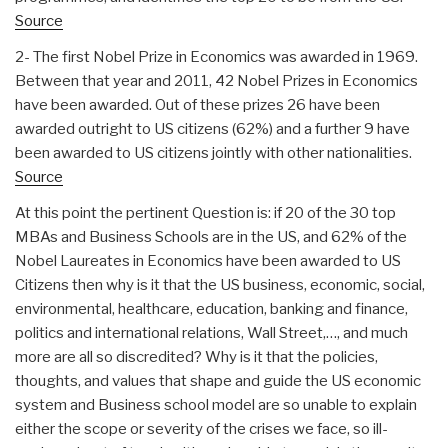
Source
2- The first Nobel Prize in Economics was awarded in 1969.
Between that year and 2011, 42 Nobel Prizes in Economics
have been awarded. Out of these prizes 26 have been
awarded outright to US citizens (62%) and a further 9 have
been awarded to US citizens jointly with other nationalities.
Source
At this point the pertinent Question is: if 20 of the 30 top
MBAs and Business Schools are in the US, and 62% of the
Nobel Laureates in Economics have been awarded to US
Citizens then why is it that the US business, economic, social,
environmental, healthcare, education, banking and finance,
politics and international relations, Wall Street,…, and much
more are all so discredited? Why is it that the policies,
thoughts, and values that shape and guide the US economic
system and Business school model are so unable to explain
either the scope or severity of the crises we face, so ill-