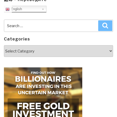
English
Search
Sea
for:
Categories
Categories