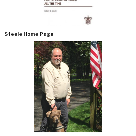
Steele Home Page