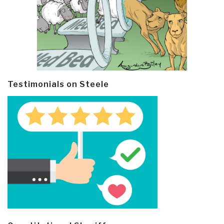
Testimonials on Steele