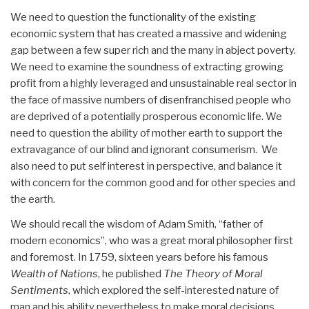
We need to question the functionality of the existing
economic system that has created a massive and widening
gap between a few super rich and the many in abject poverty.
We need to examine the soundness of extracting growing
profit from a highly leveraged and unsustainable real sector in
the face of massive numbers of disenfranchised people who
are deprived of a potentially prosperous economic life. We
need to question the ability of mother earth to support the
extravagance of our blind and ignorant consumerism. We
also need to put self interest in perspective, and balance it
with concern for the common good and for other species and
the earth.
We should recall the wisdom of Adam Smith, “father of
modern economics”, who was a great moral philosopher first
and foremost. In 1759, sixteen years before his famous
Wealth of Nations
, he published
The Theory of Moral
Sentiments
, which explored the self-interested nature of
man and his ability nevertheless to make moral decisions