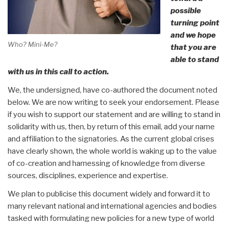
possible
turning point
and we hope
Who? Mini-Me?
that you are
able to stand
with us in this call to action.
We, the undersigned, have co-authored the document noted
below. We are now writing to seek your endorsement. Please
if you wish to support our statement and are willing to stand in
solidarity with us, then, by return of this email, add your name
and affiliation to the signatories. As the current global crises
have clearly shown, the whole world is waking up to the value
of co-creation and harnessing of knowledge from diverse
sources, disciplines, experience and expertise.
We plan to publicise this document widely and forward it to
many relevant national and international agencies and bodies
tasked with formulating new policies for a new type of world