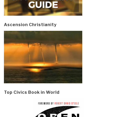
Ascension Christianity
Top Civics Book in World