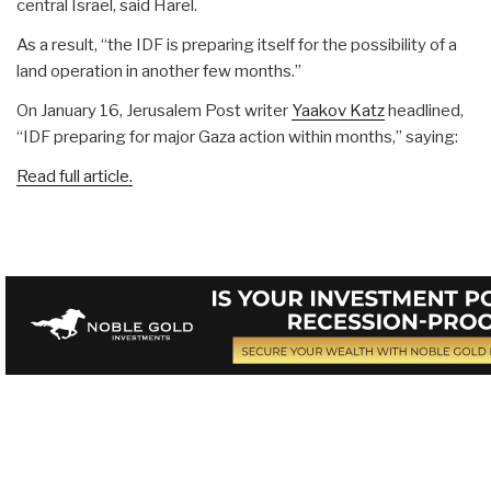
central Israel, said Harel.
As a result, “the IDF is preparing itself for the possibility of a
land operation in another few months.”
On January 16, Jerusalem Post writer
Yaakov Katz
headlined,
“IDF preparing for major Gaza action within months,” saying:
Read full article.