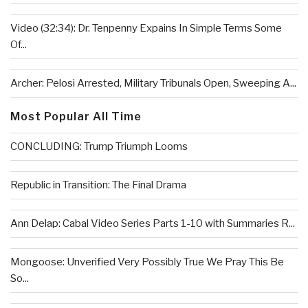
Video (32:34): Dr. Tenpenny Expains In Simple Terms Some
Of...
Archer: Pelosi Arrested, Military Tribunals Open, Sweeping A...
Most Popular All Time
CONCLUDING: Trump Triumph Looms
Republic in Transition: The Final Drama
Ann Delap: Cabal Video Series Parts 1-10 with Summaries R...
Mongoose: Unverified Very Possibly True We Pray This Be
So...