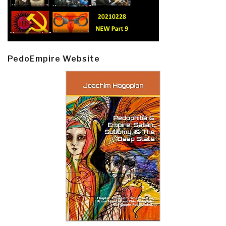
PedoEmpire Website