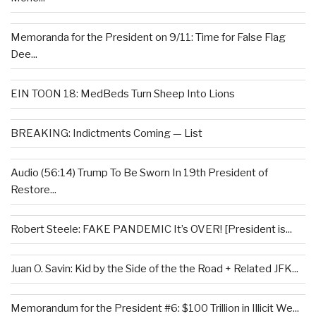
Memoranda for the President on 9/11: Time for False Flag
Dee...
EIN TOON 18: MedBeds Turn Sheep Into Lions
BREAKING: Indictments Coming — List
Audio (56:14) Trump To Be Sworn In 19th President of
Restore...
Robert Steele: FAKE PANDEMIC It’s OVER! [President is...
Juan O. Savin: Kid by the Side of the the Road + Related JFK...
Memorandum for the President #6: $100 Trillion in Illicit We...