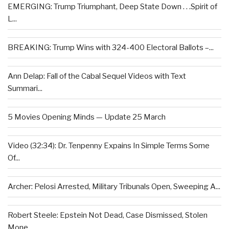
EMERGING: Trump Triumphant, Deep State Down . . .Spirit of
L...
BREAKING: Trump Wins with 324-400 Electoral Ballots –...
Ann Delap: Fall of the Cabal Sequel Videos with Text
Summari...
5 Movies Opening Minds — Update 25 March
Video (32:34): Dr. Tenpenny Expains In Simple Terms Some
Of...
Archer: Pelosi Arrested, Military Tribunals Open, Sweeping A...
Robert Steele: Epstein Not Dead, Case Dismissed, Stolen
Mone...