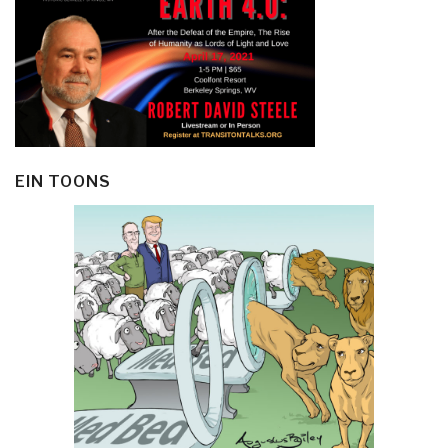
EIN TOONS