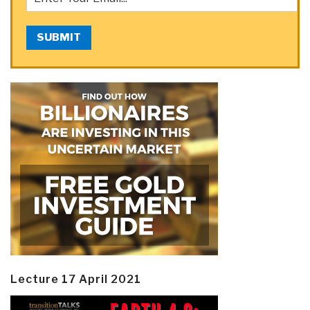
SUBMIT
Lecture 17 April 2021