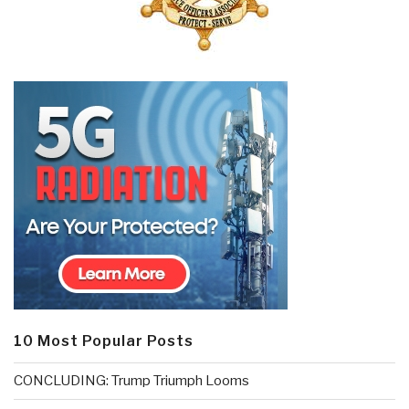
10 Most Popular Posts
CONCLUDING: Trump Triumph Looms