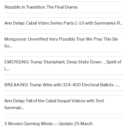
Republic in Transition: The Final Drama
Ann Delap: Cabal Video Series Parts 1-10 with Summaries R...
Mongoose: Unverified Very Possibly True We Pray This Be
So...
EMERGING: Trump Triumphant, Deep State Down . . .Spirit of
L...
BREAKING: Trump Wins with 324-400 Electoral Ballots –...
Ann Delap: Fall of the Cabal Sequel Videos with Text
Summari...
5 Movies Opening Minds — Update 25 March