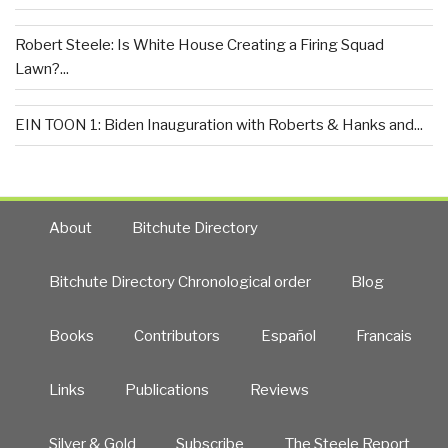
Robert Steele: Is White House Creating a Firing Squad
Lawn?...
EIN TOON 1: Biden Inauguration with Roberts & Hanks and...
About
Bitchute Directory
Bitchute Directory Chronological order
Blog
Books
Contributors
Español
Francais
Links
Publications
Reviews
Silver & Gold
Subscribe
The Steele Report