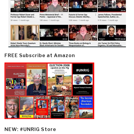
FREE Subscribe at Amazon
NEW: #UNRIG Store