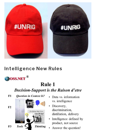
Intelligence New Rules