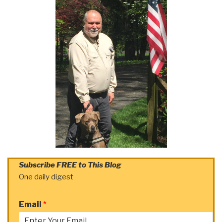
Subscribe FREE to This Blog
One daily digest
Email
*