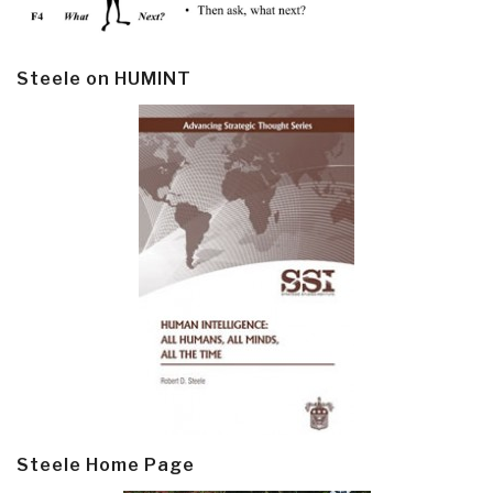
Steele on HUMINT
Steele Home Page