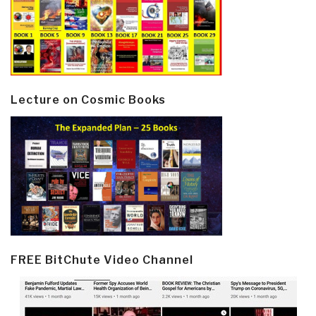
Lecture on Cosmic Books
FREE BitChute Video Channel