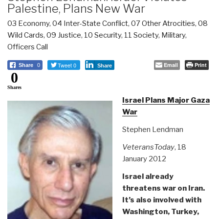
Palestine, Plans New War
03 Economy
,
04 Inter-State Conflict
,
07 Other Atrocities
,
08
Wild Cards
,
09 Justice
,
10 Security
,
11 Society
,
Military
,
Officers Call
Tweet 0
Email
Print
Share
0
Share
0
Shares
Israel Plans Major Gaza
War
Stephen Lendman
VeteransToday
, 18
January 2012
Israel already
threatens war on Iran.
It’s also involved with
Washington, Turkey,