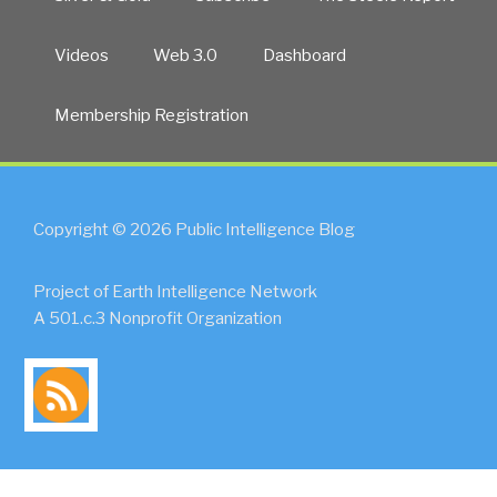
Videos
Web 3.0
Dashboard
Membership Registration
Copyright © 2026 Public Intelligence Blog
Project of Earth Intelligence Network
A 501.c.3 Nonprofit Organization