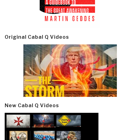
Original Cabal Q Videos
New Cabal Q Videos