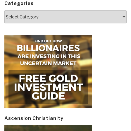
Categories
Categories
Ascension Christianity