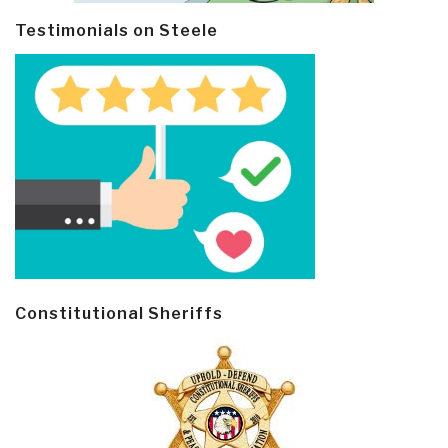
Testimonials on Steele
Constitutional Sheriffs