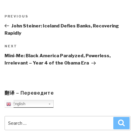
Post
navigation
Previous
PREVIOUS
Post
John Steiner: Iceland Defies Banks, Recovering
Rapidly
Next
NEXT
Post
Mini-Me: Black America Paralyzed, Powerless,
Irrelevant – Year 4 of the Obama Era
翻译 – Переведите
English
Search
Sea
for: