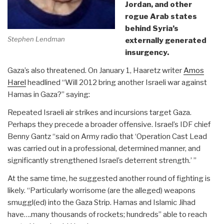
Jordan, and other
rogue Arab states
behind Syria’s
Stephen Lendman
externally generated
insurgency.
Gaza’s also threatened. On January 1, Haaretz writer
Amos
Harel
headlined “Will 2012 bring another Israeli war against
Hamas in Gaza?” saying:
Repeated Israeli air strikes and incursions target Gaza.
Perhaps they precede a broader offensive. Israel’s IDF chief
Benny Gantz “said on Army radio that ‘Operation Cast Lead
was carried out in a professional, determined manner, and
significantly strengthened Israel’s deterrent strength.’ ”
At the same time, he suggested another round of fighting is
likely. “Particularly worrisome (are the alleged) weapons
smuggl(ed) into the Gaza Strip. Hamas and Islamic Jihad
have….many thousands of rockets; hundreds” able to reach