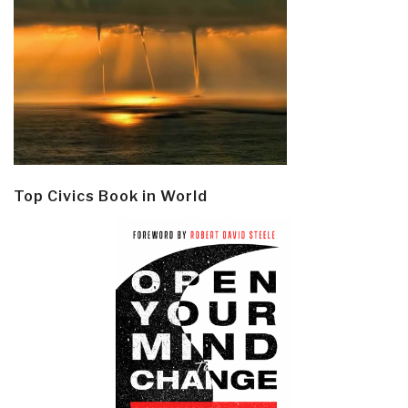
Top Civics Book in World