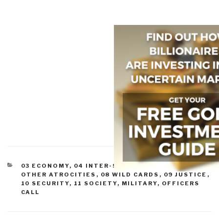
CATEGORIES
03 ECONOMY
,
04 INTER-STATE CONFLICT
,
07
OTHER ATROCITIES
,
08 WILD CARDS
,
09 JUSTICE
,
10 SECURITY
,
11 SOCIETY
,
MILITARY
,
OFFICERS
CALL