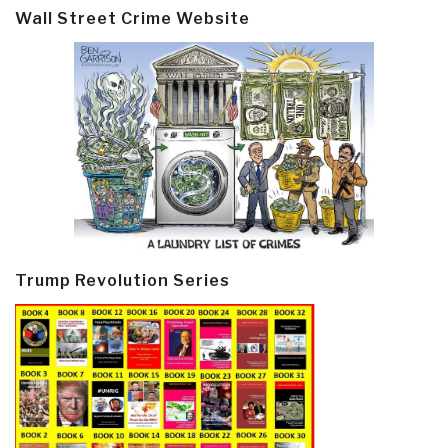
Wall Street Crime Website
Trump Revolution Series