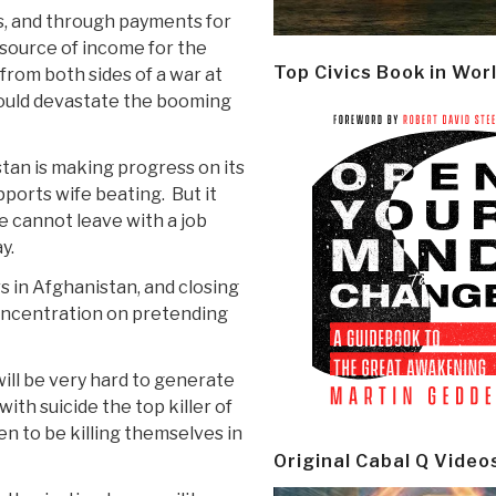
ps, and through payments for
source of income for the
Top Civics Book in Wor
from both sides of a war at
ould devastate the booming
tan is making progress on its
ports wife beating. But it
 cannot leave with a job
y.
s in Afghanistan, and closing
concentration on pretending
will be very hard to generate
ith suicide the top killer of
n to be killing themselves in
Original Cabal Q Video