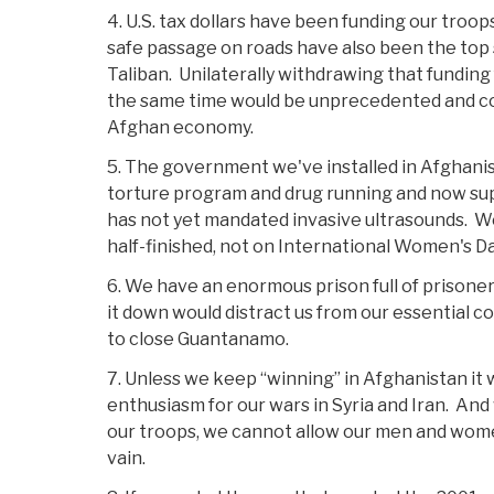
4. U.S. tax dollars have been funding our troo
safe passage on roads have also been the top 
Taliban. Unilaterally withdrawing that funding 
the same time would be unprecedented and c
Afghan economy.
5. The government we've installed in Afghanis
torture program and drug running and now sup
has not yet mandated invasive ultrasounds. We
half-finished, not on International Women's Da
6. We have an enormous prison full of prisoner
it down would distract us from our essential 
to close Guantanamo.
7. Unless we keep “winning” in Afghanistan it 
enthusiasm for our wars in Syria and Iran. And w
our troops, we cannot allow our men and wome
vain.