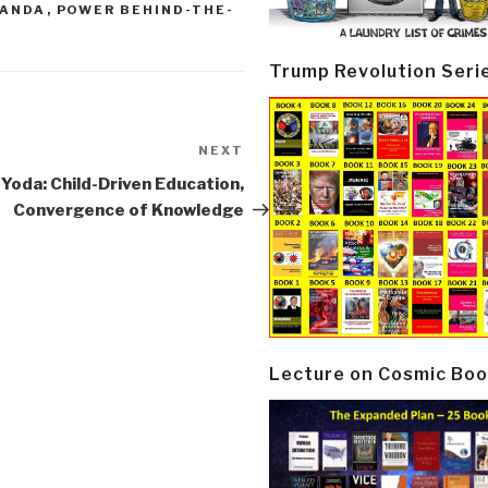
GANDA
,
POWER BEHIND-THE-
Trump Revolution Seri
NEXT
Next
Post
Yoda: Child-Driven Education,
Convergence of Knowledge
Lecture on Cosmic Boo