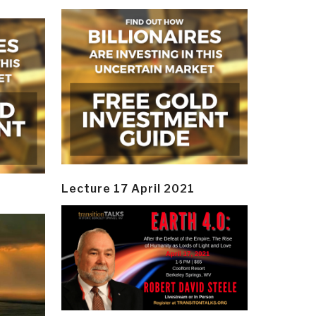
Lecture 17 April 2021
y