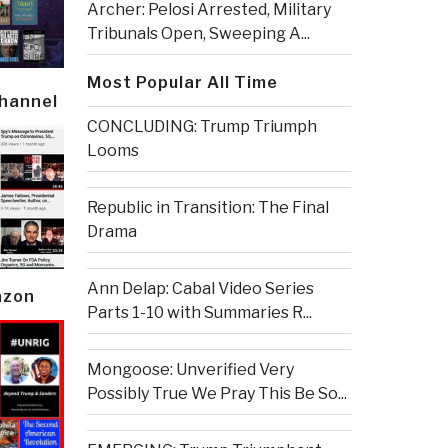
Archer: Pelosi Arrested, Military
Tribunals Open, Sweeping A...
Most Popular All Time
Channel
CONCLUDING: Trump Triumph
Looms
Republic in Transition: The Final
Drama
Ann Delap: Cabal Video Series
azon
Parts 1-10 with Summaries R...
Mongoose: Unverified Very
Possibly True We Pray This Be So...