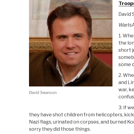
Troop
David
WarIsA
1. Whe
the lo
short 
somebo
some d
2. Whe
and Li
war, ke
David Swanson
confus
3. If w
they have shot children from helicopters, kick
Nazi flags, urinated on corpses, and burned Kora
sorry they did those things.