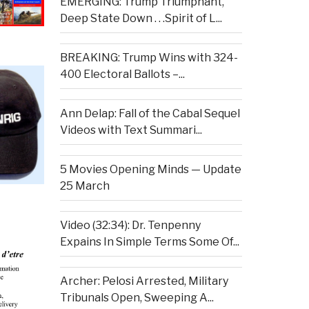
EMERGING: Trump Triumphant,
Deep State Down . . .Spirit of L...
BREAKING: Trump Wins with 324-
400 Electoral Ballots –...
Ann Delap: Fall of the Cabal Sequel
Videos with Text Summari...
5 Movies Opening Minds — Update
25 March
Video (32:34): Dr. Tenpenny
Expains In Simple Terms Some Of...
Archer: Pelosi Arrested, Military
Tribunals Open, Sweeping A...