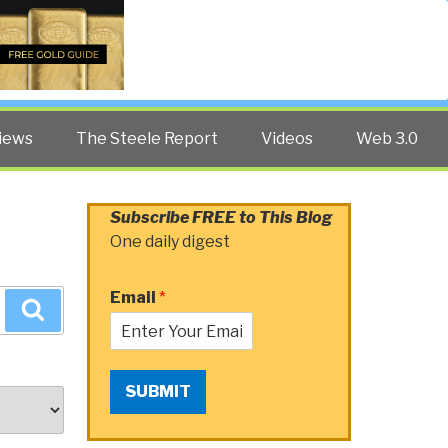
Twitter
Facebook
YouTube
Search
iews
The Steele Report
Videos
Web 3.0
Subscribe FREE to This Blog
One daily digest
Email
*
Search
SUBMIT