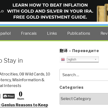
ELLIGENCE BLOG
other costs — curated by former US spy Robert David Steele.
spañol
Francais
Links
Publications
Rev
翻译 – Переведите
 Stay in
English
Search
Atrocities
,
08 Wild Cards
,
10
for:
otency
,
Misinformation &
l Interests
Categories
0
Categories
Print
Shares
 Genius Reasons to Keep