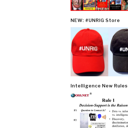
NEW: #UNRIG Store
Intelligence New Rules