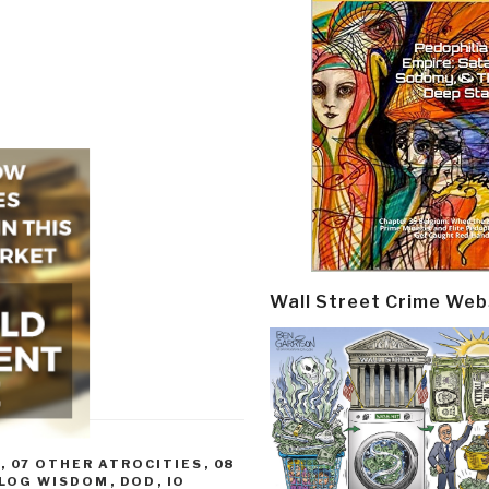
Wall Street Crime Web
R
,
07 OTHER ATROCITIES
,
08
LOG WISDOM
,
DOD
,
IO