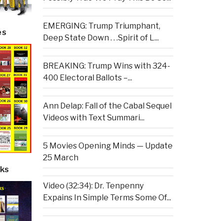
EMERGING: Trump Triumphant,
es
Deep State Down . . .Spirit of L...
BREAKING: Trump Wins with 324-
400 Electoral Ballots –...
Ann Delap: Fall of the Cabal Sequel
Videos with Text Summari...
5 Movies Opening Minds — Update
25 March
ks
Video (32:34): Dr. Tenpenny
Expains In Simple Terms Some Of...