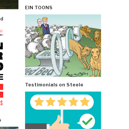
EIN TOONS
ld
Testimonials on Steele
s