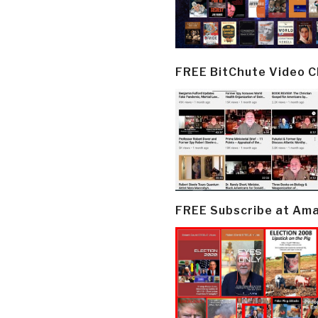
FREE BitChute Video 
FREE Subscribe at Am