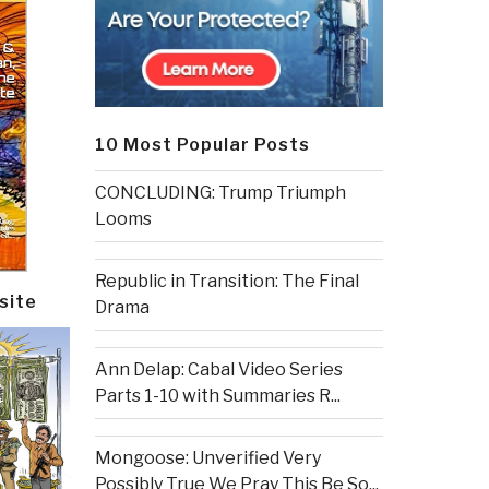
10 Most Popular Posts
CONCLUDING: Trump Triumph
Looms
Republic in Transition: The Final
site
Drama
Ann Delap: Cabal Video Series
Parts 1-10 with Summaries R...
Mongoose: Unverified Very
Possibly True We Pray This Be So...