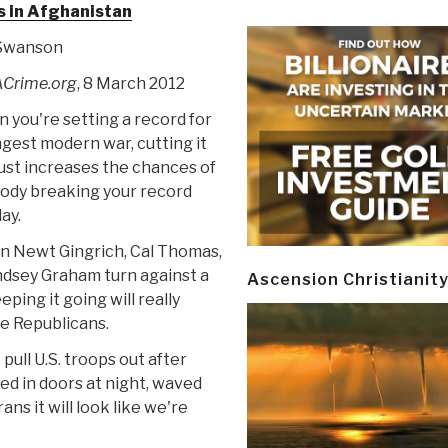
s in Afghanistan
 Swanson
Crime.org
, 8 March 2012
n you're setting a record for
ngest modern war, cutting it
just increases the chances of
dy breaking your record
ay.
n Newt Gingrich, Cal Thomas,
ndsey Graham turn against a
Ascension Christianit
eping it going will really
e Republicans.
e pull U.S. troops out after
ed in doors at night, waved
ns it will look like we're