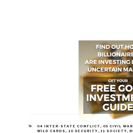
CATEGORIES
04 INTER-STATE CONFLICT
,
05 CIVIL WA
WILD CARDS
,
10 SECURITY
,
11 SOCIETY
,
B