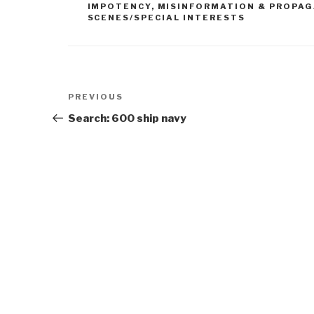
IMPOTENCY
,
MISINFORMATION & PROPA
SCENES/SPECIAL INTERESTS
Post
Previous
PREVIOUS
navigation
Post
Search: 600 ship navy