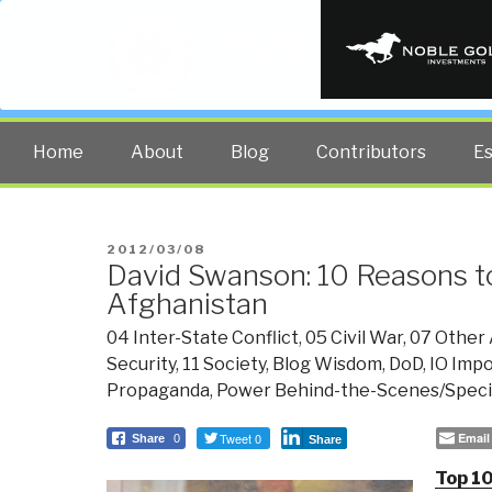
PUBLIC INT
The truth at any cost lowers all 
Home
About
Blog
Contributors
E
POSTED
2012/03/08
David Swanson: 10 Reasons to
ON
Afghanistan
04 Inter-State Conflict
,
05 Civil War
,
07 Other 
Security
,
11 Society
,
Blog Wisdom
,
DoD
,
IO Imp
Propaganda
,
Power Behind-the-Scenes/Specia
Tweet 0
Email
Share
0
Share
Top 10