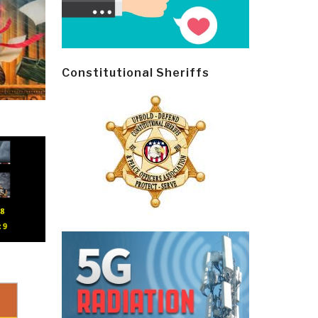
Constitutional Sheriffs