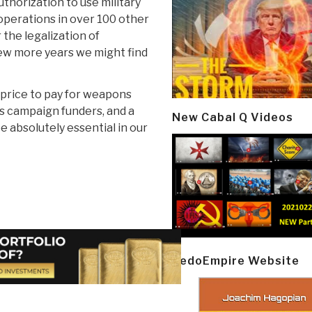
uthorization to use military
 operations in over 100 other
 the legalization of
 few more years we might find
ll price to pay for weapons
us campaign funders, and a
New Cabal Q Videos
e absolutely essential in our
PedoEmpire Website