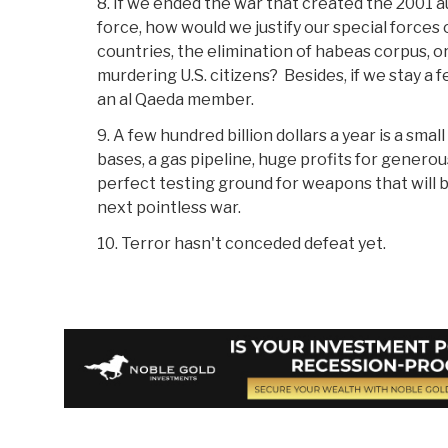
8. If we ended the war that created the 2001 a
force, how would we justify our special forces
countries, the elimination of habeas corpus, or
murdering U.S. citizens? Besides, if we stay a
an al Qaeda member.
9. A few hundred billion dollars a year is a sma
bases, a gas pipeline, huge profits for genero
perfect testing ground for weapons that will b
next pointless war.
10. Terror hasn't conceded defeat yet.