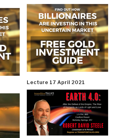
Lecture 17 April 2021
y