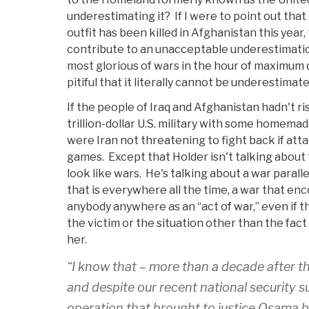
underestimating it? If I were to point out tha
outfit has been killed in Afghanistan this year,
contribute to an unacceptable underestimation
most glorious of wars in the hour of maximum
pitiful that it literally cannot be underestimate
If the people of Iraq and Afghanistan hadn't r
trillion-dollar U.S. military with some homema
were Iran not threatening to fight back if atta
games. Except that Holder isn't talking about t
look like wars. He's talking about a war parall
that is everywhere all the time, a war that e
anybody anywhere as an “act of war,” even if t
the victim or the situation other than the fac
her.
“I know that – more than a decade after t
and despite our recent national security s
operation that brought to justice Osama b