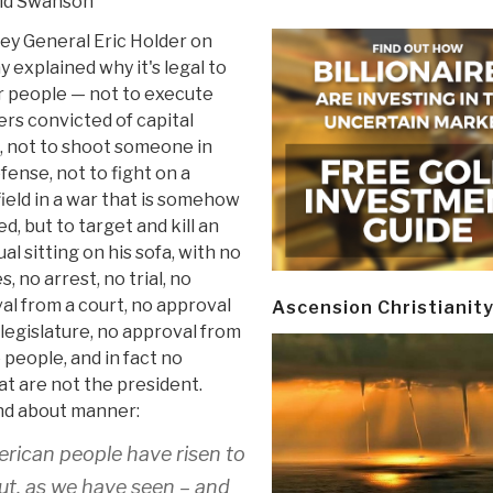
id Swanson
ey General Eric Holder on
 explained why it's legal to
 people — not to execute
ers convicted of capital
, not to shoot someone in
fense, not to fight on a
ield in a war that is somehow
ed, but to target and kill an
ual sitting on his sofa, with no
, no arrest, no trial, no
al from a court, no approval
Ascension Christianit
 legislature, no approval from
 people, and in fact no
hat are not the president.
und about manner:
merican people have risen to
But, as we have seen – and