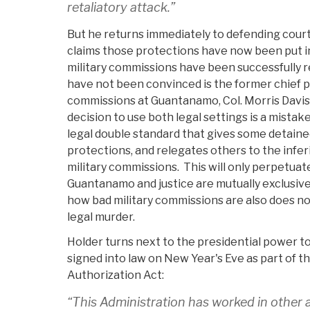
retaliatory attack.”
But he returns immediately to defending court
claims those protections have now been put in
military commissions have been successfully
have not been convinced is the former chief p
commissions at Guantanamo, Col. Morris Davis
decision to use both legal settings is a mistake
legal double standard that gives some detaine
protections, and relegates others to the infer
military commissions. This will only perpetua
Guantanamo and justice are mutually exclusive
how bad military commissions are also does no
legal murder.
Holder turns next to the presidential power t
signed into law on New Year's Eve as part of t
Authorization Act:
“This Administration has worked in other a