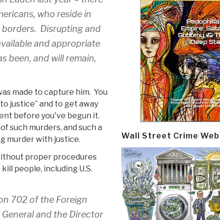
mericans, who reside in
n borders. Disrupting and
available and appropriate
s been, and will remain,
as made to capture him. You
 to justice” and to get away
ent before you've begun it.
 of such murders, and such a
Wall Street Crime Web
g murder with justice.
 without proper procedures
ill people, including U.S.
on 702 of the Foreign
y General and the Director