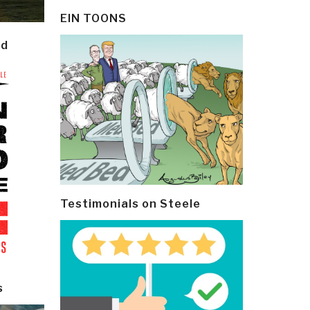
EIN TOONS
ld
Testimonials on Steele
s