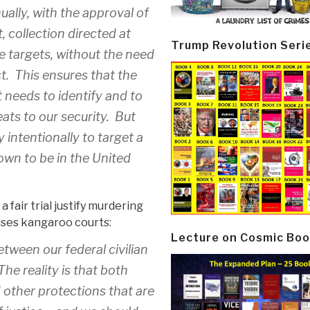
ually, with the approval of
, collection directed at
Trump Revolution Seri
ce targets, without the need
ct. This ensures that the
t needs to identify and to
eats to our security. But
intentionally to target a
own to be in the United
fair trial justify murdering
ises kangaroo courts:
Lecture on Cosmic Boo
tween our federal civilian
he reality is that both
other protections that are