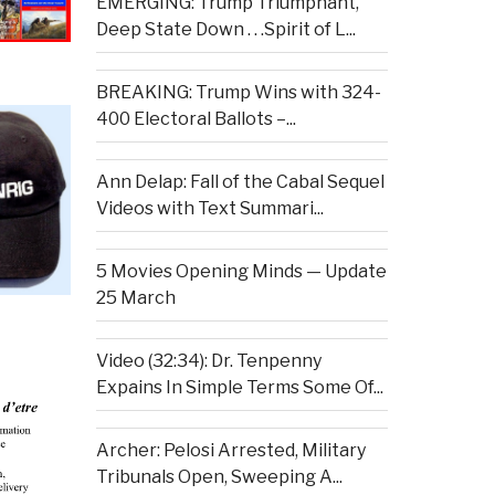
EMERGING: Trump Triumphant,
Deep State Down . . .Spirit of L...
BREAKING: Trump Wins with 324-
400 Electoral Ballots –...
Ann Delap: Fall of the Cabal Sequel
Videos with Text Summari...
5 Movies Opening Minds — Update
25 March
Video (32:34): Dr. Tenpenny
Expains In Simple Terms Some Of...
Archer: Pelosi Arrested, Military
Tribunals Open, Sweeping A...