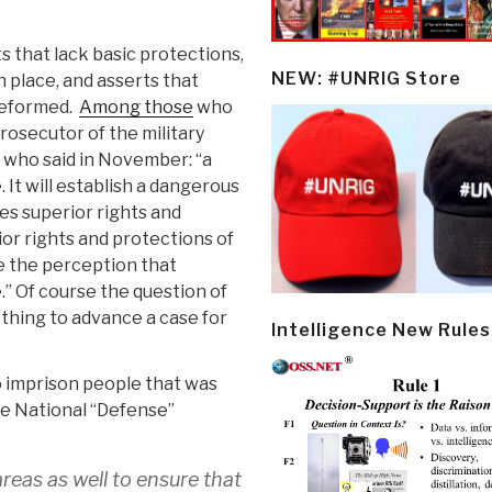
s that lack basic protections,
NEW: #UNRIG Store
 place, and asserts that
 reformed.
Among those
who
rosecutor of the military
 who said in November: “a
. It will establish a dangerous
es superior rights and
ior rights and protections of
te the perception that
.” Of course the question of
thing to advance a case for
Intelligence New Rules
o imprison people that was
he National “Defense”
reas as well to ensure that