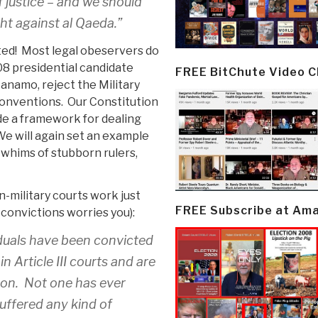
f justice – and we should
ght against al Qaeda.”
ed! Most legal obeservers do
008 presidential candidate
FREE BitChute Video 
tanamo, reject the Military
onventions. Our Constitution
ide a framework for dealing
We will again set an example
e whims of stubborn rulers,
-military courts work just
FREE Subscribe at Am
convictions worries you):
iduals have been convicted
n Article III courts and are
son. Not one has ever
suffered any kind of