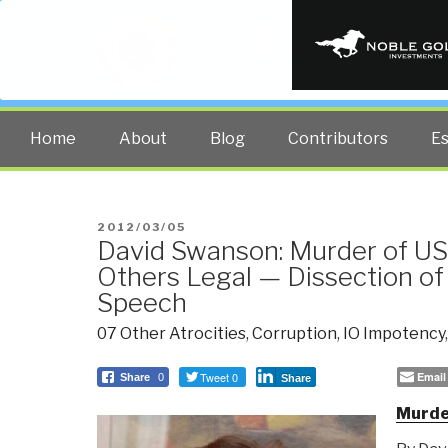
PUBLIC INT
The truth at any cost lowers all 
Home
About
Blog
Contributors
E
POSTED
2012/03/05
David Swanson: Murder of US
ON
Others Legal — Dissection of
Speech
07 Other Atrocities
,
Corruption
,
IO Impotency
Tweet 0
Email
Share
0
Share
Murder