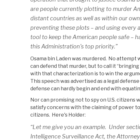
are people currently plotting to murder A
distant countries as well as within our ow
preventing these plots – and using every 
tool to keep the American people safe – ha
this Administration’s top priority.”
Osama bin Laden was murdered. No attempt w
can defend that murder, but to call it “bringing
with that characterization is to win the argum
This speech was advertised as a legal defense
defense can hardly begin and end with equatin
Nor can promising not to spy on U.S. citizens
satisfy concerns with the claiming of power to k
citizens. Here's Holder:
“Let me give you an example. Under secti
Intelligence Surveillance Act, the Attorne