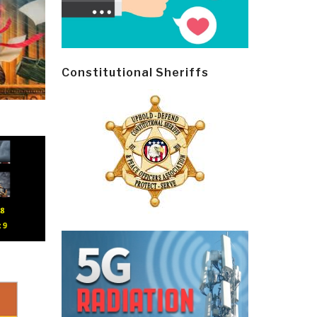
Constitutional Sheriffs