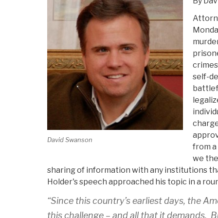
By Dav
Attorn
Monday
murder
prison
crimes
self-de
battlef
legaliz
individ
charges
approv
David Swanson
from a
we the
sharing of information with any institutions t
Holder's speech approached his topic in a ro
“Since this country’s earliest days, the A
this challenge – and all that it demands. 