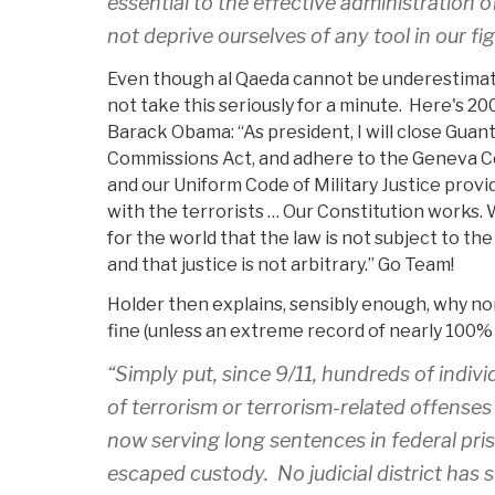
essential to the effective administration o
not deprive ourselves of any tool in our fi
Even though al Qaeda cannot be underestimat
not take this seriously for a minute. Here's 2
Barack Obama: “As president, I will close Guan
Commissions Act, and adhere to the Geneva C
and our Uniform Code of Military Justice prov
with the terrorists … Our Constitution works. 
for the world that the law is not subject to th
and that justice is not arbitrary.” Go Team!
Holder then explains, sensibly enough, why non
fine (unless an extreme record of nearly 100% 
“Simply put, since 9/11, hundreds of indiv
of terrorism or terrorism-related offenses i
now serving long sentences in federal pri
escaped custody. No judicial district has 