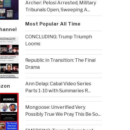
Archer: Pelosi Arrested, Military
Tribunals Open, Sweeping A...
Most Popular All Time
Channel
CONCLUDING: Trump Triumph
Looms
Republic in Transition: The Final
Drama
Ann Delap: Cabal Video Series
azon
Parts 1-10 with Summaries R...
Mongoose: Unverified Very
Possibly True We Pray This Be So...