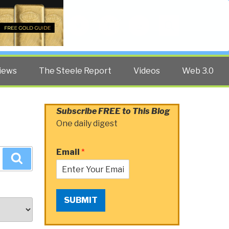
Twitter
Facebook
YouTube
Search
iews
The Steele Report
Videos
Web 3.0
Subscribe FREE to This Blog
One daily digest
Email
*
Search
SUBMIT