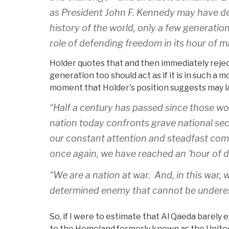
as President John F. Kennedy may have des
history of the world, only a few generati
role of defending freedom in its hour of 
Holder quotes that and then immediately reject
generation too should act as if it is in such a mo
moment that Holder's position suggests may la
“Half a century has passed since those wo
nation today confronts grave national se
our constant attention and steadfast commi
once again, we have reached an ‘hour of d
“We are a nation at war. And, in this war,
determined enemy that cannot be undere
So, if I were to estimate that Al Qaeda barely e
to the Homeland formerly known as the United