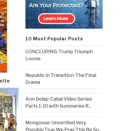
10 Most Popular Posts
CONCLUDING: Trump Triumph
Looms
Republic in Transition: The Final
site
Drama
Ann Delap: Cabal Video Series
Parts 1-10 with Summaries R...
Mongoose: Unverified Very
Possibly True We Pray This Be So...