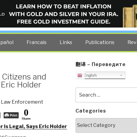
ELLIGENCE BLOG
other costs — curated by former US spy Robert David Steele.
spañol
Francais
Links
Publications
Rev
翻译 – Переведите
 Citizens and
English
 Eric Holder
Search
for:
,
Law Enforcement
0
Categories
Print
Shares
Categories
 Is Legal, Says Eric Holder