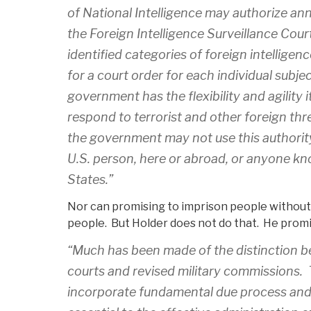
of National Intelligence may authorize ann
the Foreign Intelligence Surveillance Court
identified categories of foreign intelligen
for a court order for each individual subje
government has the flexibility and agility i
respond to terrorist and other foreign thr
the government may not use this authority 
U.S. person, here or abroad, or anyone kn
States.”
Nor can promising to imprison people without a 
people. But Holder does not do that. He prom
“Much has been made of the distinction be
courts and revised military commissions. T
incorporate fundamental due process and 