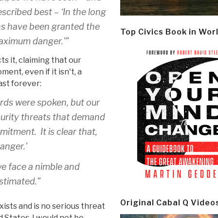
cribed best – ‘In the long
ons have been granted the
Top Civics Book in Wor
maximum danger.'”
s it, claiming that our
ment, even if it isn't, a
st forever:
rds were spoken, but our
curity threats that demand
tment. It is clear that,
anger.'
 we face a nimble and
stimated.”
Original Cabal Q Video
xists and is no serious threat
 States, I would not be