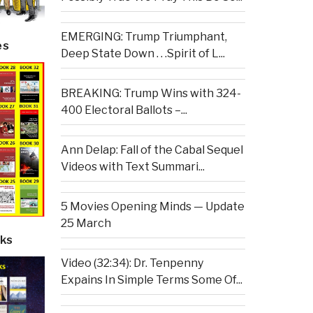
EMERGING: Trump Triumphant,
es
Deep State Down . . .Spirit of L...
BREAKING: Trump Wins with 324-
400 Electoral Ballots –...
Ann Delap: Fall of the Cabal Sequel
Videos with Text Summari...
5 Movies Opening Minds — Update
25 March
ks
Video (32:34): Dr. Tenpenny
Expains In Simple Terms Some Of...