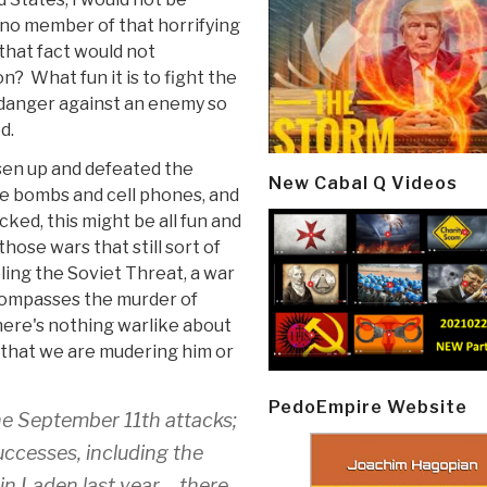
t no member of that horrifying
 that fact would not
? What fun it is to fight the
 danger against an enemy so
d.
isen up and defeated the
New Cabal Q Videos
de bombs and cell phones, and
cked, this might be all fun and
hose wars that still sort of
eling the Soviet Threat, a war
ncompasses the murder of
here's nothing warlike about
t that we are mudering him or
PedoEmpire Website
he September 11th attacks;
uccesses, including the
in Laden last year – there