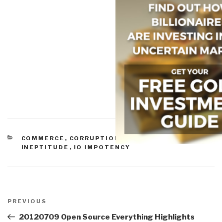
CATEGORIES
COMMERCE
,
CORRUPTION
,
GOVERNMENT
,
IDIOCY
,
INEPTITUDE
,
IO IMPOTENCY
Post
navigation
Previous
PREVIOUS
Post
20120709 Open Source Everything Highlights