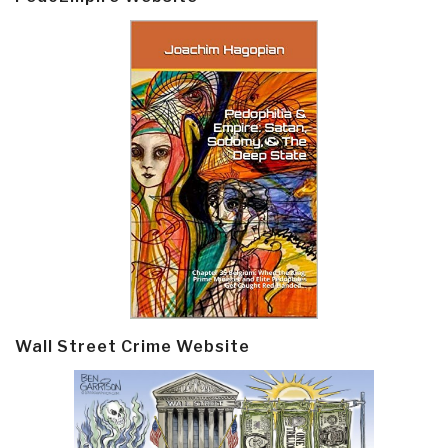
Wall Street Crime Website