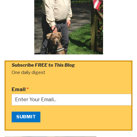
Subscribe FREE to This Blog
One daily digest
Email
*
SUBMIT