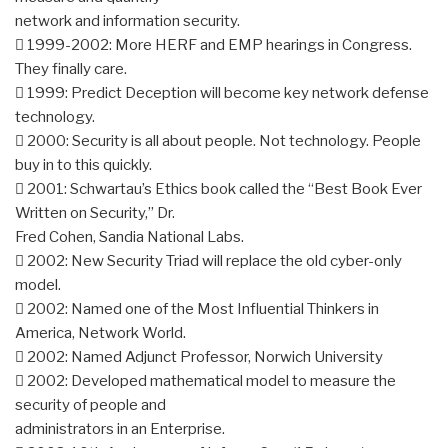
network and information security.
 1999-2002: More HERF and EMP hearings in Congress.
They finally care.
 1999: Predict Deception will become key network defense
technology.
 2000: Security is all about people. Not technology. People
buy in to this quickly.
 2001: Schwartau’s Ethics book called the “Best Book Ever
Written on Security,” Dr.
Fred Cohen, Sandia National Labs.
 2002: New Security Triad will replace the old cyber-only
model.
 2002: Named one of the Most Influential Thinkers in
America, Network World.
 2002: Named Adjunct Professor, Norwich University
 2002: Developed mathematical model to measure the
security of people and
administrators in an Enterprise.