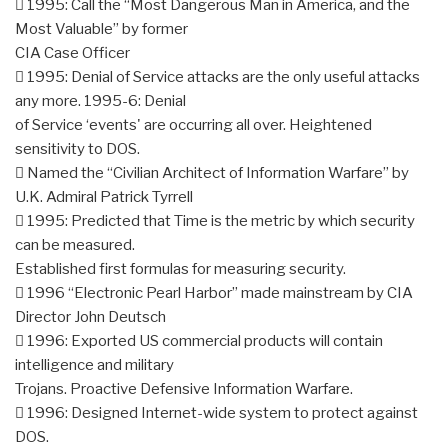
 1995: Call the “Most Dangerous Man in America, and the
Most Valuable” by former
CIA Case Officer
 1995: Denial of Service attacks are the only useful attacks
any more. 1995-6: Denial
of Service ‘events' are occurring all over. Heightened
sensitivity to DOS.
 Named the “Civilian Architect of Information Warfare” by
U.K. Admiral Patrick Tyrrell
 1995: Predicted that Time is the metric by which security
can be measured.
Established first formulas for measuring security.
 1996 “Electronic Pearl Harbor” made mainstream by CIA
Director John Deutsch
 1996: Exported US commercial products will contain
intelligence and military
Trojans. Proactive Defensive Information Warfare.
 1996: Designed Internet-wide system to protect against
DOS.