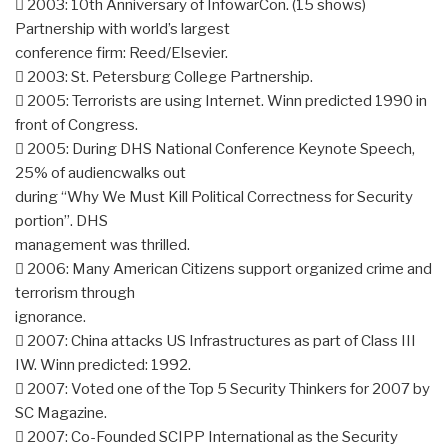
 2003: 10th Anniversary of InfowarCon. (15 shows)
Partnership with world’s largest
conference firm: Reed/Elsevier.
 2003: St. Petersburg College Partnership.
 2005: Terrorists are using Internet. Winn predicted 1990 in
front of Congress.
 2005: During DHS National Conference Keynote Speech,
25% of audiencwalks out
during “Why We Must Kill Political Correctness for Security
portion”. DHS
management was thrilled.
 2006: Many American Citizens support organized crime and
terrorism through
ignorance.
 2007: China attacks US Infrastructures as part of Class III
IW. Winn predicted: 1992.
 2007: Voted one of the Top 5 Security Thinkers for 2007 by
SC Magazine.
 2007: Co-Founded SCIPP International as the Security