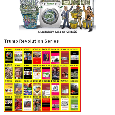
Trump Revolution Series