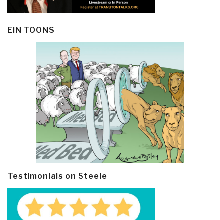
EIN TOONS
Testimonials on Steele