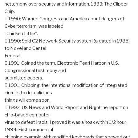
hegemony over security and information. 1993: The Clipper
Chip.
 1990: Warned Congress and America about dangers of
Cyberterrorism: was labeled
“Chicken Little”.
 1990: Sold C2 Network Security system (created in 1985)
to Novel and Centel
Federal.
 1991: Coined the term, Electronic Pearl Harbor in U.S.
Congressional testimony and
submitted papers.
 1991: Chipping, the intentional modification of integrated
circuits to do malicious
things will come soon.
 1992: US News and World Report and Nightline report on
chip-based computer
virus to defeat Iraqis. I proved it was a hoax within 1/2 hour.
1994: First commercial
chipping example with modified keyboards that spewed out