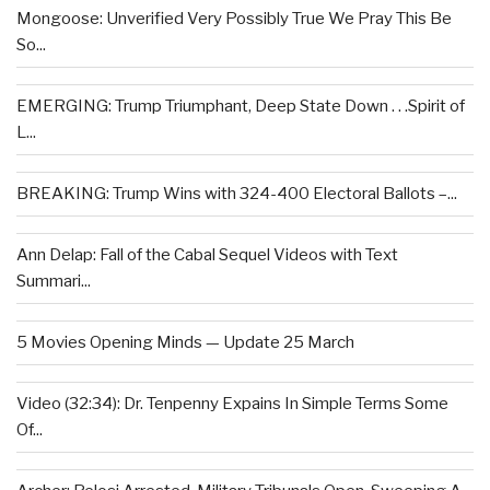
Mongoose: Unverified Very Possibly True We Pray This Be
So...
EMERGING: Trump Triumphant, Deep State Down . . .Spirit of
L...
BREAKING: Trump Wins with 324-400 Electoral Ballots –...
Ann Delap: Fall of the Cabal Sequel Videos with Text
Summari...
5 Movies Opening Minds — Update 25 March
Video (32:34): Dr. Tenpenny Expains In Simple Terms Some
Of...