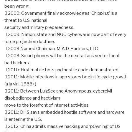
been wrong.
 2009: Government finally acknowledges ‘Chipping’ is a
threat to U.S. national
security and military preparedness.
 2009: Nation-state and NGO cyberwar is now part of every
force projection doctrine.
 2009 Named Chairman, M.A.D. Partners, LLC
 2009: Smart phones will be the next attack vector for all
bad hackers.
 2010: First mobile bots and hostile code demonstrated
 2011: Mobile infections in app stores begin life cycle growth
(a la virii, 1988+)
 2011: Between LulzSec and Anonympous, cybercivil
disobedience and hactivism
move to the forefront of internet activities.
 2011: DHS says embedded hostile software and hardware
is entering the U.S.
 2012: China admits massive hacking and ‘p0wning’ of US