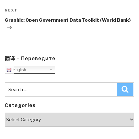
Next
NEXT
Post
Graphic: Open Government Data Toolkit (World Bank)
翻译 – Переведите
English
Search
Sea
for:
Categories
Categories