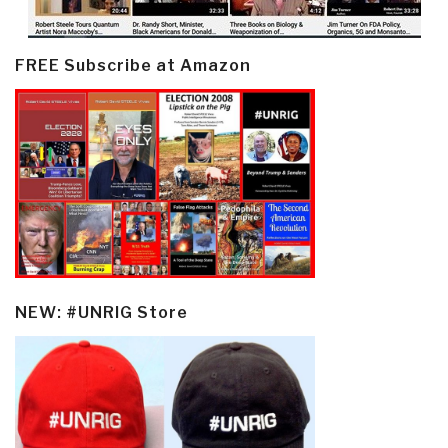
FREE Subscribe at Amazon
NEW: #UNRIG Store