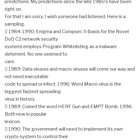
predictions. My predictions since the late 1980's have been
right on.
For that I am sorry. I wish someone had listened. Here is a
sampling.
 1984-1990: Enigma and Compsec II (basis for the Novel
DoD C2 network security
system) employs Program Whitelisting as a malware
deterrent. No one seemed to
care.
 1989: Data viruses and macro viruses will come our way and
not need executable
code to spread or infect. 1996: Word Macro virus is the
biggest fastest spreading
virus in history.
 1989: Coined the word HERF Gun and EMPT Bomb. 1996:
Both now in popular
lexicon.
 1990: The government will need to implement its own
crypto system to control their