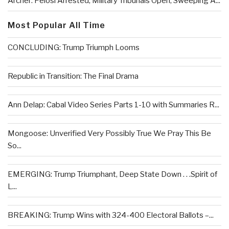
Archer: Pelosi Arrested, Military Tribunals Open, Sweeping A...
Most Popular All Time
CONCLUDING: Trump Triumph Looms
Republic in Transition: The Final Drama
Ann Delap: Cabal Video Series Parts 1-10 with Summaries R...
Mongoose: Unverified Very Possibly True We Pray This Be
So...
EMERGING: Trump Triumphant, Deep State Down . . .Spirit of
L...
BREAKING: Trump Wins with 324-400 Electoral Ballots –...