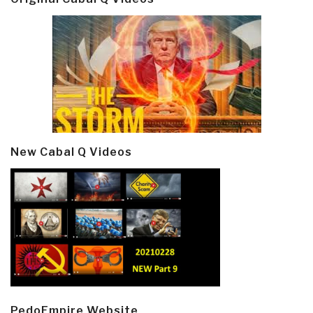
New Cabal Q Videos
PedoEmpire Website