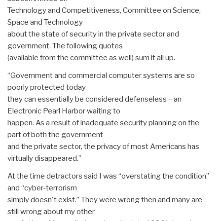
Technology and Competitiveness, Committee on Science,
Space and Technology
about the state of security in the private sector and
government. The following quotes
(available from the committee as well) sum it all up.
“Government and commercial computer systems are so
poorly protected today
they can essentially be considered defenseless – an
Electronic Pearl Harbor waiting to
happen. As a result of inadequate security planning on the
part of both the government
and the private sector, the privacy of most Americans has
virtually disappeared.”
At the time detractors said I was “overstating the condition”
and “cyber-terrorism
simply doesn't exist.” They were wrong then and many are
still wrong about my other