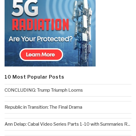
10 Most Popular Posts
CONCLUDING: Trump Triumph Looms
Republic in Transition: The Final Drama
Ann Delap: Cabal Video Series Parts 1-10 with Summaries R...