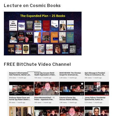
Lecture on Cosmic Books
FREE BitChute Video Channel