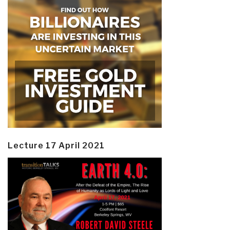
Lecture 17 April 2021