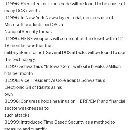
 1996: Predicted malicious code will be found to be cause of
many DOS events.
 1996: In New York Newsday editorial, declares use of
Microsoft products and OSs a
National Security threat.
 1996: HERF weapons will come out of the closet within 12-
18 months, whether the
military likes it or not. Several DOS attacks will be found to use
this technology.
 1997 Schwartau’s “Infowar.Com” web site breaks 2Million
hits per month
 1998: Vice President Al Gore adapts Schwartau’s
Electronic Bill of Rights as his
own.
 1998: Congress holds hearings on HERF/EMP and financial
sector weaknesses to
such attacks.
 1999: Introduced Time Based Security as a method to
measure and quantify