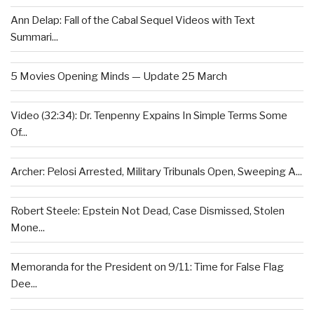
Ann Delap: Fall of the Cabal Sequel Videos with Text
Summari...
5 Movies Opening Minds — Update 25 March
Video (32:34): Dr. Tenpenny Expains In Simple Terms Some
Of...
Archer: Pelosi Arrested, Military Tribunals Open, Sweeping A...
Robert Steele: Epstein Not Dead, Case Dismissed, Stolen
Mone...
Memoranda for the President on 9/11: Time for False Flag
Dee...