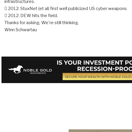
infrastructures.
 2012: StuxNet (et al) first well publicized US cyber weapons
 2012: DEW hits the field.
Thanks for asking. We're still thinking.
Winn Schwartau