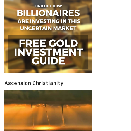
Ascension Christianity