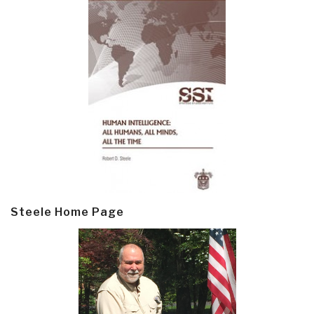
Steele Home Page