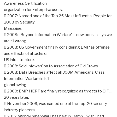
Awareness Certification
organization for Enterprise users.
 2007: Named one of the Top 25 Most Influential People for
2008 by Security
Magazine.
 2008: “Beyond Information Warfare” – new book – says we
are all wrong.
 2008: US Government finally considering EMP as offense
and effects of attacks on
US infrastructure.
 2008: Sold InfowarCon to Association of Old Crows
 2008: Data Breaches affect all 300M Americans. Class I
Information Warfare in full
global swing.
 2009: EMP, HERF are finally recognized as threats to CIP…
20 years later.
 November 2009, was named one of the Top-20 security
industry pioneers.
 2012: World-Cyber-War I has begun. Damn. I wish I had