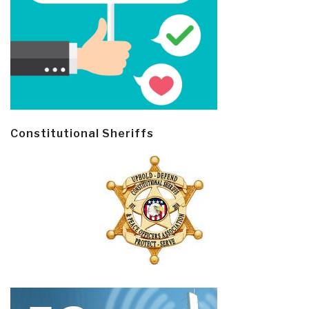
Constitutional Sheriffs