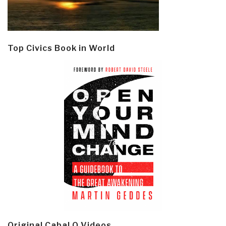
Top Civics Book in World
Original Cabal Q Videos