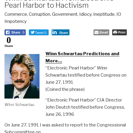
Pearl Harbor to Hactivism
Commerce
,
Corruption
,
Government
,
Idiocy
,
Ineptitude
,
IO
Impotency
Tweet 0
Email
Print
Share
0
Share
0
Shares
Winn Schwartau Predictions and
More…
“Electronic Pearl Harbor” Winn
Schwartau testified before Congress on
June 27, 1991
(Coined the phrase)
“Electronic Pearl Harbor” CIA Director
Winn Schwartau
John Deutch testified before Congress,
June 26, 1996
On June 27, 1991 I was asked to report to the Congressional
Subcommittee on