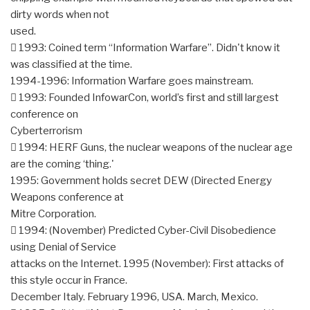
dirty words when not
used.
 1993: Coined term “Information Warfare”. Didn't know it
was classified at the time.
1994-1996: Information Warfare goes mainstream.
 1993: Founded InfowarCon, world’s first and still largest
conference on
Cyberterrorism
 1994: HERF Guns, the nuclear weapons of the nuclear age
are the coming ‘thing.'
1995: Government holds secret DEW (Directed Energy
Weapons conference at
Mitre Corporation.
 1994: (November) Predicted Cyber-Civil Disobedience
using Denial of Service
attacks on the Internet. 1995 (November): First attacks of
this style occur in France.
December Italy. February 1996, USA. March, Mexico.