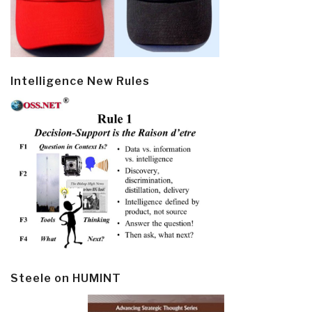
Intelligence New Rules
Steele on HUMINT