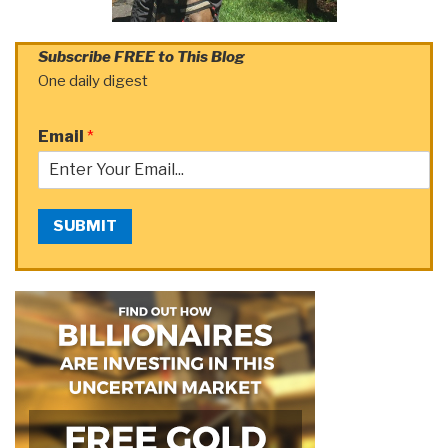
Subscribe FREE to This Blog
One daily digest
Email
*
SUBMIT