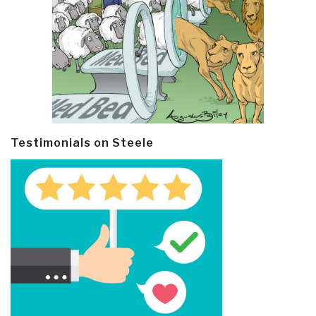
Testimonials on Steele