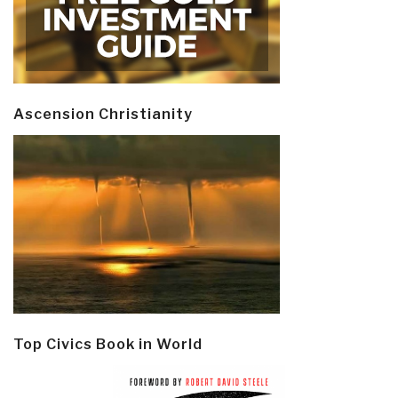
Ascension Christianity
Top Civics Book in World