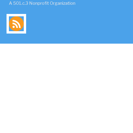
A 501.c.3 Nonprofit Organization