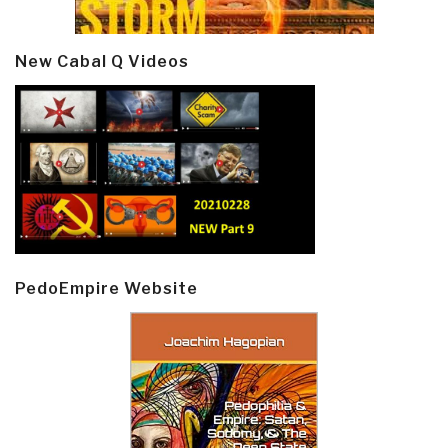
New Cabal Q Videos
PedoEmpire Website