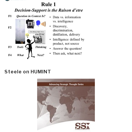
Steele on HUMINT