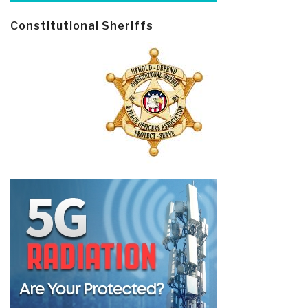
Constitutional Sheriffs