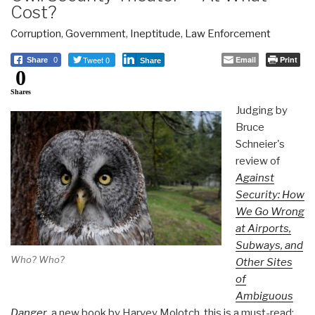
Cost?
Corruption
,
Government
,
Ineptitude
,
Law Enforcement
Tweet 0
Email
Print
Share
0
Share
0
Shares
Judging by
Bruce
Schneier's
review of
Against
Security: How
We Go Wrong
at Airports,
Subways, and
Who? Who?
Other Sites
of
Ambiguous
Danger
, a new book by Harvey Molotch, this is a must-read: