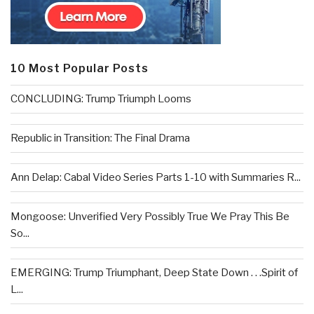
10 Most Popular Posts
CONCLUDING: Trump Triumph Looms
Republic in Transition: The Final Drama
Ann Delap: Cabal Video Series Parts 1-10 with Summaries R...
Mongoose: Unverified Very Possibly True We Pray This Be
So...
EMERGING: Trump Triumphant, Deep State Down . . .Spirit of
L...