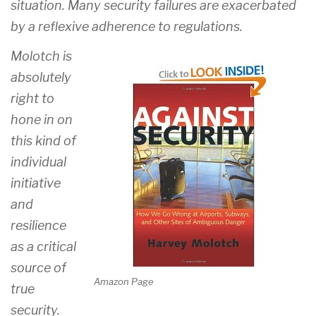
situation. Many security failures are exacerbated
by a reflexive adherence to regulations.
Molotch is
absolutely
right to
hone in on
this kind of
individual
initiative
and
resilience
as a critical
source of
Amazon Page
true
security.