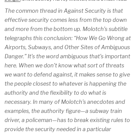
The common thread in Against Security is that
effective security comes less from the top down
and more from the bottom up. Molotch’s subtitle
telegraphs this conclusion: “How We Go Wrong at
Airports, Subways, and Other Sites of Ambiguous
Danger.” It’s the word ambiguous that’s important
here. When we don’t know what sort of threats
we want to defend against, it makes sense to give
the people closest to whatever is happening the
authority and the flexibility to do what is
necessary. In many of Molotch’s anecdotes and
examples, the authority figure—a subway train
driver, a policeman—has to break existing rules to
provide the security needed in a particular