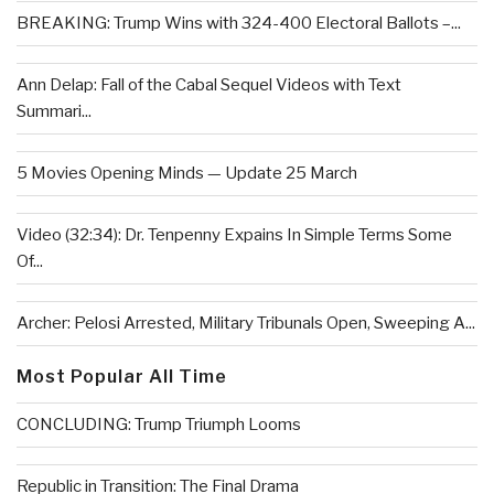
BREAKING: Trump Wins with 324-400 Electoral Ballots –...
Ann Delap: Fall of the Cabal Sequel Videos with Text
Summari...
5 Movies Opening Minds — Update 25 March
Video (32:34): Dr. Tenpenny Expains In Simple Terms Some
Of...
Archer: Pelosi Arrested, Military Tribunals Open, Sweeping A...
Most Popular All Time
CONCLUDING: Trump Triumph Looms
Republic in Transition: The Final Drama