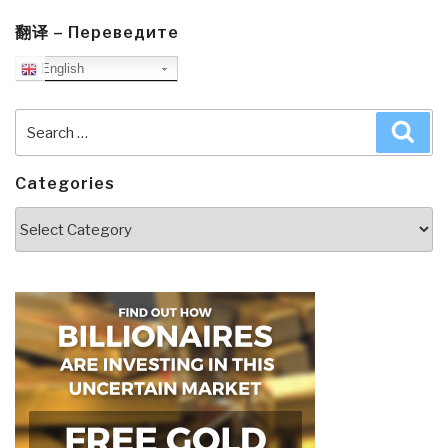
翻译 – Переведите
English
Search
Sea
for:
Categories
Categories