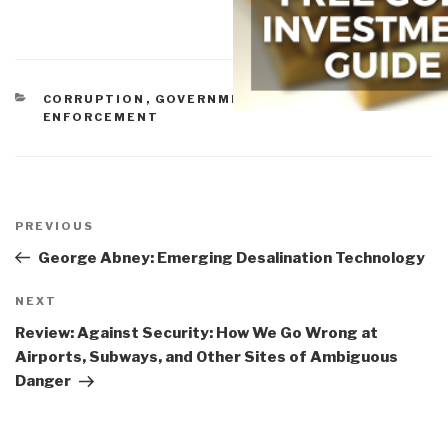
CATEGORIES
CORRUPTION
,
GOVERNMENT
,
INEPTITUDE
,
LAW
ENFORCEMENT
Post
navigation
Previous
PREVIOUS
Post
George Abney: Emerging Desalination Technology
Next
NEXT
Post
Review: Against Security: How We Go Wrong at
Airports, Subways, and Other Sites of Ambiguous
Danger