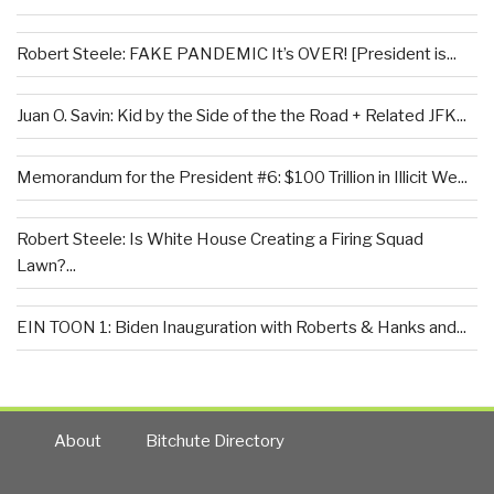
Robert Steele: FAKE PANDEMIC It’s OVER! [President is...
Juan O. Savin: Kid by the Side of the the Road + Related JFK...
Memorandum for the President #6: $100 Trillion in Illicit We...
Robert Steele: Is White House Creating a Firing Squad
Lawn?...
EIN TOON 1: Biden Inauguration with Roberts & Hanks and...
About
Bitchute Directory