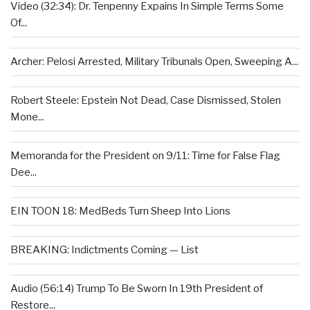
Video (32:34): Dr. Tenpenny Expains In Simple Terms Some
Of...
Archer: Pelosi Arrested, Military Tribunals Open, Sweeping A...
Robert Steele: Epstein Not Dead, Case Dismissed, Stolen
Mone...
Memoranda for the President on 9/11: Time for False Flag
Dee...
EIN TOON 18: MedBeds Turn Sheep Into Lions
BREAKING: Indictments Coming — List
Audio (56:14) Trump To Be Sworn In 19th President of
Restore...