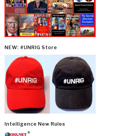
NEW: #UNRIG Store
Intelligence New Rules