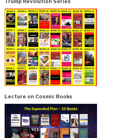
Trump Revolution Series
Lecture on Cosmic Books