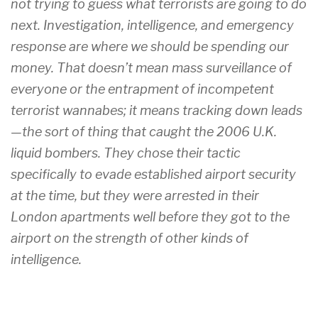
not trying to guess what terrorists are going to do
next. Investigation, intelligence, and emergency
response are where we should be spending our
money. That doesn’t mean mass surveillance of
everyone or the entrapment of incompetent
terrorist wannabes; it means tracking down leads
—the sort of thing that caught the 2006 U.K.
liquid bombers. They chose their tactic
specifically to evade established airport security
at the time, but they were arrested in their
London apartments well before they got to the
airport on the strength of other kinds of
intelligence.