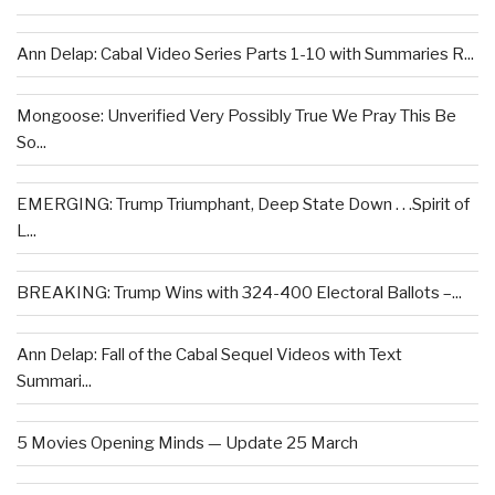
Ann Delap: Cabal Video Series Parts 1-10 with Summaries R...
Mongoose: Unverified Very Possibly True We Pray This Be
So...
EMERGING: Trump Triumphant, Deep State Down . . .Spirit of
L...
BREAKING: Trump Wins with 324-400 Electoral Ballots –...
Ann Delap: Fall of the Cabal Sequel Videos with Text
Summari...
5 Movies Opening Minds — Update 25 March