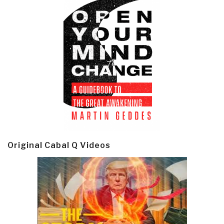
Original Cabal Q Videos