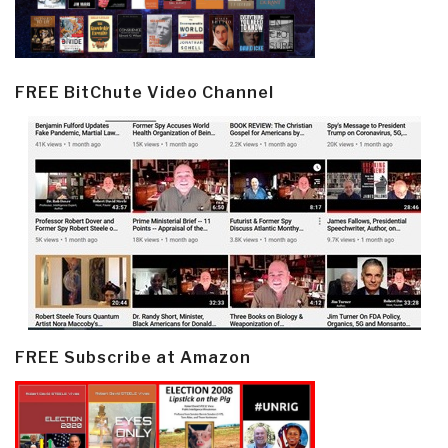
FREE BitChute Video Channel
FREE Subscribe at Amazon