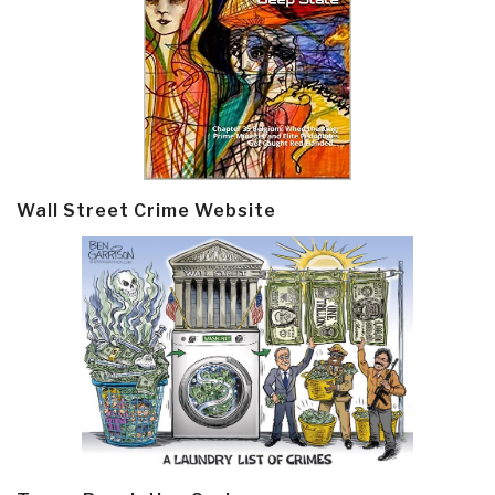
Wall Street Crime Website