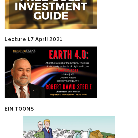
Lecture 17 April 2021
EIN TOONS