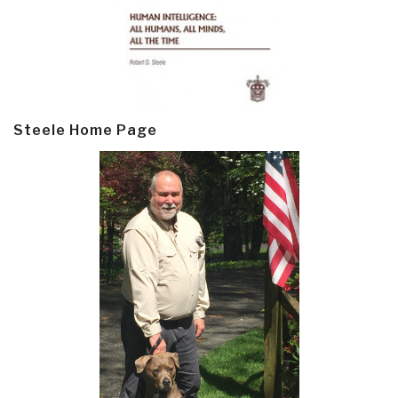
Steele Home Page