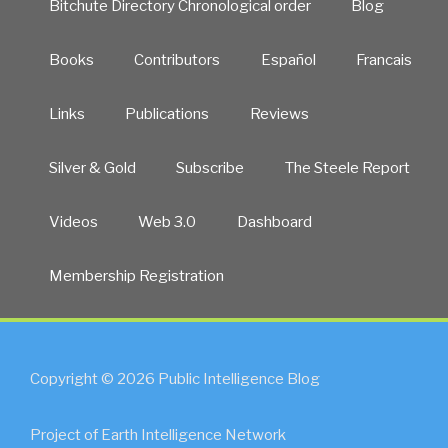
Bitchute Directory Chronological order
Blog
Books
Contributors
Español
Francais
Links
Publications
Reviews
Silver & Gold
Subscribe
The Steele Report
Videos
Web 3.0
Dashboard
Membership Registration
Copyright © 2026 Public Intelligence Blog
Project of Earth Intelligence Network