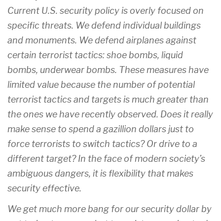
Current U.S. security policy is overly focused on
specific threats. We defend individual buildings
and monuments. We defend airplanes against
certain terrorist tactics: shoe bombs, liquid
bombs, underwear bombs. These measures have
limited value because the number of potential
terrorist tactics and targets is much greater than
the ones we have recently observed. Does it really
make sense to spend a gazillion dollars just to
force terrorists to switch tactics? Or drive to a
different target? In the face of modern society’s
ambiguous dangers, it is flexibility that makes
security effective.
We get much more bang for our security dollar by