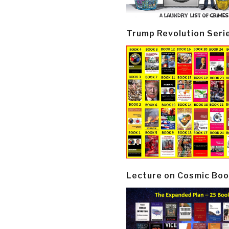
Trump Revolution Seri
Lecture on Cosmic Boo