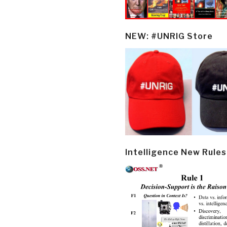
NEW: #UNRIG Store
Intelligence New Rules