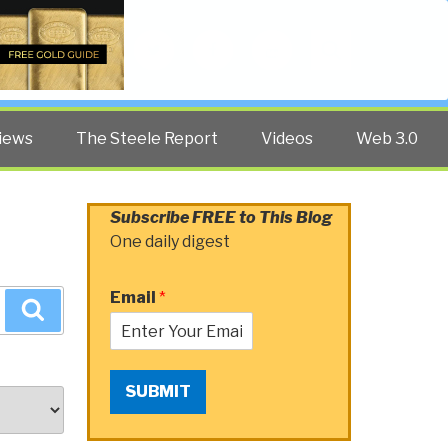
Twitter
Facebook
YouTube
Search
iews
The Steele Report
Videos
Web 3.0
Subscribe FREE to This Blog
One daily digest
Email
*
Search
SUBMIT