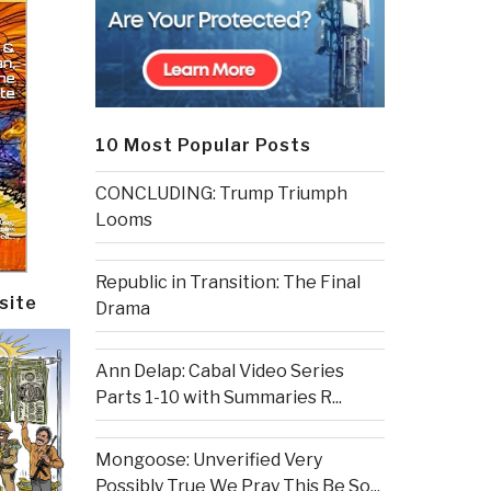
10 Most Popular Posts
CONCLUDING: Trump Triumph
Looms
Republic in Transition: The Final
site
Drama
Ann Delap: Cabal Video Series
Parts 1-10 with Summaries R...
Mongoose: Unverified Very
Possibly True We Pray This Be So...