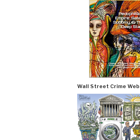
Wall Street Crime Web