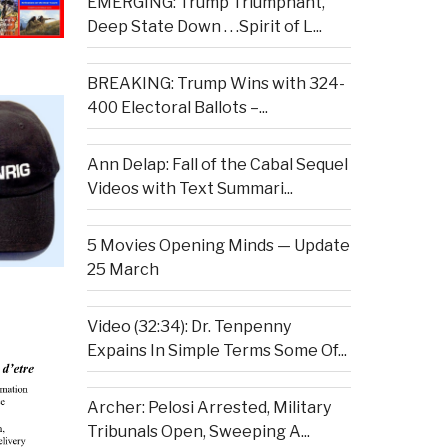
EMERGING: Trump Triumphant,
Deep State Down . . .Spirit of L...
BREAKING: Trump Wins with 324-
400 Electoral Ballots –...
Ann Delap: Fall of the Cabal Sequel
Videos with Text Summari...
5 Movies Opening Minds — Update
25 March
Video (32:34): Dr. Tenpenny
Expains In Simple Terms Some Of...
Archer: Pelosi Arrested, Military
Tribunals Open, Sweeping A...