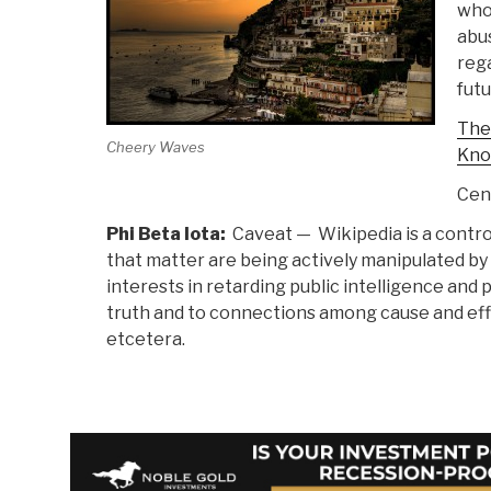
who
abu
rega
futu
The
Cheery Waves
Kno
Cen
Phi Beta Iota:
Caveat — Wikipedia is a contro
that matter are being actively manipulated by
interests in retarding public intelligence and 
truth and to connections among cause and effe
etcetera.