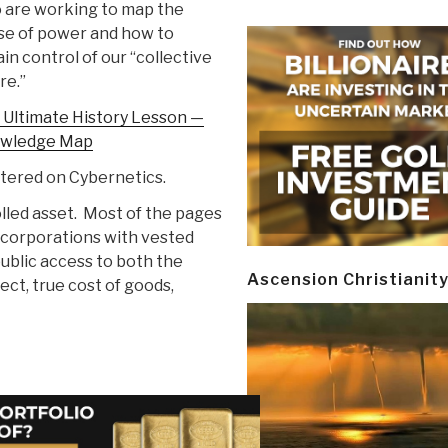
 are working to map the
se of power and how to
in control of our “collective
re.”
 Ultimate History Lesson —
wledge Map
tered on Cybernetics.
lled asset. Most of the pages
 corporations with vested
public access to both the
Ascension Christianit
ct, true cost of goods,