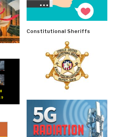
Constitutional Sheriffs