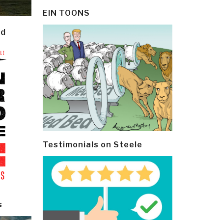
EIN TOONS
ld
Testimonials on Steele
s