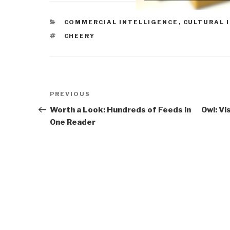
CATEGORIES
COMMERCIAL INTELLIGENCE
,
CULTURAL 
TAGS
CHEERY
Post
Previous
PREVIOUS
navigation
Post
Worth a Look: Hundreds of Feeds in
Owl: Vi
One Reader