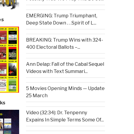
EMERGING: Trump Triumphant,
es
Deep State Down . . .Spirit of L...
BREAKING: Trump Wins with 324-
400 Electoral Ballots –...
Ann Delap: Fall of the Cabal Sequel
Videos with Text Summari...
5 Movies Opening Minds — Update
25 March
ks
Video (32:34): Dr. Tenpenny
Expains In Simple Terms Some Of...