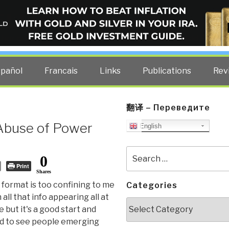
ELLIGENCE BLOG
other costs — curated by former US spy Robert David Steele.
spañol
Francais
Links
Publications
Rev
翻译 – Переведите
Abuse of Power
English
Search
0
for:
Print
Shares
format is too confining to me
Categories
 all that info appearing all at
Categories
 but it's a good start and
d to see people emerging