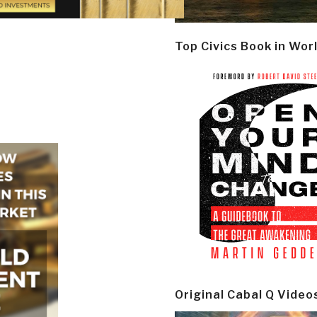
Top Civics Book in Wor
Original Cabal Q Video