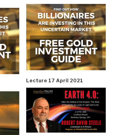
Lecture 17 April 2021
y