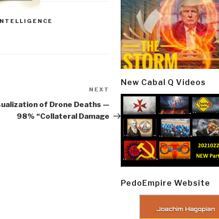
INTELLIGENCE
New Cabal Q Videos
NEXT
Next
Post
sualization of Drone Deaths —
98% “Collateral Damage
PedoEmpire Website