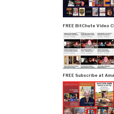
FREE BitChute Video 
FREE Subscribe at Am