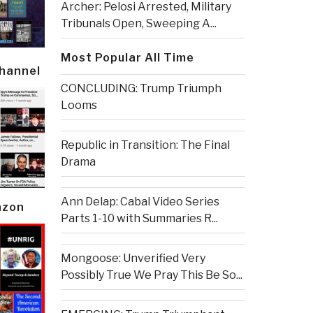
Archer: Pelosi Arrested, Military
Tribunals Open, Sweeping A...
Most Popular All Time
Channel
CONCLUDING: Trump Triumph
Looms
Republic in Transition: The Final
Drama
Ann Delap: Cabal Video Series
azon
Parts 1-10 with Summaries R...
Mongoose: Unverified Very
Possibly True We Pray This Be So...