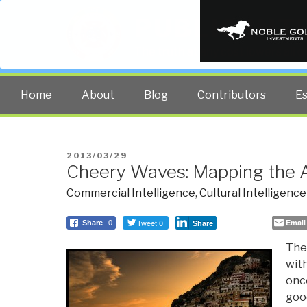
PUBLIC INT
The truth at any cost lowers all 
Home
About
Blog
Contributors
E
POSTED
2013/03/29
Cheery Waves: Mapping the 
ON
Commercial Intelligence
,
Cultural Intelligence
Tweet 0
Email
Share
0
Share
The 
with
once
goo