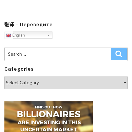
翻译 – Переведите
English
Search
Sea
for:
Categories
Categories