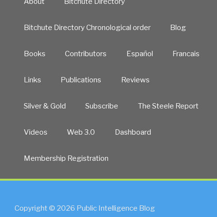
About
Bitchute Directory
Bitchute Directory Chronological order
Blog
Books
Contributors
Español
Francais
Links
Publications
Reviews
Silver & Gold
Subscribe
The Steele Report
Videos
Web 3.0
Dashboard
Membership Registration
Copyright © 2026 Public Intelligence Blog