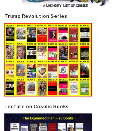
Trump Revolution Series
Lecture on Cosmic Books