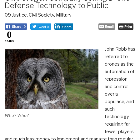
Defense Technology to Public
09 Justice
,
Civil Society
,
Military
Tweet 0
Email
Print
Share
0
Share
0
Shares
John Robb has
referred to
drones as the
automation of
repression
and control
over a
populace, and
such
Who? Who?
technology
requiring far
fewer players
and much less money to implement and manage than regular