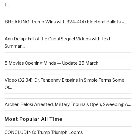
L...
BREAKING: Trump Wins with 324-400 Electoral Ballots –...
Ann Delap: Fall of the Cabal Sequel Videos with Text
Summari...
5 Movies Opening Minds — Update 25 March
Video (32:34): Dr. Tenpenny Expains In Simple Terms Some
Of...
Archer: Pelosi Arrested, Military Tribunals Open, Sweeping A...
Most Popular All Time
CONCLUDING: Trump Triumph Looms