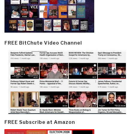
FREE BitChute Video Channel
FREE Subscribe at Amazon