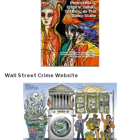
Wall Street Crime Website