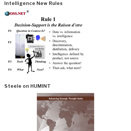
Intelligence New Rules
Steele on HUMINT