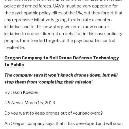
police and armed forces. UAVs must be very appealing for
the psychopathic policy elites of the 1%, but they forget that
any repressive initiative is going to stimulate a counter-
initiative, and, in this new story, we note a new counter-
initiative to drones directed on behalf of, in this case, ordinary
people, the intended targets of the psychopathic control
freak elite:
Oregon Company to Sell Drone Defense Technology
to Public
The company says it won't knock drones down, but will
stop them from ‘completing their mission'
By
Jason Koebler
US News
, March 15, 2013
Do you want to keep drones out of your backyard?
An Oregon company says that it has developed and will soon