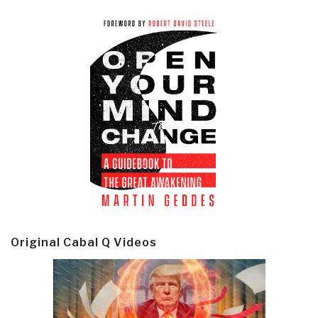
Original Cabal Q Videos