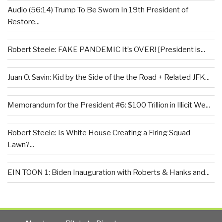
Audio (56:14) Trump To Be Sworn In 19th President of
Restore...
Robert Steele: FAKE PANDEMIC It’s OVER! [President is...
Juan O. Savin: Kid by the Side of the the Road + Related JFK...
Memorandum for the President #6: $100 Trillion in Illicit We...
Robert Steele: Is White House Creating a Firing Squad
Lawn?...
EIN TOON 1: Biden Inauguration with Roberts & Hanks and...