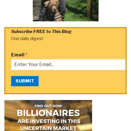
Subscribe FREE to This Blog
One daily digest
Email
*
SUBMIT