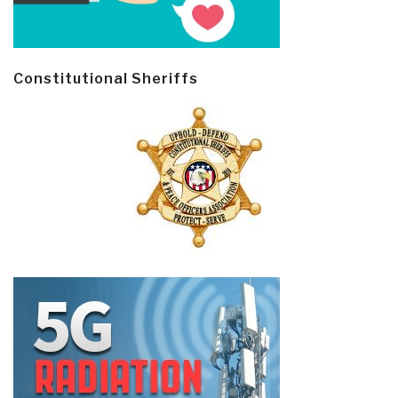
Constitutional Sheriffs