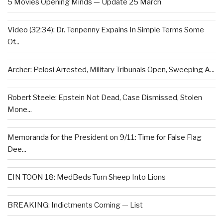
5 Movies Opening Minds — Update 25 March
Video (32:34): Dr. Tenpenny Expains In Simple Terms Some
Of...
Archer: Pelosi Arrested, Military Tribunals Open, Sweeping A...
Robert Steele: Epstein Not Dead, Case Dismissed, Stolen
Mone...
Memoranda for the President on 9/11: Time for False Flag
Dee...
EIN TOON 18: MedBeds Turn Sheep Into Lions
BREAKING: Indictments Coming — List