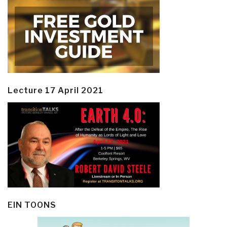
Lecture 17 April 2021
EIN TOONS