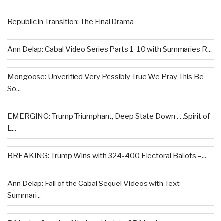
Republic in Transition: The Final Drama
Ann Delap: Cabal Video Series Parts 1-10 with Summaries R...
Mongoose: Unverified Very Possibly True We Pray This Be
So...
EMERGING: Trump Triumphant, Deep State Down . . .Spirit of
L...
BREAKING: Trump Wins with 324-400 Electoral Ballots –...
Ann Delap: Fall of the Cabal Sequel Videos with Text
Summari...