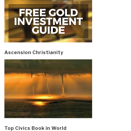
Ascension Christianity
Top Civics Book in World