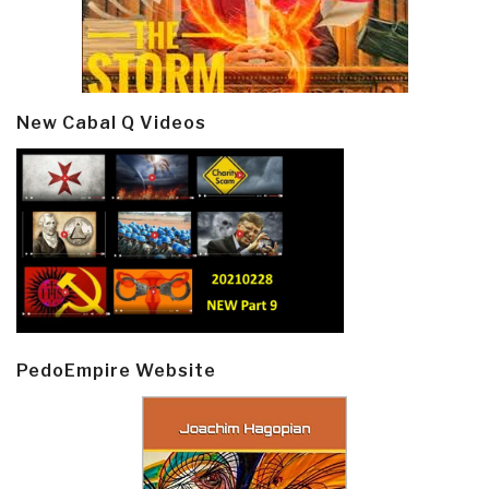
New Cabal Q Videos
PedoEmpire Website