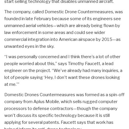
start selling technology that disables unmanned aircraft.
The company, called Domestic Drone Countermeasures, was
founded in late February because some of its engineers see
unmanned aerial vehicles—which are already being flown by
law enforcement in some areas and could see wider
commercial integration into American airspace by 2015—as
unwanted eyes in the sky.
“I was personally concerned and I think there's a lot of other
people worried about this,” says Timothy Faucett, a lead
engineer on the project. “We've already had many inquiries, a
lot of people saying ‘Hey, I don't want these drones looking
at me.'”
Domestic Drones Countermeasures was formed as a spin-off
company from Aplus Mobile, which sells rugged computer
processors to defense contractors—though the company
won't discuss its specific technology because it is still
applying for several patents. Faucett says that work has