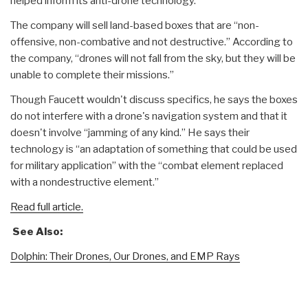
helped inform its anti-drone technology.
The company will sell land-based boxes that are “non-
offensive, non-combative and not destructive.” According to
the company, “drones will not fall from the sky, but they will be
unable to complete their missions.”
Though Faucett wouldn't discuss specifics, he says the boxes
do not interfere with a drone's navigation system and that it
doesn't involve “jamming of any kind.” He says their
technology is “an adaptation of something that could be used
for military application” with the “combat element replaced
with a nondestructive element.”
Read full article.
See Also:
Dolphin: Their Drones, Our Drones, and EMP Rays