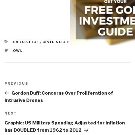
CATEGORIES
09 JUSTICE
,
CIVIL SOCIETY
,
MILITARY
TAGS
OWL
Post
navigation
Previous
PREVIOUS
Post
Gordon Duff: Concerns Over Proliferation of
Intrusive Drones
Next
NEXT
Post
Graphic: US Military Spending Adjusted for Inflation
has DOUBLED from 1962 to 2012