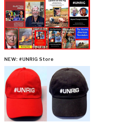
NEW: #UNRIG Store