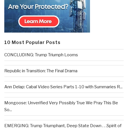
10 Most Popular Posts
CONCLUDING: Trump Triumph Looms
Republic in Transition: The Final Drama
Ann Delap: Cabal Video Series Parts 1-10 with Summaries R...
Mongoose: Unverified Very Possibly True We Pray This Be
So...
EMERGING: Trump Triumphant, Deep State Down . . .Spirit of