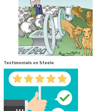
Testimonials on Steele