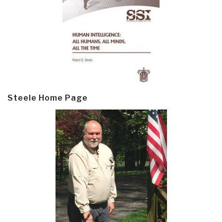
Steele Home Page