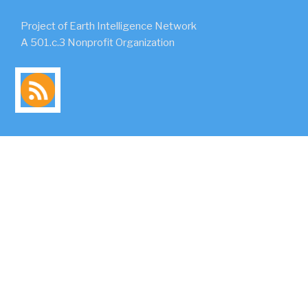
Project of Earth Intelligence Network
A 501.c.3 Nonprofit Organization