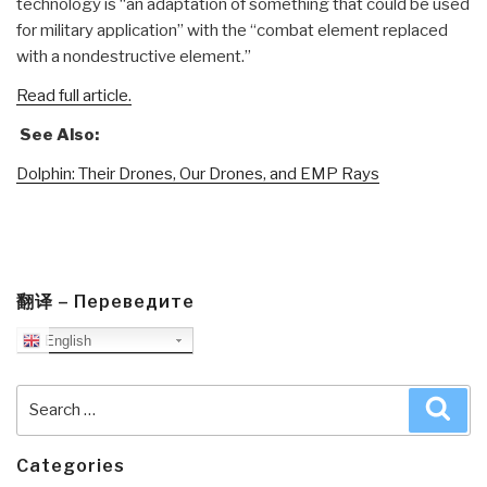
technology is “an adaptation of something that could be used
for military application” with the “combat element replaced
with a nondestructive element.”
Read full article.
See Also:
Dolphin: Their Drones, Our Drones, and EMP Rays
翻译 – Переведите
English
Search
Sea
for:
Categories