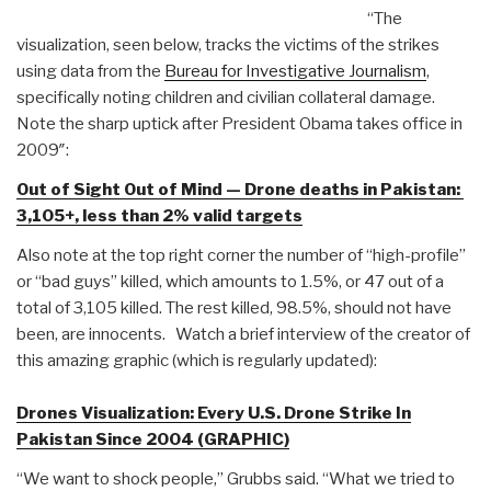
“The
visualization, seen below, tracks the victims of the strikes
using data from the
Bureau for Investigative Journalism
,
specifically noting children and civilian collateral damage.
Note the sharp uptick after President Obama takes office in
2009″:
Out of Sight Out of Mind — Drone deaths in Pakistan:
3,105+, less than 2% valid targets
Also note at the top right corner the number of “high-profile”
or “bad guys” killed, which amounts to 1.5%, or 47 out of a
total of 3,105 killed. The rest killed, 98.5%, should not have
been, are innocents. Watch a brief interview of the creator of
this amazing graphic (which is regularly updated):
Drones Visualization: Every U.S. Drone Strike In
Pakistan Since 2004 (GRAPHIC)
“We want to shock people,” Grubbs said. “What we tried to