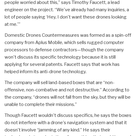
people worried about this,” says Timothy Faucett, a lead
engineer on the project. “We've already had many inquiries, a
lot of people saying ‘Hey, I don't want these drones looking
at me.'”
Domestic Drones Countermeasures was formed as a spin-off
company from Aplus Mobile, which sells rugged computer
processors to defense contractors—though the company
won't discuss its specific technology because it is still
applying for several patents. Faucett says that work has
helped inform its anti-drone technology.
The company will sell land-based boxes that are “non-
offensive, non-combative and not destructive.” According to
the company, “drones will not fall from the sky, but they will be
unable to complete their missions.”
Though Faucett wouldn't discuss specifics, he says the boxes
do not interfere with a drone's navigation system and that it
doesn't involve “jamming of any kind.” He says their