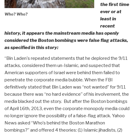
the first time
ever or at
Who? Who?
least in
recent
history, it appears the mainstream media has openly
considered the Boston bombings were false flag attacks,
as specified in this story:
“Bin Laden's repeated statements that he deplored the 9/11
attacks, considered them un-Islamic, and suspected that
American supporters of Israel were behind them failed to
penetrate the corporate media bubble. When the FBI
definitively stated that Bin Laden was “not wanted” for 9/11
because there was “no hard evidence” of his involvement, the
media blacked out the story. But after the Boston bombings
of April 16th, 2013, even the corporate monopoly media could
no longer ignore the possibility of a false-flag attack. Yahoo
News asked “Who's behind the Boston Marathon
bombings?” and offered 4 theories: (1) Islamic jihadists, (2)