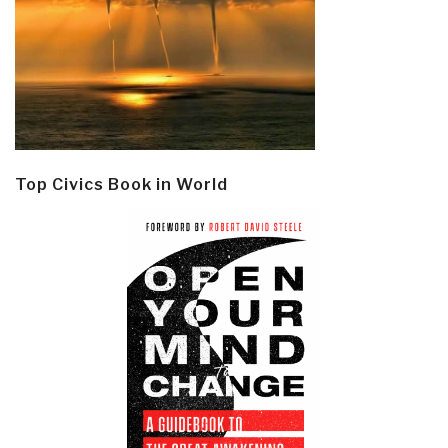
Top Civics Book in World