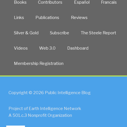
Books
Contributors
Español
Francais
Links
Publications
Reviews
Silver & Gold
Subscribe
The Steele Report
Videos
Web 3.0
Dashboard
Membership Registration
Copyright © 2026 Public Intelligence Blog
Project of Earth Intelligence Network
A 501.c.3 Nonprofit Organization