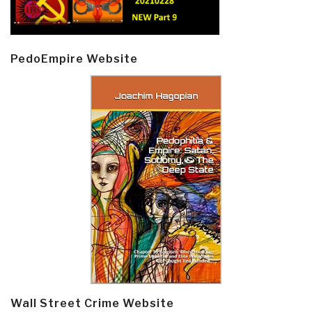
PedoEmpire Website
Wall Street Crime Website