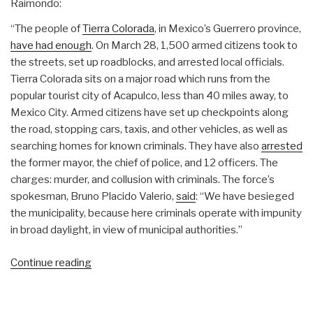
Raimondo:
“The people of
Tierra Colorada
, in Mexico’s Guerrero province,
have had enough
. On March 28, 1,500 armed citizens took to
the streets, set up roadblocks, and arrested local officials.
Tierra Colorada sits on a major road which runs from the
popular tourist city of Acapulco, less than 40 miles away, to
Mexico City. Armed citizens have set up checkpoints along
the road, stopping cars, taxis, and other vehicles, as well as
searching homes for known criminals. They have also
arrested
the former mayor, the chief of police, and 12 officers. The
charges: murder, and collusion with criminals. The force’s
spokesman, Bruno Placido Valerio,
said
: “We have besieged
the municipality, because here criminals operate with impunity
in broad daylight, in view of municipal authorities.”
“Owl:
Continue reading
Mexican
Revolution
Begins