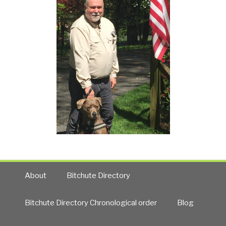
About
Bitchute Directory
Bitchute Directory Chronological order
Blog