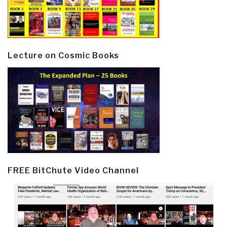
Lecture on Cosmic Books
FREE BitChute Video Channel