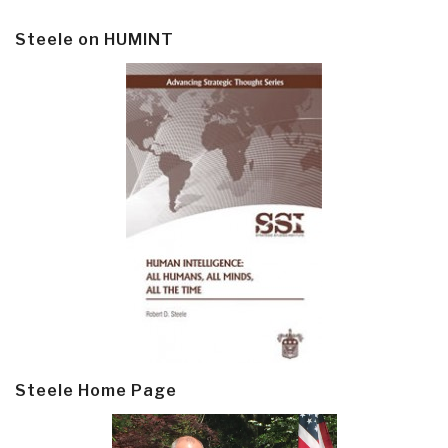
Steele on HUMINT
Steele Home Page