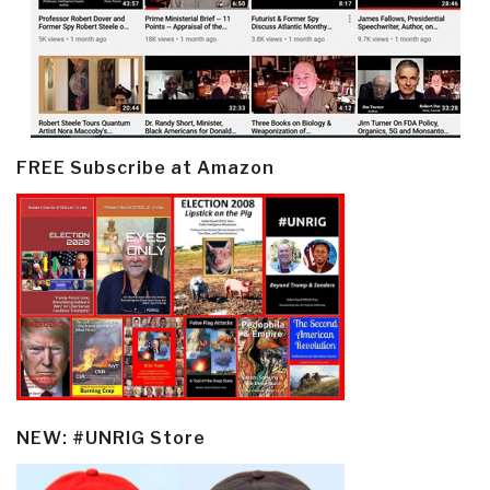
FREE Subscribe at Amazon
NEW: #UNRIG Store