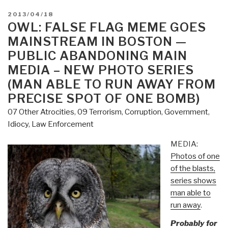
POSTED
2013/04/18
ON
OWL: FALSE FLAG MEME GOES
MAINSTREAM IN BOSTON —
PUBLIC ABANDONING MAIN
MEDIA – NEW PHOTO SERIES
(MAN ABLE TO RUN AWAY FROM
PRECISE SPOT OF ONE BOMB)
07 Other Atrocities
,
09 Terrorism
,
Corruption
,
Government
,
Idiocy
,
Law Enforcement
MEDIA:
Photos of one
of the blasts,
series shows
man able to
run away
.
Probably for