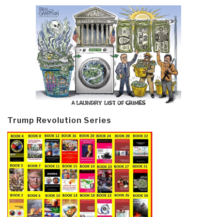
Trump Revolution Series