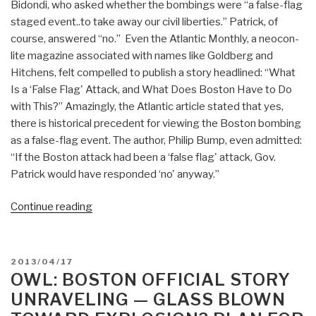
Bidondi, who asked whether the bombings were “a false-flag
staged event..to take away our civil liberties.” Patrick, of
course, answered “no.” Even the Atlantic Monthly, a neocon-
lite magazine associated with names like Goldberg and
Hitchens, felt compelled to publish a story headlined: “What
Is a ‘False Flag' Attack, and What Does Boston Have to Do
with This?” Amazingly, the Atlantic article stated that yes,
there is historical precedent for viewing the Boston bombing
as a false-flag event. The author, Philip Bump, even admitted:
“If the Boston attack had been a ‘false flag' attack, Gov.
Patrick would have responded ‘no' anyway.”
“Owl:
Continue reading
False
Flag
Meme
POSTED
2013/04/17
Goes
ON
OWL: BOSTON OFFICIAL STORY
Mainstream
UNRAVELING — GLASS BLOWN
in