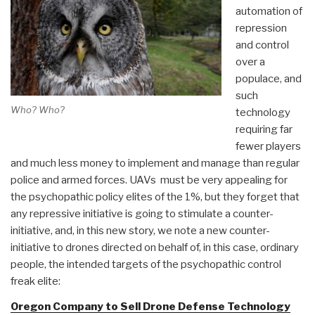
automation of
repression
and control
over a
populace, and
such
Who? Who?
technology
requiring far
fewer players
and much less money to implement and manage than regular
police and armed forces. UAVs must be very appealing for
the psychopathic policy elites of the 1%, but they forget that
any repressive initiative is going to stimulate a counter-
initiative, and, in this new story, we note a new counter-
initiative to drones directed on behalf of, in this case, ordinary
people, the intended targets of the psychopathic control
freak elite:
Oregon Company to Sell Drone Defense Technology