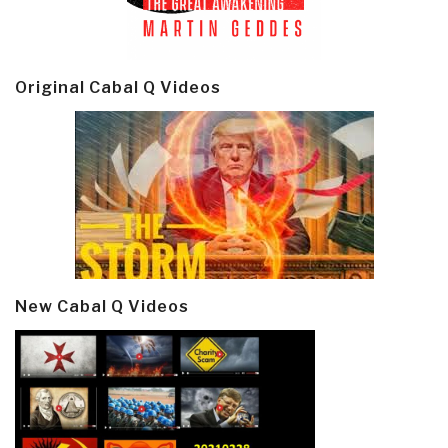
Original Cabal Q Videos
New Cabal Q Videos