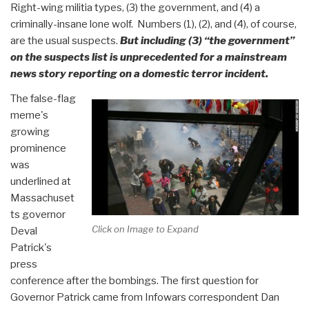
Right-wing militia types, (3) the government, and (4) a
criminally-insane lone wolf. Numbers (1), (2), and (4), of course,
are the usual suspects.
But including (3) “the government”
on the suspects list is unprecedented for a mainstream
news story reporting on a domestic terror incident.
The false-flag
meme's
growing
prominence
was
underlined at
Massachuset
ts governor
Click on Image to Expand
Deval
Patrick's
press
conference after the bombings. The first question for
Governor Patrick came from Infowars correspondent Dan