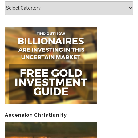
Categories
Ascension Christianity