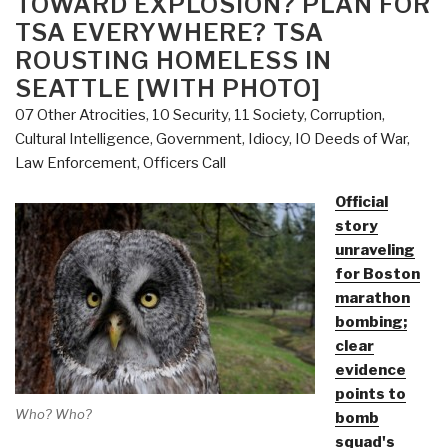
TOWARD EXPLOSION? PLAN FOR
Boston
TSA EVERYWHERE? TSA
—
ROUSTING HOMELESS IN
Public
SEATTLE [WITH PHOTO]
Abandoning
Main
07 Other Atrocities
,
10 Security
,
11 Society
,
Corruption
,
Media
Cultural Intelligence
,
Government
,
Idiocy
,
IO Deeds of War
,
–
Law Enforcement
,
Officers Call
New
Official
Photo
story
Series
unraveling
(Man
for Boston
Able
marathon
to
bombing;
Run
clear
Away
evidence
from
points to
Precise
Who? Who?
bomb
Spot
squad's
of