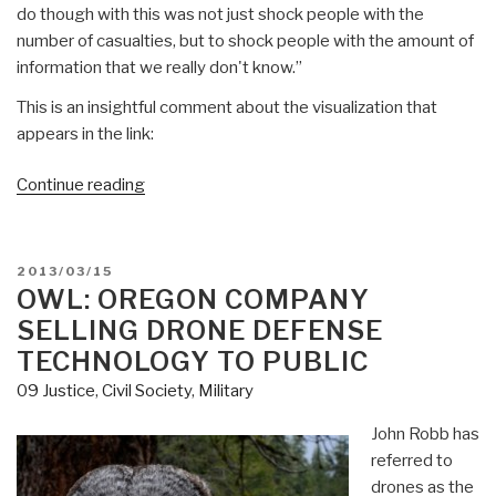
do though with this was not just shock people with the
number of casualties, but to shock people with the amount of
information that we really don't know.”
This is an insightful comment about the visualization that
appears in the link:
“Owl:
Continue reading
Visualization
of
Drone
POSTED
2013/03/15
Deaths
ON
OWL: OREGON COMPANY
—
SELLING DRONE DEFENSE
98%
TECHNOLOGY TO PUBLIC
“Collateral
09 Justice
,
Civil Society
,
Military
Damage”
John Robb has
referred to
drones as the