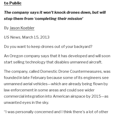
to Public
The company says it won't knock drones down, but will
stop them from ‘completing their mission'
By
Jason Koebler
US News
, March 15, 2013
Do you want to keep drones out of your backyard?
An Oregon company says that it has developed and will soon
start selling technology that disables unmanned aircraft.
The company, called Domestic Drone Countermeasures, was
founded in late February because some of its engineers see
unmanned aerial vehicles—which are already being flown by
law enforcement in some areas and could see wider
commercial integration into American airspace by 2015—as
unwanted eyes in the sky.
“I was personally concerned and I think there's a lot of other