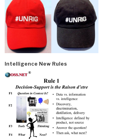
Intelligence New Rules