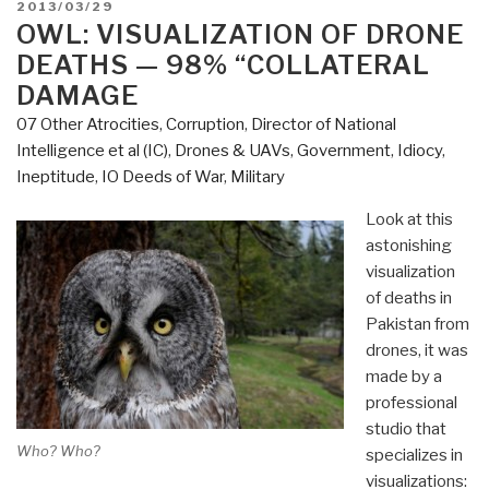
POSTED
2013/03/29
—
ON
OWL: VISUALIZATION OF DRONE
Pilot
DEATHS — 98% “COLLATERAL
for
DAMAGE
US
07 Other Atrocities
,
Corruption
,
Director of National
Revolution?”
Intelligence et al (IC)
,
Drones & UAVs
,
Government
,
Idiocy
,
Ineptitude
,
IO Deeds of War
,
Military
Look at this
astonishing
visualization
of deaths in
Pakistan from
drones, it was
made by a
professional
studio that
Who? Who?
specializes in
visualizations: