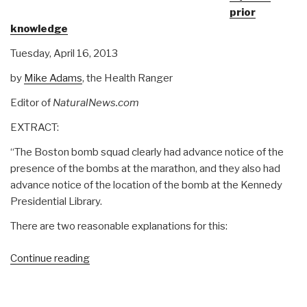
prior
One
knowledge
Bomb)”
Tuesday, April 16, 2013
by
Mike Adams
, the Health Ranger
Editor of
NaturalNews.com
EXTRACT:
“The Boston bomb squad clearly had advance notice of the
presence of the bombs at the marathon, and they also had
advance notice of the location of the bomb at the Kennedy
Presidential Library.
There are two reasonable explanations for this:
“Owl:
Continue reading
Boston
Official
Story