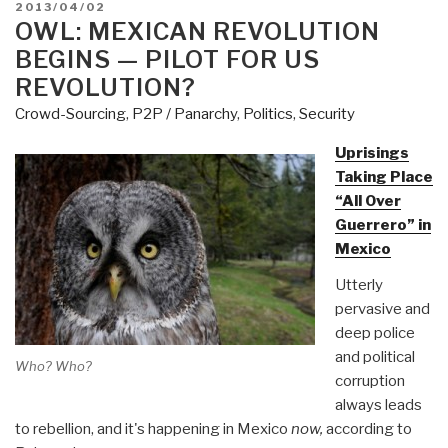
POSTED
2013/04/02
Unraveling
ON
OWL: MEXICAN REVOLUTION
—
BEGINS — PILOT FOR US
Glass
REVOLUTION?
Blown
Crowd-Sourcing
,
P2P / Panarchy
,
Politics
,
Security
Toward
Explosion?
Uprisings
Plan
Taking Place
for
“All Over
TSA
Guerrero” in
Everywhere?
Mexico
TSA
Utterly
Rousting
pervasive and
Homeless
deep police
in
and political
Seattle
Who? Who?
corruption
[with
always leads
Photo]”
to rebellion, and it's happening in Mexico
now,
according to