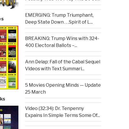
EMERGING: Trump Triumphant,
es
Deep State Down . . .Spirit of L...
BREAKING: Trump Wins with 324-
400 Electoral Ballots –...
Ann Delap: Fall of the Cabal Sequel
Videos with Text Summari...
5 Movies Opening Minds — Update
25 March
ks
Video (32:34): Dr. Tenpenny
Expains In Simple Terms Some Of...