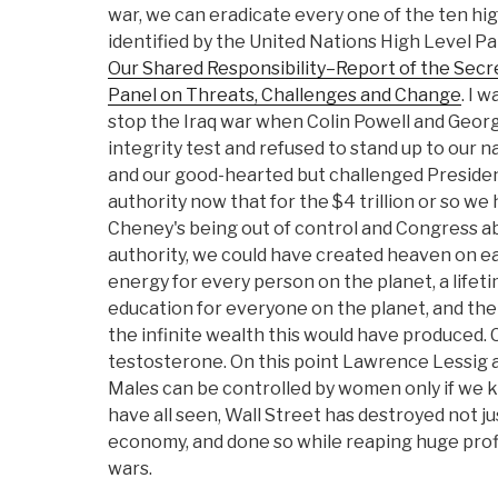
war, we can eradicate every one of the ten hi
identified by the United Nations High Level Pa
Our Shared Responsibility–Report of the Secr
Panel on Threats, Challenges and Change
. I 
stop the Iraq war when Colin Powell and Georg
integrity test and refused to stand up to our 
and our good-hearted but challenged President,
authority now that for the $4 trillion or so w
Cheney's being out of control and Congress abd
authority, we could have created heaven on e
energy for every person on the planet, a lifet
education for everyone on the planet, and then
the infinite wealth this would have produce
testosterone. On this point Lawrence Lessig a
Males can be controlled by women only if we
have all seen, Wall Street has destroyed not ju
economy, and done so while reaping huge profi
wars.