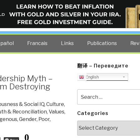
ELLIGENCE BLOG
other costs — curated by former US spy Robert David Steele.
spañol
Francais
Links
Publications
Rev
翻译 – Переведите
dership Myth –
English
m Destroying
Search
for:
usness & Social IQ
,
Culture,
uth & Reconciliation
,
Values,
Categories
igenous, Gender, Poor,
Categories
0