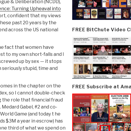
logue & Deliberation (NCDD),
nce: Turning Upheaval into
ort, confident that my views
hese past 20 years by the
FREE BitChute Video 
end across the US national
the fact that women have
t to my own short-falls and I
 screwed up by sex — it stops
 seriously stupid, time and
 comes in the chapter on the
FREE Subscribe at Am
dex, so I cannot double-check
 the role that financial fraud
. Medard Gabel, #2 and co-
 World Game (and today t he
eds $3M a year in escrow) has
ne third of what we spend on