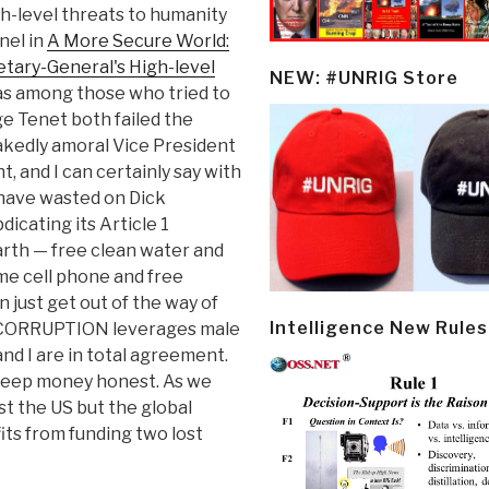
gh-level threats to humanity
nel in
A More Secure World:
etary-General's High-level
NEW: #UNRIG Store
was among those who tried to
e Tenet both failed the
nakedly amoral Vice President
 and I can certainly say with
e have wasted on Dick
icating its Article 1
arth — free clean water and
ime cell phone and free
 just get out of the way of
Intelligence New Rules
d. CORRUPTION leverages male
nd I are in total agreement.
 keep money honest. As we
st the US but the global
ts from funding two lost