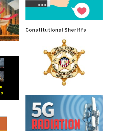
Constitutional Sheriffs