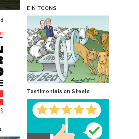
EIN TOONS
ld
Testimonials on Steele
s