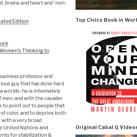
ut, brains and heart and “non-
Top Civics Book in Wor
ated Edition
ture
 Women's Thinking to
: business professor and
rious guy that has done hard
a worlds–he is inteimately
f men, and with the cavalier
 to point out to people that
of color, and to deprive both
r with a very broad
Original Cabal Q Video
he United Nations and
ts for stabilization &