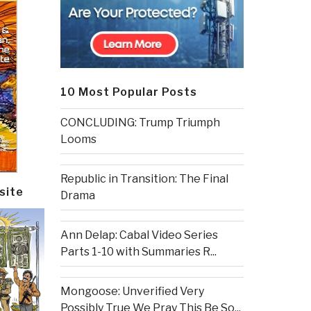
10 Most Popular Posts
CONCLUDING: Trump Triumph
Looms
Republic in Transition: The Final
site
Drama
Ann Delap: Cabal Video Series
Parts 1-10 with Summaries R...
Mongoose: Unverified Very
Possibly True We Pray This Be So...