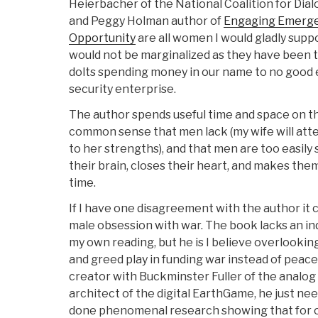
Heierbacher of the National Coalition for Dia
and Peggy Holman author of
Engaging Emerge
Opportunity
are all women I would gladly supp
would not be marginalized as they have been t
dolts spending money in our name to no good 
security enterprise.
The author spends useful time and space on 
common sense that men lack (my wife will attes
to her strengths), and that men are too easily
their brain, closes their heart, and makes them
time.
If I have one disagreement with the author it
male obsession with war. The book lacks an in
my own reading, but he is I believe overlooking
and greed play in funding war instead of peace
creator with Buckminster Fuller of the analog
architect of the digital EarthGame, he just ne
done phenomenal research showing that for o