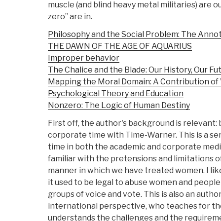
muscle (and blind heavy metal militaries) are o
zero” are in.
Philosophy and the Social Problem: The Annot
THE DAWN OF THE AGE OF AQUARIUS
Improper behavior
The Chalice and the Blade: Our History, Our Fu
Mapping the Moral Domain: A Contribution of
Psychological Theory and Education
Nonzero: The Logic of Human Destiny
First off, the author's background is relevant
corporate time with Time-Warner. This is a se
time in both the academic and corporate medi
familiar with the pretensions and limitations o
manner in which we have treated women. I like
it used to be legal to abuse women and people 
groups of voice and vote. This is also an autho
international perspective, who teaches for t
understands the challenges and the requiremen