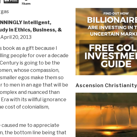
Print
Shares
rgas
NNINGLY Intelligent,
udy in Ethics, Business, &
, April 20, 2013
s book as a gift because I
ling people for over a decade
 Century is going to be the
omen, whose compassion,
d smaller egos make them so
 to men in an age that will be
Ascension Christianit
complex and nuanced than
 Era with its willful ignorance
ue cost of colonialism,
ve caused me to appreciate
, the bottom line being that