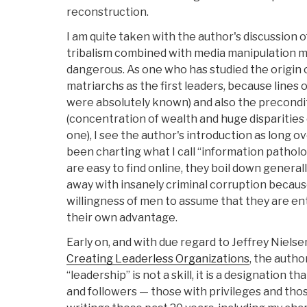
reconstruction.
I am quite taken with the author's discussion 
tribalism combined with media manipulation ma
dangerous. As one who has studied the origin o
matriarchs as the first leaders, because line
were absolutely known) and also the precondit
(concentration of wealth and huge disparitie
one), I see the author's introduction as long
been charting what I call “information patholog
are easy to find online, they boil down general
away with insanely criminal corruption becaus
willingness of men to assume that they are ent
their own advantage.
Early on, and with due regard to Jeffrey Nielse
Creating Leaderless Organizations
, the autho
“leadership” is not a skill, it is a designation t
and followers — those with privileges and thos