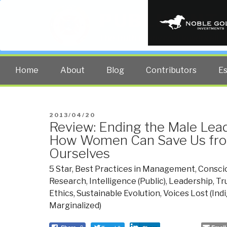
PUBLIC INT
The truth at any cost lowers all 
Home
About
Blog
Contributors
E
POSTED
2013/04/20
Review: Ending the Male Lea
ON
How Women Can Save Us fro
Ourselves
5 Star
,
Best Practices in Management
,
Conscio
Research
,
Intelligence (Public)
,
Leadership
,
Tr
Ethics, Sustainable Evolution
,
Voices Lost (Ind
Marginalized)