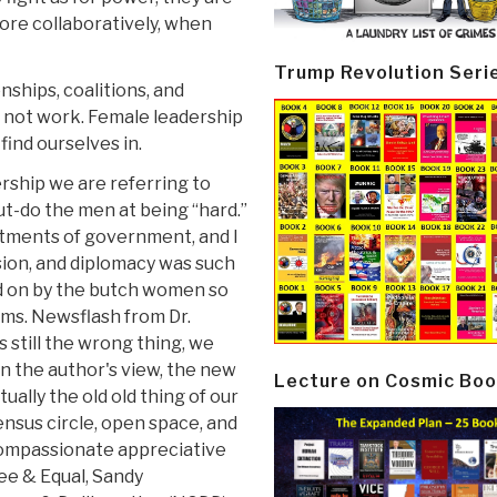
ore collaboratively, when
Trump Revolution Seri
ships, coalitions, and
ll not work. Female leadership
find ourselves in.
rship we are referring to
ut-do the men at being “hard.”
tments of government, and I
ion, and diplomacy was such
 on by the butch women so
ms. Newsflash from Dr.
s still the wrong thing, we
 in the author's view, the new
Lecture on Cosmic Boo
ually the old old thing of our
nsus circle, open space, and
compassionate appreciative
ree & Equal, Sandy