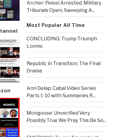
Archer: Pelosi Arrested, Military
Tribunals Open, Sweeping A...
Most Popular All Time
Channel
CONCLUDING: Trump Triumph
Looms
Republic in Transition: The Final
Drama
Ann Delap: Cabal Video Series
azon
Parts 1-10 with Summaries R...
Mongoose: Unverified Very
Possibly True We Pray This Be So...