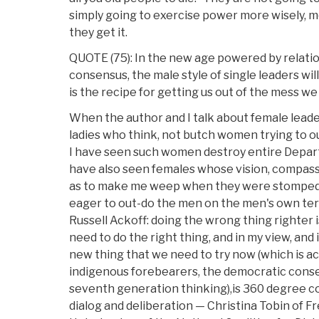
simply going to exercise power more wisely, m
they get it.
QUOTE (75): In the new age powered by relation
consensus, the male style of single leaders wi
is the recipe for getting us out of the mess we 
When the author and I talk about female leade
ladies who think, not butch women trying to o
I have seen such women destroy entire Depar
have also seen females whose vision, compass
as to make me weep when they were stomped
eager to out-do the men on the men's own ter
Russell Ackoff: doing the wrong thing righter i
need to do the right thing, and in my view, and
new thing that we need to try now (which is act
indigenous forebearers, the democratic conse
seventh generation thinking),is 360 degree 
dialog and deliberation — Christina Tobin of F