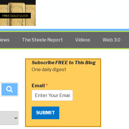
Twitter
Facebook
YouTube
Search
iews
The Steele Report
Videos
Web 3.0
Subscribe FREE to This Blog
One daily digest
Email
*
Search
SUBMIT