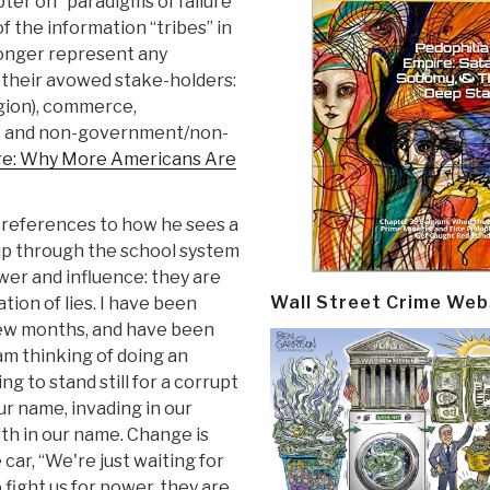
pter on “paradigms of failure”
of the information “tribes” in
longer represent any
o their avowed stake-holders:
ligion), commerce,
y, and non-government/non-
re: Why More Americans Are
references to how he sees a
up through the school system
wer and influence: they are
Wall Street Crime Web
ion of lies. I have been
few months, and have been
am thinking of doing an
g to stand still for a corrupt
ur name, invading in our
rth in our name. Change is
 car, “We're just waiting for
o fight us for power, they are