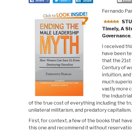
Tweet 0
Email
Share
0
Share
Fernando Pa
STU
Timely, A St
Governance
I received thi
have been tel
that the 21st
Century of w
intuition, an
much superior
vastly more 
the Industrial
of the true cost of everything including the tr
unilateral militarism, and predatory capitalism.
First, for context, a few of the books that ha
this one and recommend it without reservation