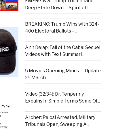
EMERGING: Trump Triumphant,
Deep State Down . . .Spirit of L...
BREAKING: Trump Wins with 324-
400 Electoral Ballots –...
Ann Delap: Fall of the Cabal Sequel
Videos with Text Summari...
5 Movies Opening Minds — Update
25 March
Video (32:34): Dr. Tenpenny
Expains In Simple Terms Some Of...
Archer: Pelosi Arrested, Military
Tribunals Open, Sweeping A...