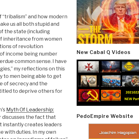
of “tribalism” and how modern
ke us all both stupid and
f the state (including
s of inheritance from women
ions of revolution
New Cabal Q Videos
s of income being number
 overdue common sense. I have
ies,” my reflections on this
ly to men being able to get
e of secrecy and the
itled to deprive others for
n's
Myth Of Leadership:
PedoEmpire Website
r discusses the fact that
hat instantly creates leaders
e with duties. In my own