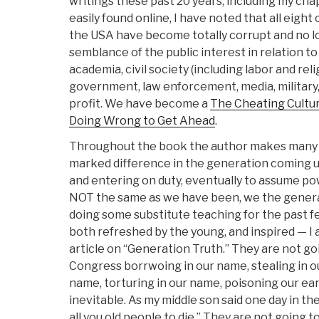
writings these past 20 years, including my cha
easily found online, I have noted that all eight 
the USA have become totally corrupt and no 
semblance of the public interest in relation t
academia, civil society (including labor and re
government, law enforcement, media, militar
profit. We have become a
The Cheating Cultu
Doing Wrong to Get Ahead
.
Throughout the book the author makes many 
marked difference in the generation coming 
and entering on duty, eventually to assume po
NOT the same as we have been, we the generat
doing some substitute teaching for the past 
both refreshed by the young, and inspired — I 
article on “Generation Truth.” They are not goin
Congress borrwoing in our name, stealing in o
name, torturing in our name, poisoning our ea
inevitable. As my middle son said one day in the
all you old people to die.” They are not going t