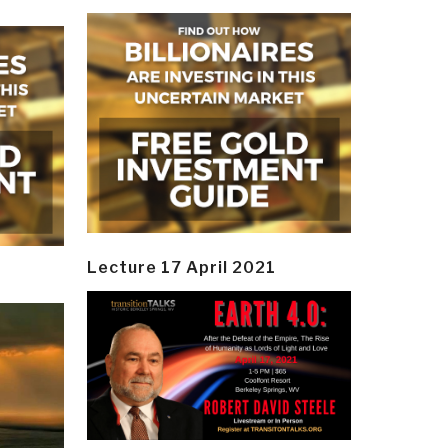
Lecture 17 April 2021
y