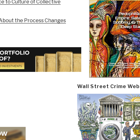
e to Culture of Collective
g About the Process Changes
Wall Street Crime Web