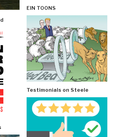
EIN TOONS
ld
Testimonials on Steele
s