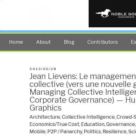
PUBLIC INT
The truth at any cost lowers all 
Home
About
Blog
Contributors
E
POSTED
2013/05/28
Jean Lievens: Le management 
ON
collective (vers une nouvelle
Managing Collective Intellig
Corporate Governance) — Hu
Graphics
Architecture
,
Collective Intelligence
,
Crowd-S
Economics/True Cost
,
Education
,
Governance
Mobile
,
P2P / Panarchy
,
Politics
,
Resilience
,
Sc