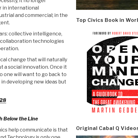
essity, it no longer
r in international
ustrial and commercial; in the
Top Civics Book in Wor
gent.
rs: collective intelligence,
ollaboration technologies
peration.
cal change that will naturally
ut a social innovation. Once it
no one will want to go back to
t in developing new ideas but
-28
h Below the Line
Original Cabal Q Video
ics help communicate is that
and Technology is only one