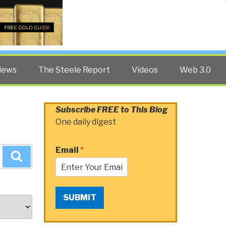
Twitter
Facebook
YouTube
Search
iews
The Steele Report
Videos
Web 3.0
Subscribe FREE to This Blog
One daily digest
Email
*
Search
SUBMIT