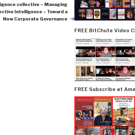
lligence collective – Managing
ective Intelligence – Toward a
New Corporate Governance
FREE BitChute Video 
FREE Subscribe at Am