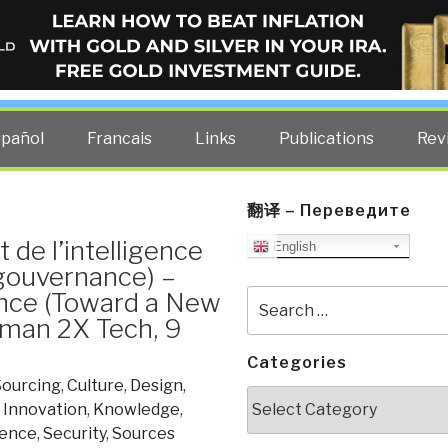
ELLIGENCE BLOG
other costs — curated by former US spy Robert David Steele.
spañol
Francais
Links
Publications
Rev
翻译 – Переведите
de l’intelligence
English
 gouvernance) –
ence (Toward a New
Search
for:
man 2X Tech, 9
Categories
ourcing
,
Culture
,
Design
,
Categories
,
Innovation
,
Knowledge
,
ience
,
Security
,
Sources