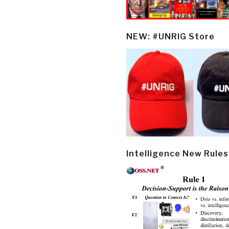
NEW: #UNRIG Store
Intelligence New Rules