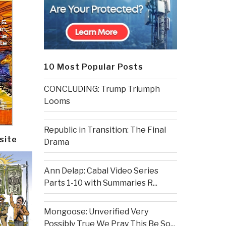
10 Most Popular Posts
CONCLUDING: Trump Triumph
Looms
Republic in Transition: The Final
site
Drama
Ann Delap: Cabal Video Series
Parts 1-10 with Summaries R...
Mongoose: Unverified Very
Possibly True We Pray This Be So...