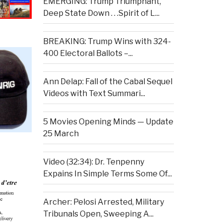
EMERGING: Trump Triumphant,
Deep State Down . . .Spirit of L...
BREAKING: Trump Wins with 324-
400 Electoral Ballots –...
Ann Delap: Fall of the Cabal Sequel
Videos with Text Summari...
5 Movies Opening Minds — Update
25 March
Video (32:34): Dr. Tenpenny
Expains In Simple Terms Some Of...
Archer: Pelosi Arrested, Military
Tribunals Open, Sweeping A...