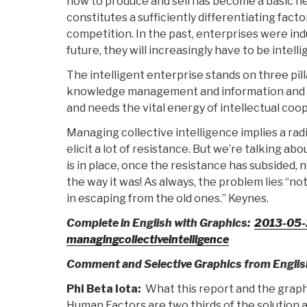
how to produce and sell has become a basic nec
constitutes a sufficiently differentiating facto
competition. In the past, enterprises were ind
future, they will increasingly have to be intelli
The intelligent enterprise stands on three pilla
knowledge management and information and c
and needs the vital energy of intellectual coo
Managing collective intelligence implies a radi
elicit a lot of resistance. But we’re talking abo
is in place, once the resistance has subsided, 
the way it was! As always, the problem lies “no
in escaping from the old ones.” Keynes.
Complete in English with Graphics:
2013-05
managingcollectiveintelligence
Comment and Selective Graphics from Englis
Phi Beta Iota:
What this report and the graph
Human Factors are two thirds of the solution 