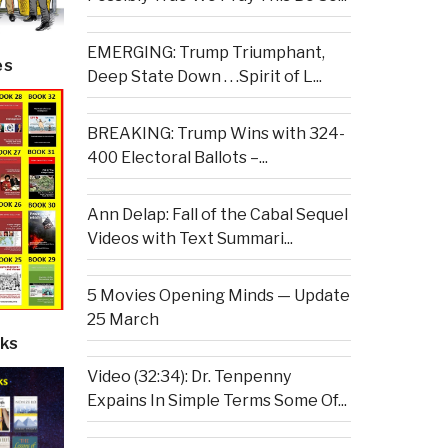
EMERGING: Trump Triumphant,
es
Deep State Down . . .Spirit of L...
BREAKING: Trump Wins with 324-
400 Electoral Ballots –...
Ann Delap: Fall of the Cabal Sequel
Videos with Text Summari...
5 Movies Opening Minds — Update
25 March
ks
Video (32:34): Dr. Tenpenny
Expains In Simple Terms Some Of...