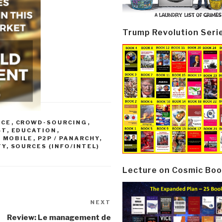
Trump Revolution Seri
NCE
,
CROWD-SOURCING
,
ST
,
EDUCATION
,
,
MOBILE
,
P2P / PANARCHY
,
TY
,
SOURCES (INFO/INTEL)
Lecture on Cosmic Boo
NEXT
Next
Post
Review: Le management de