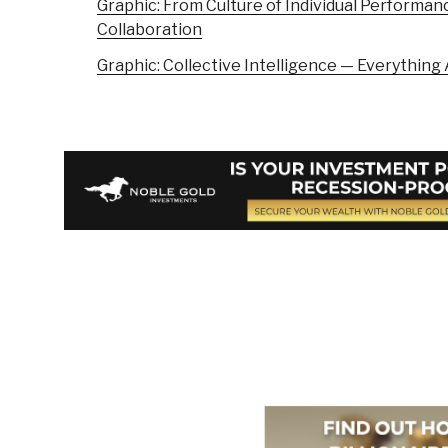
Graphic: From Culture of Individual Performanc
Collaboration
Graphic: Collective Intelligence — Everythin