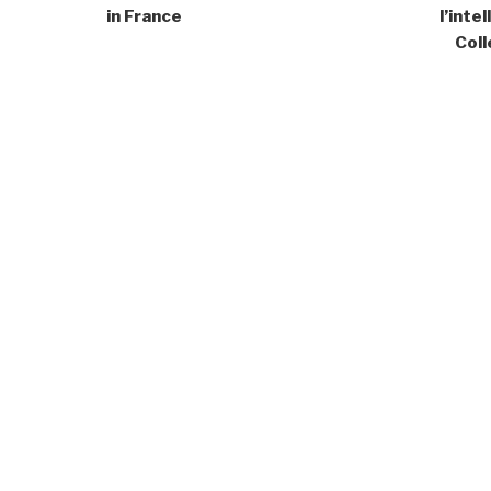
in France
l’inte
Coll