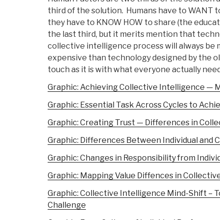
third of the solution. Humans have to WANT to
they have to KNOW HOW to share (the educatio
the last third, but it merits mention that tec
collective intelligence process will always be
expensive than technology designed by the old
touch as it is with what everyone actually needs
Graphic: Achieving Collective Intelligence — M
Graphic: Essential Task Across Cycles to Achie
Graphic: Creating Trust — Differences in Coll
Graphic: Differences Between Individual and
Graphic: Changes in Responsibility from Individ
Graphic: Mapping Value Diffences in Collective
Graphic: Collective Intelligence Mind-Shift 
Challenge