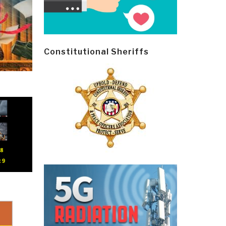
Constitutional Sheriffs