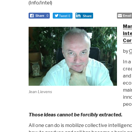
(Info/Intel)
Tweet 0
Email
Share
0
Share
Man
int
Cor
by
O
In a
crea
and 
eco
main
Jean Lievens
inno
peop
Those ideas cannot be forcibly extracted.
All one can do is mobilize collective intellig