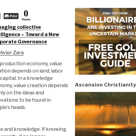
0
Print
Shares
aging collective
elligence – Toward a New
porate Governance
livier Zara
 production economy, value
tion depends on land, labor
capital. In a knowledge
Ascension Christianit
nomy, value creation depends
ly on the ideas and
vations to be found in
le’s heads.
ence and knowledge. If knowing