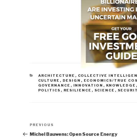
CATEGORIES
ARCHITECTURE
,
COLLECTIVE INTELLIGE
CULTURE
,
DESIGN
,
ECONOMICS/TRUE CO
GOVERNANCE
,
INNOVATION
,
KNOWLEDGE
POLITICS
,
RESILIENCE
,
SCIENCE
,
SECURI
Post
Previous
PREVIOUS
navigation
Post
Michel Bauwens: Open Source Energy