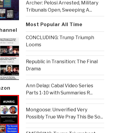
Archer: Pelosi Arrested, Military
Tribunals Open, Sweeping A...
Most Popular All Time
Channel
CONCLUDING: Trump Triumph
Looms
Republic in Transition: The Final
Drama
Ann Delap: Cabal Video Series
azon
Parts 1-10 with Summaries R...
Mongoose: Unverified Very
Possibly True We Pray This Be So...