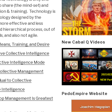
 share (the mind-set) and
n & training). Technology is
hnology designed by the
 more effective and less
 hierarchical process, out of
, and also not agile.
New Cabal Q Videos
eans, Training, and Desire
ve Collective Intelligence
ective Intelligence Mode
 Collective Management
ual to Collective
 Intelligence
PedoEmpire Website
– Top Management Is Greatest