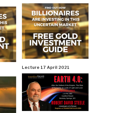
Lecture 17 April 2021
y