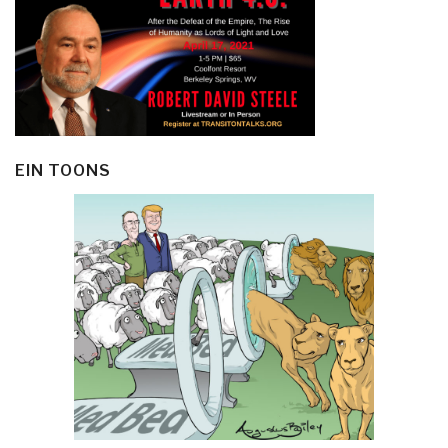
EIN TOONS