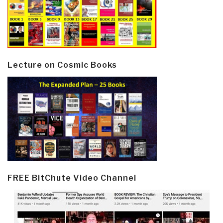
Lecture on Cosmic Books
FREE BitChute Video Channel