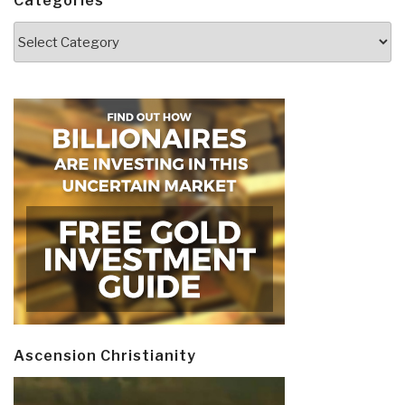
Categories
Categories
Ascension Christianity