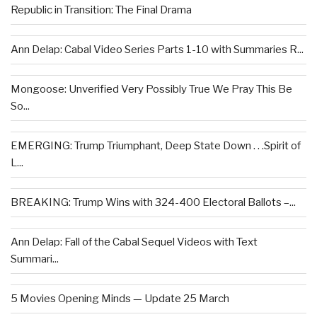
Republic in Transition: The Final Drama
Ann Delap: Cabal Video Series Parts 1-10 with Summaries R...
Mongoose: Unverified Very Possibly True We Pray This Be
So...
EMERGING: Trump Triumphant, Deep State Down . . .Spirit of
L...
BREAKING: Trump Wins with 324-400 Electoral Ballots –...
Ann Delap: Fall of the Cabal Sequel Videos with Text
Summari...
5 Movies Opening Minds — Update 25 March