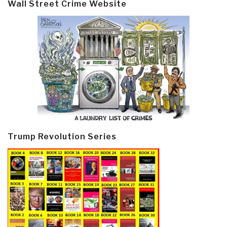
Wall Street Crime Website
Trump Revolution Series