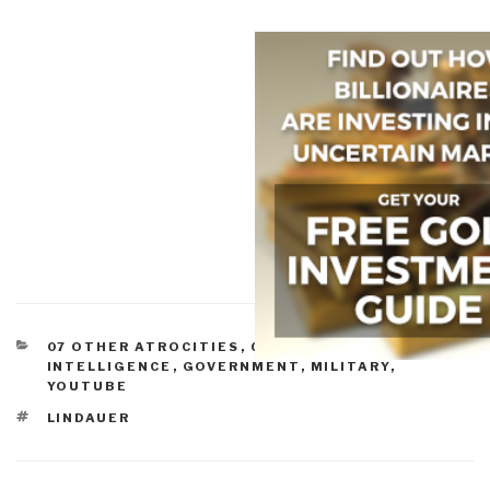
CATEGORIES
07 OTHER ATROCITIES
,
CORRUPTION
,
CULTURAL
INTELLIGENCE
,
GOVERNMENT
,
MILITARY
,
YOUTUBE
TAGS
LINDAUER