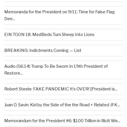
Memoranda for the President on 9/11: Time for False Flag
Dee...
EIN TOON 18: MedBeds Turn Sheep Into Lions
BREAKING: Indictments Coming — List
Audio (56:14) Trump To Be Sworn In 19th President of
Restore...
Robert Steele: FAKE PANDEMIC It’s OVER! [President is...
Juan O. Savin: Kid by the Side of the the Road + Related JFK...
Memorandum for the President #6: $100 Trillion in Illicit We...