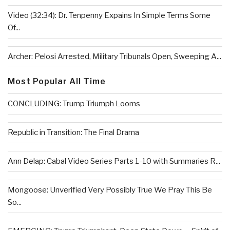
Video (32:34): Dr. Tenpenny Expains In Simple Terms Some
Of...
Archer: Pelosi Arrested, Military Tribunals Open, Sweeping A...
Most Popular All Time
CONCLUDING: Trump Triumph Looms
Republic in Transition: The Final Drama
Ann Delap: Cabal Video Series Parts 1-10 with Summaries R...
Mongoose: Unverified Very Possibly True We Pray This Be
So...