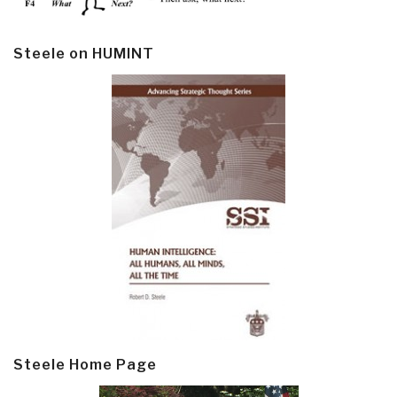
Steele on HUMINT
Steele Home Page