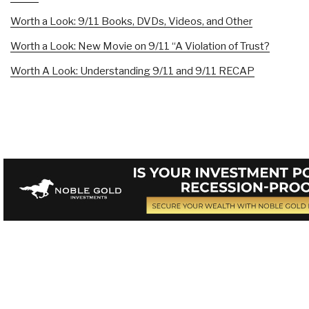
Worth a Look: 9/11 Books, DVDs, Videos, and Other
Worth a Look: New Movie on 9/11 “A Violation of Trust?
Worth A Look: Understanding 9/11 and 9/11 RECAP