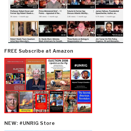
FREE Subscribe at Amazon
NEW: #UNRIG Store