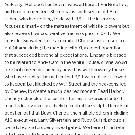
York City. Her book has been reviewed here at Phi Beta Iota,
and is recommended. She remains confused about Bin
Laden, who had nothing to do with 9/11. The interview
focuses primarily on the maltreatment of whistle-blowers but
also reviews how cooperative Iraq was prior to 9/11. We
consider Snowden to be a recruited Chinese asset used to
gut Obama during the meeting with Xi, a covert operation
that succeeded beyond all expectations. Lindaur is blessed
to be related to Andy Card in the White House, or she would
be lobotomized or buried by now. It is well known by those
who have studied the matter, that 9/11 was not just allowed
to happen, but hijacked by Wall Street and the neo-cons, led
by Cheney, to create a much-desired modern Pearl Harbor.
Cheney scheduled the counter-terrorism exercise for 9/11
months in advance, precisely to control the script. There is no
question but that Bush, Cheney, and multiple others including
AIG executives, Larry Silverstein, and Rudy Guliani, should all
be indicted and properly investgated. We here at Phi Beta
Iota favor Truth & Reconciliation rather than punitive