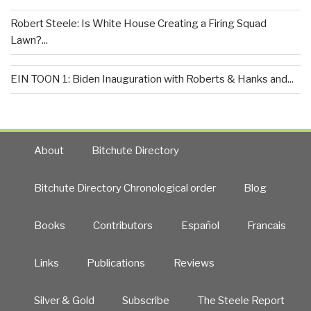
Robert Steele: Is White House Creating a Firing Squad
Lawn?...
EIN TOON 1: Biden Inauguration with Roberts & Hanks and...
About
Bitchute Directory
Bitchute Directory Chronological order
Blog
Books
Contributors
Español
Francais
Links
Publications
Reviews
Silver & Gold
Subscribe
The Steele Report