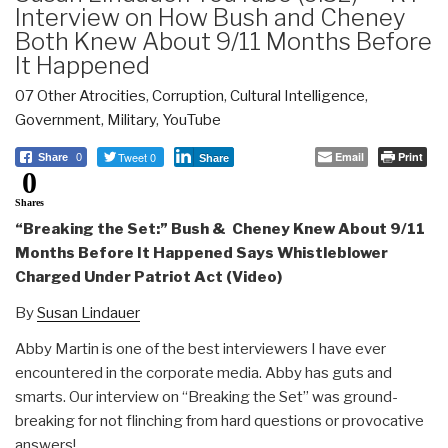
Interview on How Bush and Cheney
Both Knew About 9/11 Months Before
It Happened
07 Other Atrocities
,
Corruption
,
Cultural Intelligence
,
Government
,
Military
,
YouTube
Tweet 0
Email
Print
Share
0
Share
0
Shares
“Breaking the Set:” Bush & Cheney Knew About 9/11
Months Before It Happened Says Whistleblower
Charged Under Patriot Act (Video)
By
Susan Lindauer
Abby Martin is one of the best interviewers I have ever
encountered in the corporate media. Abby has guts and
smarts. Our interview on “Breaking the Set” was ground-
breaking for not flinching from hard questions or provocative
answers!