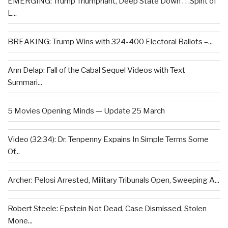
EMERGING: Trump Triumphant, Deep State Down . . .Spirit of
L...
BREAKING: Trump Wins with 324-400 Electoral Ballots –...
Ann Delap: Fall of the Cabal Sequel Videos with Text
Summari...
5 Movies Opening Minds — Update 25 March
Video (32:34): Dr. Tenpenny Expains In Simple Terms Some
Of...
Archer: Pelosi Arrested, Military Tribunals Open, Sweeping A...
Robert Steele: Epstein Not Dead, Case Dismissed, Stolen
Mone...