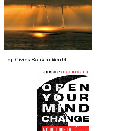
Top Civics Book in World