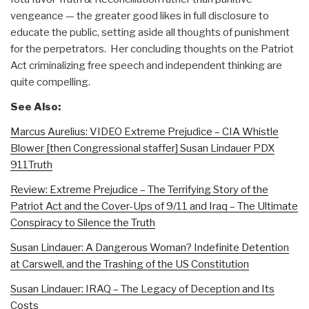
vengeance — the greater good likes in full disclosure to
educate the public, setting aside all thoughts of punishment
for the perpetrators. Her concluding thoughts on the Patriot
Act criminalizing free speech and independent thinking are
quite compelling.
See Also:
Marcus Aurelius: VIDEO Extreme Prejudice – CIA Whistle
Blower [then Congressional staffer] Susan Lindauer PDX
911Truth
Review: Extreme Prejudice – The Terrifying Story of the
Patriot Act and the Cover-Ups of 9/11 and Iraq – The Ultimate
Conspiracy to Silence the Truth
Susan Lindauer: A Dangerous Woman? Indefinite Detention
at Carswell, and the Trashing of the US Constitution
Susan Lindauer: IRAQ – The Legacy of Deception and Its
Costs