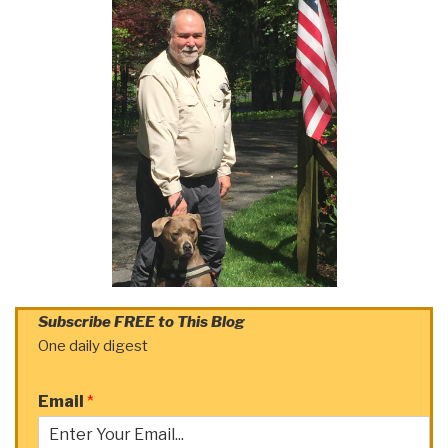
Subscribe FREE to This Blog
One daily digest
Email
*