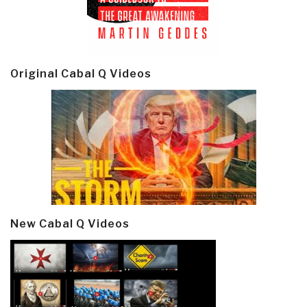
Original Cabal Q Videos
New Cabal Q Videos