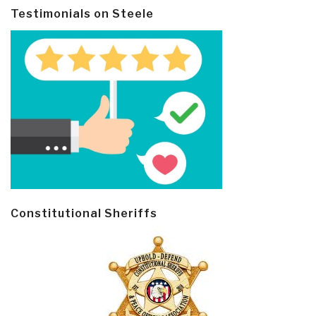
Testimonials on Steele
Constitutional Sheriffs