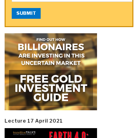
SUBMIT
Lecture 17 April 2021