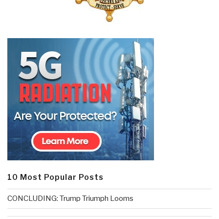
10 Most Popular Posts
CONCLUDING: Trump Triumph Looms