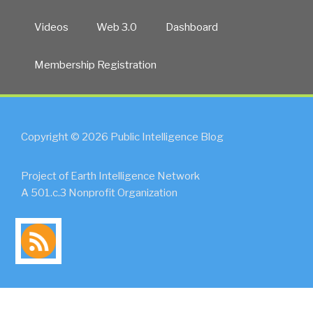
Videos
Web 3.0
Dashboard
Membership Registration
Copyright © 2026 Public Intelligence Blog
Project of Earth Intelligence Network
A 501.c.3 Nonprofit Organization