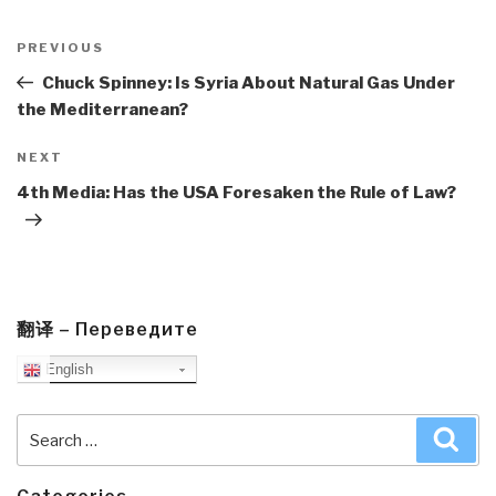
Post
navigation
Previous
PREVIOUS
Post
Chuck Spinney: Is Syria About Natural Gas Under
the Mediterranean?
Next
NEXT
Post
4th Media: Has the USA Foresaken the Rule of Law?
翻译 – Переведите
English
Search
Sea
for: