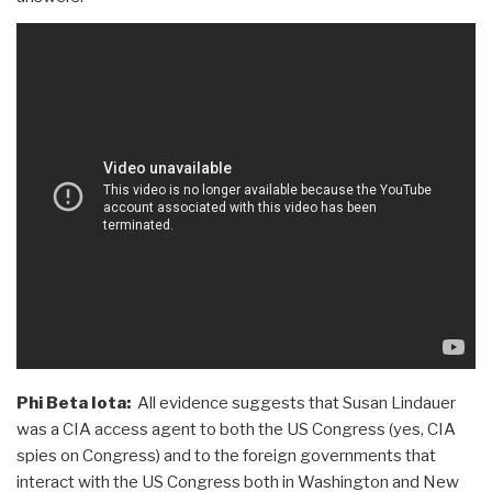
Phi Beta Iota:
All evidence suggests that Susan Lindauer
was a CIA access agent to both the US Congress (yes, CIA
spies on Congress) and to the foreign governments that
interact with the US Congress both in Washington and New