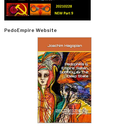
PedoEmpire Website