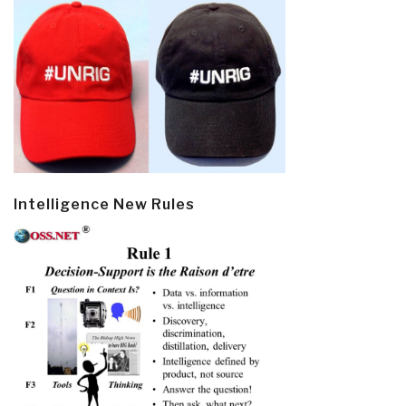
Intelligence New Rules