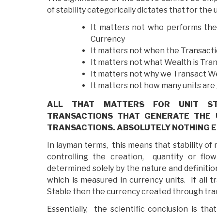
of stability categorically dictates that for the 
It matters not who performs the
Currency
It matters not when the Transact
It matters not what Wealth is Tra
It matters not why we Transact W
It matters not how many units ar
ALL THAT MATTERS FOR UNIT STA
TRANSACTIONS THAT GENERATE THE U
TRANSACTIONS. ABSOLUTELY NOTHING E
In layman terms, this means that stability of
controlling the creation, quantity or flow
determined solely by the nature and definitio
which is measured in currency units. If all 
Stable then the currency created through trans
Essentially, the scientific conclusion is th