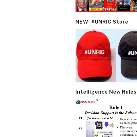
NEW: #UNRIG Store
Intelligence New Rules