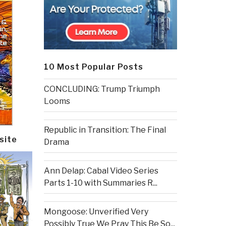
10 Most Popular Posts
CONCLUDING: Trump Triumph
Looms
Republic in Transition: The Final
site
Drama
Ann Delap: Cabal Video Series
Parts 1-10 with Summaries R...
Mongoose: Unverified Very
Possibly True We Pray This Be So...