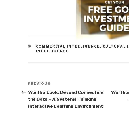
CATEGORIES
COMMERCIAL INTELLIGENCE
,
CULTURAL 
INTELLIGENCE
Post
Previous
PREVIOUS
navigation
Post
Worth a Look: Beyond Connecting
Worth a
the Dots – A Systems Thinking
Interactive Learning Environment