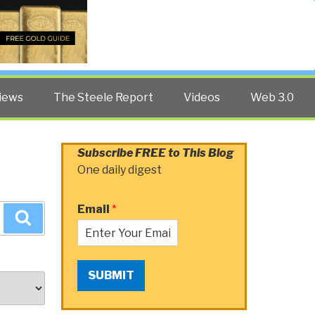
Twitter
Facebook
YouTube
Search
iews
The Steele Report
Videos
Web 3.0
Subscribe FREE to This Blog
One daily digest
Email
*
Search
SUBMIT