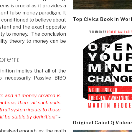
s is crucial as it provides a
rrent false money paradigm. It
Top Civics Book in Wor
 conditioned to believe about
istent and the exact opposite
ility to money. The conclusion
ility theory to money can be
eorem:
ition implies that all of the
o necessarily Passive BIBO
le and all money created is
ctions, then, all such units
th all system inputs to those
ll be stable by definition!”
–
Original Cabal Q Video
phasised enough, as the math