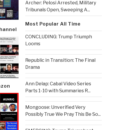
Archer: Pelosi Arrested, Military
Tribunals Open, Sweeping A...
Most Popular All Time
Channel
CONCLUDING: Trump Triumph
Looms
Republic in Transition: The Final
Drama
Ann Delap: Cabal Video Series
azon
Parts 1-10 with Summaries R...
Mongoose: Unverified Very
Possibly True We Pray This Be So...