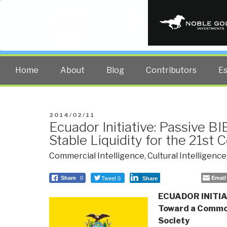
PUBLIC INT
The truth at any cost lowers all 
Home
About
Blog
Contributors
E
POSTED
2014/02/11
Ecuador Initiative: Passive B
ON
Stable Liquidity for the 21st 
Commercial Intelligence
,
Cultural Intelligence
Tweet 0
Email
Share
0
Share
ECUADOR INITIAT
Toward a Commo
Society