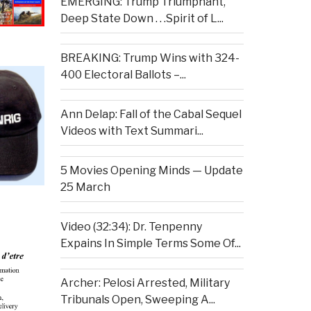
EMERGING: Trump Triumphant,
Deep State Down . . .Spirit of L...
BREAKING: Trump Wins with 324-
400 Electoral Ballots –...
Ann Delap: Fall of the Cabal Sequel
Videos with Text Summari...
5 Movies Opening Minds — Update
25 March
Video (32:34): Dr. Tenpenny
Expains In Simple Terms Some Of...
Archer: Pelosi Arrested, Military
Tribunals Open, Sweeping A...