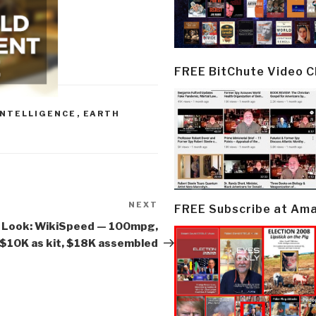
FREE BitChute Video 
INTELLIGENCE
,
EARTH
NEXT
Next
FREE Subscribe at Am
Post
 Look: WikiSpeed — 100mpg,
$10K as kit, $18K assembled