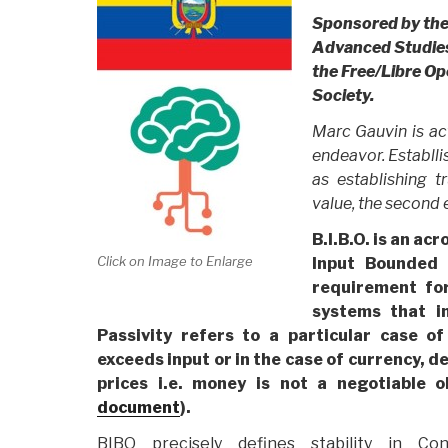
Sponsored by the 
Advanced Studies 
the Free/Libre O
Society.
Marc Gauvin is ac
endeavor. Establli
as establishing t
value, the second 
B.I.B.O. is an a
Click on Image to Enlarge
Input Bounded
requirement for
systems that i
Passivity refers to a particular case o
exceeds input or in the case of currency, de
prices i.e. money is not a negotiable 
document
).
BIBO precisely defines stability in Con