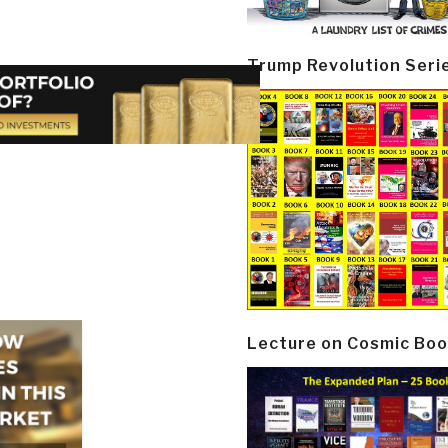
Trump Revolution Seri
Lecture on Cosmic Boo