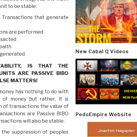
unit to be stable:
 Transactions that generate
ions are performed
nsacted
ealth
New Cabal Q Videos
e generated
BILITY, IS THAT THE
NITS ARE PASSIVE BIBO
LSE MATTERS!
 money has nothing to do with
 of money but rather, it is
n of transactions the value of
transactions are Passive BIBO
PedoEmpire Website
actions will also be stable.
at the suppression of peoples