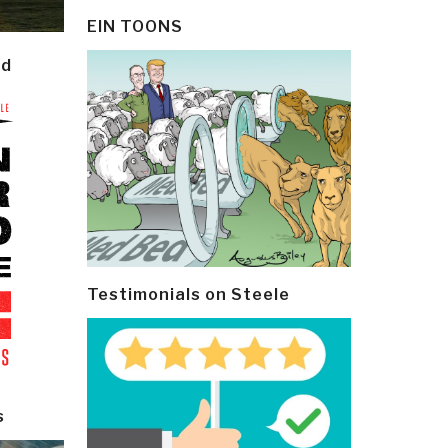
EIN TOONS
ld
Testimonials on Steele
s