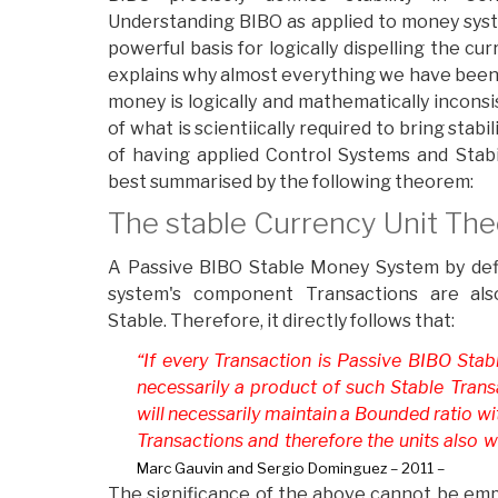
Understanding BIBO as applied to money system
powerful basis for logically dispelling the cu
explains why almost everything we have been
money is logically and mathematically incons
of what is scientiically required to bring stab
of having applied Control Systems and Stab
best summarised by the following theorem:
The stable Currency Unit Th
A Passive BIBO Stable Money System by defin
system's component Transactions are als
Stable. Therefore, it directly follows that:
“If every Transaction is Passive BIBO Stab
necessarily a product of such Stable Transa
will necessarily maintain a Bounded ratio wi
Transactions and therefore the units also wi
Marc Gauvin and Sergio Dominguez – 2011 –
The significance of the above cannot be em