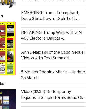
EMERGING: Trump Triumphant,
es
Deep State Down . . .Spirit of L...
BREAKING: Trump Wins with 324-
400 Electoral Ballots –...
Ann Delap: Fall of the Cabal Sequel
Videos with Text Summari...
5 Movies Opening Minds — Update
25 March
ks
Video (32:34): Dr. Tenpenny
Expains In Simple Terms Some Of...