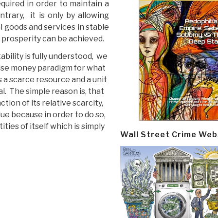
uired in order to maintain a
trary, it is only by allowing
 goods and services in stable
d prosperity can be achieved.
ability is fully understood, we
alse money paradigm for what
as a scarce resource and a unit
l. The simple reason is, that
ction of its relative scarcity,
lue because in order to do so,
ities of itself which is simply
Wall Street Crime Web