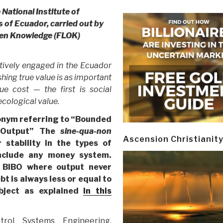
National Institute of
of Ecuador, carried out by
pen Knowledge (FLOK)
tively engaged in the Ecuador
shing true value is as important
rue cost — the first is social
ecological value.
cronym referring to “Bounded
 Output” The
sine-qua-non
Ascension Christianit
 stability in the types of
nclude any money system.
f BIBO where output never
bt is always less or equal to
object as explained
in this
trol Systems Engineering.