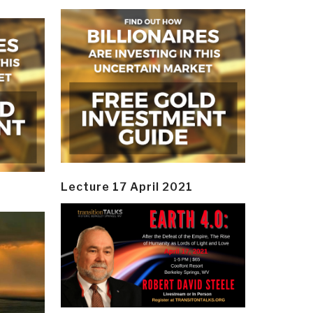
Lecture 17 April 2021
y