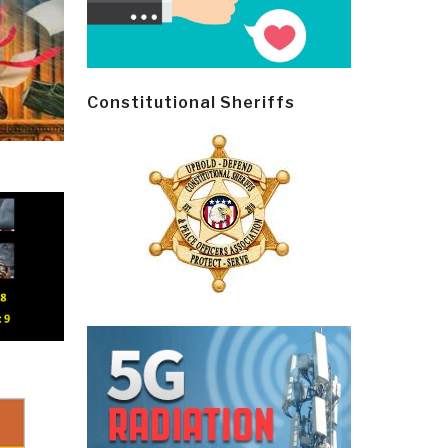
Constitutional Sheriffs