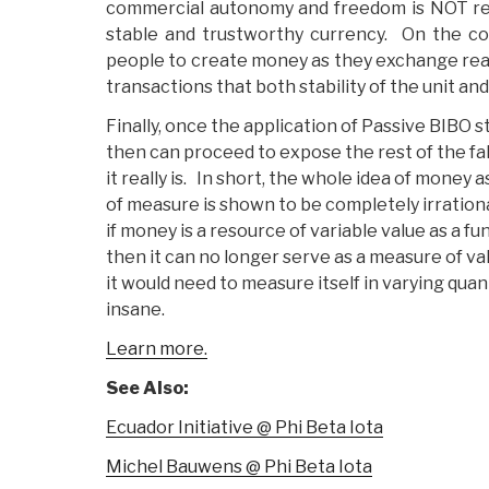
commercial autonomy and freedom is NOT req
stable and trustworthy currency. On the con
people to create money as they exchange real
transactions that both stability of the unit an
Finally, once the application of Passive BIBO st
then can proceed to expose the rest of the f
it really is. In short, the whole idea of money 
of measure is shown to be completely irrationa
if money is a resource of variable value as a fun
then it can no longer serve as a measure of va
it would need to measure itself in varying quant
insane.
Learn more.
See Also:
Ecuador Initiative @ Phi Beta Iota
Michel Bauwens @ Phi Beta Iota