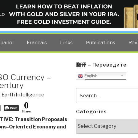
ELLIGENCE BLOG
other costs — curated by former US spy Robert David Steele.
spañol
Francais
Links
Publications
Rev
翻译 – Переведите
IBO Currency –
English
Century
Search
,
Earth Intelligence
for:
0
Print
Categories
Shares
IVE: Transition Proposals
Categories
ns-Oriented Economy and