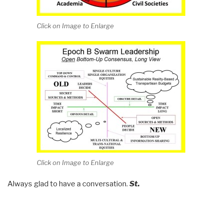
Click on Image to Enlarge
Click on Image to Enlarge
Always glad to have a conversation.
St.