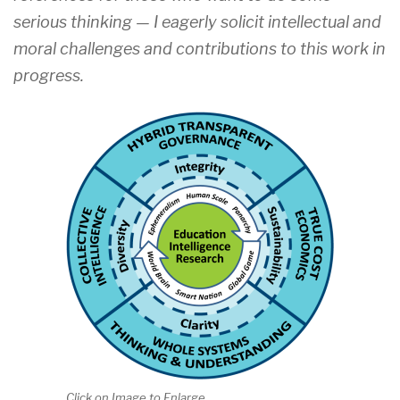
serious thinking — I eagerly solicit intellectual and
moral challenges and contributions to this work in
progress.
Click on Image to Enlarge