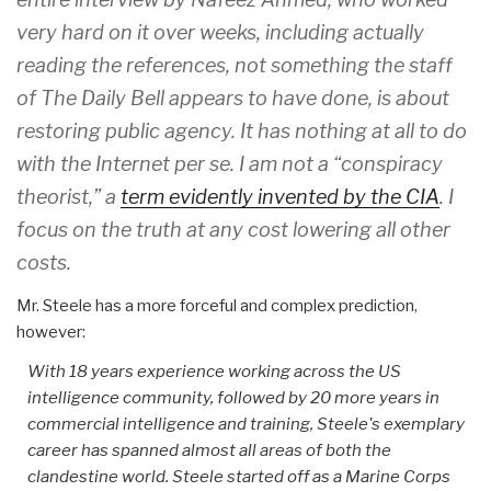
very hard on it over weeks, including actually
reading the references, not something the staff
of The Daily Bell appears to have done, is about
restoring public agency. It has nothing at all to do
with the Internet per se. I am not a “conspiracy
theorist,” a
term evidently invented by the CIA
. I
focus on the truth at any cost lowering all other
costs.
Mr. Steele has a more forceful and complex prediction,
however:
With 18 years experience working across the US
intelligence community, followed by 20 more years in
commercial intelligence and training, Steele's exemplary
career has spanned almost all areas of both the
clandestine world. Steele started off as a Marine Corps