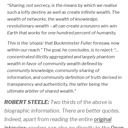
“Sharing, not secrecy, is the means by which we realise
such a lofty destiny as well as create infinite wealth. The
wealth of networks, the wealth of knowledge,
revolutionary wealth – all can create a nonzero win-win
Earth that works for one hundred percent of humanity.
This is the ‘utopia' that Buckminster Fuller foresaw, now
within our reach.” The goal, he concludes, is to reject: “…
concentrated illicitly aggregated and largely phantom
wealth in favor of community wealth defined by
community knowledge, community sharing of
information, and community definition of truth derived in
transparency and authenticity, the latter being the
ultimate arbiter of shared wealth.”
ROBERT STEELE:
Two thirds of the above is
biographic information. There are better quotes.
Indeed, apart from reading the entire
original
interview
, readers can also go directly to the
Open