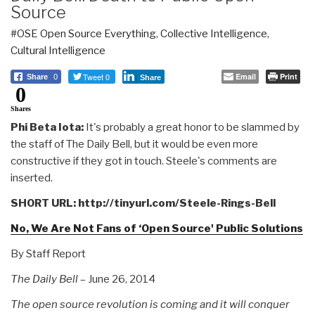
Source
#OSE Open Source Everything
,
Collective Intelligence
,
Cultural Intelligence
Tweet 0
Email
Print
Share
0
Share
0
Shares
Phi Beta Iota:
It's probably a great honor to be slammed by
the staff of The Daily Bell, but it would be even more
constructive if they got in touch. Steele's comments are
inserted.
SHORT URL: http://tinyurl.com/Steele-Rings-Bell
No, We Are Not Fans of ‘Open Source' Public Solutions
By Staff Report
The Daily Bell
– June 26, 2014
The open source revolution is coming and it will conquer