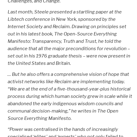
Challenges, and Change.'
Last month, Steele presented a startling paper at the
Libtech conference in New York, sponsored by the
Internet Society and Reclaim. Drawing on principles set
out in his latest book, The Open-Source Everything
Manifesto: Transparency, Truth and Trust, he told the
audience that all the major preconditions for revolution –
set out in his 1976 graduate thesis – were now present in
the United States and Britain.
… But he also offers a comprehensive vision of hope that
activist networks like Reclaim are implementing today.
“We are at the end of a five-thousand-year-plus historical
process during which human society grew in scale while it
abandoned the early indigenous wisdom councils and
communal decision-making,” he writes in The Open
Source Everything Manifesto.
“Power was centralised in the hands of increasingly
specialised ‘elites' and ‘experts' who not only failed to