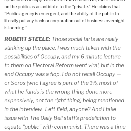
on the public as an antidote to the “private.” He claims that
“Public agency is emergent, and the ability of the public to
literally put any bank or corporation out of business overnight
is looming.”
ROBERT STEELE:
Those social farts are really
stinking up the place. I was much taken with the
possibilities of Occupy, and my 6 minute lecture
to them on Electoral Reform went viral, but in the
end Occupy was a flop. I do not recall Occupy —
or Soros (who I agree is part of the 1%, most of
what he funds is the wrong thing done more
expensively, not the right thing) being mentioned
in the interview. Left field, anyone? And I take
issue with The Daily Bell staff's predeliction to
equate “public” with communist. There was a time