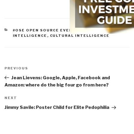
CATEGORIES
#OSE OPEN SOURCE EVERYTHING
,
COLLECTIVE
INTELLIGENCE
,
CULTURAL INTELLIGENCE
Post
navigation
Previous
PREVIOUS
Post
Jean Lievens: Google, Apple, Facebook and
Amazon: where do the big four go from here?
Next
NEXT
Post
Jimmy Savile: Poster Child for Elite Pedophilia