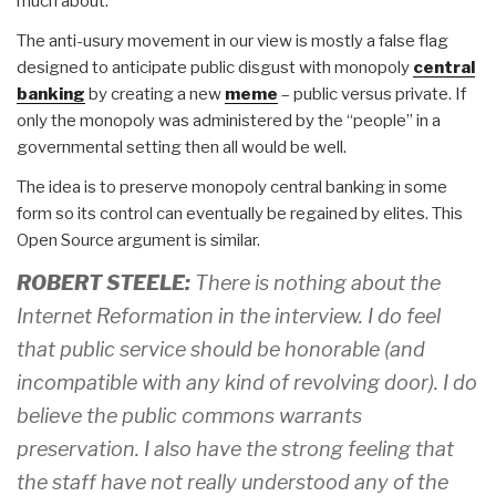
much about.
The anti-usury movement in our view is mostly a false flag
designed to anticipate public disgust with monopoly
central
banking
by creating a new
meme
– public versus private. If
only the monopoly was administered by the “people” in a
governmental setting then all would be well.
The idea is to preserve monopoly central banking in some
form so its control can eventually be regained by elites. This
Open Source argument is similar.
ROBERT STEELE:
There is nothing about the
Internet Reformation in the interview. I do feel
that public service should be honorable (and
incompatible with any kind of revolving door). I do
believe the public commons warrants
preservation. I also have the strong feeling that
the staff have not really understood any of the