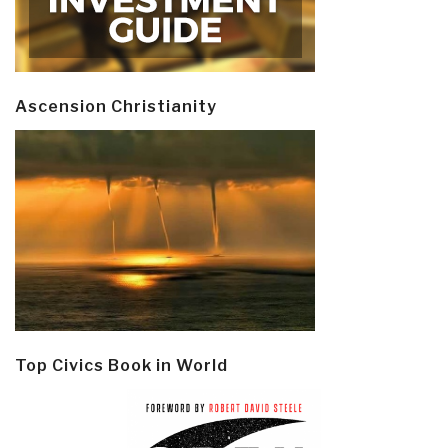
Ascension Christianity
Top Civics Book in World