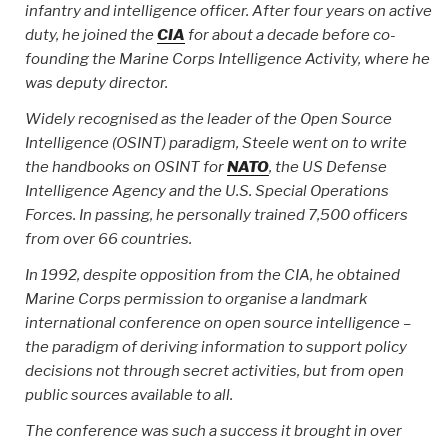
infantry and intelligence officer. After four years on active
duty, he joined the
CIA
for about a decade before co-
founding the Marine Corps Intelligence Activity, where he
was deputy director.
Widely recognised as the leader of the Open Source
Intelligence (OSINT) paradigm, Steele went on to write
the handbooks on OSINT for
NATO
, the US Defense
Intelligence Agency and the U.S. Special Operations
Forces. In passing, he personally trained 7,500 officers
from over 66 countries.
In 1992, despite opposition from the CIA, he obtained
Marine Corps permission to organise a landmark
international conference on open source intelligence –
the paradigm of deriving information to support policy
decisions not through secret activities, but from open
public sources available to all.
The conference was such a success it brought in over