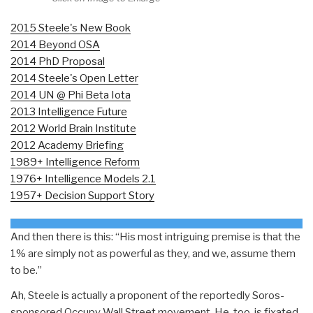
2015 Steele's New Book
2014 Beyond OSA
2014 PhD Proposal
2014 Steele's Open Letter
2014 UN @ Phi Beta Iota
2013 Intelligence Future
2012 World Brain Institute
2012 Academy Briefing
1989+ Intelligence Reform
1976+ Intelligence Models 2.1
1957+ Decision Support Story
And then there is this: “His most intriguing premise is that the
1% are simply not as powerful as they, and we, assume them
to be.”
Ah, Steele is actually a proponent of the reportedly Soros-
sponsored Occupy Wall Street movement. He, too, is fixated