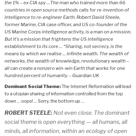
the 1% – ex CIA spy …The man who trained more than 66
countries in open source methods calls for re-invention of
intelligence to re-engineer Earth. Robert David Steele,
former Marine, CIA case officer, and US co-founder of the
US Marine Corps intelligence activity, is a man on a mission.
But it's a mission that frightens the US intelligence
establishment to its core … “Sharing, not secrecy, is the
means by which we realise … infinite wealth. The wealth of
networks, the wealth of knowledge, revolutionary wealth –
all can create a nonzero win-win Earth that works for one
hundred percent of humanity. – Guardian UK
Dominant Social Theme:
The Internet Reformation will lead
to a utopian sharing of information controlled from the top
down … oops! … Sorry, the bottom up …
ROBERT STEELE:
Not even close. The dominant
social theme is open everything — all humans, all
minds, all information, within an ecology of open