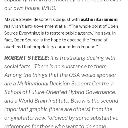
our own house. IMHO.
Maybe Steele, despite his disgust with
authoritarianism
,
really isn't anti-government at all. “The whole point of Open
Source Everything is to restore public agency,” he says. In
fact, Open Source is the hope to escape the “curse of
overhead that proprietary corporations impose.”
ROBERT STEELE:
It is frustrating dealing with
social farts. There is no substance to them.
Among the things that the OSA would sponsor
are a Multinational Decision Support Centre, a
School of Future-Oriented Hybrid Governance,
and a World Brain Institute. Below is the second
important graphic (there are others) from the
original interview, followed by some substantive
references for those who want to do some