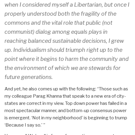
when I considered myself a Libertarian, but once I
properly understood both the fragility of the
commons and the vital role that public (not
communist) dialog among equals plays in
reaching balanced sustainable decisions, I grew
up. Individualism should triumph right up to the
point where it begins to harm the community and
the environment of which we are stewards for
future generations.
And yet, he also comes up with the following: “Those such as
my colleague Parag Khanna that speak to a new era of city-
states are correct in my view. Top down power has failed in a
most spectacular manner, and bottom-up consensus power
is emergent. ‘Not in my neighborhood' is beginning to trump
‘Because I say so.' ”