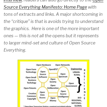
Source Everything Manifesto: Home Page
with
tons of extracts and links. A major shortcoming in
the “critique” is that is avoids trying to understand
the graphics. Here is one of the more important
ones — this is not all the opens but it represents
to larger mind-set and culture of Open Source
Everything.