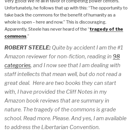
Very good! We're all in favor of competing power centers.
Unfortunately, he follows that up with this: “The opportunity to
take back the commons for the benefit of humanity as a
whole is open – here and now.” This is discouraging.
Apparently, Steele has never heard of the “
tragedy of the
commons
.”
ROBERT STEELE:
Quite by accident I am the #1
Amazon reviewer for non-fiction, reading in
98
categories
, and I now see that I am dealing with
staff intellects that mean well, but do not read a
great deal. Here are two books they can start
with, I have provided the Cliff Notes in my
Amazon book reviews that are summary in
nature. The tragedy of the commons is grade
school. Read more. Please. And yes, I am available
to address the Libertarian Convention.