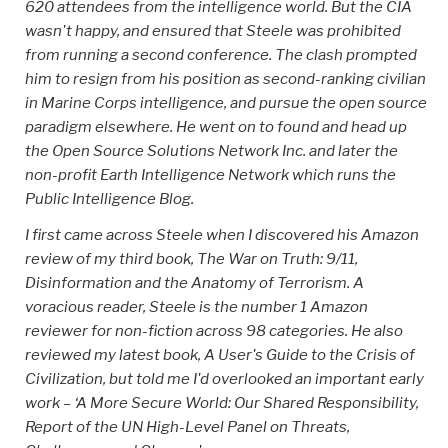
620 attendees from the intelligence world. But the CIA
wasn't happy, and ensured that Steele was prohibited
from running a second conference. The clash prompted
him to resign from his position as second-ranking civilian
in Marine Corps intelligence, and pursue the open source
paradigm elsewhere. He went on to found and head up
the Open Source Solutions Network Inc. and later the
non-profit Earth Intelligence Network which runs the
Public Intelligence Blog.
I first came across Steele when I discovered his Amazon
review of my third book, The War on Truth: 9/11,
Disinformation and the Anatomy of Terrorism. A
voracious reader, Steele is the number 1 Amazon
reviewer for non-fiction across 98 categories. He also
reviewed my latest book, A User's Guide to the Crisis of
Civilization, but told me I'd overlooked an important early
work – ‘A More Secure World: Our Shared Responsibility,
Report of the UN High-Level Panel on Threats,