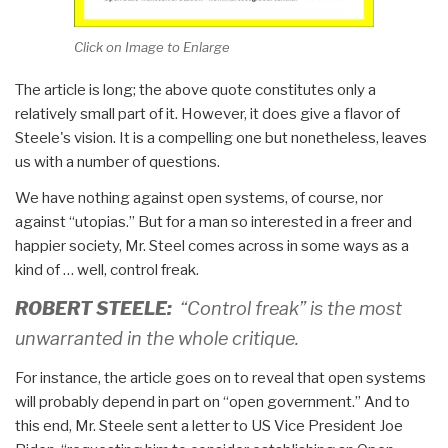
Click on Image to Enlarge
The article is long; the above quote constitutes only a
relatively small part of it. However, it does give a flavor of
Steele's vision. It is a compelling one but nonetheless, leaves
us with a number of questions.
We have nothing against open systems, of course, nor
against “utopias.” But for a man so interested in a freer and
happier society, Mr. Steel comes across in some ways as a
kind of … well, control freak.
ROBERT STEELE:
“Control freak” is the most
unwarranted in the whole critique.
For instance, the article goes on to reveal that open systems
will probably depend in part on “open government.” And to
this end, Mr. Steele sent a letter to US Vice President Joe