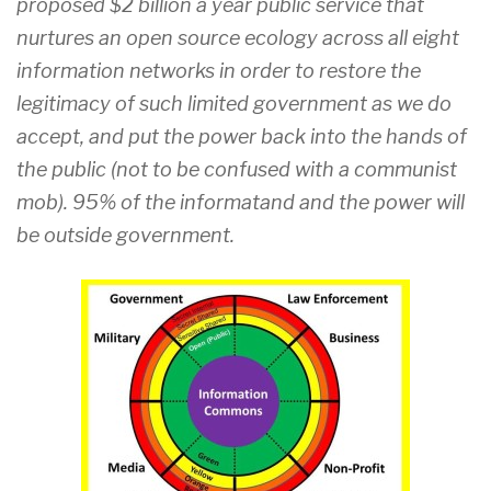
proposed $2 billion a year public service that
nurtures an open source ecology across all eight
information networks in order to restore the
legitimacy of such limited government as we do
accept, and put the power back into the hands of
the public (not to be confused with a communist
mob). 95% of the informatand and the power will
be outside government.