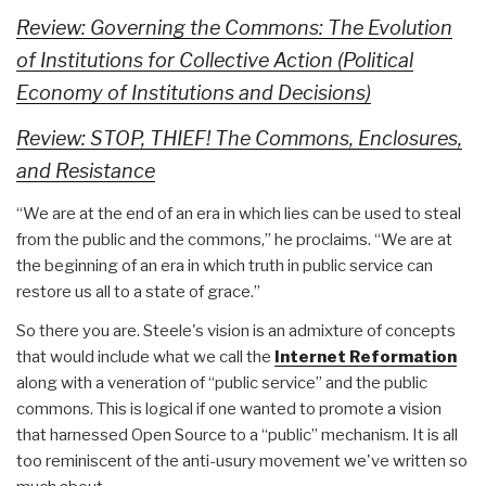
Review: Governing the Commons: The Evolution
of Institutions for Collective Action (Political
Economy of Institutions and Decisions)
Review: STOP, THIEF! The Commons, Enclosures,
and Resistance
“We are at the end of an era in which lies can be used to steal
from the public and the commons,” he proclaims. “We are at
the beginning of an era in which truth in public service can
restore us all to a state of grace.”
So there you are. Steele's vision is an admixture of concepts
that would include what we call the
Internet Reformation
along with a veneration of “public service” and the public
commons. This is logical if one wanted to promote a vision
that harnessed Open Source to a “public” mechanism. It is all
too reminiscent of the anti-usury movement we've written so