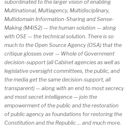
subordinated to the larger vision of enabling
Multinational, Multiagency, Multidisciplinary,
Multidomain Information-Sharing and Sense-
Making (M4IS2) — the human solution — along
with OSE — the technical solution. There is so
much to the Open Source Agency (OSA) that the
critique glosses over — Whole of Government
decision-support (all Cabinet agencies as well as
legislative oversight committees, the public, and
the media get the same decision-support, all
transparent) — along with an end to most secrecy
and most secret intelligence — join the
empowerment of the public and the restoration
of public agency as foundations for restoring the
Constitution and the Republic … and much more.