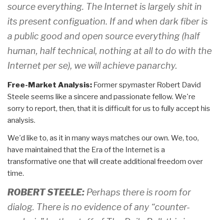
source everything. The Internet is largely shit in
its present configuation. If and when dark fiber is
a public good and open source everything (half
human, half technical, nothing at all to do with the
Internet per se), we will achieve panarchy.
Free-Market Analysis:
Former spymaster Robert David
Steele seems like a sincere and passionate fellow. We're
sorry to report, then, that it is difficult for us to fully accept his
analysis.
We'd like to, as it in many ways matches our own. We, too,
have maintained that the Era of the Internet is a
transformative one that will create additional freedom over
time.
ROBERT STEELE:
Perhaps there is room for
dialog. There is no evidence of any “counter-