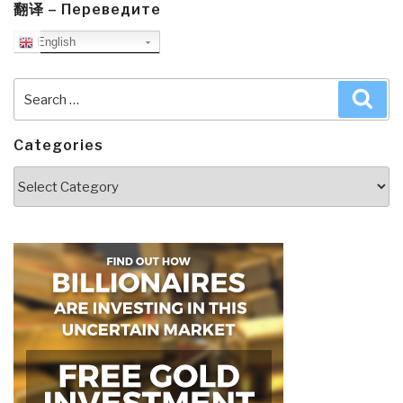
翻译 – Переведите
English
Search
Sea
for:
Categories
Categories