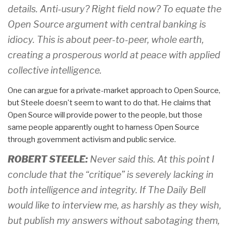
details. Anti-usury? Right field now? To equate the
Open Source argument with central banking is
idiocy. This is about peer-to-peer, whole earth,
creating a prosperous world at peace with applied
collective intelligence.
One can argue for a private-market approach to Open Source,
but Steele doesn't seem to want to do that. He claims that
Open Source will provide power to the people, but those
same people apparently ought to harness Open Source
through government activism and public service.
ROBERT STEELE:
Never said this. At this point I
conclude that the “critique” is severely lacking in
both intelligence and integrity. If The Daily Bell
would like to interview me, as harshly as they wish,
but publish my answers without sabotaging them,