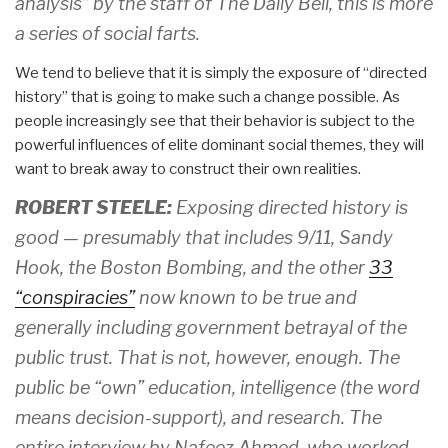
analysis” by the staff of The Daily Bell, this is more
a series of social farts.
We tend to believe that it is simply the exposure of “directed
history” that is going to make such a change possible. As
people increasingly see that their behavior is subject to the
powerful influences of elite dominant social themes, they will
want to break away to construct their own realities.
ROBERT STEELE:
Exposing directed history is
good — presumably that includes 9/11, Sandy
Hook, the Boston Bombing, and the other
33
“conspiracies”
now known to be true and
generally including government betrayal of the
public trust. That is not, however, enough. The
public be “own” education, intelligence (the word
means decision-support), and research. The
entire interview by Nafeez Ahmed, who worked