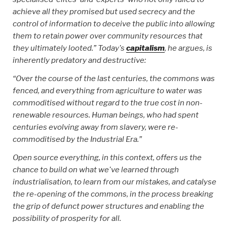
achieve all they promised but used secrecy and the
control of information to deceive the public into allowing
them to retain power over community resources that
they ultimately looted.” Today's
capitalism
, he argues, is
inherently predatory and destructive:
“Over the course of the last centuries, the commons was
fenced, and everything from agriculture to water was
commoditised without regard to the true cost in non-
renewable resources. Human beings, who had spent
centuries evolving away from slavery, were re-
commoditised by the Industrial Era.”
Open source everything, in this context, offers us the
chance to build on what we've learned through
industrialisation, to learn from our mistakes, and catalyse
the re-opening of the commons, in the process breaking
the grip of defunct power structures and enabling the
possibility of prosperity for all.