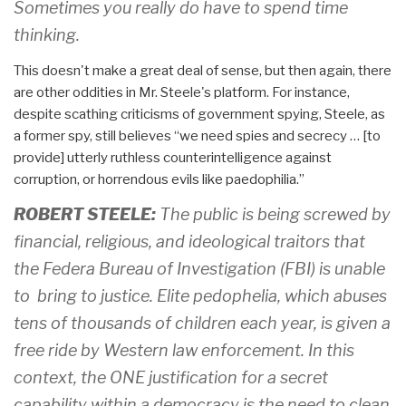
Sometimes you really do have to spend time
thinking.
This doesn't make a great deal of sense, but then again, there
are other oddities in Mr. Steele's platform. For instance,
despite scathing criticisms of government spying, Steele, as
a former spy, still believes “we need spies and secrecy … [to
provide] utterly ruthless counterintelligence against
corruption, or horrendous evils like paedophilia.”
ROBERT STEELE:
The public is being screwed by
financial, religious, and ideological traitors that
the Federa Bureau of Investigation (FBI) is unable
to bring to justice. Elite pedophelia, which abuses
tens of thousands of children each year, is given a
free ride by Western law enforcement. In this
context, the ONE justification for a secret
capability within a democracy is the need to clean