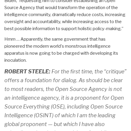
Biden, “requesting him to consider establishing an Open
Source Agency that would transform the operation of the
intelligence community, dramatically reduce costs, increasing
oversight and accountability, while increasing access to the
best possible information to support holistic policy-making.”
Hmm … Apparently, the same government that has
pioneered the modern world's monstrous intelligence
apparatus is now going to be charged with developing its
inoculation.
ROBERT STEELE:
For the first time, the “critique”
offers a foundation for dialog. As should be clear
to most readers, the Open Source Agency is not
an intelligence agency, it is a proponent for Open
Source Everything (OSE), including Open Source
Intelligence (OSINT) of which I am the leading
global proponent — but which I have also