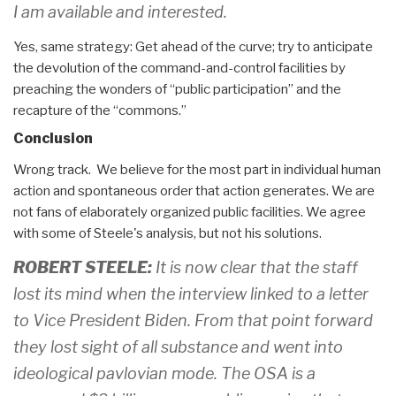
I am available and interested.
Yes, same strategy: Get ahead of the curve; try to anticipate
the devolution of the command-and-control facilities by
preaching the wonders of “public participation” and the
recapture of the “commons.”
Conclusion
Wrong track. We believe for the most part in individual human
action and spontaneous order that action generates. We are
not fans of elaborately organized public facilities. We agree
with some of Steele's analysis, but not his solutions.
ROBERT STEELE:
It is now clear that the staff
lost its mind when the interview linked to a letter
to Vice President Biden. From that point forward
they lost sight of all substance and went into
ideological pavlovian mode. The OSA is a