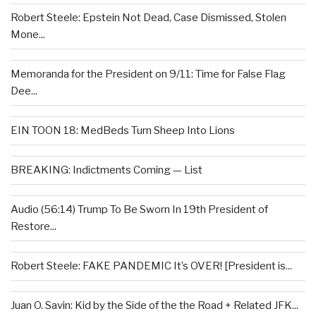
Robert Steele: Epstein Not Dead, Case Dismissed, Stolen
Mone...
Memoranda for the President on 9/11: Time for False Flag
Dee...
EIN TOON 18: MedBeds Turn Sheep Into Lions
BREAKING: Indictments Coming — List
Audio (56:14) Trump To Be Sworn In 19th President of
Restore...
Robert Steele: FAKE PANDEMIC It’s OVER! [President is...
Juan O. Savin: Kid by the Side of the the Road + Related JFK...