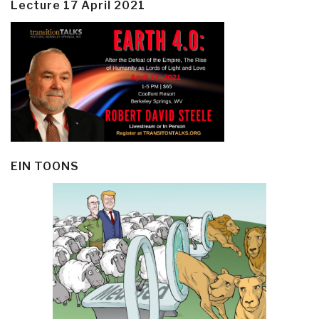
Lecture 17 April 2021
EIN TOONS