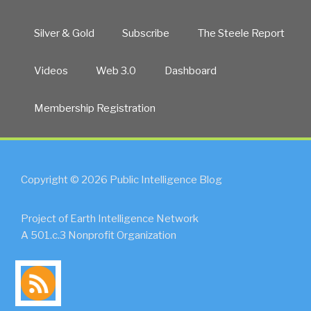
Silver & Gold
Subscribe
The Steele Report
Videos
Web 3.0
Dashboard
Membership Registration
Copyright © 2026 Public Intelligence Blog
Project of Earth Intelligence Network
A 501.c.3 Nonprofit Organization