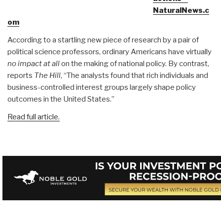
NaturalNews.c
om
According to a startling new piece of research by a pair of
political science professors, ordinary Americans have virtually
no impact at all
on the making of national policy. By contrast,
reports
The Hill
, “The analysts found that rich individuals and
business-controlled interest groups largely shape policy
outcomes in the United States.”
Read full article.