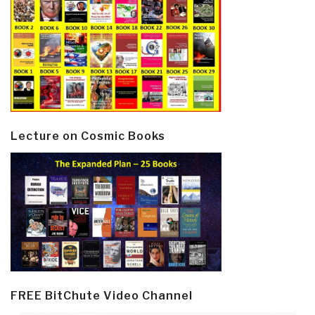
Lecture on Cosmic Books
FREE BitChute Video Channel