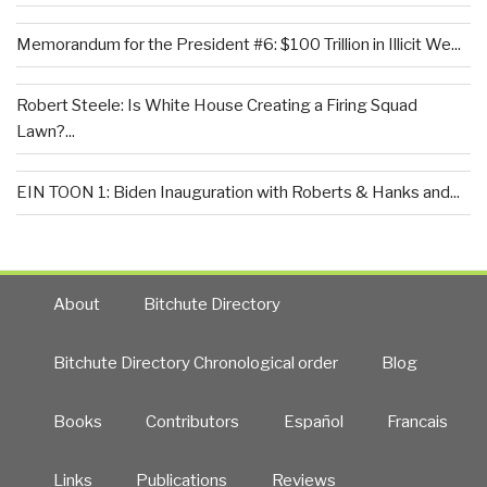
Memorandum for the President #6: $100 Trillion in Illicit We...
Robert Steele: Is White House Creating a Firing Squad
Lawn?...
EIN TOON 1: Biden Inauguration with Roberts & Hanks and...
About
Bitchute Directory
Bitchute Directory Chronological order
Blog
Books
Contributors
Español
Francais
Links
Publications
Reviews