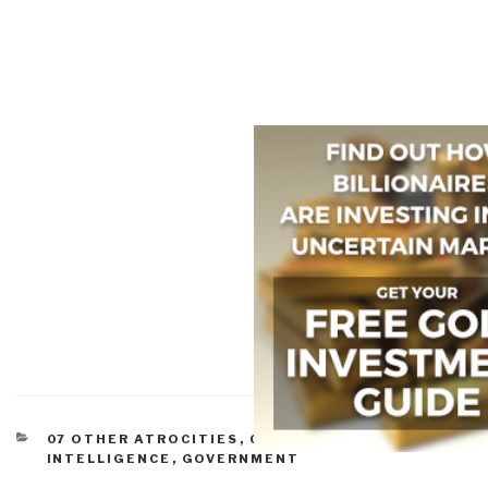
CATEGORIES
07 OTHER ATROCITIES
,
CORRUPTION
,
CULTURAL
INTELLIGENCE
,
GOVERNMENT