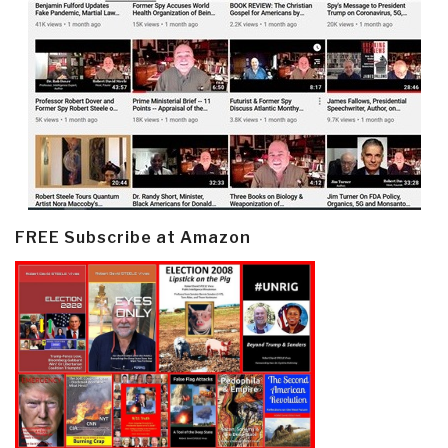
FREE Subscribe at Amazon