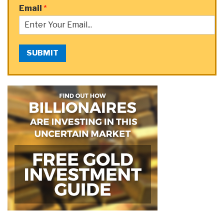
Email
*
SUBMIT