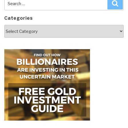
Search
Sea
for:
Categories
Categories