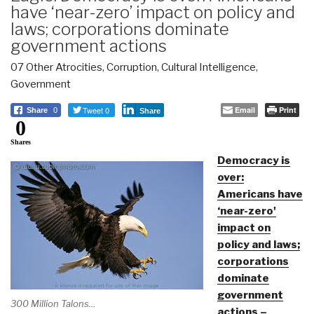
have ‘near-zero’ impact on policy and
laws; corporations dominate
government actions
07 Other Atrocities
,
Corruption
,
Cultural Intelligence
,
Government
Tweet 0
Email
Print
Share
0
Share
0
Shares
Democracy is
over:
Americans have
‘near-zero'
impact on
policy and laws;
corporations
dominate
government
300 Million Talons…
actions –