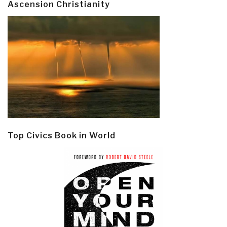
Ascension Christianity
Top Civics Book in World