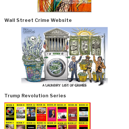
Wall Street Crime Website
Trump Revolution Series