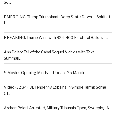
So...
EMERGING: Trump Triumphant, Deep State Down . . .Spirit of
L...
BREAKING: Trump Wins with 324-400 Electoral Ballots –...
Ann Delap: Fall of the Cabal Sequel Videos with Text
Summari...
5 Movies Opening Minds — Update 25 March
Video (32:34): Dr. Tenpenny Expains In Simple Terms Some
Of...
Archer: Pelosi Arrested, Military Tribunals Open, Sweeping A...