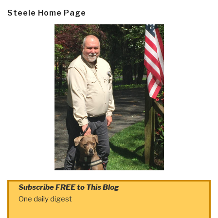
Steele Home Page
Subscribe FREE to This Blog
One daily digest