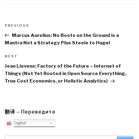
Post
navigation
Previous
PREVIOUS
Post
Marcus Aurelius: No Boots on the Ground is a
Mantra Not a Strategy Plus Steele to Hagel
Next
NEXT
Post
Jean Lievens: Factory of the Future – Internet of
Things (Not Yet Rooted in Open Source Everything,
True Cost Economics, or Holistic Analytics)
翻译 – Переведите
English