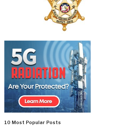
10 Most Popular Posts