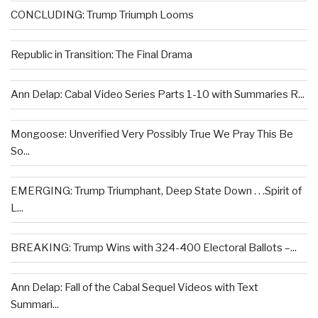
CONCLUDING: Trump Triumph Looms
Republic in Transition: The Final Drama
Ann Delap: Cabal Video Series Parts 1-10 with Summaries R...
Mongoose: Unverified Very Possibly True We Pray This Be
So...
EMERGING: Trump Triumphant, Deep State Down . . .Spirit of
L...
BREAKING: Trump Wins with 324-400 Electoral Ballots –...
Ann Delap: Fall of the Cabal Sequel Videos with Text
Summari...