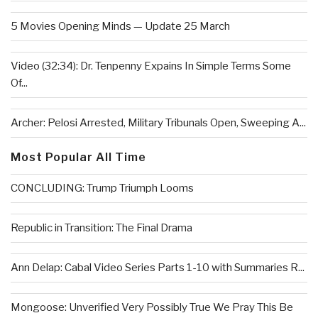
5 Movies Opening Minds — Update 25 March
Video (32:34): Dr. Tenpenny Expains In Simple Terms Some
Of...
Archer: Pelosi Arrested, Military Tribunals Open, Sweeping A...
Most Popular All Time
CONCLUDING: Trump Triumph Looms
Republic in Transition: The Final Drama
Ann Delap: Cabal Video Series Parts 1-10 with Summaries R...
Mongoose: Unverified Very Possibly True We Pray This Be