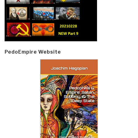
PedoEmpire Website