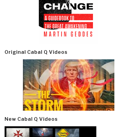
Original Cabal Q Videos
New Cabal Q Videos