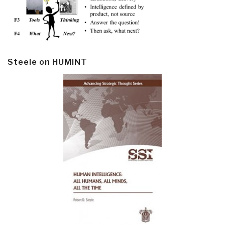
Steele on HUMINT