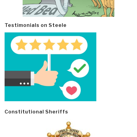
Testimonials on Steele
Constitutional Sheriffs