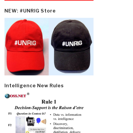
NEW: #UNRIG Store
Intelligence New Rules