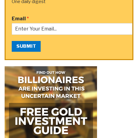
One daily digest
Email
*
SUBMIT