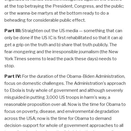
at the top betraying the President, Congress, and the public;
or the wanna-be martyrs at the bottom ready to do a
beheading for considerable public effect.
Part III:
Straighten out the US media — something that can
only be done if the US IC is first rehabilitated so that it can a)
get a grip on the truth and b) share that truth publicly. The
fear-mongering and the irresponsible journalism (the New
York Times seems to lead the pack these days) needs to
stop.
Part IV:
For the duration of the Obama-Biden Administration,
focus on domestic challenges. The Administration's approach
to Ebola is truly whole of government and although severely
misguided in putting 3,000 US troops in harm's way, a
reasonable proposition over-all. Now is the time for Obama to
focus on poverty, disease, and environmental degradation
across the USA; now is the time for Obama to demand
decision-support for whole of government approaches to all