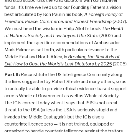
and stop supporting the Arab dictators with US taxpayer
funds. It's time we lived up to our Founding Fathers's vision
best articulated by Ron Paul in his book,
A Foreign Policy of
Freedom: Peace, Commerce, and Honest Friendship
(2007).
We must heed the wisdom in Philip Allott's book
The Health
of Nations: Society and Law beyond the State
(2002) and
implement the specific recommendations of Ambassador
Mark Palmer as set forth, with particular relevance to the
Middle East and North Africa, in
Breaking the Real Axis of
Evil: How to Oust the World's Last Dictators by 2025
(2005).
Part II:
Reconstitute the US Intelligence Community along
the lines suggested by Robert Steele and many others, so as
to actually be able to provide ethical evidence-based support
across Whole of Government as well as Whole of Society.
The IC is correct today when it says that ISIS is not a real
threat to the USA (unless the USA is seriously stupid and
invades the Middle East again), but the IC is also a
counterintelligence zero — it is not trained, equipped or
organized to handle counterintelligence against the traitors