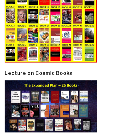
Lecture on Cosmic Books