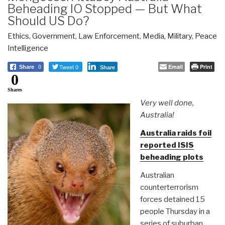
Beheading IO Stopped — But What
Should US Do?
Ethics
,
Government
,
Law Enforcement
,
Media
,
Military
,
Peace
Intelligence
Tweet 0
Email
Print
Share
0
Share
0
Shares
Very well done,
Australia!
Australia raids foil
reported ISIS
beheading plots
Australian
counterterrorism
forces detained 15
people Thursday in a
series of suburban