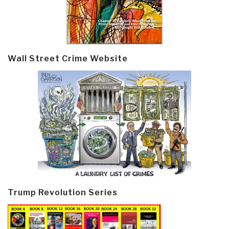
Wall Street Crime Website
Trump Revolution Series