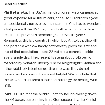
Read full article.
Phi Beta Iota:
The USA is mandating rear-view cameras at
great expense for all future cars, because 50 children a year
are accidentally run over by their parents. One has to wonder ,
what price will the USA pay — and with what constructive
result — to prevent 4 beheadings on US soil a year?
Remember, this is a country in which Los Angeles police kill
one person a week — hardly noteworthy given the size and
mix of that population — and 22 veterans commit suicide
every single day. The present hysteria about ISIS being
fostered by Senator Lindsey “I need a night light” Graham and
other rabid folk intent on getting into wars they do not
understand and cannot win is not helpful. We conclude that
the USA needs at least a four part strategy for dealing with
ISIS.
Part I:
Pull out of the Middle East, to include closing down
the 44 bases surrounding Iran. Stop supporting the Zionist