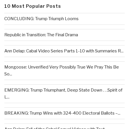
10 Most Popular Posts
CONCLUDING: Trump Triumph Looms
Republic in Transition: The Final Drama
Ann Delap: Cabal Video Series Parts 1-10 with Summaries R...
Mongoose: Unverified Very Possibly True We Pray This Be
So...
EMERGING: Trump Triumphant, Deep State Down . . .Spirit of
L...
BREAKING: Trump Wins with 324-400 Electoral Ballots –...