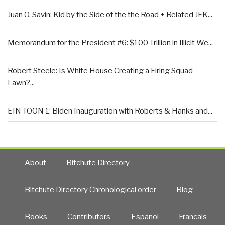
Juan O. Savin: Kid by the Side of the the Road + Related JFK...
Memorandum for the President #6: $100 Trillion in Illicit We...
Robert Steele: Is White House Creating a Firing Squad
Lawn?...
EIN TOON 1: Biden Inauguration with Roberts & Hanks and...
About
Bitchute Directory
Bitchute Directory Chronological order
Blog
Books
Contributors
Español
Francais