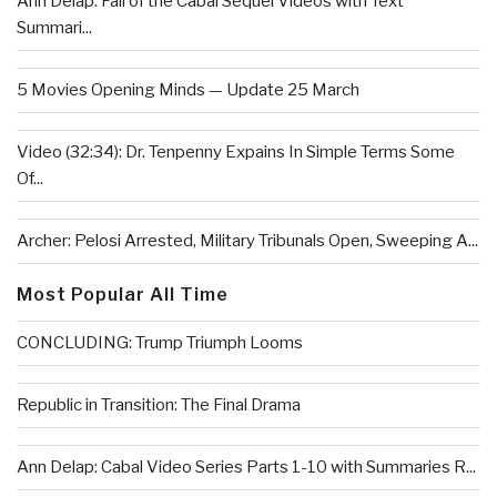
Ann Delap: Fall of the Cabal Sequel Videos with Text
Summari...
5 Movies Opening Minds — Update 25 March
Video (32:34): Dr. Tenpenny Expains In Simple Terms Some
Of...
Archer: Pelosi Arrested, Military Tribunals Open, Sweeping A...
Most Popular All Time
CONCLUDING: Trump Triumph Looms
Republic in Transition: The Final Drama
Ann Delap: Cabal Video Series Parts 1-10 with Summaries R...