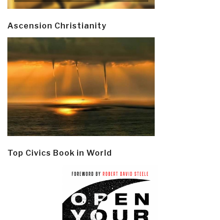
Ascension Christianity
Top Civics Book in World