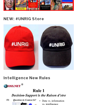
NEW: #UNRIG Store
Intelligence New Rules