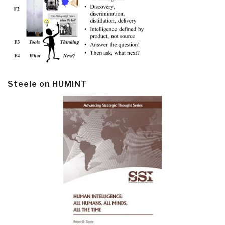
Steele on HUMINT