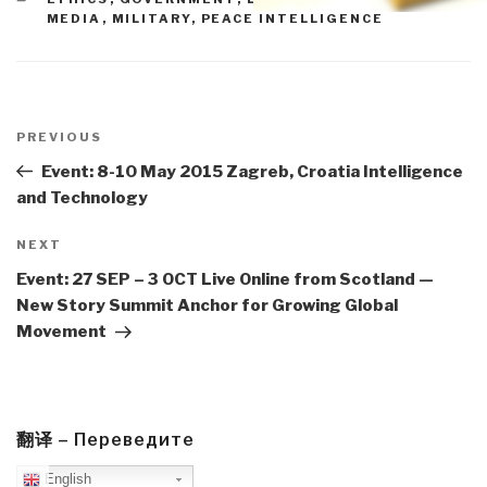
MEDIA
,
MILITARY
,
PEACE INTELLIGENCE
Post
navigation
Previous
PREVIOUS
Post
Event: 8-10 May 2015 Zagreb, Croatia Intelligence
and Technology
Next
NEXT
Post
Event: 27 SEP – 3 OCT Live Online from Scotland —
New Story Summit Anchor for Growing Global
Movement
翻译 – Переведите
English