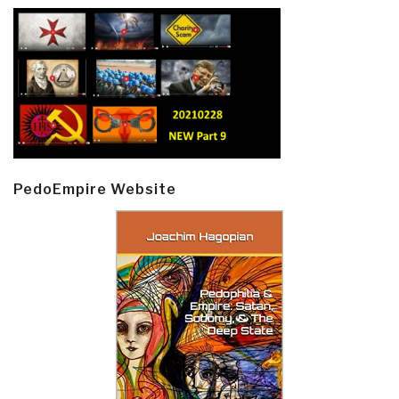
PedoEmpire Website