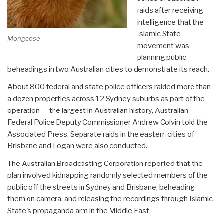
raids after receiving
intelligence that the
Islamic State
Mongoose
movement was
planning public
beheadings in two Australian cities to demonstrate its reach.
About 800 federal and state police officers raided more than
a dozen properties across 12 Sydney suburbs as part of the
operation — the largest in Australian history, Australian
Federal Police Deputy Commissioner Andrew Colvin told the
Associated Press. Separate raids in the eastern cities of
Brisbane and Logan were also conducted.
The Australian Broadcasting Corporation reported that the
plan involved kidnapping randomly selected members of the
public off the streets in Sydney and Brisbane, beheading
them on camera, and releasing the recordings through Islamic
State's propaganda arm in the Middle East.