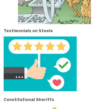
Testimonials on Steele
Constitutional Sheriffs