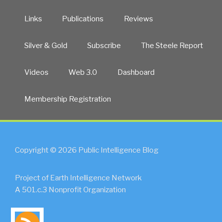
Links
Publications
Reviews
Silver & Gold
Subscribe
The Steele Report
Videos
Web 3.0
Dashboard
Membership Registration
Copyright © 2026 Public Intelligence Blog
Project of Earth Intelligence Network
A 501.c.3 Nonprofit Organization