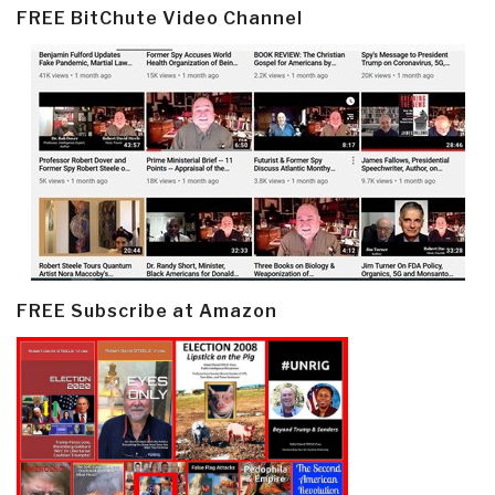
FREE BitChute Video Channel
FREE Subscribe at Amazon