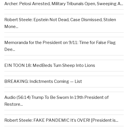
Archer: Pelosi Arrested, Military Tribunals Open, Sweeping A...
Robert Steele: Epstein Not Dead, Case Dismissed, Stolen
Mone...
Memoranda for the President on 9/11: Time for False Flag
Dee...
EIN TOON 18: MedBeds Turn Sheep Into Lions
BREAKING: Indictments Coming — List
Audio (56:14) Trump To Be Sworn In 19th President of
Restore...
Robert Steele: FAKE PANDEMIC It’s OVER! [President is...