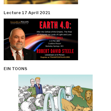
Lecture 17 April 2021
EIN TOONS