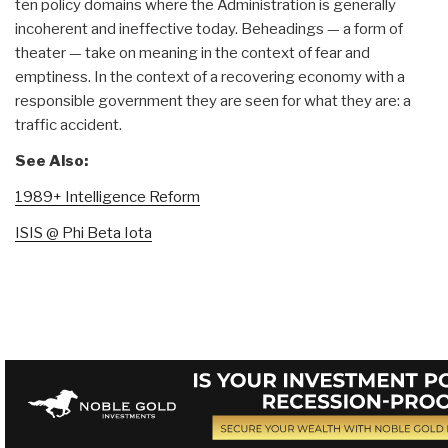
ten policy domains where the Administration is generally
incoherent and ineffective today. Beheadings — a form of
theater — take on meaning in the context of fear and
emptiness. In the context of a recovering economy with a
responsible government they are seen for what they are: a
traffic accident.
See Also:
1989+ Intelligence Reform
ISIS @ Phi Beta Iota