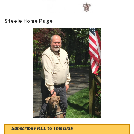
Steele Home Page
Subscribe FREE to This Blog