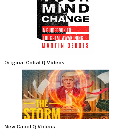
Original Cabal Q Videos
New Cabal Q Videos