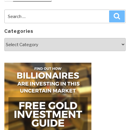
Search
Sea
for:
Categories
Categories