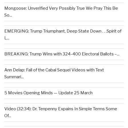
Mongoose: Unverified Very Possibly True We Pray This Be
So...
EMERGING: Trump Triumphant, Deep State Down . . .Spirit of
L...
BREAKING: Trump Wins with 324-400 Electoral Ballots –...
Ann Delap: Fall of the Cabal Sequel Videos with Text
Summari...
5 Movies Opening Minds — Update 25 March
Video (32:34): Dr. Tenpenny Expains In Simple Terms Some
Of...