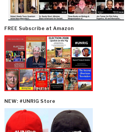
FREE Subscribe at Amazon
NEW: #UNRIG Store