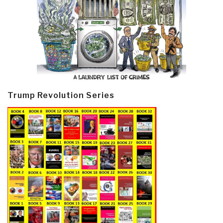
Trump Revolution Series