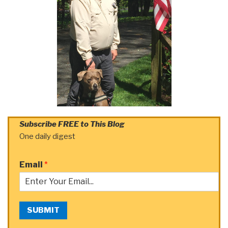
Subscribe FREE to This Blog
One daily digest
Email
*
SUBMIT