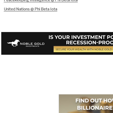
United Nations @ Phi Beta Iota