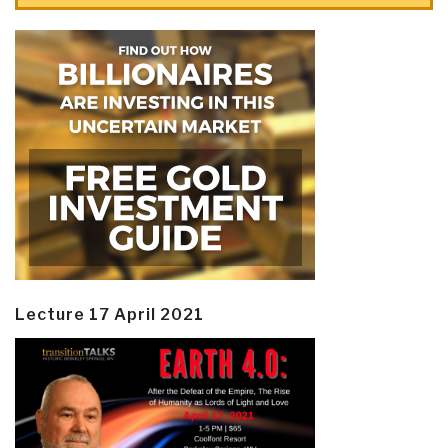
Lecture 17 April 2021