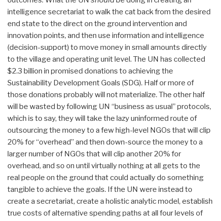
intelligence secretariat to walk the cat back from the desired
end state to the direct on the ground intervention and
innovation points, and then use information and intelligence
(decision-support) to move money in small amounts directly
to the village and operating unit level. The UN has collected
$2.3 billion in promised donations to achieving the
Sustainability Development Goals (SDG). Half or more of
those donations probably will not materialize. The other half
will be wasted by following UN “business as usual” protocols,
which is to say, they will take the lazy uninformed route of
outsourcing the money to a few high-level NGOs that will clip
20% for “overhead” and then down-source the money to a
larger number of NGOs that will clip another 20% for
overhead, and so on until virtually nothing at all gets to the
real people on the ground that could actually do something
tangible to achieve the goals. If the UN were instead to
create a secretariat, create a holistic analytic model, establish
true costs of alternative spending paths at all four levels of