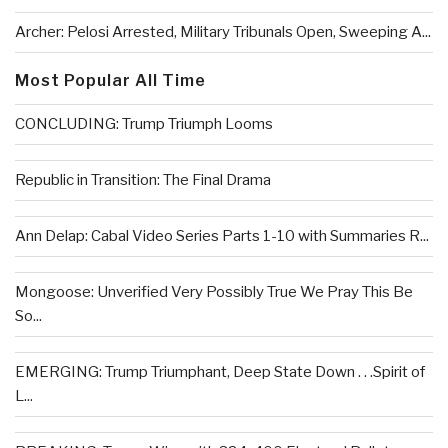
Archer: Pelosi Arrested, Military Tribunals Open, Sweeping A...
Most Popular All Time
CONCLUDING: Trump Triumph Looms
Republic in Transition: The Final Drama
Ann Delap: Cabal Video Series Parts 1-10 with Summaries R...
Mongoose: Unverified Very Possibly True We Pray This Be
So...
EMERGING: Trump Triumphant, Deep State Down . . .Spirit of
L...