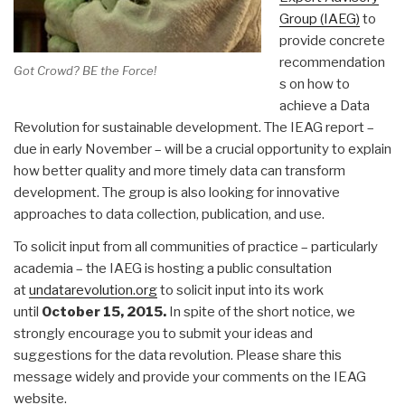
Group (IAEG)
to
provide concrete
recommendation
Got Crowd? BE the Force!
s on how to
achieve a Data
Revolution for sustainable development. The IEAG report –
due in early November – will be a crucial opportunity to explain
how better quality and more timely data can transform
development. The group is also looking for innovative
approaches to data collection, publication, and use.
To solicit input from all communities of practice – particularly
academia – the IAEG is hosting a public consultation
at
undatarevolution.org
to solicit input into its work
until
October 15, 2015
.
In spite of the short notice, we
strongly encourage you to submit your ideas and
suggestions for the data revolution. Please share this
message widely and provide your comments on the IEAG
website.