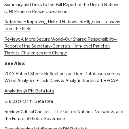
Summary and Links to the Full Report of the United Nations
(UN) Panel on Peace Operations
Reference: Improving United Nations Intelligence: Lessons
from the Field
Review: A More Secure World–Our Shared Responsibility–
Report of the Secretary-General’s High-level Panel on
Threats, Challenges and Change
See Also:
2013 Robert Steele Reflections on Tired Databases versus
Wired Analytics + Jack Davis & Analytic Tradecraft RECAP
Analytics @ Phi Beta Iota
Big Data @ Phi Beta Iota
Review: Critical Choices – The United Nations, Networks, and
the Future of Global Goverance
Peacekeeping Intelligence @ Phi Beta Iota