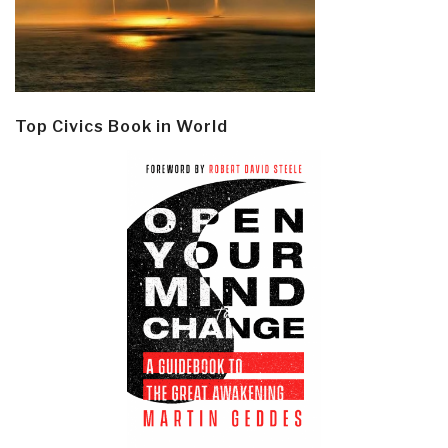
Top Civics Book in World