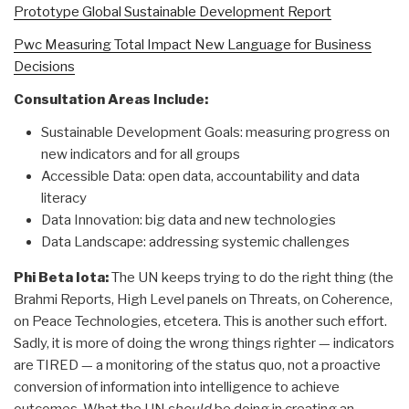
Prototype Global Sustainable Development Report
Pwc Measuring Total Impact New Language for Business
Decisions
Consultation Areas Include:
Sustainable Development Goals: measuring progress on
new indicators and for all groups
Accessible Data: open data, accountability and data
literacy
Data Innovation: big data and new technologies
Data Landscape: addressing systemic challenges
Phi Beta Iota:
The UN keeps trying to do the right thing (the
Brahmi Reports, High Level panels on Threats, on Coherence,
on Peace Technologies, etcetera. This is another such effort.
Sadly, it is more of doing the wrong things righter — indicators
are TIRED — a monitoring of the status quo, not a proactive
conversion of information into intelligence to achieve
outcomes. What the UN
should
be doing in creating an