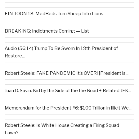
EIN TOON 18: MedBeds Turn Sheep Into Lions
BREAKING: Indictments Coming — List
Audio (56:14) Trump To Be Sworn In 19th President of
Restore...
Robert Steele: FAKE PANDEMIC It’s OVER! [President is...
Juan O. Savin: Kid by the Side of the the Road + Related JFK...
Memorandum for the President #6: $100 Trillion in Illicit We...
Robert Steele: Is White House Creating a Firing Squad
Lawn?...