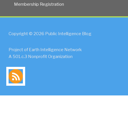
Membership Registration
Copyright © 2026 Public Intelligence Blog
Project of Earth Intelligence Network
A 501.c.3 Nonprofit Organization