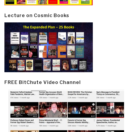
Lecture on Cosmic Books
FREE BitChute Video Channel