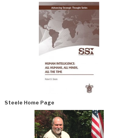
Steele Home Page