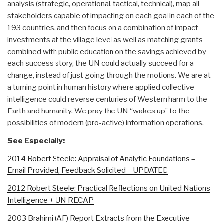
analysis (strategic, operational, tactical, technical), map all
stakeholders capable of impacting on each goal in each of the
193 countries, and then focus on a combination of impact
investments at the village level as well as matching grants
combined with public education on the savings achieved by
each success story, the UN could actually succeed for a
change, instead of just going through the motions. We are at
a turning point in human history where applied collective
intelligence could reverse centuries of Western harm to the
Earth and humanity. We pray the UN “wakes up” to the
possibilities of modern (pro-active) information operations.
See Especially:
2014 Robert Steele: Appraisal of Analytic Foundations –
Email Provided, Feedback Solicited – UPDATED
2012 Robert Steele: Practical Reflections on United Nations
Intelligence + UN RECAP
2003 Brahimi (AF) Report Extracts from the Executive