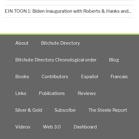
EIN TOON 1: Biden Inauguration with Roberts & Hanks and...
About
Bitchute Directory
Bitchute Directory Chronological order
Blog
Books
Contributors
Español
Francais
Links
Publications
Reviews
Silver & Gold
Subscribe
The Steele Report
Videos
Web 3.0
Dashboard