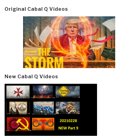
Original Cabal Q Videos
New Cabal Q Videos