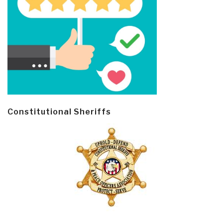
Constitutional Sheriffs