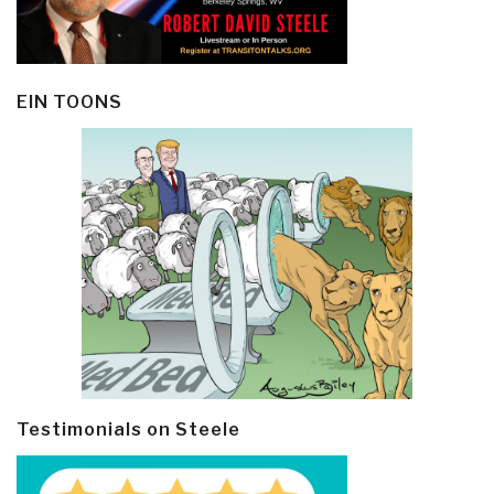
EIN TOONS
Testimonials on Steele