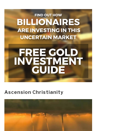
Ascension Christianity