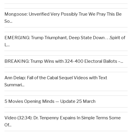
Mongoose: Unverified Very Possibly True We Pray This Be
So...
EMERGING: Trump Triumphant, Deep State Down . . .Spirit of
L...
BREAKING: Trump Wins with 324-400 Electoral Ballots –...
Ann Delap: Fall of the Cabal Sequel Videos with Text
Summari...
5 Movies Opening Minds — Update 25 March
Video (32:34): Dr. Tenpenny Expains In Simple Terms Some
Of...