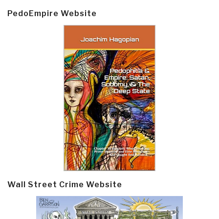
PedoEmpire Website
Wall Street Crime Website