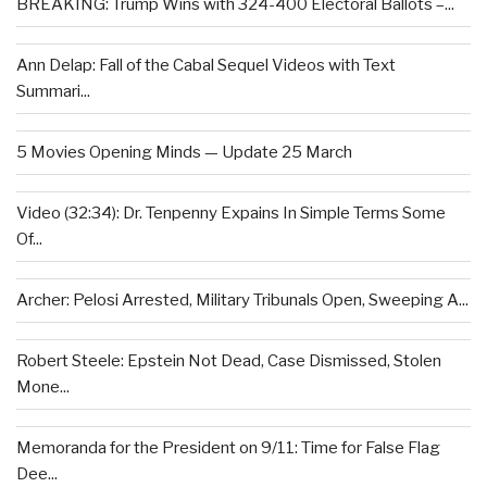
BREAKING: Trump Wins with 324-400 Electoral Ballots –...
Ann Delap: Fall of the Cabal Sequel Videos with Text
Summari...
5 Movies Opening Minds — Update 25 March
Video (32:34): Dr. Tenpenny Expains In Simple Terms Some
Of...
Archer: Pelosi Arrested, Military Tribunals Open, Sweeping A...
Robert Steele: Epstein Not Dead, Case Dismissed, Stolen
Mone...
Memoranda for the President on 9/11: Time for False Flag
Dee...