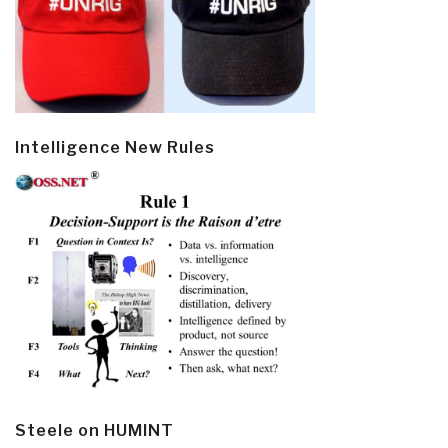
Intelligence New Rules
Steele on HUMINT