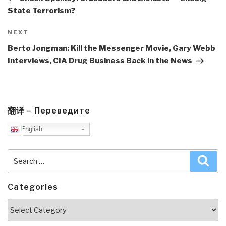
State Terrorism?
Next
NEXT
Post
Berto Jongman: Kill the Messenger Movie, Gary Webb
Interviews, CIA Drug Business Back in the News
翻译 – Переведите
English
Search
Sea
for:
Categories
Categories