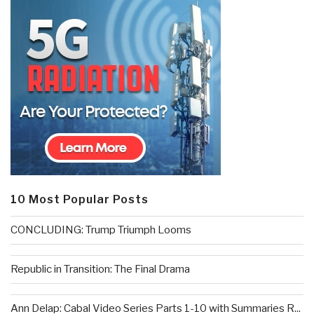
10 Most Popular Posts
CONCLUDING: Trump Triumph Looms
Republic in Transition: The Final Drama
Ann Delap: Cabal Video Series Parts 1-10 with Summaries R...