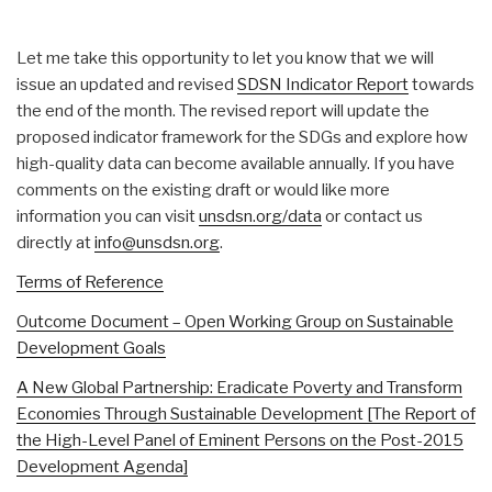
Let me take this opportunity to let you know that we will
issue an updated and revised
SDSN Indicator Report
towards
the end of the month. The revised report will update the
proposed indicator framework for the SDGs and explore how
high-quality data can become available annually. If you have
comments on the existing draft or would like more
information you can visit
unsdsn.org/data
or contact us
directly at
info@unsdsn.org
.
Terms of Reference
Outcome Document – Open Working Group on Sustainable
Development Goals
A New Global Partnership: Eradicate Poverty and Transform
Economies Through Sustainable Development [The Report of
the High-Level Panel of Eminent Persons on the Post-2015
Development Agenda]