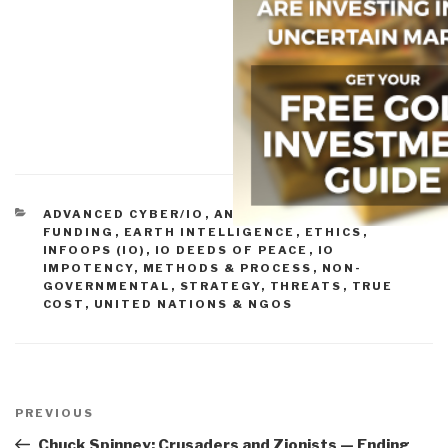
CATEGORIES
ADVANCED CYBER/IO
,
ANALYSIS
,
BUDGETS &
FUNDING
,
EARTH INTELLIGENCE
,
ETHICS
,
INFOOPS (IO)
,
IO DEEDS OF PEACE
,
IO
IMPOTENCY
,
METHODS & PROCESS
,
NON-
GOVERNMENTAL
,
STRATEGY
,
THREATS
,
TRUE
COST
,
UNITED NATIONS & NGOS
Post
navigation
Previous
PREVIOUS
Post
Chuck Spinney: Crusaders and Zionists — Ending