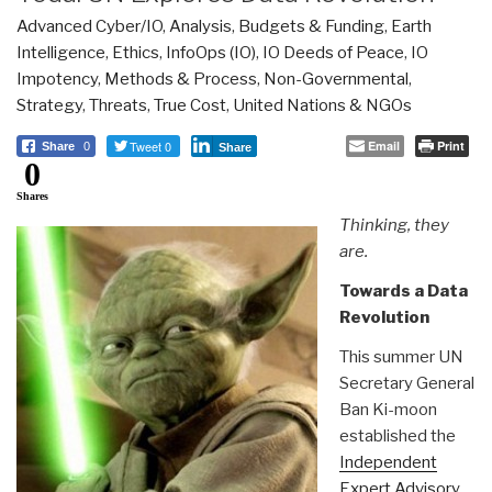
Advanced Cyber/IO
,
Analysis
,
Budgets & Funding
,
Earth
Intelligence
,
Ethics
,
InfoOps (IO)
,
IO Deeds of Peace
,
IO
Impotency
,
Methods & Process
,
Non-Governmental
,
Strategy
,
Threats
,
True Cost
,
United Nations & NGOs
Tweet 0
Email
Print
Share
0
Share
0
Shares
Thinking, they
are.
Towards a Data
Revolution
This summer UN
Secretary General
Ban Ki-moon
established the
Independent
Expert Advisory