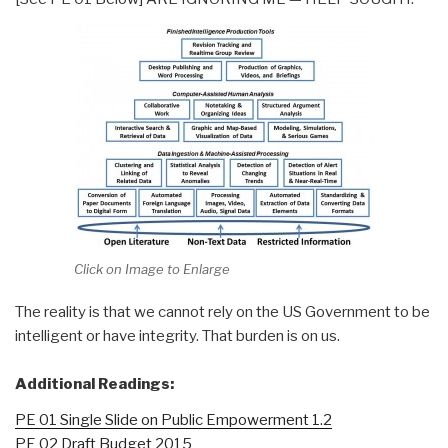
Click on Image to Enlarge
The reality is that we cannot rely on the US Government to be
intelligent or have integrity. That burden is on us.
Additional Readings:
PE 01 Single Slide on Public Empowerment 1.2
PE 02 Draft Budget 2015