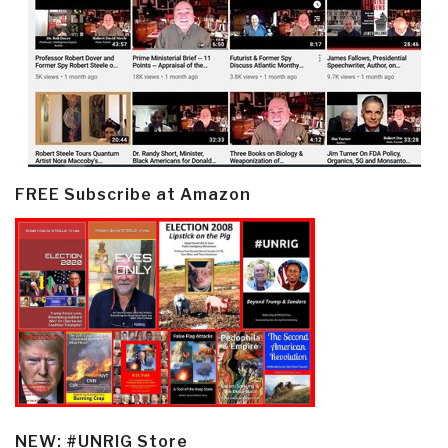
FREE Subscribe at Amazon
NEW: #UNRIG Store