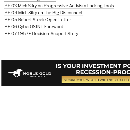
PE 03 Mich Sifry on Progressive Activism Lacking Tools
PE 04 Mich Sifry on The Big Disconnect
PE 05 Robert Steele Open Letter
PE 06 CyberOSINT Foreword
PE 07 1957+ Decision-Support Story