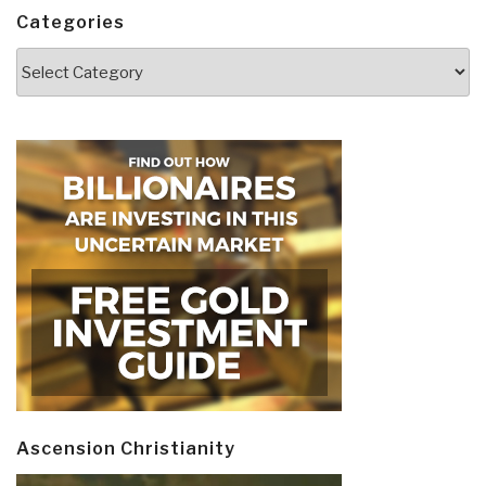
Categories
Categories
Ascension Christianity