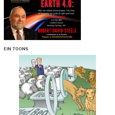
EIN TOONS