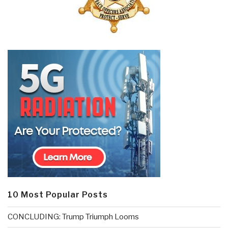
10 Most Popular Posts
CONCLUDING: Trump Triumph Looms