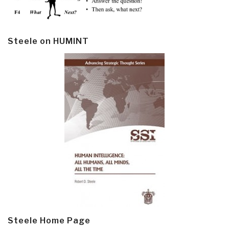
Steele on HUMINT
Steele Home Page