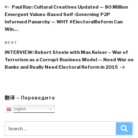
Post
Paul Ray: Cultural Creatives Updated — 80 Million
Emergent Values-Based Self-Governing P2P
Informed Panarchy — WHY #ElectoralReform Can
Win…
Next
NEXT
Post
INTERVIEW: Robert Steele with Max Keiser – War of
Terrorism as a Corrupt Business Model — Need War on
Banks and Really Need Electoral Reform in 2015
翻译 – Переведите
English
Search
Sea
for: