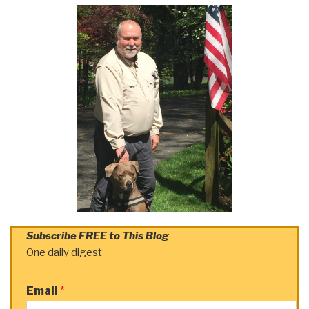
Subscribe FREE to This Blog
One daily digest
Email
*