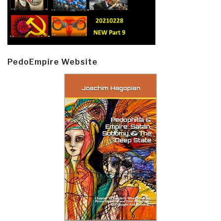
PedoEmpire Website