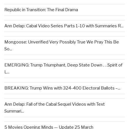
Republic in Transition: The Final Drama
Ann Delap: Cabal Video Series Parts 1-10 with Summaries R...
Mongoose: Unverified Very Possibly True We Pray This Be
So...
EMERGING: Trump Triumphant, Deep State Down . . .Spirit of
L...
BREAKING: Trump Wins with 324-400 Electoral Ballots –...
Ann Delap: Fall of the Cabal Sequel Videos with Text
Summari...
5 Movies Opening Minds — Update 25 March