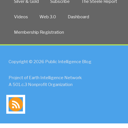
Silver & Gold
Subscribe
The Steele Report
Videos
Web 3.0
Dashboard
Membership Registration
Copyright © 2026 Public Intelligence Blog
Project of Earth Intelligence Network
A 501.c.3 Nonprofit Organization