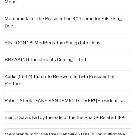
Mone...
Memoranda for the President on 9/11: Time for False Flag
Dee...
EIN TOON 18: MedBeds Turn Sheep Into Lions
BREAKING: Indictments Coming — List
Audio (56:14) Trump To Be Sworn In 19th President of
Restore...
Robert Steele: FAKE PANDEMIC It’s OVER! [President is...
Juan O. Savin: Kid by the Side of the the Road + Related JFK...
Memorandum for the President #6: $100 Trillion in Illicit We...