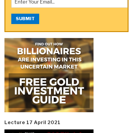
SUBMIT
Lecture 17 April 2021