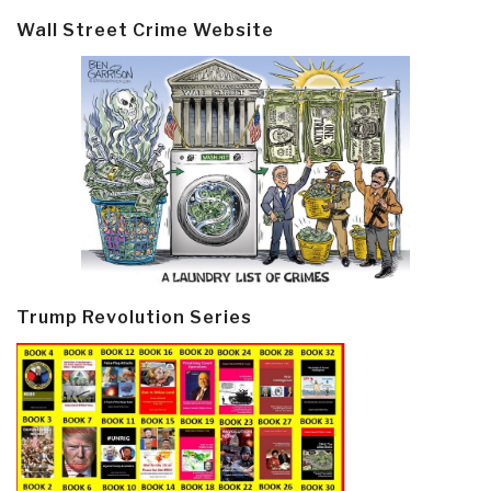
Wall Street Crime Website
Trump Revolution Series