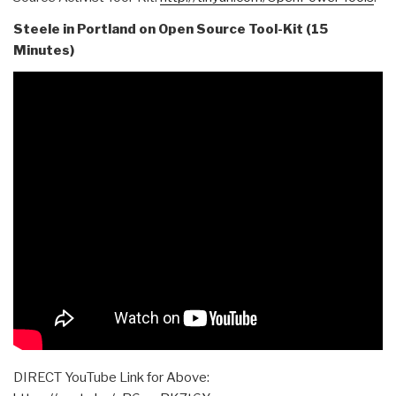
Steele in Portland on Open Source Tool-Kit (15
Minutes)
DIRECT YouTube Link for Above: