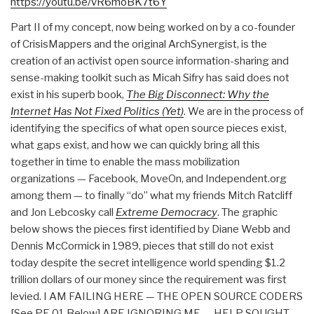
https://youtu.be/vR6moBK7t6Y
Part II of my concept, now being worked on by a co-founder
of CrisisMappers and the original ArchSynergist, is the
creation of an activist open source information-sharing and
sense-making toolkit such as Micah Sifry has said does not
exist in his superb book,
The Big Disconnect: Why the
Internet Has Not Fixed Politics (Yet)
. We are in the process of
identifying the specifics of what open source pieces exist,
what gaps exist, and how we can quickly bring all this
together in time to enable the mass mobilization
organizations — Facebook, MoveOn, and Independent.org
among them — to finally “do” what my friends Mitch Ratcliff
and Jon Lebcosky call
Extreme Democracy
. The graphic
below shows the pieces first identified by Diane Webb and
Dennis McCormick in 1989, pieces that still do not exist
today despite the secret intelligence world spending $1.2
trillion dollars of our money since the requirement was first
levied. I AM FAILING HERE — THE OPEN SOURCE CODERS
[See PE 01 Below] ARE IGNORING ME — HELP SOUGHT.