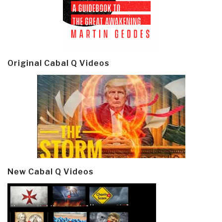
Original Cabal Q Videos
New Cabal Q Videos