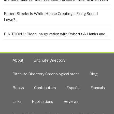
Robert Steele: Is White House Creating a Firing Squad
Lawn?...
EIN TOON 1: Biden Inauguration with Roberts & Hanks and...
About
Bitchute Directory
Bitchute Directory Chronological order
Blog
Books
Contributors
Español
Francais
Links
Publications
Reviews