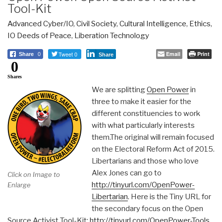
Tool-Kit
Advanced Cyber/IO
,
Civil Society
,
Cultural Intelligence
,
Ethics
,
IO Deeds of Peace
,
Liberation Technology
Tweet 0
Email
Print
Share
0
Share
0
Shares
We are splitting
Open Power
in
three to make it easier for the
different constituencies to work
with what particularly interests
them.The original will remain focused
on the Electoral Reform Act of 2015.
Libertarians and those who love
Alex Jones can go to
Click on Image to
http://tinyurl.com/OpenPower-
Enlarge
Libertarian
. Here is the Tiny URL for
the secondary focus on the Open
Source Activist Tool-Kit:
http://tinyurl.com/OpenPower-Tools
.