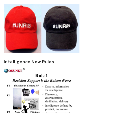
Intelligence New Rules