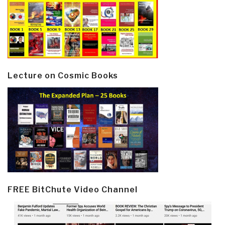
Lecture on Cosmic Books
FREE BitChute Video Channel