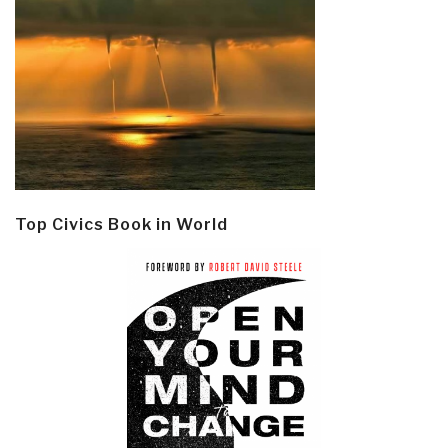
Top Civics Book in World