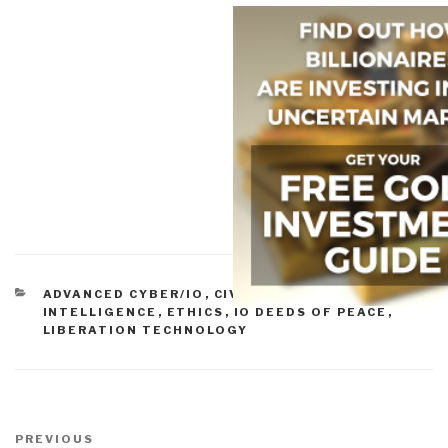
CATEGORIES
ADVANCED CYBER/IO
,
CIVIL SOCIETY
,
CULTURAL
INTELLIGENCE
,
ETHICS
,
IO DEEDS OF PEACE
,
LIBERATION TECHNOLOGY
Post
navigation
Previous
PREVIOUS