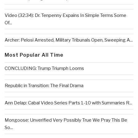
Video (32:34): Dr. Tenpenny Expains In Simple Terms Some
Of...
Archer: Pelosi Arrested, Military Tribunals Open, Sweeping A...
Most Popular All Time
CONCLUDING: Trump Triumph Looms
Republic in Transition: The Final Drama
Ann Delap: Cabal Video Series Parts 1-10 with Summaries R...
Mongoose: Unverified Very Possibly True We Pray This Be
So...