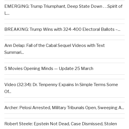
EMERGING: Trump Triumphant, Deep State Down . . .Spirit of
L...
BREAKING: Trump Wins with 324-400 Electoral Ballots –...
Ann Delap: Fall of the Cabal Sequel Videos with Text
Summari...
5 Movies Opening Minds — Update 25 March
Video (32:34): Dr. Tenpenny Expains In Simple Terms Some
Of...
Archer: Pelosi Arrested, Military Tribunals Open, Sweeping A...
Robert Steele: Epstein Not Dead, Case Dismissed, Stolen