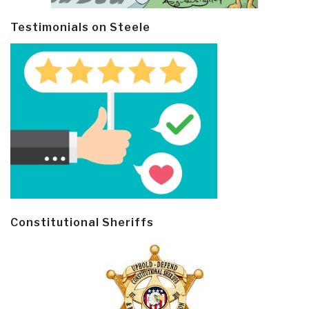
Testimonials on Steele
Constitutional Sheriffs