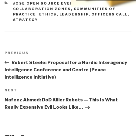
CATEGORIES
#OSE OPEN SOURCE EVERYTHING
,
COLLABORATION ZONES
,
COMMUNITIES OF
PRACTICE
,
ETHICS
,
LEADERSHIP
,
OFFICERS CALL
,
STRATEGY
Post
navigation
Previous
PREVIOUS
Post
Robert Steele: Proposal for a Nordic Interagency
Intelligence Conference and Centre (Peace
Intelligence Initiative)
Next
NEXT
Post
Nafeez Ahmed: DoD Killer Robots — This Is What
Really Expensive Evil Looks Like…