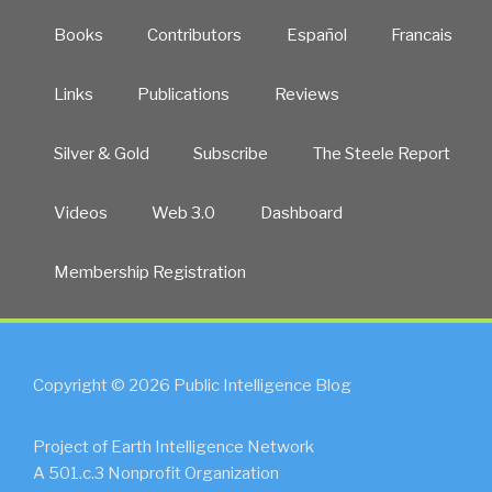
Books
Contributors
Español
Francais
Links
Publications
Reviews
Silver & Gold
Subscribe
The Steele Report
Videos
Web 3.0
Dashboard
Membership Registration
Copyright © 2026 Public Intelligence Blog
Project of Earth Intelligence Network
A 501.c.3 Nonprofit Organization