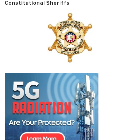
Constitutional Sheriffs