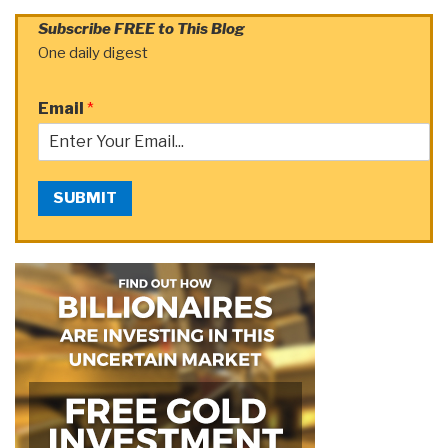
Subscribe FREE to This Blog
One daily digest
Email
*
SUBMIT