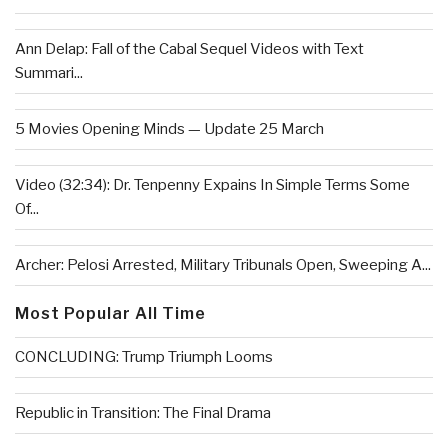
Ann Delap: Fall of the Cabal Sequel Videos with Text
Summari...
5 Movies Opening Minds — Update 25 March
Video (32:34): Dr. Tenpenny Expains In Simple Terms Some
Of...
Archer: Pelosi Arrested, Military Tribunals Open, Sweeping A...
Most Popular All Time
CONCLUDING: Trump Triumph Looms
Republic in Transition: The Final Drama