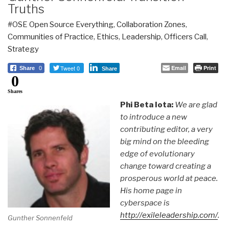
Truths
#OSE Open Source Everything
,
Collaboration Zones
,
Communities of Practice
,
Ethics
,
Leadership
,
Officers Call
,
Strategy
Tweet 0
Email
Print
Share
0
Share
0
Shares
Phi Beta Iota:
We are glad
to introduce a new
contributing editor, a very
big mind on the bleeding
edge of evolutionary
change toward creating a
prosperous world at peace.
His home page in
cyberspace is
http://exileleadership.com/
.
Gunther Sonnenfeld