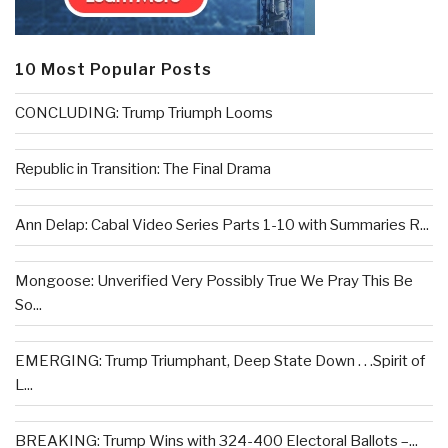
10 Most Popular Posts
CONCLUDING: Trump Triumph Looms
Republic in Transition: The Final Drama
Ann Delap: Cabal Video Series Parts 1-10 with Summaries R...
Mongoose: Unverified Very Possibly True We Pray This Be
So...
EMERGING: Trump Triumphant, Deep State Down . . .Spirit of
L...
BREAKING: Trump Wins with 324-400 Electoral Ballots –...