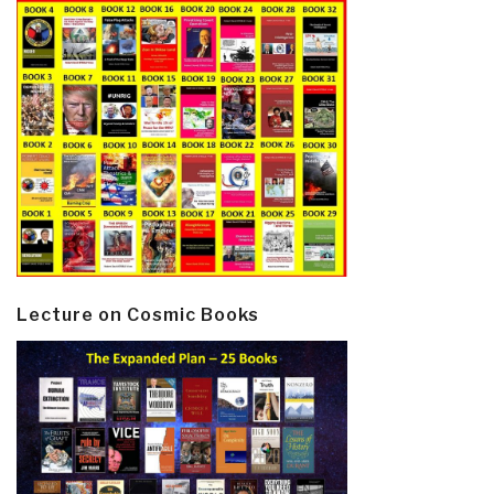
Lecture on Cosmic Books