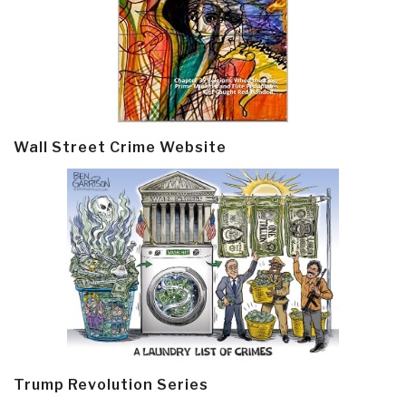
Wall Street Crime Website
Trump Revolution Series