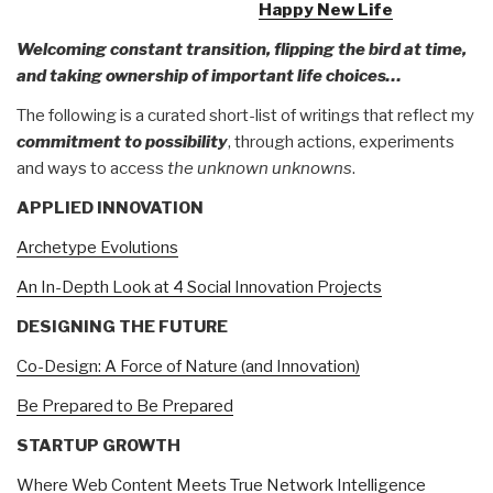
Happy New Life
Welcoming constant transition, flipping the bird at time,
and taking ownership of important life choices…
The following is a curated short-list of writings that reflect my
commitment to possibility
, through actions, experiments
and ways to access
the unknown unknowns
.
APPLIED INNOVATION
Archetype Evolutions
An In-Depth Look at 4 Social Innovation Projects
DESIGNING THE FUTURE
Co-Design: A Force of Nature (and Innovation)
Be Prepared to Be Prepared
STARTUP GROWTH
Where Web Content Meets True Network Intelligence