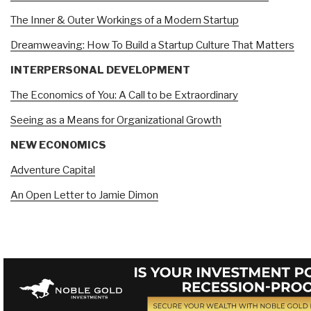
The Inner & Outer Workings of a Modern Startup
Dreamweaving: How To Build a Startup Culture That Matters
INTERPERSONAL DEVELOPMENT
The Economics of You: A Call to be Extraordinary
Seeing as a Means for Organizational Growth
NEW ECONOMICS
Adventure Capital
An Open Letter to Jamie Dimon