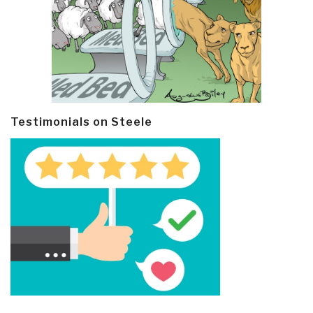
Testimonials on Steele