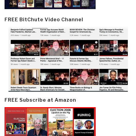
FREE BitChute Video Channel
FREE Subscribe at Amazon