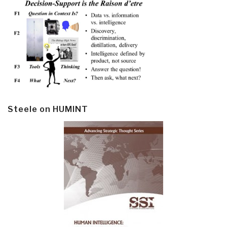
Steele on HUMINT