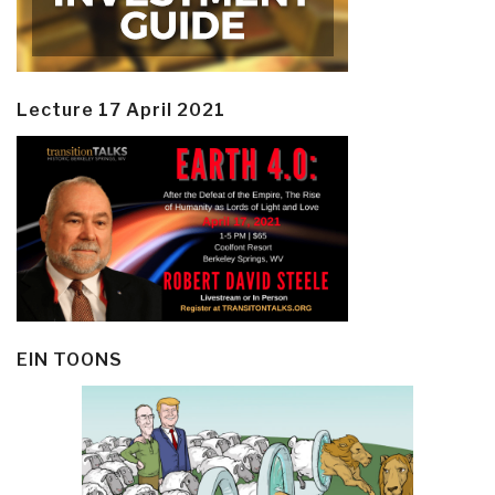
Lecture 17 April 2021
EIN TOONS