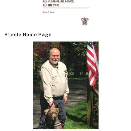
Steele Home Page