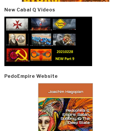
New Cabal Q Videos
PedoEmpire Website