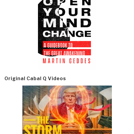
Original Cabal Q Videos