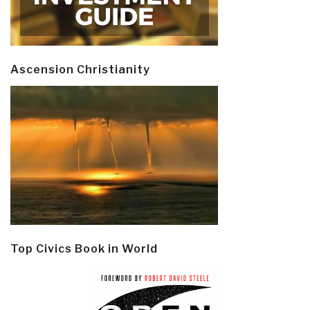
Ascension Christianity
Top Civics Book in World