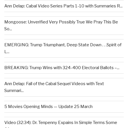
Ann Delap: Cabal Video Series Parts 1-10 with Summaries R...
Mongoose: Unverified Very Possibly True We Pray This Be
So...
EMERGING: Trump Triumphant, Deep State Down . . .Spirit of
L...
BREAKING: Trump Wins with 324-400 Electoral Ballots –...
Ann Delap: Fall of the Cabal Sequel Videos with Text
Summari...
5 Movies Opening Minds — Update 25 March
Video (32:34): Dr. Tenpenny Expains In Simple Terms Some