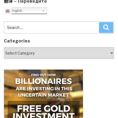
翻译 – Переведите
English
Search
Sea
for:
Categories
Categories