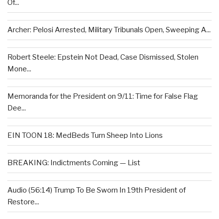
Of...
Archer: Pelosi Arrested, Military Tribunals Open, Sweeping A...
Robert Steele: Epstein Not Dead, Case Dismissed, Stolen
Mone...
Memoranda for the President on 9/11: Time for False Flag
Dee...
EIN TOON 18: MedBeds Turn Sheep Into Lions
BREAKING: Indictments Coming — List
Audio (56:14) Trump To Be Sworn In 19th President of
Restore...