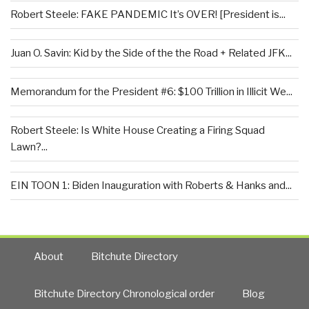
Robert Steele: FAKE PANDEMIC It’s OVER! [President is...
Juan O. Savin: Kid by the Side of the the Road + Related JFK...
Memorandum for the President #6: $100 Trillion in Illicit We...
Robert Steele: Is White House Creating a Firing Squad
Lawn?...
EIN TOON 1: Biden Inauguration with Roberts & Hanks and...
About
Bitchute Directory
Bitchute Directory Chronological order
Blog