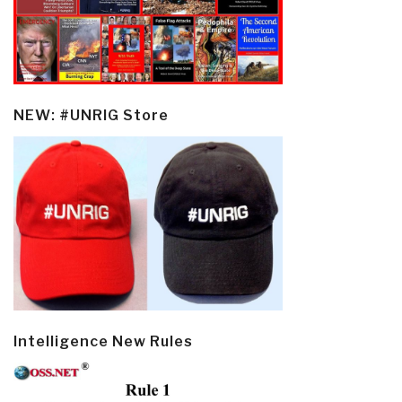
NEW: #UNRIG Store
Intelligence New Rules