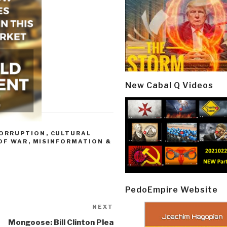
New Cabal Q Videos
ORRUPTION
,
CULTURAL
 OF WAR
,
MISINFORMATION &
PedoEmpire Website
NEXT
Next
Post
Mongoose: Bill Clinton Plea