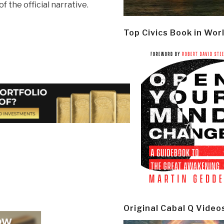
of the official narrative.
Top Civics Book in Wor
Original Cabal Q Video