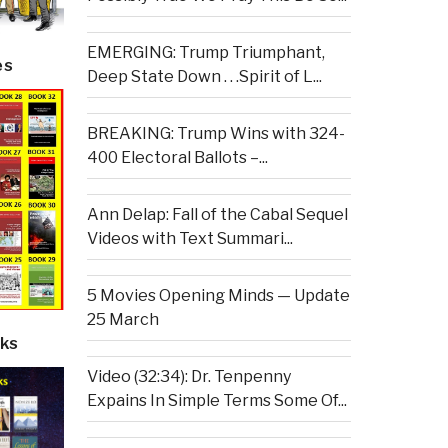
EMERGING: Trump Triumphant,
es
Deep State Down . . .Spirit of L...
BREAKING: Trump Wins with 324-
400 Electoral Ballots –...
Ann Delap: Fall of the Cabal Sequel
Videos with Text Summari...
5 Movies Opening Minds — Update
25 March
ks
Video (32:34): Dr. Tenpenny
Expains In Simple Terms Some Of...