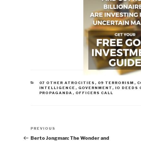
CATEGORIES
07 OTHER ATROCITIES
,
09 TERRORISM
,
C
INTELLIGENCE
,
GOVERNMENT
,
IO DEEDS
PROPAGANDA
,
OFFICERS CALL
Post
Previous
PREVIOUS
navigation
Post
Berto Jongman: The Wonder and