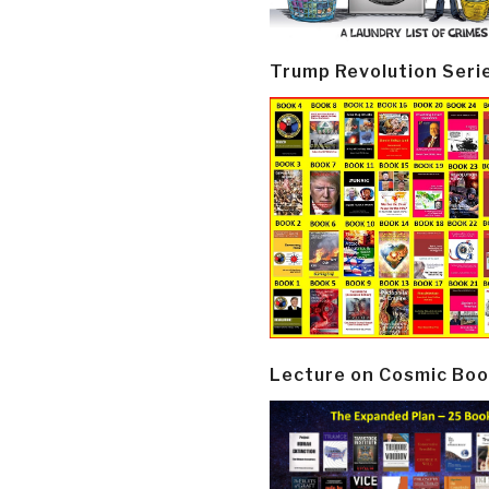
Trump Revolution Seri
Lecture on Cosmic Boo