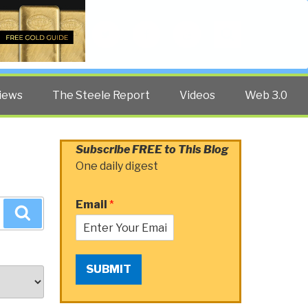
Twitter
Facebook
YouTube
Search
iews
The Steele Report
Videos
Web 3.0
Subscribe FREE to This Blog
One daily digest
Email
*
Search
SUBMIT