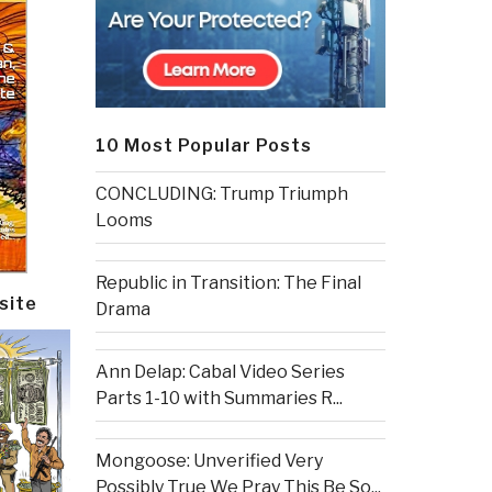
10 Most Popular Posts
CONCLUDING: Trump Triumph
Looms
Republic in Transition: The Final
site
Drama
Ann Delap: Cabal Video Series
Parts 1-10 with Summaries R...
Mongoose: Unverified Very
Possibly True We Pray This Be So...