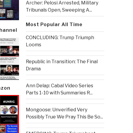
Archer: Pelosi Arrested, Military
Tribunals Open, Sweeping A...
Most Popular All Time
Channel
CONCLUDING: Trump Triumph
Looms
Republic in Transition: The Final
Drama
Ann Delap: Cabal Video Series
azon
Parts 1-10 with Summaries R...
Mongoose: Unverified Very
Possibly True We Pray This Be So...