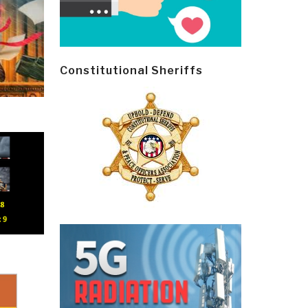
Constitutional Sheriffs