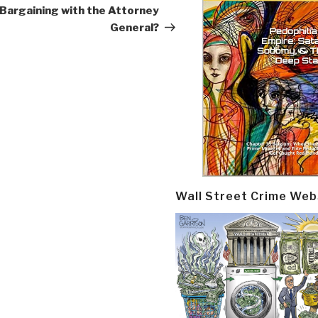
Bargaining with the Attorney
General?
Wall Street Crime Web