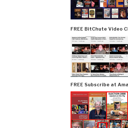
FREE BitChute Video 
FREE Subscribe at Am