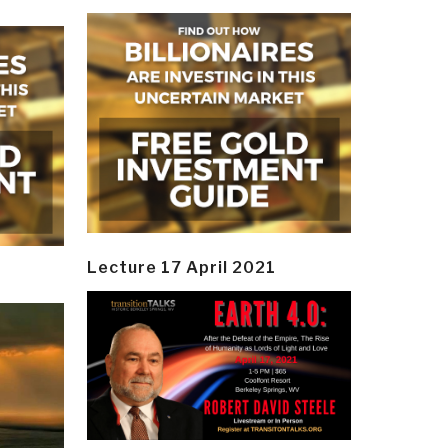
Lecture 17 April 2021
y