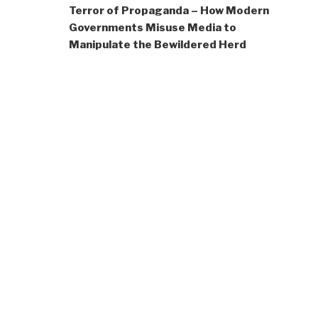
Terror of Propaganda – How Modern
Governments Misuse Media to
Manipulate the Bewildered Herd