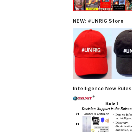
NEW: #UNRIG Store
Intelligence New Rules