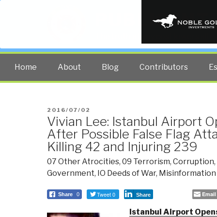
PUBLIC INT
The truth at any cost lowers all 
Home
About
Blog
Contributors
E
POSTED
2016/07/02
Vivian Lee: Istanbul Airport 
ON
After Possible False Flag Att
Killing 42 and Injuring 239
07 Other Atrocities
,
09 Terrorism
,
Corruption
,
Government
,
IO Deeds of War
,
Misinformation
Tweet 0
Email
Share
0
Share
Istanbul Airport Opens