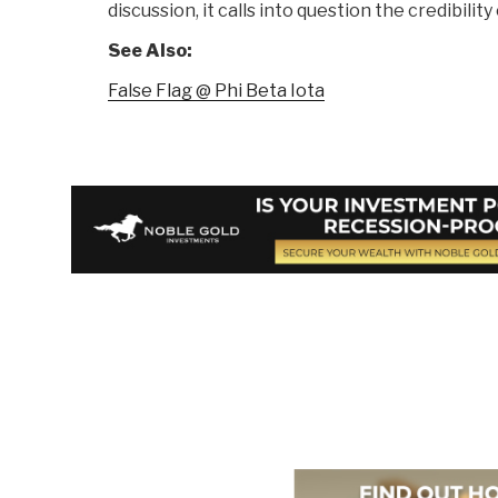
discussion, it calls into question the credibility 
See Also:
False Flag @ Phi Beta Iota