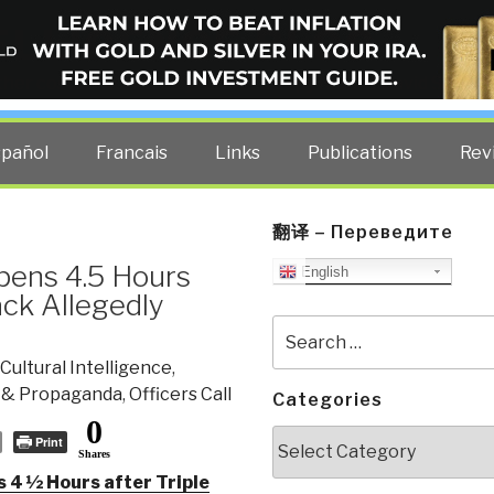
ELLIGENCE BLOG
other costs — curated by former US spy Robert David Steele.
spañol
Francais
Links
Publications
Rev
翻译 – Переведите
Opens 4.5 Hours
English
ack Allegedly
Search
for:
Cultural Intelligence
,
 & Propaganda
,
Officers Call
Categories
0
Categories
Print
Shares
 4 1⁄2 Hours after Triple