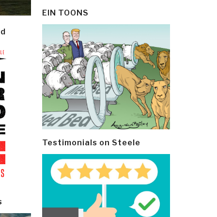
EIN TOONS
ld
Testimonials on Steele
s