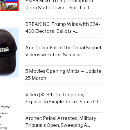
EMERGING: Trump Triumphant,
Deep State Down . . .Spirit of L...
BREAKING: Trump Wins with 324-
400 Electoral Ballots –...
Ann Delap: Fall of the Cabal Sequel
Videos with Text Summari...
5 Movies Opening Minds — Update
25 March
Video (32:34): Dr. Tenpenny
Expains In Simple Terms Some Of...
Archer: Pelosi Arrested, Military
Tribunals Open, Sweeping A...