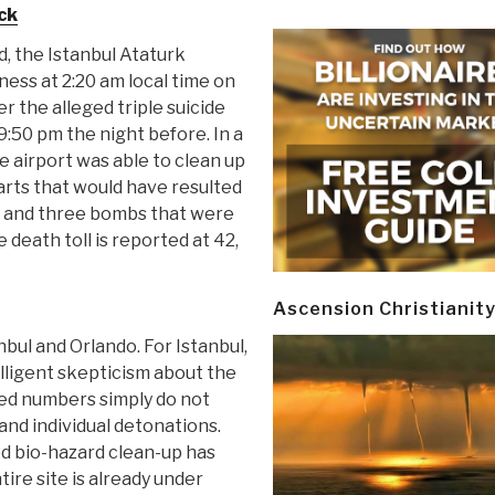
ck
d, the Istanbul Ataturk
ness at 2:20 am local time on
 the alleged triple suicide
:50 pm the night before. In a
he airport was able to clean up
arts that would have resulted
 and three bombs that were
 death toll is reported at 42,
Ascension Christianit
nbul and Orlando. For Istanbul,
elligent skepticism about the
ded numbers simply do not
nd individual detonations.
ed bio-hazard clean-up has
ire site is already under