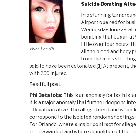
Suicide Bombing Atta
In a stunning turnaroun
Airport opened for busi
Wednesday June 29, after
bombing that began at 9
little over four hours, t
Vivan Lee (P)
all the blood and body p
from the mass shooting
said to have been detonated.[1] At present, the
with 239 injured.
Read full post.
Phi Beta Iota:
This is an anomaly for both Ista
it is a major anomaly that further deepens int
official narrative. The alleged dead and woun
correspond to the isolated random shootings a
For Orlando, where a major contract for alleg
been awarded, and where demolition of the ent