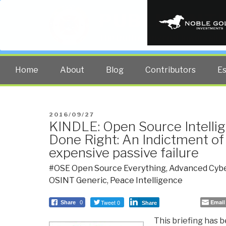
PUBLIC INT
The truth at any cost lowers all 
Home
About
Blog
Contributors
E
POSTED
2016/09/27
KINDLE: Open Source Intelli
ON
Done Right: An Indictment of
expensive passive failure
#OSE Open Source Everything
,
Advanced Cybe
OSINT Generic
,
Peace Intelligence
Tweet 0
Email
Share
0
Share
This briefing has 