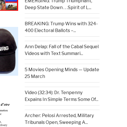
EMERGING: Trump Triumphant,
Deep State Down . . .Spirit of L...
BREAKING: Trump Wins with 324-
400 Electoral Ballots –...
Ann Delap: Fall of the Cabal Sequel
Videos with Text Summari...
5 Movies Opening Minds — Update
25 March
Video (32:34): Dr. Tenpenny
Expains In Simple Terms Some Of...
Archer: Pelosi Arrested, Military
Tribunals Open, Sweeping A...