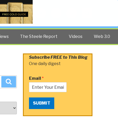
Twitter
Facebook
YouTube
Search
iews
The Steele Report
Videos
Web 3.0
Subscribe FREE to This Blog
One daily digest
Email
*
Search
SUBMIT