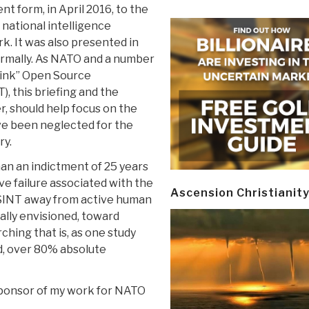
ent form, in April 2016, to the
d national intelligence
k. It was also presented in
ormally. As NATO and a number
hink” Open Source
), this briefing and the
r, should help focus on the
ve been neglected for the
ry.
than an indictment of 25 years
ve failure associated with the
Ascension Christianit
OSINT away from active human
nally envisioned, toward
ching that is, as one study
d, over 80% absolute
 sponsor of my work for NATO