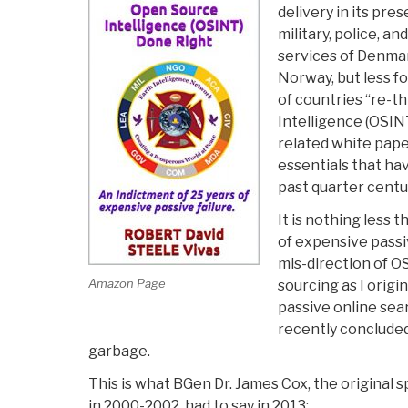
delivery in its pres
military, police, an
services of Denmar
Norway, but less f
of countries “re-t
Intelligence (OSINT
related white pape
essentials that ha
past quarter centu
It is nothing less 
of expensive passi
mis-direction of 
Amazon Page
sourcing as I origi
passive online sear
recently conclude
garbage.
This is what BGen Dr. James Cox, the original
in 2000-2002, had to say in 2013: