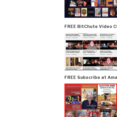
FREE BitChute Video 
FREE Subscribe at Am