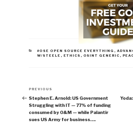
CATEGORIES
#OSE OPEN SOURCE EVERYTHING
,
ADVAN
W/STEELE
,
ETHICS
,
OSINT GENERIC
,
PEA
Post
Previous
PREVIOUS
navigation
Post
Stephen E. Arnold: US Government
Yoda:
Struggling with IT — 77% of funding
consumed by O&M — while Palantir
sues US Army for business….