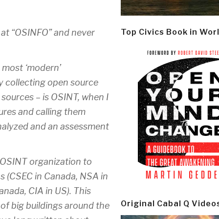
d at “OSINFO” and never
Top Civics Book in Wor
 in most ‘modern’
ly collecting open source
 sources – is OSINT, when I
ictures and calling them
 analyzed and an assessment
an OSINT organization to
ons (CSEC in Canada, NSA in
nada, CIA in US). This
Original Cabal Q Video
of big buildings around the