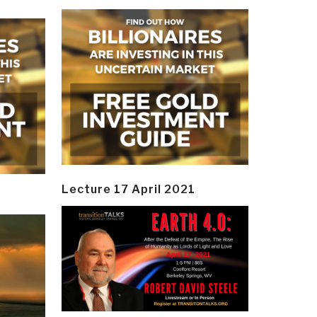
Lecture 17 April 2021
y