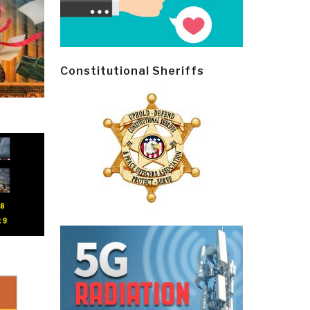
Constitutional Sheriffs