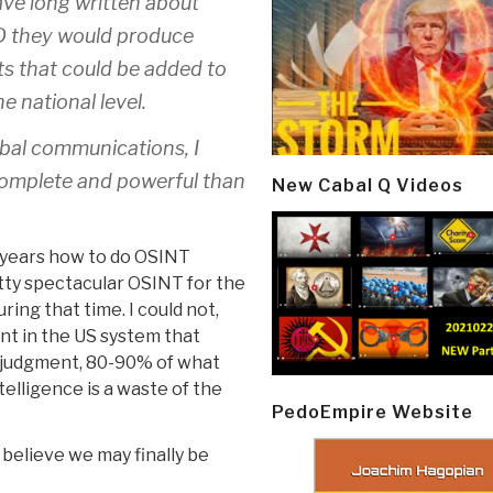
ave long written about
ND they would produce
ts that could be added to
 national level.
obal communications, I
omplete and powerful than
New Cabal Q Videos
5 years how to do OSINT
tty spectacular OSINT for the
ng that time. I could not,
t in the US system that
y judgment, 80-90% of what
elligence is a waste of the
PedoEmpire Website
I believe we may finally be