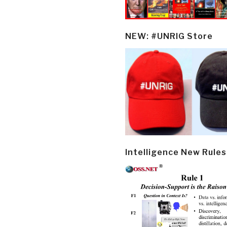
NEW: #UNRIG Store
Intelligence New Rules