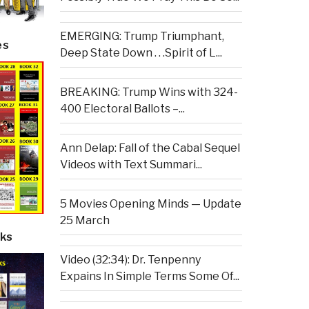
EMERGING: Trump Triumphant,
es
Deep State Down . . .Spirit of L...
BREAKING: Trump Wins with 324-
400 Electoral Ballots –...
Ann Delap: Fall of the Cabal Sequel
Videos with Text Summari...
5 Movies Opening Minds — Update
25 March
ks
Video (32:34): Dr. Tenpenny
Expains In Simple Terms Some Of...