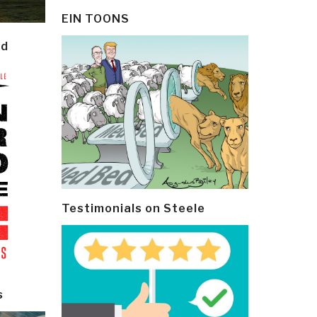
EIN TOONS
ld
Testimonials on Steele
s