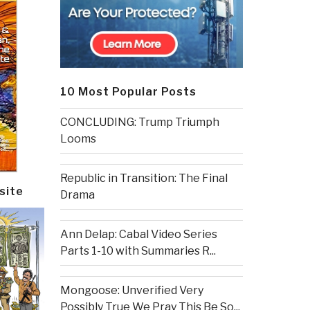
10 Most Popular Posts
CONCLUDING: Trump Triumph
Looms
Republic in Transition: The Final
site
Drama
Ann Delap: Cabal Video Series
Parts 1-10 with Summaries R...
Mongoose: Unverified Very
Possibly True We Pray This Be So...