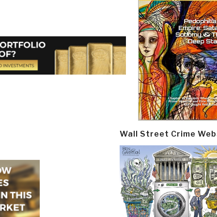
Wall Street Crime Web