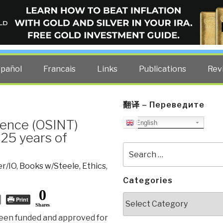
ELLIGENCE BLOG
other costs — curated by former US spy Robert David Steele.
spañol
Francais
Links
Publications
Rev
翻译 – Переведите
gence (OSINT)
English
 25 years of
Search
for:
r/IO
,
Books w/Steele
,
Ethics
,
Categories
0
Categories
Print
Shares
been funded and approved for