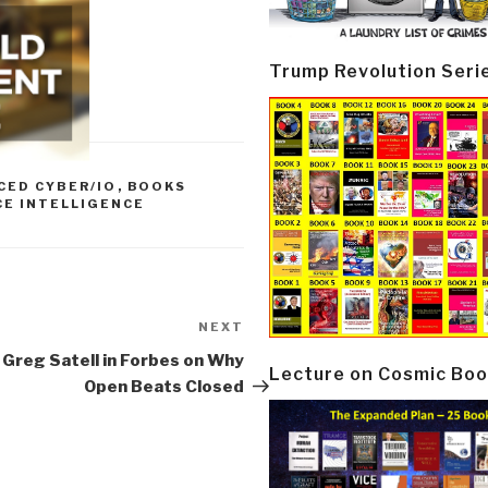
Trump Revolution Seri
CED CYBER/IO
,
BOOKS
CE INTELLIGENCE
NEXT
Next
Post
 Greg Satell in Forbes on Why
Lecture on Cosmic Boo
Open Beats Closed