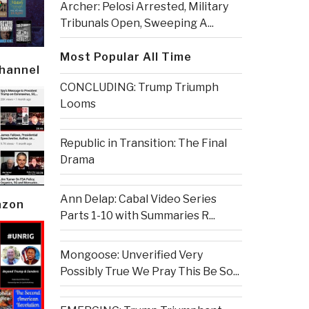
Archer: Pelosi Arrested, Military
Tribunals Open, Sweeping A...
Most Popular All Time
Channel
CONCLUDING: Trump Triumph
Looms
Republic in Transition: The Final
Drama
Ann Delap: Cabal Video Series
azon
Parts 1-10 with Summaries R...
Mongoose: Unverified Very
Possibly True We Pray This Be So...