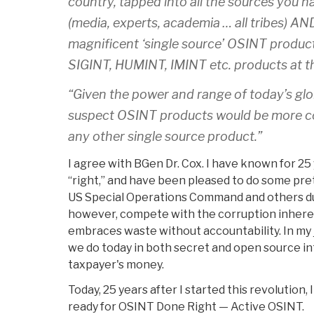
country, tapped into all the sources you h
(media, experts, academia … all tribes) A
magnificent ‘single source’ OSINT produc
SIGINT, HUMINT, IMINT etc. products at the
“Given the power and range of today’s gl
suspect OSINT products would be more c
any other single source product.”
I agree with BGen Dr. Cox. I have known for 2
“right,” and have been pleased to do some pre
US Special Operations Command and others duri
however, compete with the corruption inheren
embraces waste without accountability. In m
we do today in both secret and open source int
taxpayer's money.
Today, 25 years after I started this revolution, 
ready for OSINT Done Right — Active OSINT.