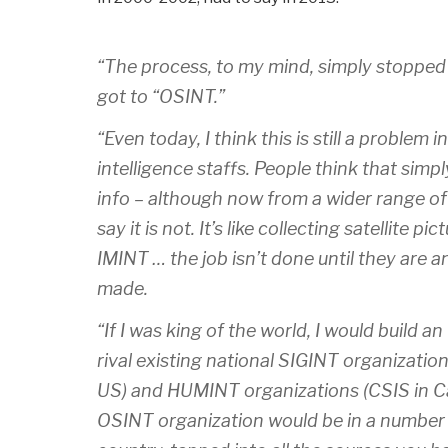
“The process, to my mind, simply stoppe
got to “OSINT.”
“Even today, I think this is still a problem
intelligence staffs. People think that simp
info – although now from a wider range of
say it is not. It’s like collecting satellite p
IMINT … the job isn’t done until they are
made.
“If I was king of the world, I would build 
rival existing national SIGINT organizati
US) and HUMINT organizations (CSIS in Ca
OSINT organization would be in a number 