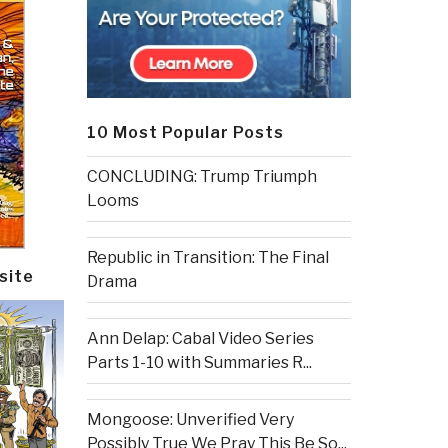
10 Most Popular Posts
CONCLUDING: Trump Triumph
Looms
Republic in Transition: The Final
site
Drama
Ann Delap: Cabal Video Series
Parts 1-10 with Summaries R...
Mongoose: Unverified Very
Possibly True We Pray This Be So...