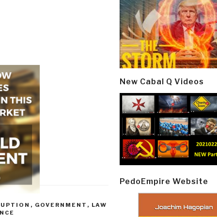
New Cabal Q Videos
PedoEmpire Website
RUPTION
,
GOVERNMENT
,
LAW
ENCE