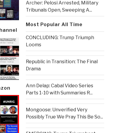
Archer: Pelosi Arrested, Military
Tribunals Open, Sweeping A...
Most Popular All Time
Channel
CONCLUDING: Trump Triumph
Looms
Republic in Transition: The Final
Drama
Ann Delap: Cabal Video Series
azon
Parts 1-10 with Summaries R...
Mongoose: Unverified Very
Possibly True We Pray This Be So...