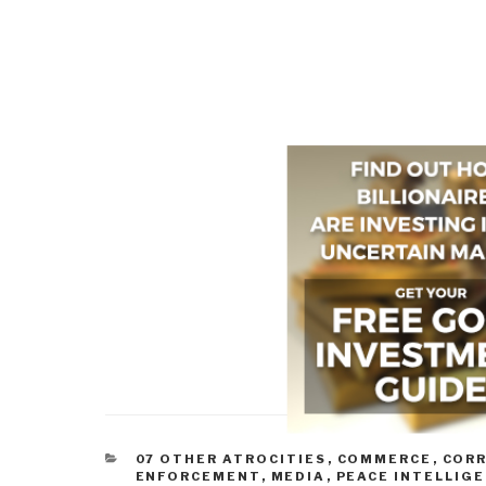
CATEGORIES
07 OTHER ATROCITIES
,
COMMERCE
,
COR
ENFORCEMENT
,
MEDIA
,
PEACE INTELLIG