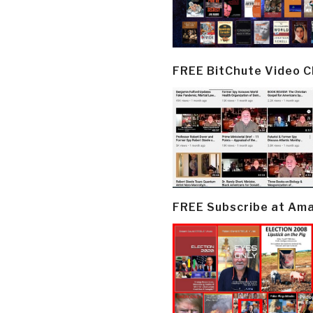
FREE BitChute Video 
FREE Subscribe at Am