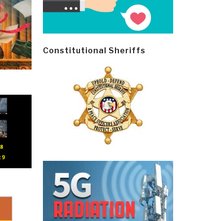
Constitutional Sheriffs