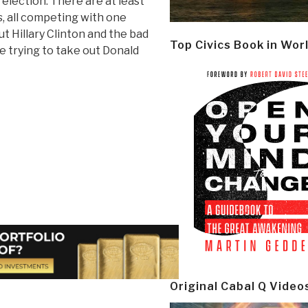
election. There are at least
, all competing with one
t Hillary Clinton and the bad
Top Civics Book in Wor
e trying to take out Donald
Original Cabal Q Video