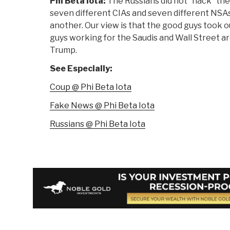
Phi Beta Iota:
The Russians did not “hack” the 
seven different CIAs and seven different NSAs
another. Our view is that the good guys took ou
guys working for the Saudis and Wall Street ar
Trump.
See Especially:
Coup @ Phi Beta Iota
Fake News @ Phi Beta Iota
Russians @ Phi Beta Iota