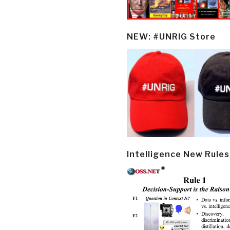
NEW: #UNRIG Store
Intelligence New Rules