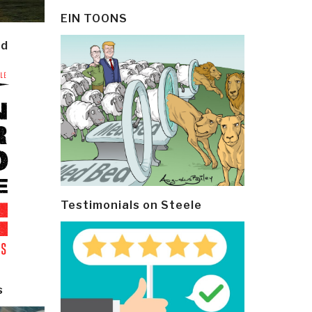
EIN TOONS
ld
Testimonials on Steele
s