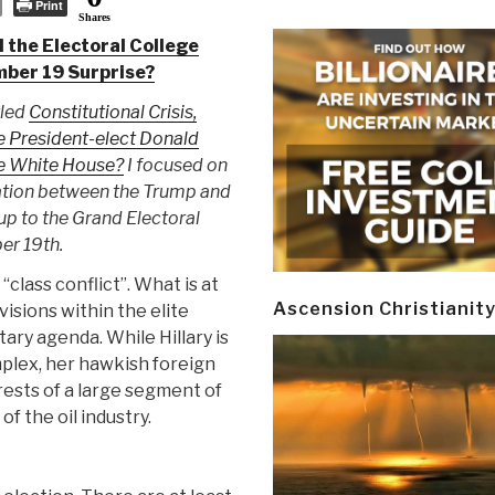
Print
Shares
d the Electoral College
mber 19 Surprise?
tled
Constitutional Crisis,
President-elect Donald
he White House?
I focused on
ation between the Trump and
up to the Grand Electoral
er 19th.
“class conflict”. What is at
Ascension Christianit
visions within the elite
tary agenda. While Hillary is
mplex, her hawkish foreign
rests of a large segment of
f the oil industry.