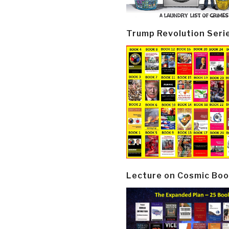
Trump Revolution Seri
Lecture on Cosmic Boo