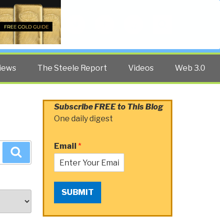
Twitter
Facebook
YouTube
Search
iews
The Steele Report
Videos
Web 3.0
Subscribe FREE to This Blog
One daily digest
Email
*
Search
SUBMIT