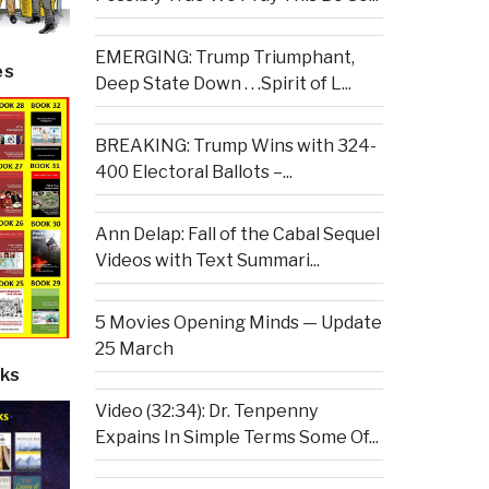
EMERGING: Trump Triumphant,
es
Deep State Down . . .Spirit of L...
BREAKING: Trump Wins with 324-
400 Electoral Ballots –...
Ann Delap: Fall of the Cabal Sequel
Videos with Text Summari...
5 Movies Opening Minds — Update
25 March
ks
Video (32:34): Dr. Tenpenny
Expains In Simple Terms Some Of...