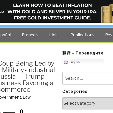
ELLIGENCE BLOG
other costs — curated by former US spy Robert David Steele.
spañol
Francais
Links
Publications
Rev
翻译 – Переведите
Coup Being Led by
English
Military-Industrial
Russia — Trump
Search
for:
siness Favoring a
d Commerce
Categories
overnment
,
Law
Categories
0