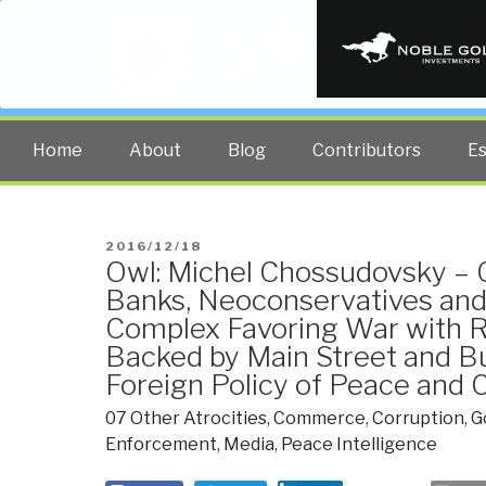
PUBLIC INT
The truth at any cost lowers all 
Home
About
Blog
Contributors
E
POSTED
2016/12/18
Owl: Michel Chossudovsky – 
ON
Banks, Neoconservatives and 
Complex Favoring War with 
Backed by Main Street and Bu
Foreign Policy of Peace an
07 Other Atrocities
,
Commerce
,
Corruption
,
G
Enforcement
,
Media
,
Peace Intelligence