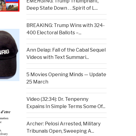
EMERGING: Trump Triumphant,
Deep State Down . . .Spirit of L...
BREAKING: Trump Wins with 324-
400 Electoral Ballots –...
Ann Delap: Fall of the Cabal Sequel
Videos with Text Summari...
5 Movies Opening Minds — Update
25 March
Video (32:34): Dr. Tenpenny
Expains In Simple Terms Some Of...
Archer: Pelosi Arrested, Military
Tribunals Open, Sweeping A...