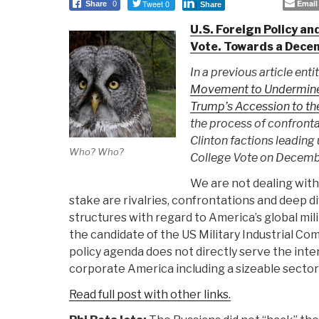
Tweet 0
Email
Share
0
Share
U.S. Foreign Policy an
Vote. Towards a Dece
In a previous article enti
Movement to Undermine 
Trump’s Accession to t
the process of confront
Clinton factions leading 
Who? Who?
College Vote on Decemb
We are not dealing with 
stake are rivalries, confrontations and deep di
structures with regard to America’s global mili
the candidate of the US Military Industrial Co
policy agenda does not directly serve the inte
corporate America including a sizeable sector o
Read full post with other links.