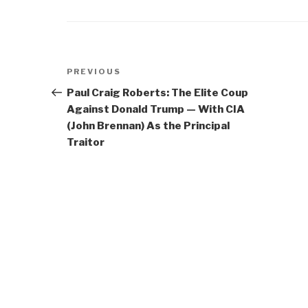
Post
Previous
PREVIOUS
navigation
Post
Paul Craig Roberts: The Elite Coup
Against Donald Trump — With CIA
(John Brennan) As the Principal
Traitor