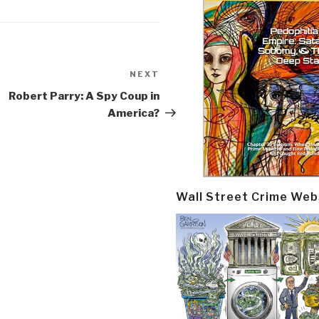
NEXT
Next
Post
Robert Parry: A Spy Coup in
America?
Wall Street Crime Web