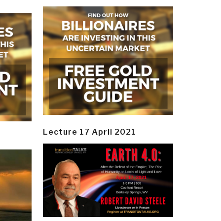
Lecture 17 April 2021
y