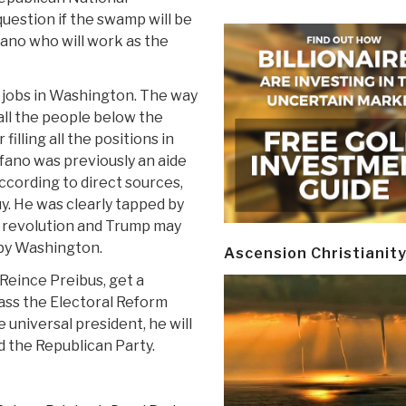
question if the swamp will be
ano who will work as the
e jobs in Washington. The way
 all the people below the
illing all the positions in
ano was previously an aide
cording to direct sources,
y. He was clearly tapped by
t a revolution and Trump may
 by Washington.
Ascension Christianit
Reince Preibus, get a
pass the Electoral Reform
 universal president, he will
d the Republican Party.