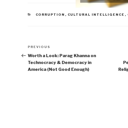
CATEGORIES
CORRUPTION
,
CULTURAL INTELLIGENCE
,
Post
Previous
PREVIOUS
navigation
Post
Worth a Look: Parag Khanna on
Technocracy & Democracy in
Pe
America (Not Good Enough)
Reli