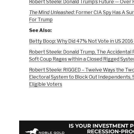
Robert Steele: Donald Trump’s Future — Over 
The Mind Unleashed
: Former CIA Spy Has A Su
For Trump
See Also:
Betty Boop: Why Did 47% Not Vote in US 2016
Robert Steele: Donald Trump, The Accidental 
Soft Coup Rages within a Closed Rigged Syst
Robert Steele: RIGGED – Twelve Ways the Two
Electoral System to Block Out Independents, S
Eligible Voters