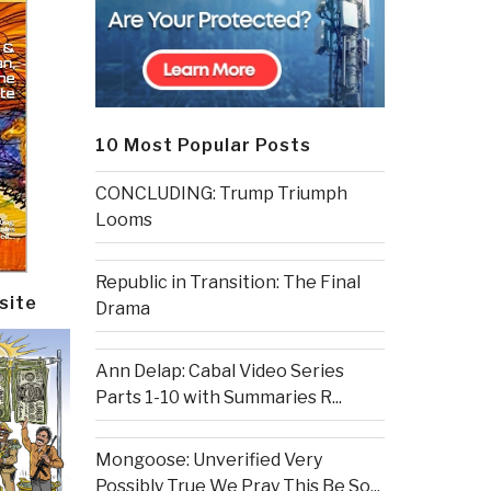
10 Most Popular Posts
CONCLUDING: Trump Triumph
Looms
Republic in Transition: The Final
site
Drama
Ann Delap: Cabal Video Series
Parts 1-10 with Summaries R...
Mongoose: Unverified Very
Possibly True We Pray This Be So...