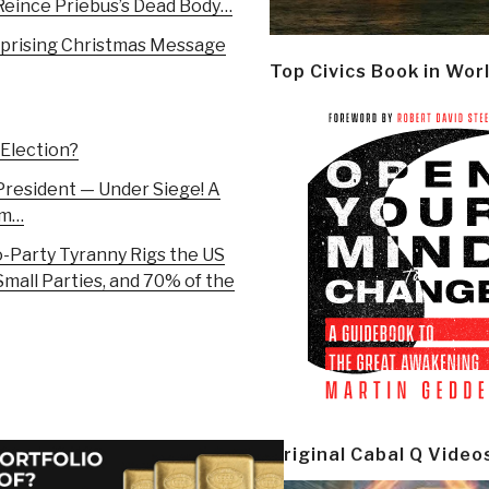
Reince Priebus’s Dead Body…
rprising Christmas Message
Top Civics Book in Wor
 Election?
President — Under Siege! A
em…
-Party Tyranny Rigs the US
mall Parties, and 70% of the
Original Cabal Q Video