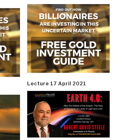
Lecture 17 April 2021
y