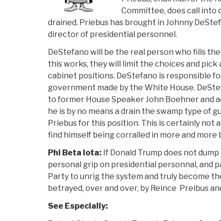
Committee, does call into 
drained. Priebus has brought in
Johnny DeStef
director of presidential personnel.
DeStefano will be the real person who fills th
this works, they will limit the choices and pick
cabinet positions. DeStefano is responsible for f
government made by the White House. DeStef
to former House Speaker John Boehner and ac
he is by no means a drain the swamp type of gu
Priebus for this position. This is certainly no
find himself being corralled in more and more
Phi Beta Iota:
If Donald Trump does not dump 
personal grip on presidential personnal, and 
Party to unrig the system and truly become the
betrayed, over and over, by Reince Preibus an
See Especially: