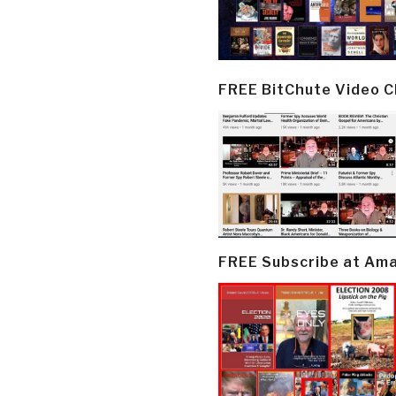
FREE BitChute Video 
FREE Subscribe at Am