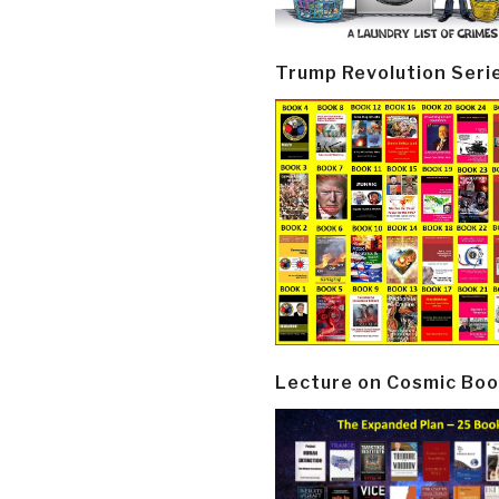
Trump Revolution Seri
Lecture on Cosmic Boo