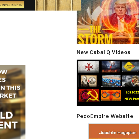
New Cabal Q Videos
PedoEmpire Website