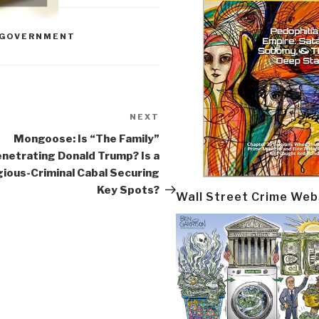
GOVERNMENT
NEXT
Next
Post
Mongoose: Is “The Family”
netrating Donald Trump? Is a
gious-Criminal Cabal Securing
Key Spots?
Wall Street Crime Web