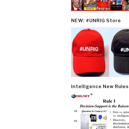
NEW: #UNRIG Store
Intelligence New Rules