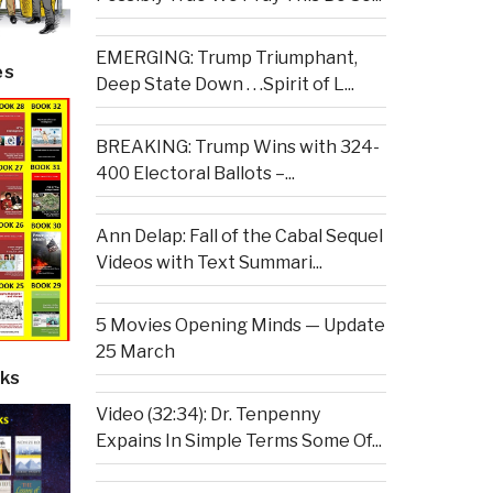
EMERGING: Trump Triumphant,
es
Deep State Down . . .Spirit of L...
BREAKING: Trump Wins with 324-
400 Electoral Ballots –...
Ann Delap: Fall of the Cabal Sequel
Videos with Text Summari...
5 Movies Opening Minds — Update
25 March
ks
Video (32:34): Dr. Tenpenny
Expains In Simple Terms Some Of...