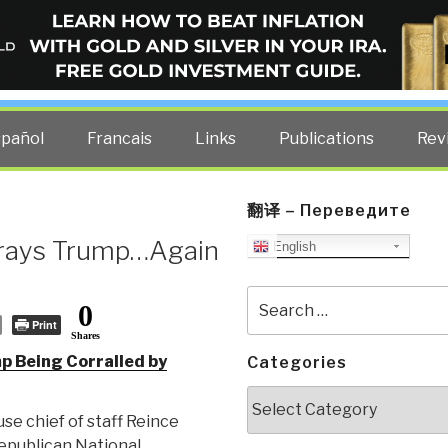
ELLIGENCE BLOG
other costs — curated by former US spy Robert David Steele.
spañol
Francais
Links
Publications
Rev
翻译 – Переведите
trays Trump…Again
English
Search
0
for:
Print
Shares
p Being Corralled by
Categories
Categories
se chief of staff Reince
Republican National