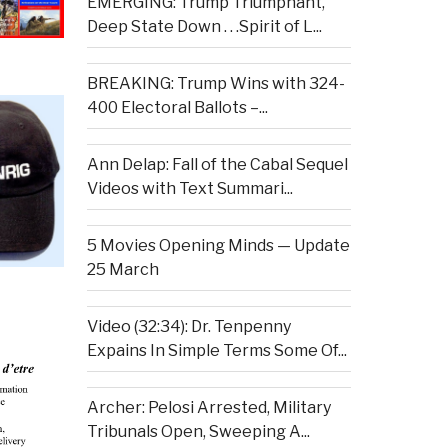
EMERGING: Trump Triumphant,
Deep State Down . . .Spirit of L...
BREAKING: Trump Wins with 324-
400 Electoral Ballots –...
Ann Delap: Fall of the Cabal Sequel
Videos with Text Summari...
5 Movies Opening Minds — Update
25 March
Video (32:34): Dr. Tenpenny
Expains In Simple Terms Some Of...
Archer: Pelosi Arrested, Military
Tribunals Open, Sweeping A...