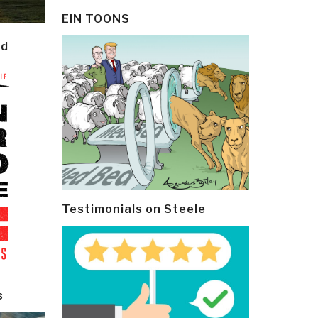
EIN TOONS
ld
Testimonials on Steele
s