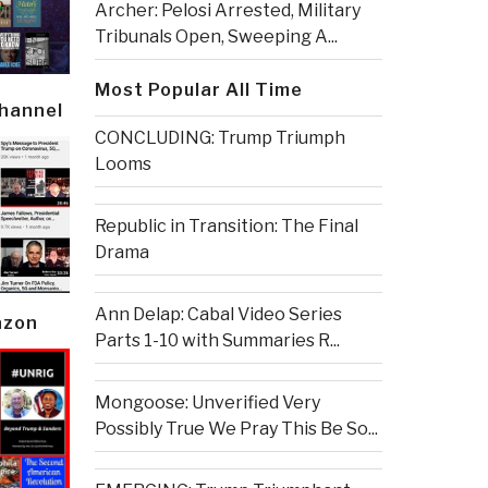
Archer: Pelosi Arrested, Military
Tribunals Open, Sweeping A...
Most Popular All Time
Channel
CONCLUDING: Trump Triumph
Looms
Republic in Transition: The Final
Drama
Ann Delap: Cabal Video Series
azon
Parts 1-10 with Summaries R...
Mongoose: Unverified Very
Possibly True We Pray This Be So...