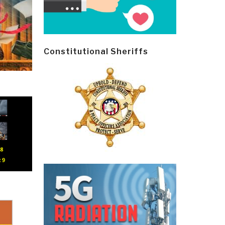
Constitutional Sheriffs