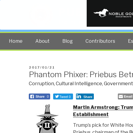
PUBLIC INT
The truth at any cost lowers all 
Home
About
Blog
Contributors
E
POSTED
2017/01/21
Phantom Phixer: Priebus Be
ON
Corruption
,
Cultural Intelligence
,
Government
Tweet 0
Email
Share
0
Share
Martin Armstrong: Trum
Establishment
Trump’s pick for White Hou
Priebus, chairman of the 