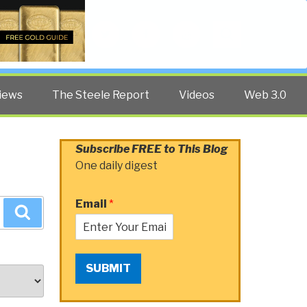
Twitter
Facebook
YouTube
Search
iews
The Steele Report
Videos
Web 3.0
Subscribe FREE to This Blog
One daily digest
Email
*
Search
SUBMIT