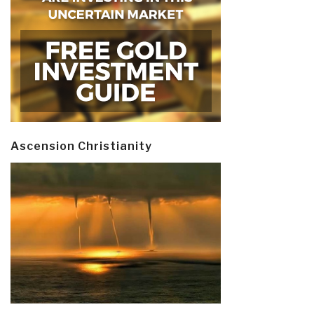
Ascension Christianity