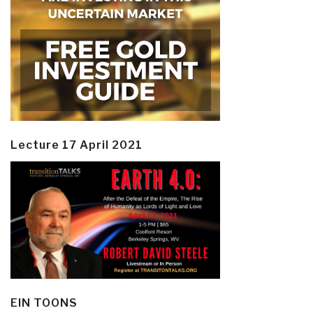
Lecture 17 April 2021
EIN TOONS