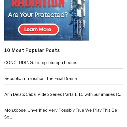
10 Most Popular Posts
CONCLUDING: Trump Triumph Looms
Republic in Transition: The Final Drama
Ann Delap: Cabal Video Series Parts 1-10 with Summaries R...
Mongoose: Unverified Very Possibly True We Pray This Be
So...