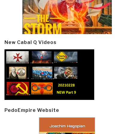
New Cabal Q Videos
PedoEmpire Website