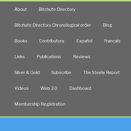
About
Bitchute Directory
Bitchute Directory Chronological order
Blog
Books
Contributors
Español
Francais
Links
Publications
Reviews
Silver & Gold
Subscribe
The Steele Report
Videos
Web 3.0
Dashboard
Membership Registration