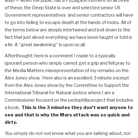
way) — when the public has a Pizzagate moment on all three
of these, the Deep State is over and selected senior US
Government representatives and senior contractors will have
to go into hiding to escape death at the hands of mobs. All of
the terms below are deeply intertwined and boil down to the
fact that just about everything we have been taught or told is
a lie. A “great awakening” is upon us all.
Afterthought: here is a comment I made to a typically
ignorant person who simply cannot get a grip and fell pray to
the Media Matters misrepresentation of my remarks on the
Alex Jones show. Here also is an excellent 3 minute excerpt
from the Alex Jones show by the Committee to Support the
International Tribunal for Natural Justice where I am a
Commissioner focused on the pedophilia project that includes
a book.
This is the 3 minutes they don't want anyone to
see and that is why the Mars attack was so quick and
dirty.
You simply do not not know what you are talking about, nor