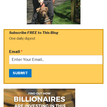
Subscribe FREE to This Blog
One daily digest
Email
*
SUBMIT