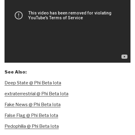
See Also:
Deep State @ Phi Beta Iota
extraterrestrial @ Phi Beta Iota
Fake News @ Phi Beta Iota
False Flag @ Phi Beta Iota
Pedophilia @ Phi Beta Iota