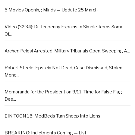
5 Movies Opening Minds — Update 25 March
Video (32:34): Dr. Tenpenny Expains In Simple Terms Some
Of...
Archer: Pelosi Arrested, Military Tribunals Open, Sweeping A...
Robert Steele: Epstein Not Dead, Case Dismissed, Stolen
Mone...
Memoranda for the President on 9/11: Time for False Flag
Dee...
EIN TOON 18: MedBeds Turn Sheep Into Lions
BREAKING: Indictments Coming — List