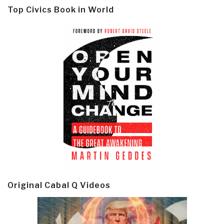
Top Civics Book in World
Original Cabal Q Videos