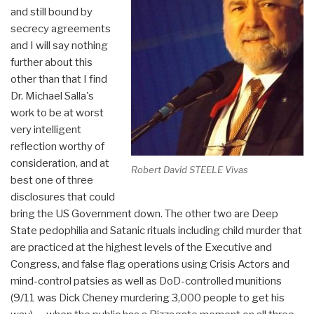
and still bound by
secrecy agreements
and I will say nothing
further about this
other than that I find
Dr. Michael Salla's
work to be at worst
very intelligent
reflection worthy of
consideration, and at
Robert David STEELE Vivas
best one of three
disclosures that could
bring the US Government down. The other two are Deep
State pedophilia and Satanic rituals including child murder that
are practiced at the highest levels of the Executive and
Congress, and false flag operations using Crisis Actors and
mind-control patsies as well as DoD-controlled munitions
(9/11 was Dick Cheney murdering 3,000 people to get his