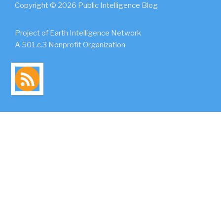
Copyright © 2026 Public Intelligence Blog
Project of Earth Intelligence Network
A 501.c.3 Nonprofit Organization