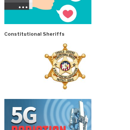
Constitutional Sheriffs