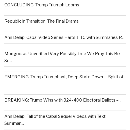
CONCLUDING: Trump Triumph Looms
Republic in Transition: The Final Drama
Ann Delap: Cabal Video Series Parts 1-10 with Summaries R...
Mongoose: Unverified Very Possibly True We Pray This Be
So...
EMERGING: Trump Triumphant, Deep State Down . . .Spirit of
L...
BREAKING: Trump Wins with 324-400 Electoral Ballots –...
Ann Delap: Fall of the Cabal Sequel Videos with Text
Summari...