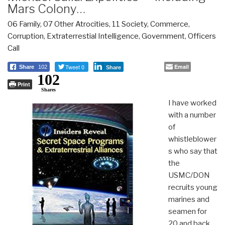
Mars Colony…
06 Family
,
07 Other Atrocities
,
11 Society
,
Commerce
,
Corruption
,
Extraterrestial Intelligence
,
Government
,
Officers
Call
Tweet 0
Email
Share
102
Share
102
Print
Shares
I have worked
with a number
of
whistleblower
s who say that
the
USMC/DON
recruits young
marines and
seamen for
20 and back