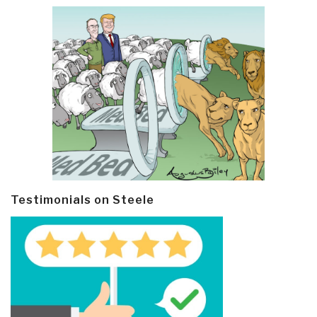
Testimonials on Steele