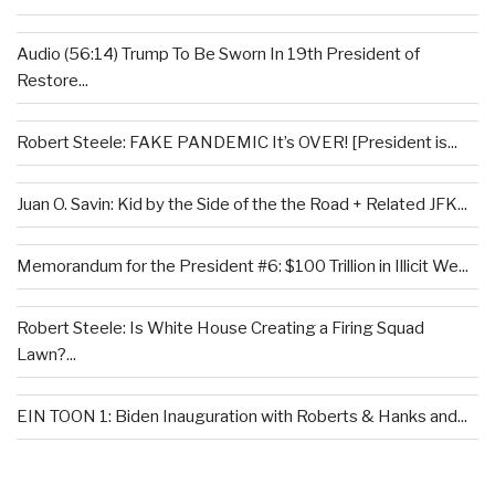
Audio (56:14) Trump To Be Sworn In 19th President of
Restore...
Robert Steele: FAKE PANDEMIC It’s OVER! [President is...
Juan O. Savin: Kid by the Side of the the Road + Related JFK...
Memorandum for the President #6: $100 Trillion in Illicit We...
Robert Steele: Is White House Creating a Firing Squad
Lawn?...
EIN TOON 1: Biden Inauguration with Roberts & Hanks and...