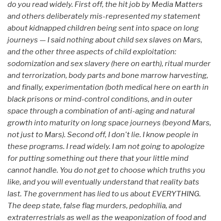
do you read widely. First off, the hit job by Media Matters
and others deliberately mis-represented my statement
about kidnapped children being sent into space on long
journeys — I said nothing about child sex slaves on Mars,
and the other three aspects of child exploitation:
sodomization and sex slavery (here on earth), ritual murder
and terrorization, body parts and bone marrow harvesting,
and finally, experimentation (both medical here on earth in
black prisons or mind-control conditions, and in outer
space through a combination of anti-aging and natural
growth into maturity on long space journeys (beyond Mars,
not just to Mars). Second off, I don't lie. I know people in
these programs. I read widely. I am not going to apologize
for putting something out there that your little mind
cannot handle. You do not get to choose which truths you
like, and you will eventually understand that reality bats
last. The government has lied to us about EVERYTHING.
The deep state, false flag murders, pedophilia, and
extraterrestrials as well as the weaponization of food and