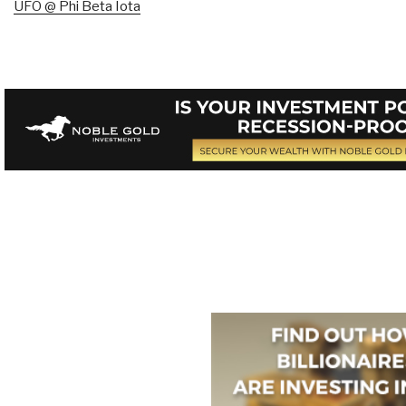
UFO @ Phi Beta Iota