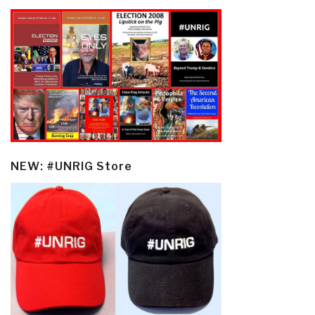
NEW: #UNRIG Store