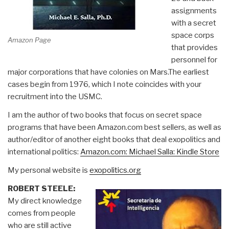
assignments
with a secret
space corps
Amazon Page
that provides
personnel for
major corporations that have colonies on Mars.The earliest
cases begin from 1976, which I note coincides with your
recruitment into the USMC.
I am the author of two books that focus on secret space
programs that have been Amazon.com best sellers, as well as
author/editor of another eight books that deal exopolitics and
international politics:
Amazon.com: Michael Salla: Kindle Store
My personal website is
exopolitics.org
ROBERT STEELE:
My direct knowledge
comes from people
who are still active