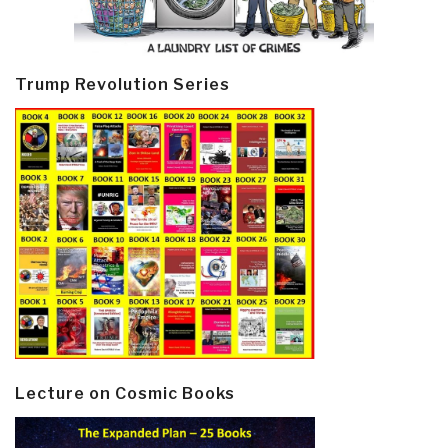
Trump Revolution Series
Lecture on Cosmic Books