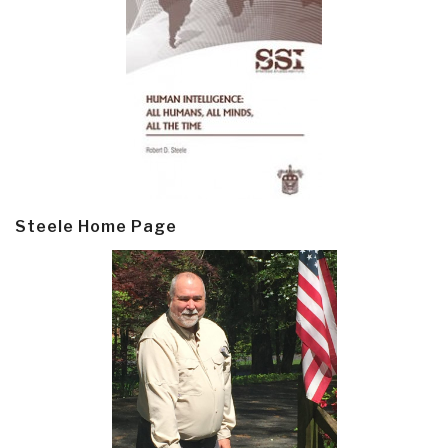
Steele Home Page