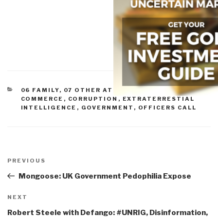
CATEGORIES
06 FAMILY
,
07 OTHER ATROCITIES
,
11 SOCIETY
,
COMMERCE
,
CORRUPTION
,
EXTRATERRESTIAL
INTELLIGENCE
,
GOVERNMENT
,
OFFICERS CALL
Post
navigation
Previous
PREVIOUS
Post
Mongoose: UK Government Pedophilia Expose
Next
NEXT
Post
Robert Steele with Defango: #UNRIG, Disinformation,