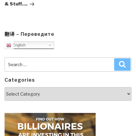
& Stuff….
翻译 – Переведите
English
Search
Sea
for:
Categories
Categories