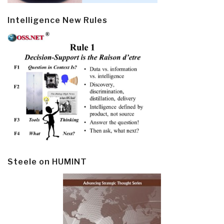
Intelligence New Rules
Steele on HUMINT