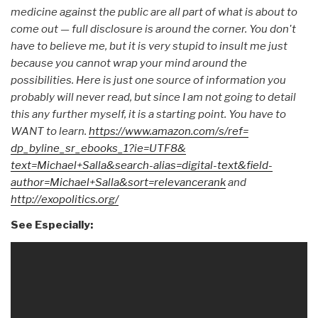
medicine against the public are all part of what is about to
come out — full disclosure is around the corner. You don't
have to believe me, but it is very stupid to insult me just
because you cannot wrap your mind around the
possibilities. Here is just one source of information you
probably will never read, but since I am not going to detail
this any further myself, it is a starting point. You have to
WANT to learn.
https://www.amazon.com/s/ref=
dp_byline_sr_ebooks_1?ie=UTF8&
text=Michael+Salla&search-
alias=digital-text&field-
author=Michael+Salla&sort=
relevancerank
and
http://exopolitics.org/
See Especially: