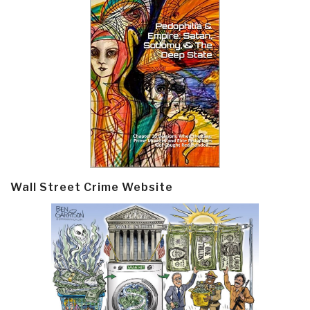
Wall Street Crime Website