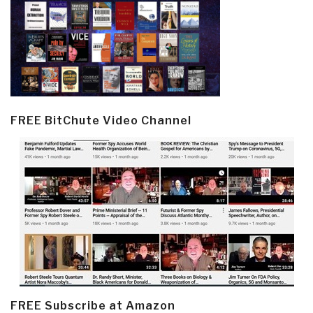
FREE BitChute Video Channel
FREE Subscribe at Amazon