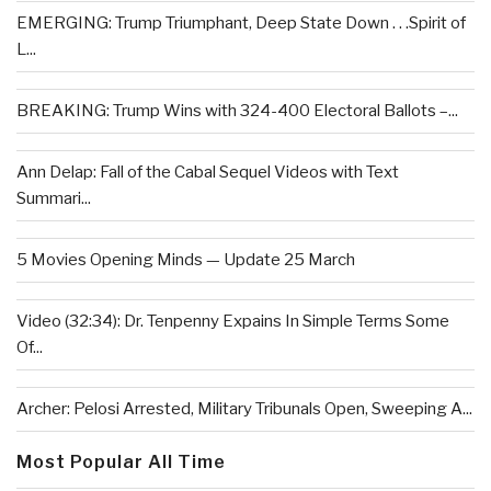
EMERGING: Trump Triumphant, Deep State Down . . .Spirit of
L...
BREAKING: Trump Wins with 324-400 Electoral Ballots –...
Ann Delap: Fall of the Cabal Sequel Videos with Text
Summari...
5 Movies Opening Minds — Update 25 March
Video (32:34): Dr. Tenpenny Expains In Simple Terms Some
Of...
Archer: Pelosi Arrested, Military Tribunals Open, Sweeping A...
Most Popular All Time