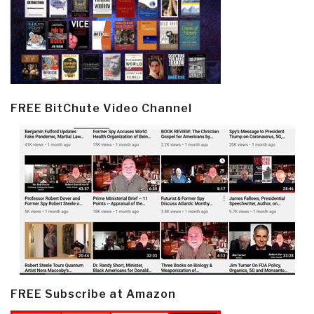
FREE BitChute Video Channel
FREE Subscribe at Amazon