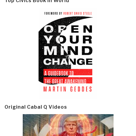
Top Civics Book in World
Original Cabal Q Videos