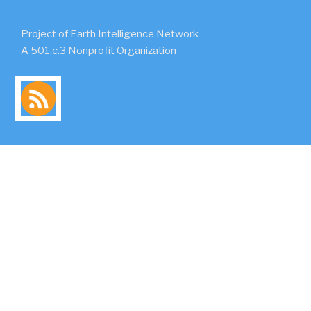
Project of Earth Intelligence Network
A 501.c.3 Nonprofit Organization