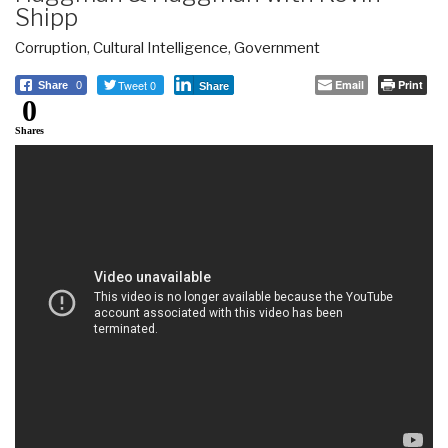
Shipp
Corruption
,
Cultural Intelligence
,
Government
Tweet 0
Email
Print
Share
0
Share
0
Shares