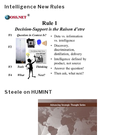
Intelligence New Rules
Steele on HUMINT