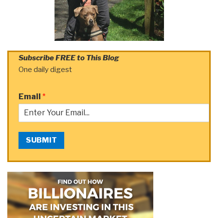
Subscribe FREE to This Blog
One daily digest
Email
*
SUBMIT