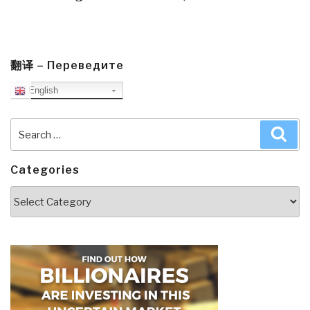
翻译 – Переведите
English
Search
Sea
for:
Categories
Categories