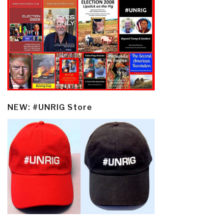
NEW: #UNRIG Store