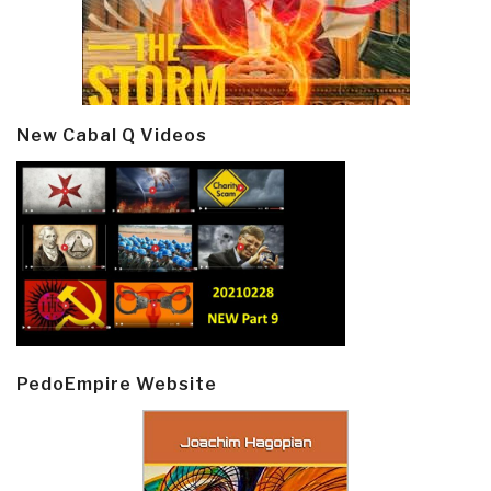
New Cabal Q Videos
PedoEmpire Website