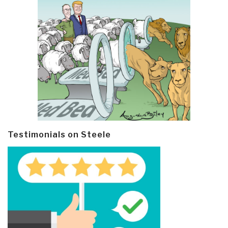
Testimonials on Steele