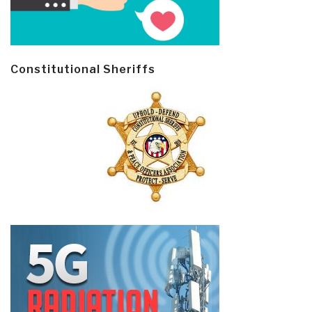
Constitutional Sheriffs