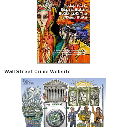
Wall Street Crime Website