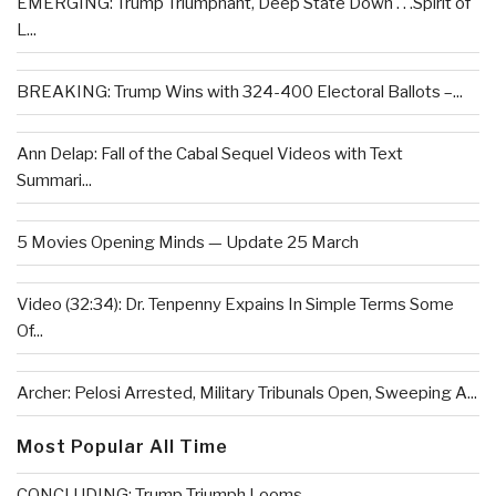
EMERGING: Trump Triumphant, Deep State Down . . .Spirit of
L...
BREAKING: Trump Wins with 324-400 Electoral Ballots –...
Ann Delap: Fall of the Cabal Sequel Videos with Text
Summari...
5 Movies Opening Minds — Update 25 March
Video (32:34): Dr. Tenpenny Expains In Simple Terms Some
Of...
Archer: Pelosi Arrested, Military Tribunals Open, Sweeping A...
Most Popular All Time
CONCLUDING: Trump Triumph Looms