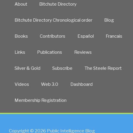
About
Bitchute Directory
Bitchute Directory Chronological order
Blog
Books
Contributors
Español
Francais
Links
Publications
Reviews
Silver & Gold
Subscribe
The Steele Report
Videos
Web 3.0
Dashboard
Membership Registration
Copyright © 2026 Public Intelligence Blog