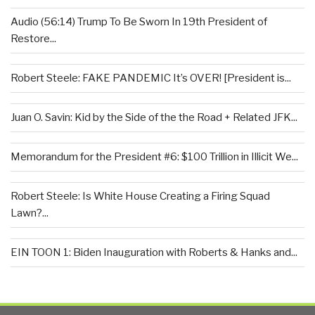
Audio (56:14) Trump To Be Sworn In 19th President of
Restore...
Robert Steele: FAKE PANDEMIC It’s OVER! [President is...
Juan O. Savin: Kid by the Side of the the Road + Related JFK...
Memorandum for the President #6: $100 Trillion in Illicit We...
Robert Steele: Is White House Creating a Firing Squad
Lawn?...
EIN TOON 1: Biden Inauguration with Roberts & Hanks and...