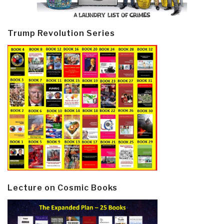
Trump Revolution Series
Lecture on Cosmic Books