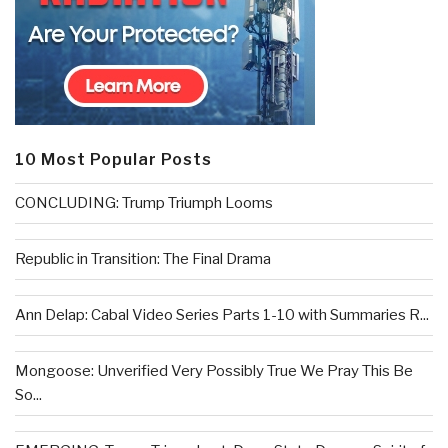
10 Most Popular Posts
CONCLUDING: Trump Triumph Looms
Republic in Transition: The Final Drama
Ann Delap: Cabal Video Series Parts 1-10 with Summaries R...
Mongoose: Unverified Very Possibly True We Pray This Be
So...