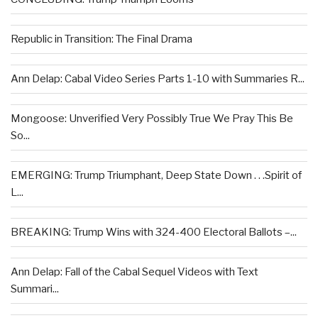
Republic in Transition: The Final Drama
Ann Delap: Cabal Video Series Parts 1-10 with Summaries R...
Mongoose: Unverified Very Possibly True We Pray This Be
So...
EMERGING: Trump Triumphant, Deep State Down . . .Spirit of
L...
BREAKING: Trump Wins with 324-400 Electoral Ballots –...
Ann Delap: Fall of the Cabal Sequel Videos with Text
Summari...