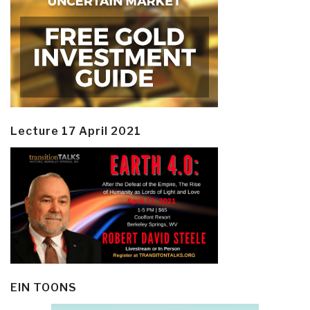
Lecture 17 April 2021
EIN TOONS