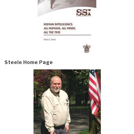
Steele Home Page