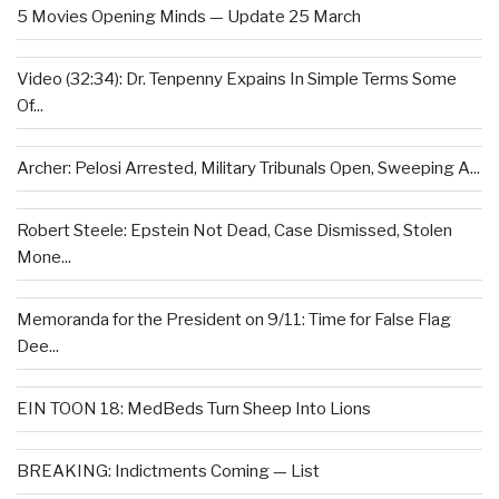
5 Movies Opening Minds — Update 25 March
Video (32:34): Dr. Tenpenny Expains In Simple Terms Some
Of...
Archer: Pelosi Arrested, Military Tribunals Open, Sweeping A...
Robert Steele: Epstein Not Dead, Case Dismissed, Stolen
Mone...
Memoranda for the President on 9/11: Time for False Flag
Dee...
EIN TOON 18: MedBeds Turn Sheep Into Lions
BREAKING: Indictments Coming — List