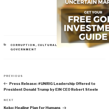
CATEGORIES
CORRUPTION
,
CULTURAL INTELLIGENCE
,
GOVERNMENT
Post
navigation
Previous
PREVIOUS
Post
Press Release: #UNRIG Leadership Offered to
President Donald Trump by EIN CEO Robert Steele
Next
NEXT
Post
Koko: Healing Plan for Humans