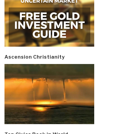
Ascension Christianity