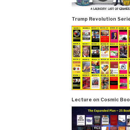
Trump Revolution Seri
Lecture on Cosmic Boo