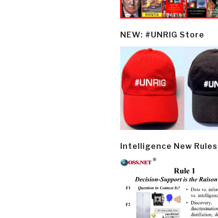
NEW: #UNRIG Store
Intelligence New Rules