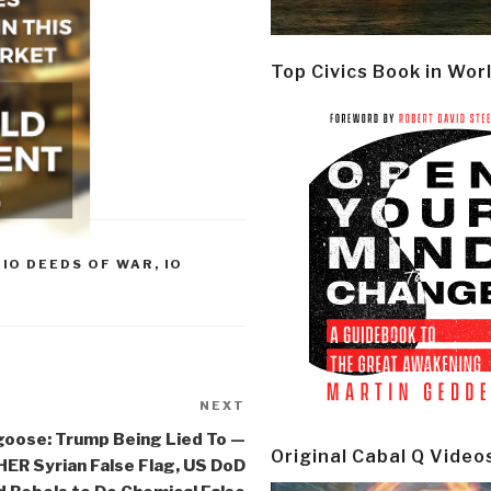
Top Civics Book in Wor
,
IO DEEDS OF WAR
,
IO
NEXT
Next
Post
oose: Trump Being Lied To —
Original Cabal Q Video
R Syrian False Flag, US DoD