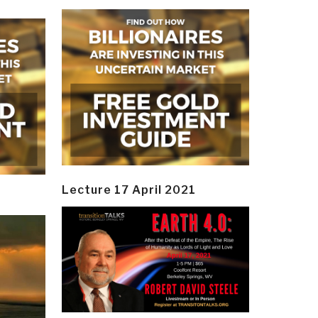
Lecture 17 April 2021
y