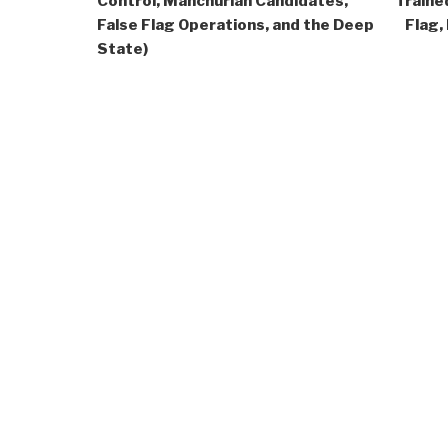
Control, Manchurian Candidates,
Traine
False Flag Operations, and the Deep
Flag,
State)