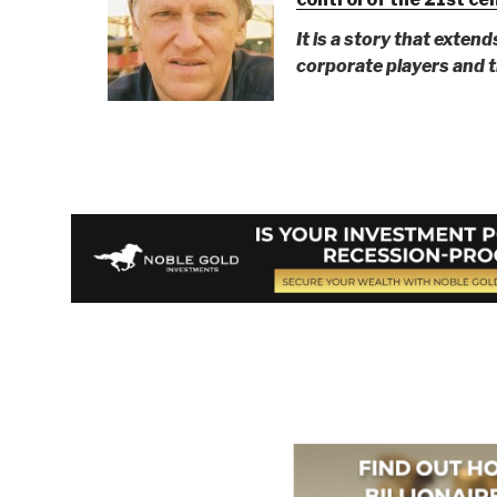
It is a story that extend
corporate players and th
Berto Jongman