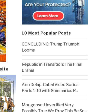
10 Most Popular Posts
CONCLUDING: Trump Triumph
Looms
Republic in Transition: The Final
site
Drama
Ann Delap: Cabal Video Series
Parts 1-10 with Summaries R...
Mongoose: Unverified Very
Possibly True We Pray This Be So...