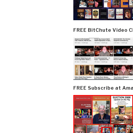
FREE BitChute Video 
FREE Subscribe at Am