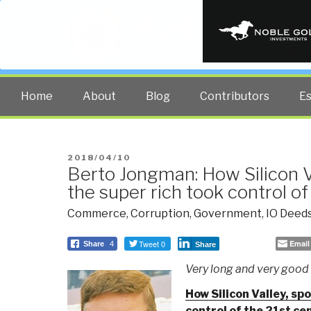
PUBLIC INT
The truth at any cost lowers all 
Home
About
Blog
Contributors
E
POSTED
2018/04/10
Berto Jongman: How Silicon V
ON
the super rich took control of
Commerce
,
Corruption
,
Government
,
IO Deeds
Tweet 0
Email
Share
4
Share
Very long and very good a
How Silicon Valley, sp
control of the 21st ce