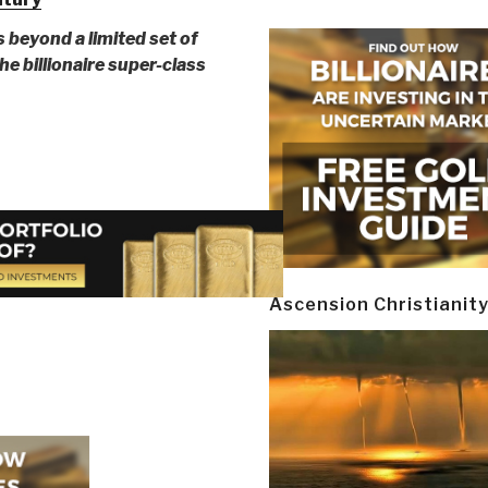
s beyond a limited set of
e billionaire super-class
Ascension Christianit