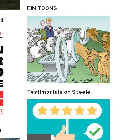
EIN TOONS
ld
Testimonials on Steele
s