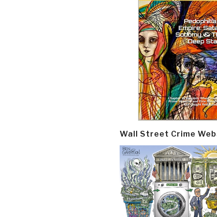
Wall Street Crime Web