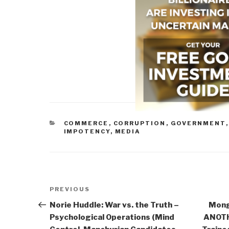
CATEGORIES
COMMERCE
,
CORRUPTION
,
GOVERNMENT
IMPOTENCY
,
MEDIA
Post
Previous
PREVIOUS
navigation
Post
Norie Huddle: War vs. the Truth –
Mong
Psychological Operations (Mind
ANOTHE