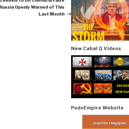
d Rebels to Do Chemical False
 Russia Openly Warned of This
Last Month
New Cabal Q Videos
PedoEmpire Website