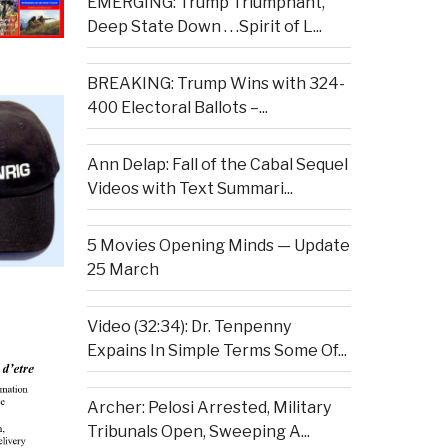
EMERGING: Trump Triumphant,
Deep State Down . . .Spirit of L...
BREAKING: Trump Wins with 324-
400 Electoral Ballots –...
Ann Delap: Fall of the Cabal Sequel
Videos with Text Summari...
5 Movies Opening Minds — Update
25 March
Video (32:34): Dr. Tenpenny
Expains In Simple Terms Some Of...
Archer: Pelosi Arrested, Military
Tribunals Open, Sweeping A...