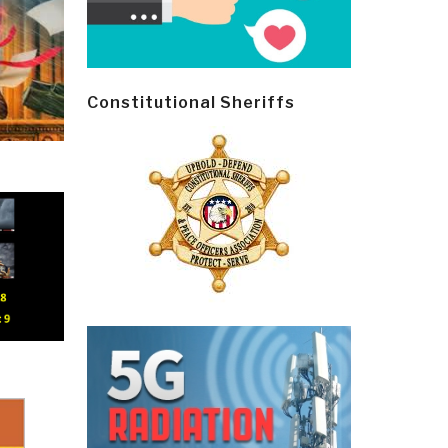
Constitutional Sheriffs