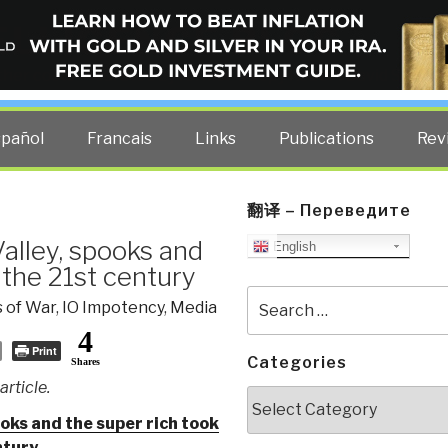
ELLIGENCE BLOG
other costs — curated by former US spy Robert David Steele.
spañol
Francais
Links
Publications
Rev
翻译 – Переведите
alley, spooks and
English
 the 21st century
Search
 of War
,
IO Impotency
,
Media
for:
4
Print
Categories
Shares
rticle.
Categories
ooks and the super rich took
ntury