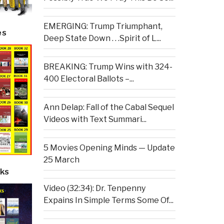
EMERGING: Trump Triumphant,
es
Deep State Down . . .Spirit of L...
BREAKING: Trump Wins with 324-
400 Electoral Ballots –...
Ann Delap: Fall of the Cabal Sequel
Videos with Text Summari...
5 Movies Opening Minds — Update
25 March
ks
Video (32:34): Dr. Tenpenny
Expains In Simple Terms Some Of...