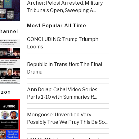
Archer: Pelosi Arrested, Military
Tribunals Open, Sweeping A...
Most Popular All Time
Channel
CONCLUDING: Trump Triumph
Looms
Republic in Transition: The Final
Drama
Ann Delap: Cabal Video Series
azon
Parts 1-10 with Summaries R...
Mongoose: Unverified Very
Possibly True We Pray This Be So...