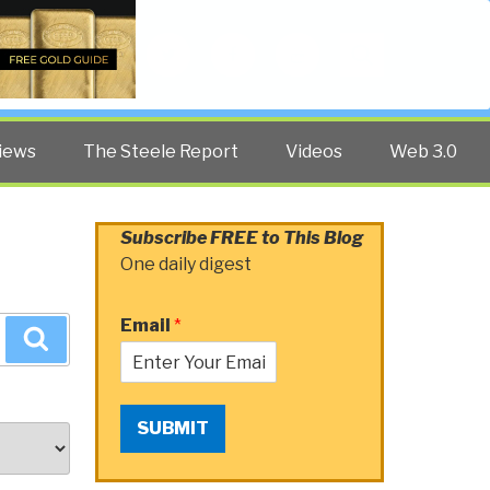
Twitter
Facebook
YouTube
Search
iews
The Steele Report
Videos
Web 3.0
Subscribe FREE to This Blog
One daily digest
Email
*
Search
SUBMIT